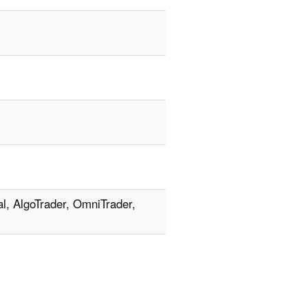
l, AlgoTrader, OmniTrader,