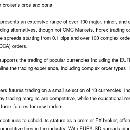
h broker's pros and cons
presents an extensive range of over 100 major, minor, and e
leading alternatives, though not CMC Markets. Forex trading o
de spreads starting from 0.1 pips and over 100 complex order
(OCA) orders.
supports the trading of popular currencies including the EU
ine the trading experience, including complex order types l
ers futures trading on a small selection of 13 currencies, inc
rading margins are competitive, while the educational reso
forex futures for new traders.
ntinues to uphold its stature as a premier FX broker, offer
ompetitive fees in the industry. With EUR/USD spreads dipp