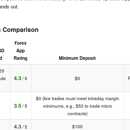
ands out.
s Comparison
Forex
SD
App
d
Rating
Minimum Deposit
20
4.3
ade
/ 5
$0
F
$0 (live trades must meet intraday margin
3.5
/ 5
minimums, e.g., $50 to trade micro
contracts)
4.3
$100
/ 5