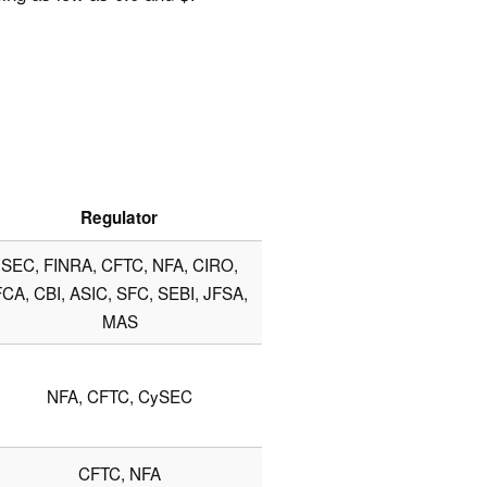
Regulator
SEC, FINRA, CFTC, NFA, CIRO,
CA, CBI, ASIC, SFC, SEBI, JFSA,
MAS
NFA, CFTC, CySEC
CFTC, NFA