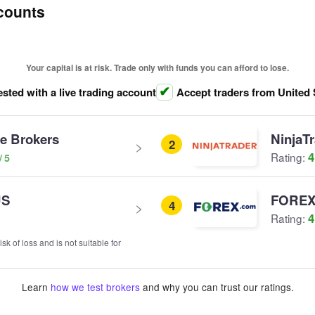
counts
Your capital is at risk. Trade only with funds you can afford to lose.
ested with a live trading account
Accept traders from United 
ve Brokers
NinjaT
2
4
Rating:
US
FOREX
4
4
Rating:
sk of loss and is not suitable for
Learn
how we test brokers
and why you can trust our ratings.