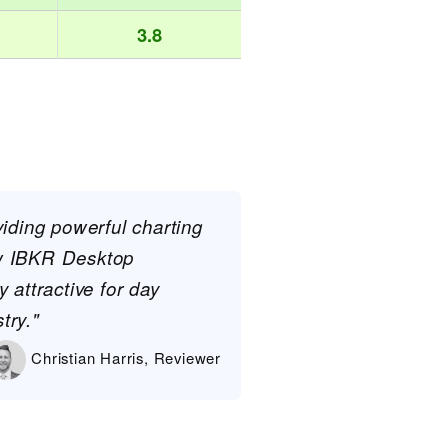
3.8
viding powerful charting
ew IBKR Desktop
 attractive for day
try."
Christian Harris, Reviewer