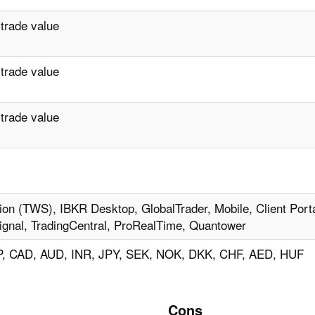
 trade value
 trade value
 trade value
ion (TWS), IBKR Desktop, GlobalTrader, Mobile, Client Porta
ignal, TradingCentral, ProRealTime, Quantower
, CAD, AUD, INR, JPY, SEK, NOK, DKK, CHF, AED, HUF
Cons