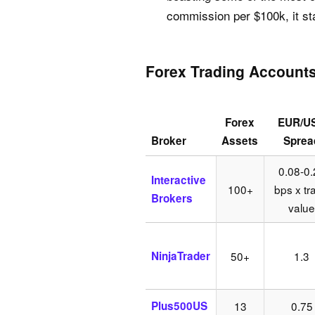
commission per $100k, it st
Forex Trading Account
Forex
EUR/U
Broker
Assets
Sprea
0.08-0.
Interactive
100+
bps x tr
Brokers
value
NinjaTrader
50+
1.3
Plus500US
13
0.75