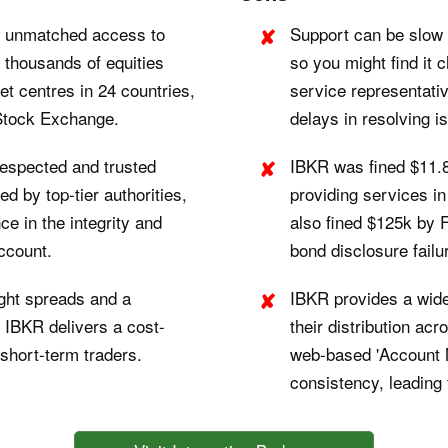
r unmatched access to
Support can be slow 
f thousands of equities
so you might find it 
t centres in 24 countries,
service representati
Stock Exchange.
delays in resolving i
respected and trusted
IBKR was fined $11.
d by top-tier authorities,
providing services in
e in the integrity and
also fined $125k by 
account.
bond disclosure failu
ght spreads and a
IBKR provides a wide
, IBKR delivers a cost-
their distribution acr
 short-term traders.
web-based 'Account 
consistency, leading 