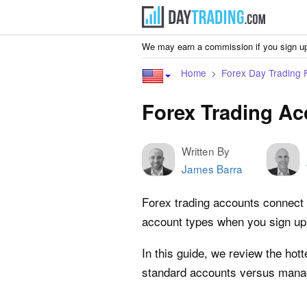
We may earn a commission if you sign up
Home
Forex Day Trading 
Forex Trading A
Written By
James Barra
Forex trading accounts connect r
account types when you sign up. 
In this guide, we review the hot
standard accounts versus manag