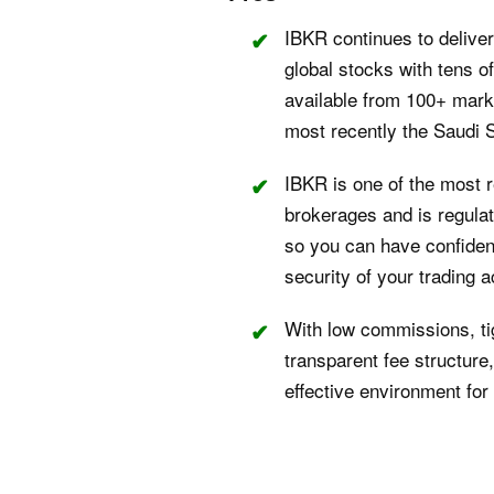
IBKR continues to delive
global stocks with tens o
available from 100+ marke
most recently the Saudi 
IBKR is one of the most 
brokerages and is regulate
so you can have confidenc
security of your trading 
With low commissions, ti
transparent fee structure
effective environment for