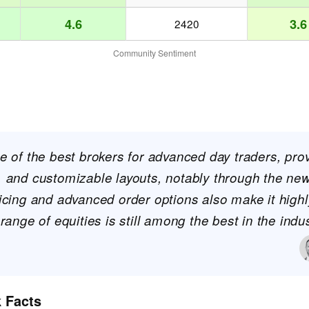
4.6
3.6
2420
Community Sentiment
ne of the best brokers for advanced day traders, pro
a, and customizable layouts, notably through the n
ricing and advanced order options also make it highly
 range of equities is still among the best in the indus
k Facts