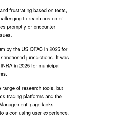
and frustrating based on tests,
challenging to reach customer
ves promptly or encounter
ssues.
8m by the US OFAC in 2025 for
 sanctioned jurisdictions. It was
FINRA in 2025 for municipal
res.
 range of research tools, but
oss trading platforms and the
Management' page lacks
to a confusing user experience.