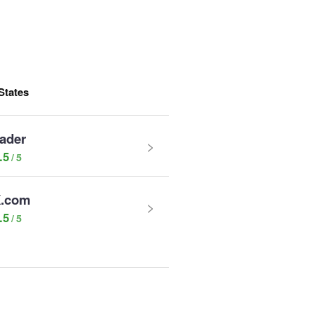
States
rader
.5
.com
.5