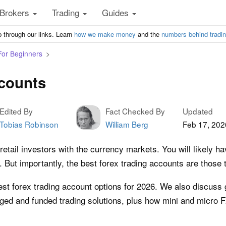
Brokers
Trading
Guides
 through our links. Learn
how we make money
and the
numbers behind tradi
For Beginners
ccounts
Edited By
Fact Checked By
Updated
Tobias Robinson
William Berg
Feb 17, 202
etail investors with the currency markets. You will likely 
But importantly, the best forex trading accounts are those 
test forex trading account options for 2026. We also discuss
ed and funded trading solutions, plus how mini and micro 