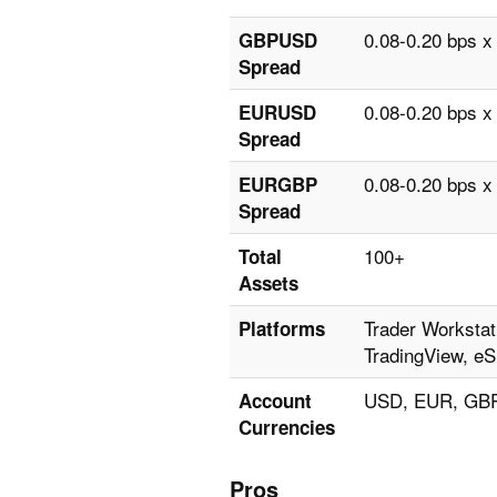
0.08-0.20 bps x
GBPUSD
Spread
0.08-0.20 bps x
EURUSD
Spread
0.08-0.20 bps x
EURGBP
Spread
100+
Total
Assets
Trader Workstat
Platforms
TradingView, eS
USD, EUR, GBP
Account
Currencies
Pros