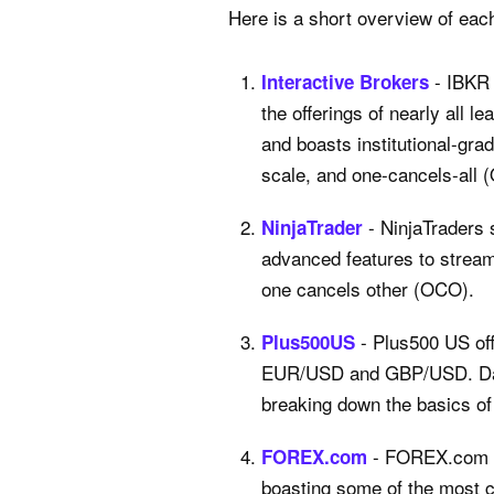
Here is a short overview of eac
- IBKR 
Interactive Brokers
the offerings of nearly all 
and boasts institutional-gra
scale, and one-cancels-all 
- NinjaTraders 
NinjaTrader
advanced features to streaml
one cancels other (OCO).
- Plus500 US off
Plus500US
EUR/USD and GBP/USD. Day t
breaking down the basics of 
- FOREX.com co
FOREX.com
boasting some of the most c