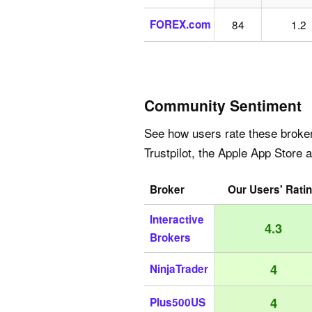
FOREX.com
84
1.2
Community Sentiment
See how users rate these broke
Trustpilot, the Apple App Store 
Broker
Our Users' Rati
Interactive
4.3
Brokers
4
NinjaTrader
4
Plus500US