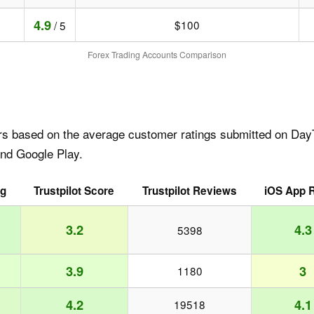
4.9
$100
/ 5
Forex Trading Accounts Comparison
rs based on the average customer ratings submitted on DayT
and Google Play.
ng
Trustpilot Score
Trustpilot Reviews
iOS App R
3.2
4.3
5398
3.9
3
1180
4.2
4.1
19518