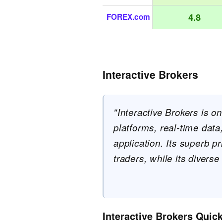
4.8
FOREX.com
Interactive Brokers
"Interactive Brokers is o
platforms, real-time dat
application. Its superb p
traders, while its diverse
Interactive Brokers Quic