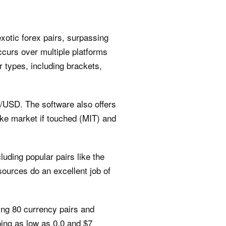
xotic forex pairs, surpassing
ccurs over multiple platforms
 types, including brackets,
R/USD. The software also offers
ike market if touched (MIT) and
luding popular pairs like the
urces do an excellent job of
ing 80 currency pairs and
ing as low as 0.0 and $7