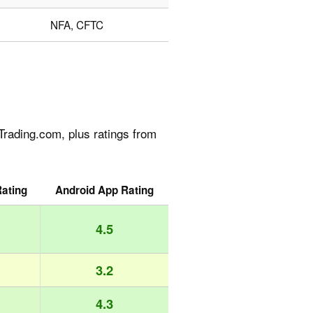
NFA, CFTC
rading.com, plus ratings from
ating
Android App Rating
4.5
3.2
4.3