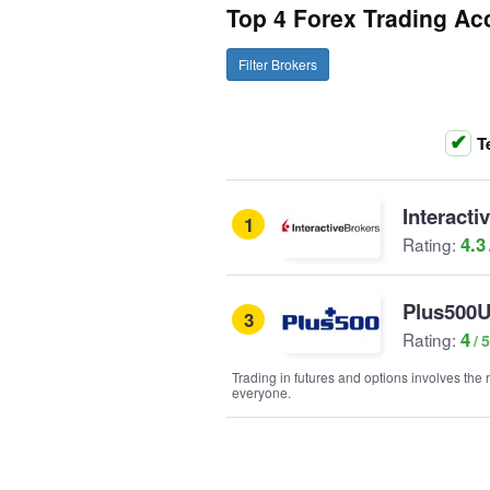
Top 4 Forex Trading Ac
Filter Brokers
T
Interacti
1
4.3
Rating:
Plus500
3
4
Rating:
Trading in futures and options involves the ri
everyone.