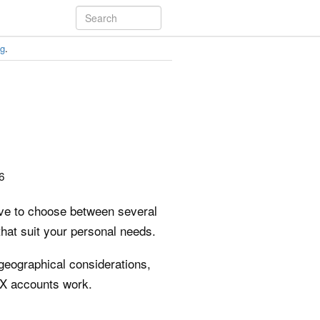
ng
.
6
have to choose between several
that suit your personal needs.
 geographical considerations,
FX accounts work.