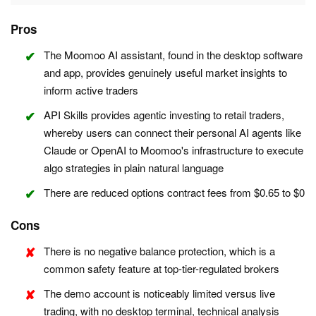
Pros
The Moomoo AI assistant, found in the desktop software
and app, provides genuinely useful market insights to
inform active traders
API Skills provides agentic investing to retail traders,
whereby users can connect their personal AI agents like
Claude or OpenAI to Moomoo's infrastructure to execute
algo strategies in plain natural language
There are reduced options contract fees from $0.65 to $0
Cons
There is no negative balance protection, which is a
common safety feature at top-tier-regulated brokers
The demo account is noticeably limited versus live
trading, with no desktop terminal, technical analysis