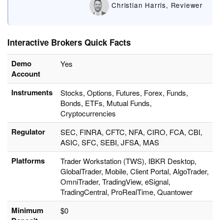
Christian Harris, Reviewer
Interactive Brokers Quick Facts
Demo
Yes
Account
Instruments
Stocks, Options, Futures, Forex, Funds,
Bonds, ETFs, Mutual Funds,
Cryptocurrencies
Regulator
SEC, FINRA, CFTC, NFA, CIRO, FCA, CBI,
ASIC, SFC, SEBI, JFSA, MAS
Platforms
Trader Workstation (TWS), IBKR Desktop,
GlobalTrader, Mobile, Client Portal, AlgoTrader,
OmniTrader, TradingView, eSignal,
TradingCentral, ProRealTime, Quantower
Minimum
$0