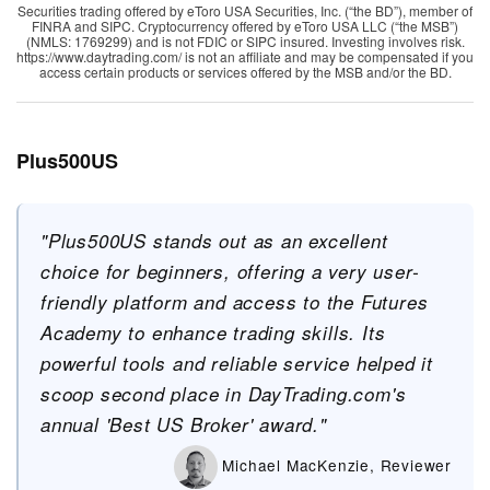
Securities trading offered by eToro USA Securities, Inc. (“the BD”), member of
FINRA and SIPC. Cryptocurrency offered by eToro USA LLC (“the MSB”)
(NMLS: 1769299) and is not FDIC or SIPC insured. Investing involves risk.
https://www.daytrading.com/ is not an affiliate and may be compensated if you
access certain products or services offered by the MSB and/or the BD.
Plus500US
"Plus500US stands out as an excellent
choice for beginners, offering a very user-
friendly platform and access to the Futures
Academy to enhance trading skills. Its
powerful tools and reliable service helped it
scoop second place in DayTrading.com's
annual 'Best US Broker' award."
Michael MacKenzie, Reviewer