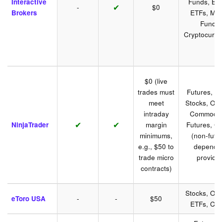
Interactive
Funds, Bo
✔
-
$0
Brokers
ETFs, Mut
Funds,
Cryptocurre
$0 (live
trades must
Futures, Fo
meet
Stocks, Opt
intraday
Commoditi
✔
✔
NinjaTrader
margin
Futures, Cr
minimums,
(non-futu
e.g., $50 to
depend 
trade micro
provider
contracts)
Stocks, Opt
eToro USA
-
-
$50
ETFs, Cry