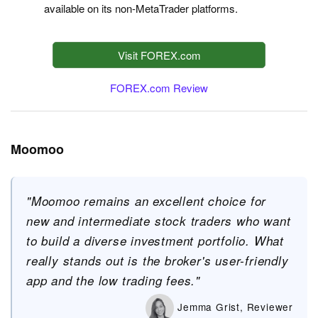
available on its non-MetaTrader platforms.
Visit FOREX.com
FOREX.com Review
Moomoo
"Moomoo remains an excellent choice for
new and intermediate stock traders who want
to build a diverse investment portfolio. What
really stands out is the broker's user-friendly
app and the low trading fees."
Jemma Grist, Reviewer