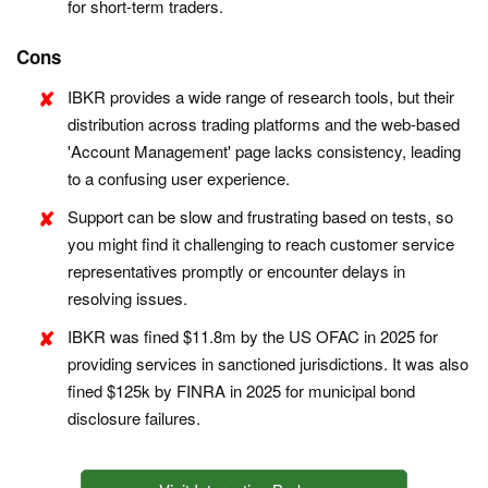
for short-term traders.
Cons
IBKR provides a wide range of research tools, but their
distribution across trading platforms and the web-based
'Account Management' page lacks consistency, leading
to a confusing user experience.
Support can be slow and frustrating based on tests, so
you might find it challenging to reach customer service
representatives promptly or encounter delays in
resolving issues.
IBKR was fined $11.8m by the US OFAC in 2025 for
providing services in sanctioned jurisdictions. It was also
fined $125k by FINRA in 2025 for municipal bond
disclosure failures.