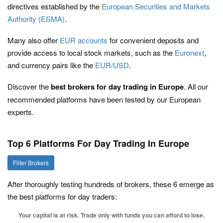
directives established by the
European Securities and Markets
Authority (ESMA)
.
Many also offer
EUR accounts
for convenient deposits and
provide access to local stock markets, such as the
Euronext
,
and currency pairs like the
EUR/USD
.
Discover the
best brokers for day trading in Europe
. All our
recommended platforms have been tested by our European
experts.
Top 6 Platforms For Day Trading In Europe
Filter Brokers
After thoroughly testing hundreds of brokers, these 6 emerge as
the best platforms for day traders:
Your capital is at risk. Trade only with funds you can afford to lose.