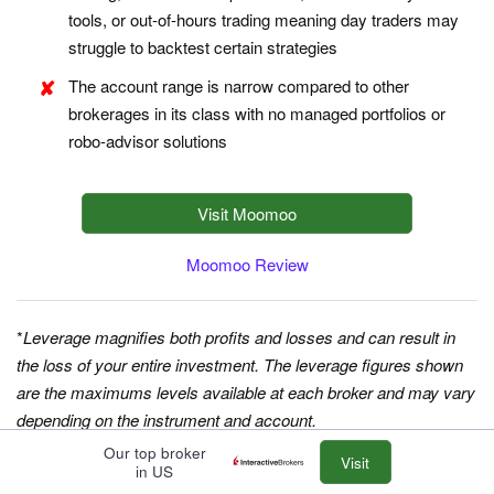
tools, or out-of-hours trading meaning day traders may
struggle to backtest certain strategies
The account range is narrow compared to other
brokerages in its class with no managed portfolios or
robo-advisor solutions
Visit Moomoo
Moomoo Review
*
Leverage magnifies both profits and losses and can result in
the loss of your entire investment. The leverage figures shown
are the maximums levels available at each broker and may vary
depending on the instrument and account.
Our top broker
Visit
in US
Choosing A Day Trading Broker In Europe