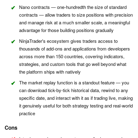
Nano contracts — one-hundredth the size of standard
contracts — allow traders to size positions with precision
and manage risk at a much smaller scale, a meaningful
advantage for those building positions gradually
NinjaTrader's ecosystem gives traders access to
thousands of add-ons and applications from developers
across more than 150 countries, covering indicators,
strategies, and custom tools that go well beyond what
the platform ships with natively
The market replay function is a standout feature — you
can download tick-by-tick historical data, rewind to any
specific date, and interact with it as if trading live, making
it genuinely useful for both strategy testing and real-world
practice
Cons