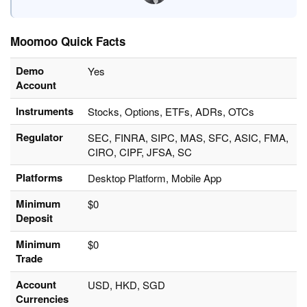
Moomoo Quick Facts
Demo
Yes
Account
Instruments
Stocks, Options, ETFs, ADRs, OTCs
Regulator
SEC, FINRA, SIPC, MAS, SFC, ASIC, FMA,
CIRO, CIPF, JFSA, SC
Platforms
Desktop Platform, Mobile App
Minimum
$0
Deposit
Minimum
$0
Trade
Account
USD, HKD, SGD
Currencies