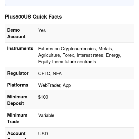
Plus500US Quick Facts
Demo
Yes
Account
Instruments
Futures on Cryptocurrencies, Metals,
Agriculture, Forex, Interest rates, Energy,
Equity Index future contracts
Regulator
CFTC, NFA
Platforms
WebTrader, App
Minimum
$100
Deposit
Minimum
Variable
Trade
Account
USD