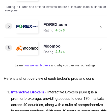
Trading in futures and options involves the risk of loss and is not suitable for
everyone.
FOREX.com
5
4.5
Rating:
Moomoo
6
4.3
Rating:
Learn
how we test brokers
and why you can trust our ratings.
Here is a short overview of each broker's pros and cons
Interactive Brokers
- Interactive Brokers (IBKR) is a
premier brokerage, providing access to over 170 markets
across 40 countries, along with a suite of comprehensive
investment services. With over 40 years of experience, this