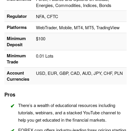
Energies, Commodities, Indices, Bonds
Regulator
NFA, CFTC
Platforms
WebTrader, Mobile, MT4, MT5, TradingView
Minimum
$100
Deposit
Minimum
0.01 Lots
Trade
Account
USD, EUR, GBP, CAD, AUD, JPY, CHF, PLN
Currencies
Pros
There’s a wealth of educational resources including
tutorials, webinars, and a stacked YouTube channel to
help you get educated in the financial markets.
FOREX.com offers industry-leading forex pricing starting