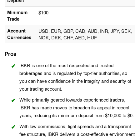
Deposit
Minimum
$100
Trade
Account
USD, EUR, GBP, CAD, AUD, INR, JPY, SEK,
Currencies
NOK, DKK, CHF, AED, HUF
Pros
IBKR is one of the most respected and trusted
brokerages and is regulated by top-tier authorities, so
you can have confidence in the integrity and security of
your trading account.
While primarily geared towards experienced traders,
IBKR has made moves to broaden its appeal in recent
years, reducing its minimum deposit from $10,000 to $0.
With low commissions, tight spreads and a transparent
fee structure, IBKR delivers a cost-effective environment