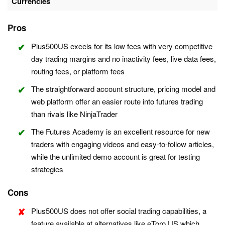
Currencies
Pros
Plus500US excels for its low fees with very competitive
day trading margins and no inactivity fees, live data fees,
routing fees, or platform fees
The straightforward account structure, pricing model and
web platform offer an easier route into futures trading
than rivals like NinjaTrader
The Futures Academy is an excellent resource for new
traders with engaging videos and easy-to-follow articles,
while the unlimited demo account is great for testing
strategies
Cons
Plus500US does not offer social trading capabilities, a
feature available at alternatives like eToro US which