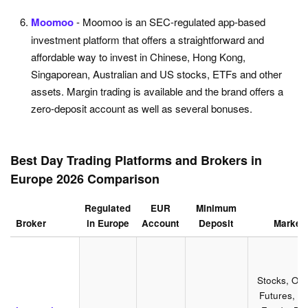
Moomoo
- Moomoo is an SEC-regulated app-based
investment platform that offers a straightforward and
affordable way to invest in Chinese, Hong Kong,
Singaporean, Australian and US stocks, ETFs and other
assets. Margin trading is available and the brand offers a
zero-deposit account as well as several bonuses.
Best Day Trading Platforms and Brokers in
Europe 2026 Comparison
Regulated
EUR
Minimum
Broker
in Europe
Account
Deposit
Market
Stocks, Opt
Futures, Fo