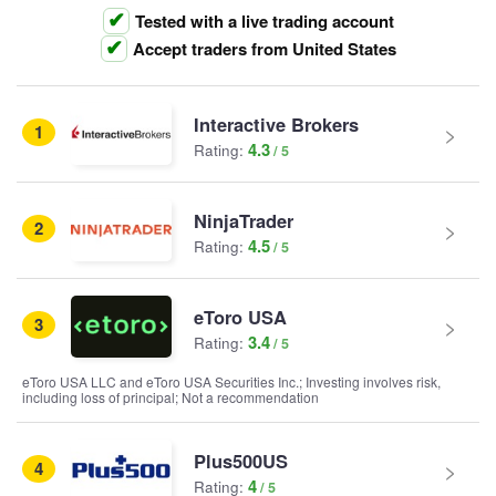
Tested with a live trading account
Accept traders from United States
Interactive Brokers
1
4.3
Rating:
NinjaTrader
2
4.5
Rating:
eToro USA
3
3.4
Rating:
eToro USA LLC and eToro USA Securities Inc.; Investing involves risk,
including loss of principal; Not a recommendation
Plus500US
4
4
Rating: