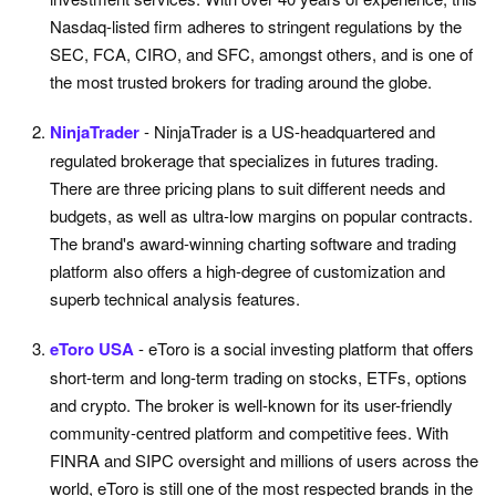
Nasdaq-listed firm adheres to stringent regulations by the
SEC, FCA, CIRO, and SFC, amongst others, and is one of
the most trusted brokers for trading around the globe.
NinjaTrader
- NinjaTrader is a US-headquartered and
regulated brokerage that specializes in futures trading.
There are three pricing plans to suit different needs and
budgets, as well as ultra-low margins on popular contracts.
The brand's award-winning charting software and trading
platform also offers a high-degree of customization and
superb technical analysis features.
eToro USA
- eToro is a social investing platform that offers
short-term and long-term trading on stocks, ETFs, options
and crypto. The broker is well-known for its user-friendly
community-centred platform and competitive fees. With
FINRA and SIPC oversight and millions of users across the
world, eToro is still one of the most respected brands in the