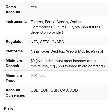
Demo
Yes
Account
Instruments
Futures, Forex, Stocks, Options,
Commodities, Futures, Crypto (non-futures
depend on provider)
Regulator
NFA, CFTC, CySEC
Platforms
NinjaTrader Desktop, Web & Mobile, eSignal
Minimum
$0 (live trades must meet intraday margin
Deposit
minimums, e.g., $50 to trade micro contracts)
Minimum
0.01 Lots
Trade
Account
USD, EUR, GBP, CAD, AUD
Currencies
Pros