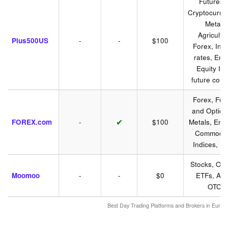
Futures 
Cryptocurre
Metals,
Agricultu
Plus500US
-
-
$100
Forex, Inte
rates, Ene
Equity In
future cont
Forex, Fut
and Option
✔
FOREX.com
-
$100
Metals, Ener
Commoditi
Indices, B
Stocks, Opt
Moomoo
-
-
$0
ETFs, AD
OTCs
Best Day Trading Platforms and Brokers in Euro