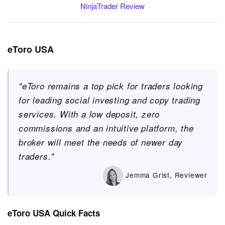
NinjaTrader Review
eToro USA
"eToro remains a top pick for traders looking
for leading social investing and copy trading
services. With a low deposit, zero
commissions and an intuitive platform, the
broker will meet the needs of newer day
traders."
Jemma Grist, Reviewer
eToro USA Quick Facts