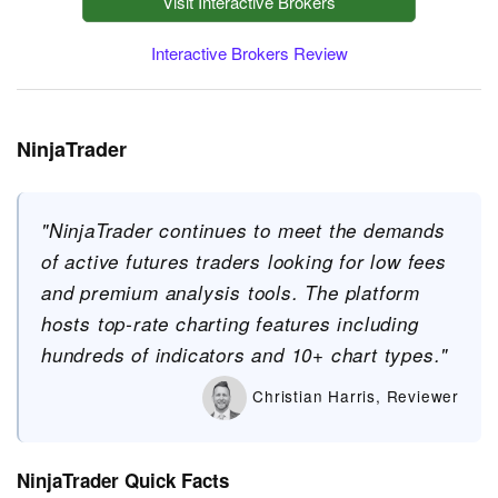
Visit Interactive Brokers
Interactive Brokers Review
NinjaTrader
"NinjaTrader continues to meet the demands
of active futures traders looking for low fees
and premium analysis tools. The platform
hosts top-rate charting features including
hundreds of indicators and 10+ chart types."
Christian Harris, Reviewer
NinjaTrader Quick Facts