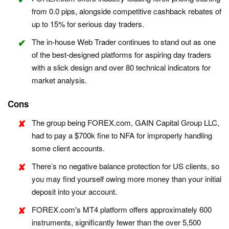
from 0.0 pips, alongside competitive cashback rebates of
up to 15% for serious day traders.
The in-house Web Trader continues to stand out as one
of the best-designed platforms for aspiring day traders
with a slick design and over 80 technical indicators for
market analysis.
Cons
The group being FOREX.com, GAIN Capital Group LLC,
had to pay a $700k fine to NFA for improperly handling
some client accounts.
There’s no negative balance protection for US clients, so
you may find yourself owing more money than your initial
deposit into your account.
FOREX.com's MT4 platform offers approximately 600
instruments, significantly fewer than the over 5,500