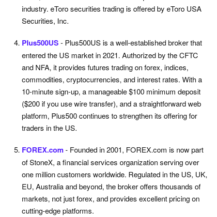
industry. eToro securities trading is offered by eToro USA
Securities, Inc.
Plus500US
- Plus500US is a well-established broker that
entered the US market in 2021. Authorized by the CFTC
and NFA, it provides futures trading on forex, indices,
commodities, cryptocurrencies, and interest rates. With a
10-minute sign-up, a manageable $100 minimum deposit
($200 if you use wire transfer), and a straightforward web
platform, Plus500 continues to strengthen its offering for
traders in the US.
FOREX.com
- Founded in 2001, FOREX.com is now part
of StoneX, a financial services organization serving over
one million customers worldwide. Regulated in the US, UK,
EU, Australia and beyond, the broker offers thousands of
markets, not just forex, and provides excellent pricing on
cutting-edge platforms.