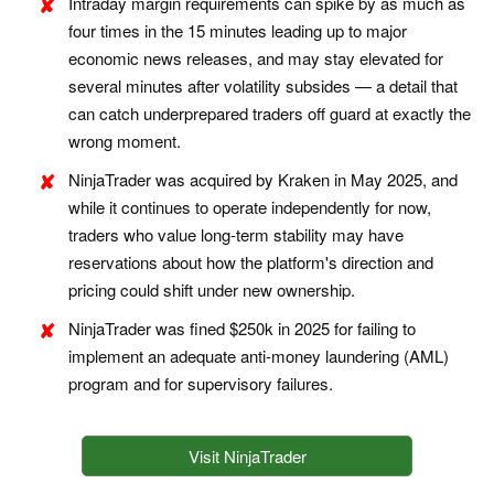
Intraday margin requirements can spike by as much as
four times in the 15 minutes leading up to major
economic news releases, and may stay elevated for
several minutes after volatility subsides — a detail that
can catch underprepared traders off guard at exactly the
wrong moment.
NinjaTrader was acquired by Kraken in May 2025, and
while it continues to operate independently for now,
traders who value long-term stability may have
reservations about how the platform's direction and
pricing could shift under new ownership.
NinjaTrader was fined $250k in 2025 for failing to
implement an adequate anti-money laundering (AML)
program and for supervisory failures.
Visit NinjaTrader