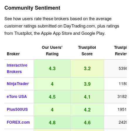
Community Sentiment
See how users rate these brokers based on the average
customer ratings submitted on DayTrading.com, plus ratings
from Trustpilot, the Apple App Store and Google Play.
Our Users'
Trustpilot
Trustpilo
Broker
Rating
Score
Review
Interactive
4.3
3.2
5398
Brokers
4
3.9
NinjaTrader
1180
4.5
4.1
eToro USA
31821
4
4.2
Plus500US
19518
4.8
4.6
FOREX.com
2420