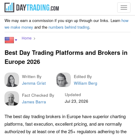
Toggl
navig
We may earn a commission if you sign up through our links. Learn
how
we make money
and the
numbers behind trading
.
Home
Best Day Trading Platforms and Brokers in
Europe 2026
Written By
Edited By
Jemma Grist
William Berg
Updated
Fact Checked By
Jul 23, 2026
James Barra
The best day trading brokers in Europe have superior charting
platforms, fast execution, excellent pricing, and are normally
authorized by at least one of the 25+ regulators adhering to the