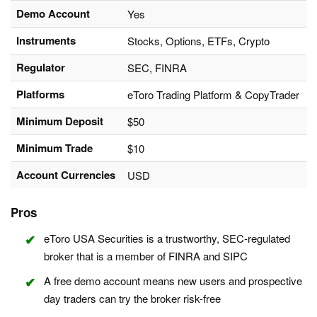
Demo Account
Yes
Instruments
Stocks, Options, ETFs, Crypto
Regulator
SEC, FINRA
Platforms
eToro Trading Platform & CopyTrader
Minimum Deposit
$50
Minimum Trade
$10
Account Currencies
USD
Pros
eToro USA Securities is a trustworthy, SEC-regulated
broker that is a member of FINRA and SIPC
A free demo account means new users and prospective
day traders can try the broker risk-free