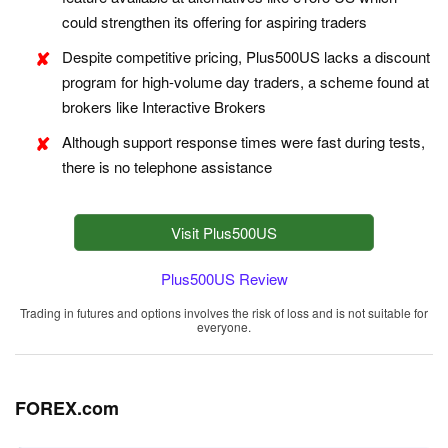
could strengthen its offering for aspiring traders
Despite competitive pricing, Plus500US lacks a discount
program for high-volume day traders, a scheme found at
brokers like Interactive Brokers
Although support response times were fast during tests,
there is no telephone assistance
Visit Plus500US
Plus500US Review
Trading in futures and options involves the risk of loss and is not suitable for
everyone.
FOREX.com