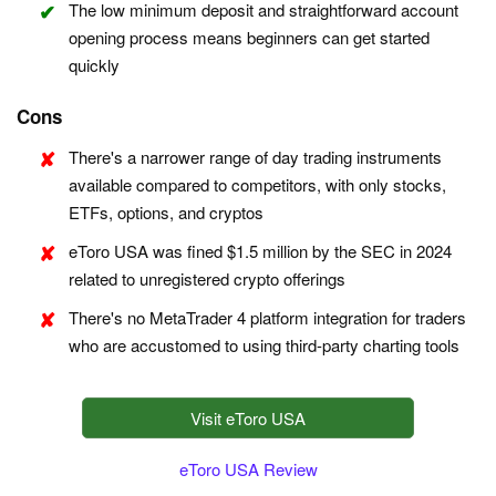
The low minimum deposit and straightforward account
opening process means beginners can get started
quickly
Cons
There's a narrower range of day trading instruments
available compared to competitors, with only stocks,
ETFs, options, and cryptos
eToro USA was fined $1.5 million by the SEC in 2024
related to unregistered crypto offerings
There's no MetaTrader 4 platform integration for traders
who are accustomed to using third-party charting tools
Visit eToro USA
eToro USA Review