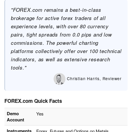
"FOREX.com remains a best-in-class
brokerage for active forex traders of all
experience levels, with over 80 currency
pairs, tight spreads from 0.0 pips and low
commissions. The powerful charting
platforms collectively offer over 100 technical
indicators, as well as extensive research
tools."
Christian Harris, Reviewer
FOREX.com Quick Facts
Demo
Yes
Account
Instruments
Forex, Futures and Options on Metals,