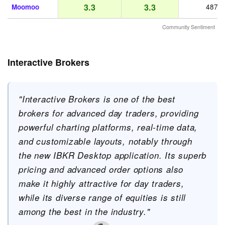
3.3
3.3
Moomoo
487
Community Sentiment
Interactive Brokers
"Interactive Brokers is one of the best
brokers for advanced day traders, providing
powerful charting platforms, real-time data,
and customizable layouts, notably through
the new IBKR Desktop application. Its superb
pricing and advanced order options also
make it highly attractive for day traders,
while its diverse range of equities is still
among the best in the industry."