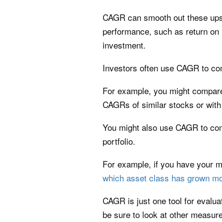
CAGR can smooth out these ups a
performance, such as return on 
investment.
Investors often use CAGR to com
For example, you might compare 
CAGRs of similar stocks or wit
You might also use CAGR to comp
portfolio.
For example, if you have your 
which asset class has grown mo
CAGR is just one tool for evalu
be sure to look at other measur