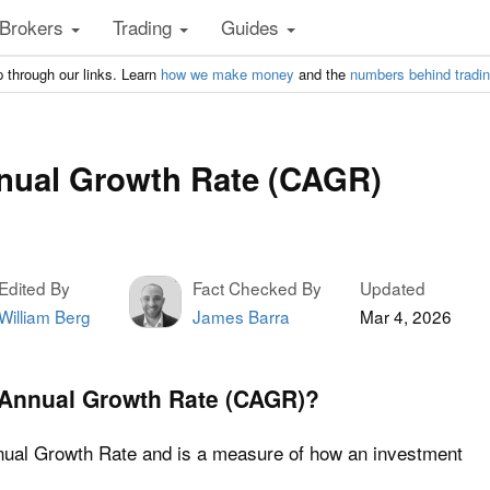
Brokers
Trading
Guides
 through our links. Learn
how we make money
and the
numbers behind tradi
ual Growth Rate (CAGR)
Edited By
Fact Checked By
Updated
William Berg
James Barra
Mar 4, 2026
Annual Growth Rate (CAGR)?
al Growth Rate and is a measure of how an investment