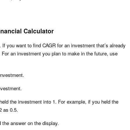
nancial Calculator
. If you want to find CAGR for an investment that’s already
For an investment you plan to make in the future, use
 investment.
nvestment.
eld the investment into 1. For example, if you held the
2 as 0.5.
 the answer on the display.