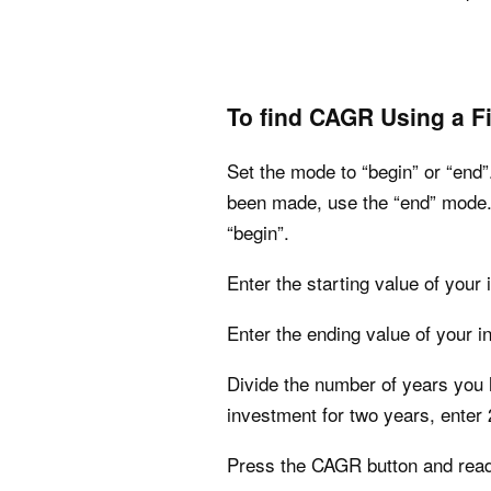
To find CAGR Using a Fi
Set the mode to “begin” or “end”
been made, use the “end” mode. 
“begin”.
Enter the starting value of your
Enter the ending value of your i
Divide the number of years you h
investment for two years, enter 
Press the CAGR button and read