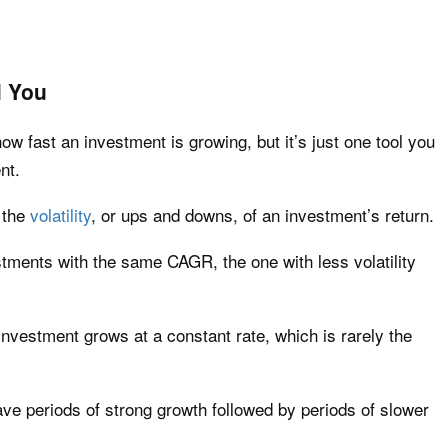
l You
 fast an investment is growing, but it’s just one tool you
nt.
 the
volatility
, or ups and downs, of an investment’s return.
estments with the same CAGR, the one with less volatility
vestment grows at a constant rate, which is rarely the
have periods of strong growth followed by periods of slower