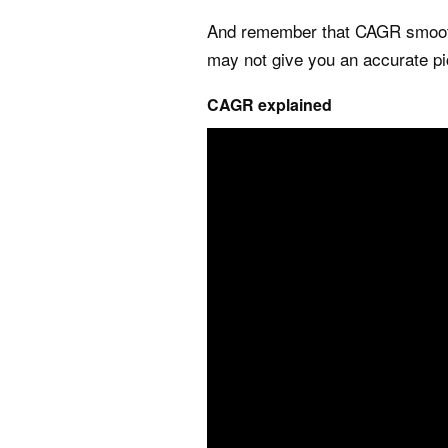
And remember that CAGR smooths
may not give you an accurate pi
CAGR explained