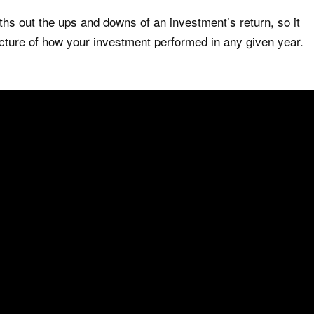
 out the ups and downs of an investment’s return, so it
cture of how your investment performed in any given year.