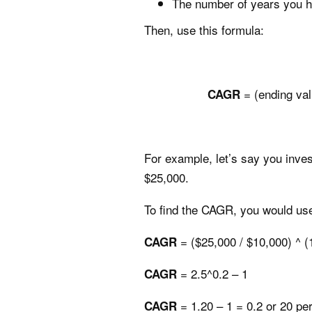
The number of years you h
Then, use this formula:
= (ending val
CAGR
For example, let’s say you inves
$25,000.
To find the CAGR, you would use
= ($25,000 / $10,000) ^ (1
CAGR
= 2.5^0.2 – 1
CAGR
= 1.20 – 1 = 0.2 or 20 pe
CAGR