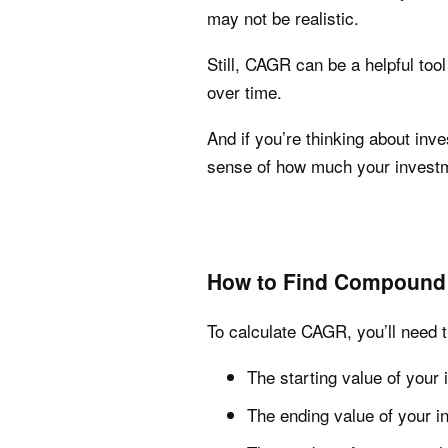
may not be realistic.
Still, CAGR can be a helpful too
over time.
And if you’re thinking about inv
sense of how much your investm
How to Find Compound 
To calculate CAGR, you’ll need t
The starting value of your
The ending value of your 