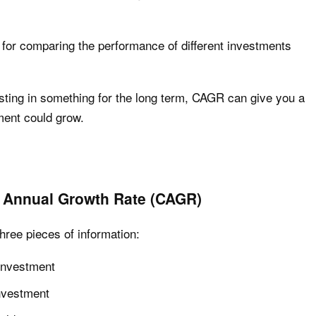
l for comparing the performance of different investments
esting in something for the long term, CAGR can give you a
ent could grow.
Annual Growth Rate (CAGR)
hree pieces of information:
 investment
investment