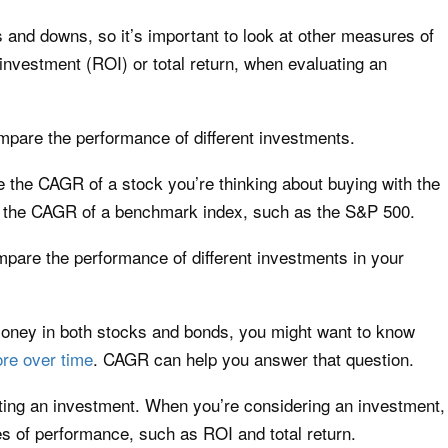
nd downs, so it’s important to look at other measures of
investment (ROI) or total return, when evaluating an
pare the performance of different investments.
the CAGR of a stock you’re thinking about buying with the
h the CAGR of a benchmark index, such as the S&P 500.
are the performance of different investments in your
money in both stocks and bonds, you might want to know
re over time
. CAGR can help you answer that question.
ating an investment. When you’re considering an investment,
es of performance, such as ROI and total return.