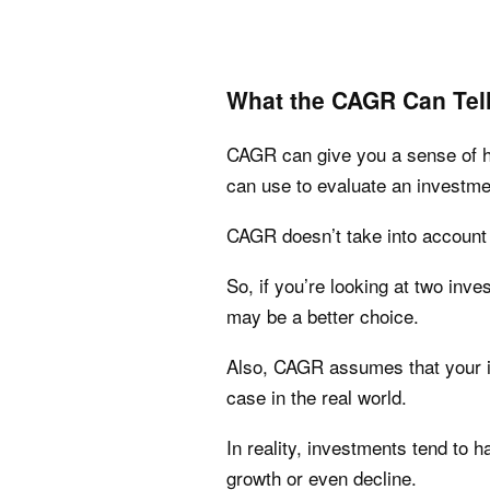
What the CAGR Can Tel
CAGR can give you a sense of how
can use to evaluate an investme
CAGR doesn’t take into account
So, if you’re looking at two inv
may be a better choice.
Also, CAGR assumes that your in
case in the real world.
In reality, investments tend to 
growth or even decline.