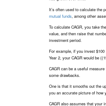
It’s often used to calculate the
mutual funds
, among other asse
To calculate CAGR, you take the 
value, and then raise that numbe
investment period.
For example, if you invest $100 
Year 2, your CAGR would be ((15
CAGR can be a useful measure fo
some drawbacks.
One is that it smooths out the u
you an accurate picture of how 
CAGR also assumes that your in