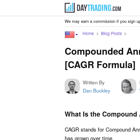
We may earn a commission if you sign up
Home
Blog Posts
Compounded Ann
[CAGR Formula]
Written By
Dan Buckley
What Is the Compound 
CAGR stands for Compound Annu
has grown over time.