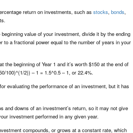
 percentage return on investments, such as
stocks
,
bonds
,
ts.
beginning value of your investment, divide it by the ending
r to a fractional power equal to the number of years in your
at the beginning of Year 1 and it’s worth $150 at the end of
0/100)^(1/2)) – 1 = 1.5^0.5 – 1, or 22.4%.
r evaluating the performance of an investment, but it has
ps and downs of an investment’s return, so it may not give
your investment performed in any given year.
vestment compounds, or grows at a constant rate, which