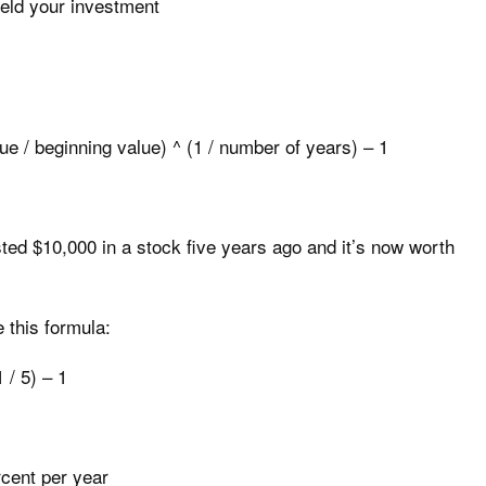
eld your investment
ue / beginning value) ^ (1 / number of years) – 1
ted $10,000 in a stock five years ago and it’s now worth
 this formula:
 / 5) – 1
rcent per year