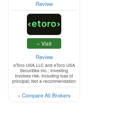
Review
Review
eToro USA LLC and eToro USA
Securities Inc.; Investing
involves risk, including loss of
principal; Not a recommendation
» Compare All Brokers