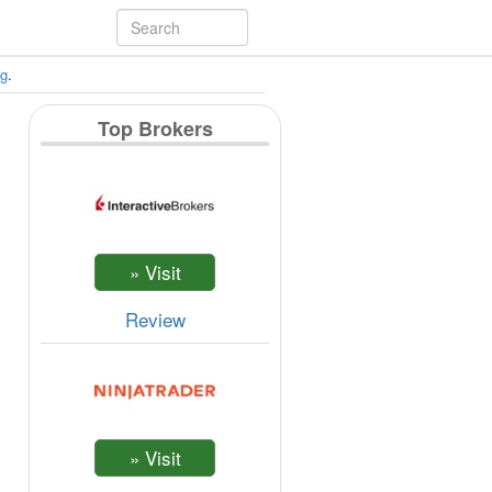
ng
.
Top Brokers
Review