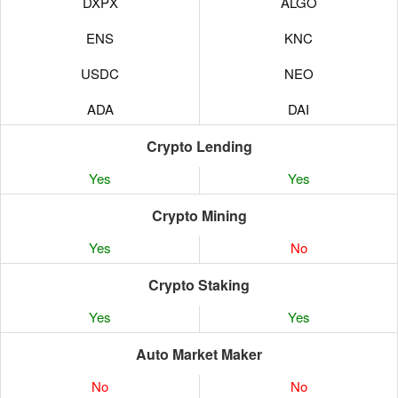
DXPX
ALGO
ENS
KNC
USDC
NEO
ADA
DAI
BEL
PAXG
Crypto Lending
Yes
Yes
BIC
BAT
Crypto Mining
REN
COMP
Yes
No
MKR
OMG
Crypto Staking
LING
MANA
Yes
Yes
CN98
QTUM
Auto Market Maker
CAKE
CELR
No
No
CAPS
MKR