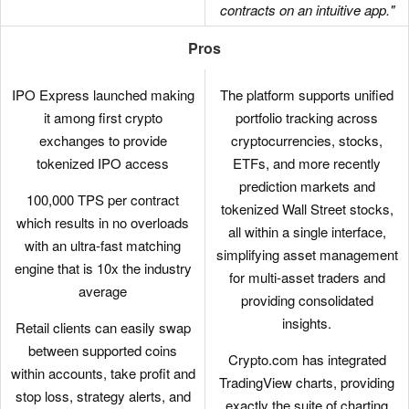
contracts on an intuitive app."
Pros
IPO Express launched making
The platform supports unified
it among first crypto
portfolio tracking across
exchanges to provide
cryptocurrencies, stocks,
tokenized IPO access
ETFs, and more recently
prediction markets and
100,000 TPS per contract
tokenized Wall Street stocks,
which results in no overloads
all within a single interface,
with an ultra-fast matching
simplifying asset management
engine that is 10x the industry
for multi-asset traders and
average
providing consolidated
insights.
Retail clients can easily swap
between supported coins
Crypto.com has integrated
within accounts, take profit and
TradingView charts, providing
stop loss, strategy alerts, and
exactly the suite of charting