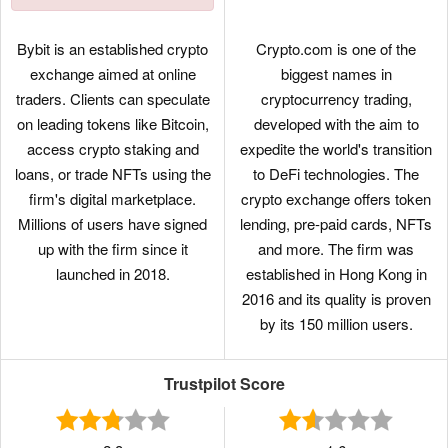
Bybit is an established crypto
Crypto.com is one of the
exchange aimed at online
biggest names in
traders. Clients can speculate
cryptocurrency trading,
on leading tokens like Bitcoin,
developed with the aim to
access crypto staking and
expedite the world's transition
loans, or trade NFTs using the
to DeFi technologies. The
firm's digital marketplace.
crypto exchange offers token
Millions of users have signed
lending, pre-paid cards, NFTs
up with the firm since it
and more. The firm was
launched in 2018.
established in Hong Kong in
2016 and its quality is proven
by its 150 million users.
Trustpilot Score