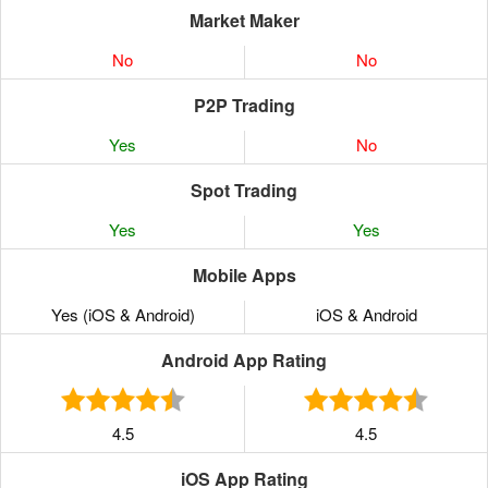
Market Maker
No
No
P2P Trading
Yes
No
Spot Trading
Yes
Yes
Mobile Apps
Yes (iOS & Android)
iOS & Android
Android App Rating
4.5
4.5
iOS App Rating