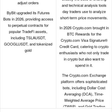
adjust orders
and technical analysis tools
day traders use to analyze
ByBit upgraded its Futures
short-term price movements.
Bots in 2026, providing access
to perpetual contracts for
In 2026 Crypto.com brought in
popular TradeFi assets,
BTC Rewards for the
including TSLAUSDT,
Crypto.com Visa Signature®
GOOGLUSDT, and tokenized
Credit Card, catering to crypto
gold
enthusiasts who not only trade
in crypto but also want to
spend in it.
The Crypto.com Exchange
platform offers sophisticated
bots, including Dollar Cost
Averaging (DCA), Time-
Weighted Average Price
(TWAP), and Grid Trading