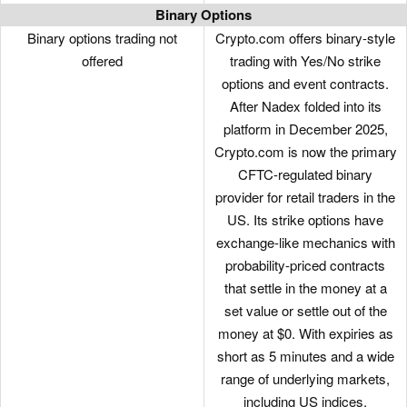
Binary Options
BUSD
UNI
Binary options trading not
Crypto.com offers binary-style
offered
trading with Yes/No strike
BTT
YFI
options and event contracts.
CBX
BAND
After Nadex folded into its
platform in December 2025,
CELO
EGLD
Crypto.com is now the primary
CFTC-regulated binary
BTG
WBTC
provider for retail traders in the
BUSD
AAVE
US. Its strike options have
exchange-like mechanics with
KLAY
DOT
probability-priced contracts
BNB
REN
that settle in the money at a
set value or settle out of the
DOT
ONT
money at $0. With expiries as
short as 5 minutes and a wide
AGLA
LRC
range of underlying markets,
AGLD
CRV
including US indices,