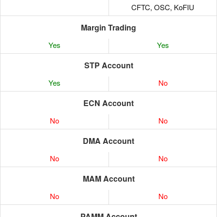
CFTC, OSC, KoFIU
Margin Trading
Yes
Yes
STP Account
Yes
No
ECN Account
No
No
DMA Account
No
No
MAM Account
No
No
PAMM Account