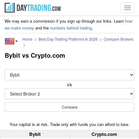
Toggl
navig
We may earn a commission if you sign up through our links. Learn
how
we make money
and the
numbers behind trading
.
Home
Best Day Trading Platforms In 2026
Compare Brokers
Bybit vs Crypto.com
vs
Compare
Your capital is at risk. Trade only with funds you can afford to lose.
Bybit
Crypto.com