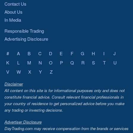
ATOM
STORJ
Contact Us
About Us
AVAX
HOT
In Media
DOGE
1INCH
Responsible Trading
Advertising Disclosure
ETC
OGN
FTM
ONE
#
A
B
C
D
E
F
G
H
I
J
K
L
M
LTC
N
O
P
Q
R
S
KAVA
T
U
V
W
X
Y
Z
MATIC
CHR
Disclaimer
SAND
SUSHI
All content on this site is for informational purposes only and does not
constitute financial advice. Consult relevant financial professionals in
SWEAT
SOL
your country of residence to get personalized advice before you make
DLC
AVAX
any trading or investing decisions.
AXS
NKN
Advertiser Disclosure
DayTrading.com may receive compensation from the brands or services