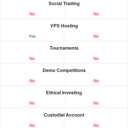
Social Trading
No
No
VPS Hosting
Yes
No
Tournaments
No
No
Demo Competitions
No
No
Ethical Investing
No
No
Custodial Account
No
No