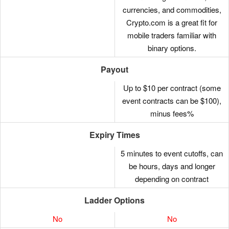
currencies, and commodities,
LING
ZIL
Crypto.com is a great fit for
DOME
GRT
mobile traders familiar with
binary options.
FIU
BNT
Payout
FLOKI
KSM
Up to $10 per contract (some
FITFI
SKL
event contracts can be $100),
minus fees%
HOT
NEAR
Expiry Times
ALGO
SNX
5 minutes to event cutoffs, can
FCD
BAL
be hours, days and longer
APEX
STX
depending on contract
AXS
DOGE
Ladder Options
BAT
UMA
No
No