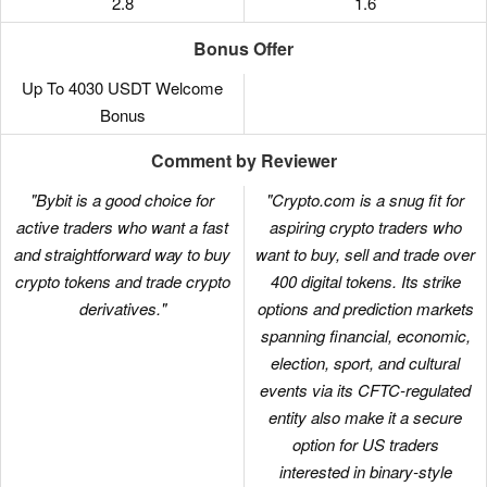
2.8
1.6
Bonus Offer
Up To 4030 USDT Welcome
Bonus
Comment by Reviewer
"Bybit is a good choice for
"Crypto.com is a snug fit for
active traders who want a fast
aspiring crypto traders who
and straightforward way to buy
want to buy, sell and trade over
crypto tokens and trade crypto
400 digital tokens. Its strike
derivatives."
options and prediction markets
spanning financial, economic,
election, sport, and cultural
events via its CFTC-regulated
entity also make it a secure
option for US traders
interested in binary-style