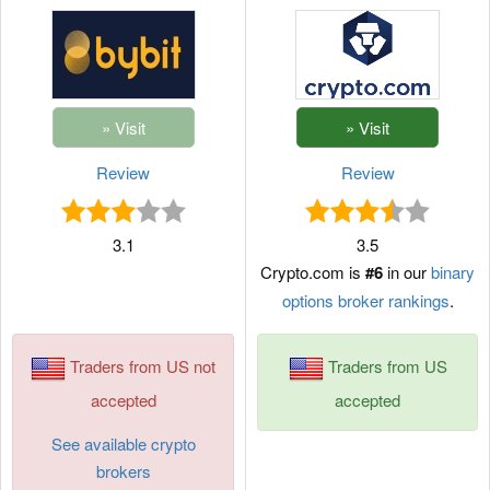
Review
Review
3.1
3.5
Crypto.com is
#6
in our
binary
options broker rankings
.
Traders from US not
Traders from US
accepted
accepted
See available crypto
brokers