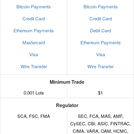
Bitcoin Payments
Bitcoin Payments
Credit Card
Credit Card
Ethereum Payments
Debit Card
Mastercard
Ethereum Payments
Visa
Visa
Wire Transfer
Wire Transfer
Minimum Trade
0.001 Lots
$1
Regulator
SCA, FSC, FMA
SEC, FCA, MAS, AMF,
CySEC, CBI, ASIC, FINTRAC,
CIMA, VARA, OAM, HCMC,