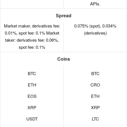
APIs.
Spread
Market maker, derivatives fee:
0.075% (spot), 0.034%
0.01%, spot fee: 0.1% Market
(derivatives)
taker: derivatives fee: 0.06%,
spot fee: 0.1%
Coins
BTC
BTC
ETH
CRO
EOS
ETH
XRP
XRP
USDT
LTC