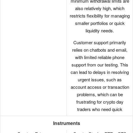
minimum withdrawal limits are
looking to build diverse
also relatively high, which
portfolios and opportunities in
restricts flexibility for managing
different sectors.
smaller portfolios or quick
liquidity needs.
Customer support primarily
relies on chatbots and email,
with limited reliable phone
support from our testing. This
can lead to delays in resolving
urgent issues, such as
account access or transaction
problems, which can be
frustrating for crypto day
traders who need quick
assistance.
Instruments