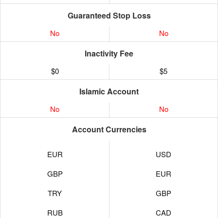
Guaranteed Stop Loss
No
No
Inactivity Fee
$0
$5
Islamic Account
No
No
Account Currencies
EUR
USD
GBP
EUR
TRY
GBP
RUB
CAD