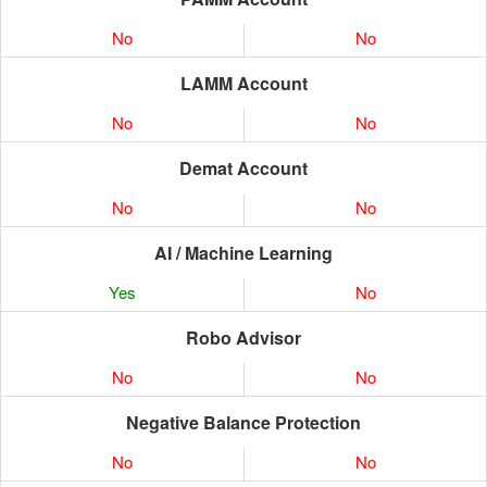
No
No
LAMM Account
No
No
Demat Account
No
No
AI / Machine Learning
Yes
No
Robo Advisor
No
No
Negative Balance Protection
No
No