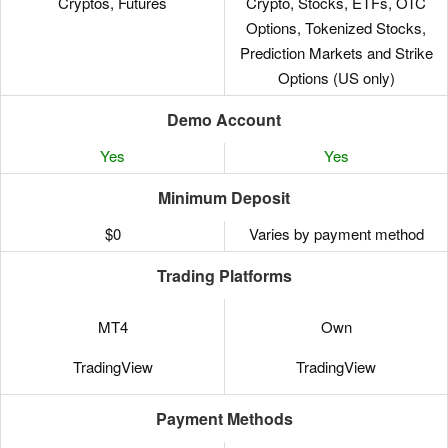
Cryptos, Futures
Crypto, Stocks, ETFs, OTC
Options, Tokenized Stocks,
Prediction Markets and Strike
Options (US only)
Demo Account
Yes
Yes
Minimum Deposit
$0
Varies by payment method
Trading Platforms
MT4
Own
TradingView
TradingView
Payment Methods