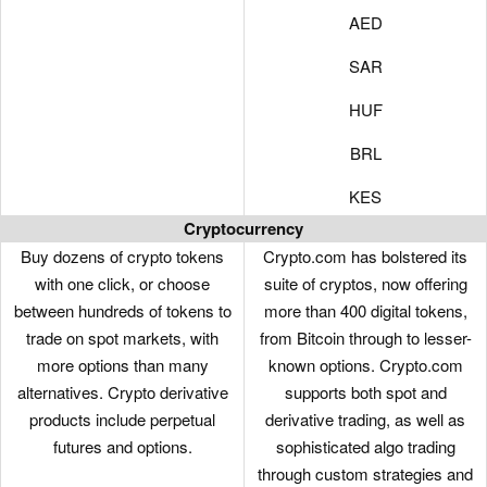
AED
SAR
HUF
BRL
KES
Cryptocurrency
Buy dozens of crypto tokens
Crypto.com has bolstered its
with one click, or choose
suite of cryptos, now offering
between hundreds of tokens to
more than 400 digital tokens,
trade on spot markets, with
from Bitcoin through to lesser-
more options than many
known options. Crypto.com
alternatives. Crypto derivative
supports both spot and
products include perpetual
derivative trading, as well as
futures and options.
sophisticated algo trading
through custom strategies and