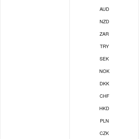
AUD
NZD
ZAR
TRY
SEK
NOK
DKK
CHF
HKD
PLN
CZK