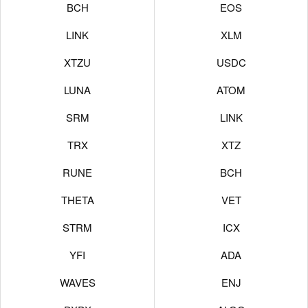
BCH
EOS
LINK
XLM
XTZU
USDC
LUNA
ATOM
SRM
LINK
TRX
XTZ
RUNE
BCH
THETA
VET
STRM
ICX
YFI
ADA
WAVES
ENJ