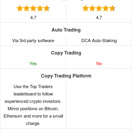
4.7
4.7
Auto Trading
Via 3rd party software
DCA Auto-Staking
Copy Trading
Yes
No
Copy Trading Platform
Use the Top Traders
leaderboard to follow
experienced crypto investors.
Mirror positions on Bitcoin,
Ethereum and more for a small
charge.