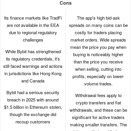
bots. These tools allow traders
Cons
to automate strategies,
including leveraged perpetual
Its finance markets like TradFi
The app's high bid-ask
trades, minimizing manual
are not available in the EEA
spreads on many coins can be
effort and slippage.
due to regional regulatory
costly for traders placing
challenges
market orders. Wide spreads
Crypto.com uses a cold wallet
mean the price you pay when
solution that integrates multi-
While Bybit has strengthened
buying is noticeably higher
signature technology and
its regulatory credentials, it's
than the price you receive
geographic distribution to
still faced warnings and actions
when selling, cutting into
enhance security. This
in jurisdictions like Hong Kong
profits, especially on lower-
approach ensures robust
and Canada
volume trades.
protection of user assets with
Bybit had a serious security
highly secure offline storage.
Withdrawal fees apply to
breach in 2025 with around
crypto transfers and fiat
Crypto.com has expanded
$1.5 billion in Ethereum stolen,
withdrawals, and these can be
beyond crypto in some
though the exchange did
significant for active traders
regions, offering over 9000
recoup customers
making smaller transfers. The
stocks and ETFs for traders