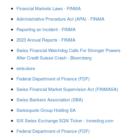
Financial Markets Laws - FINMA
Administrative Procedure Act (APA) - FINMA
Reporting an Incident - FINMA
2023 Annual Reports - FINMA
Swiss Financial Watchdog Calls For Stronger Powers
After Credit Suisse Crash - Bloomberg
esisuisse
Federal Department of Finance (FDF)
Swiss Financial Market Supervision Act (FINMASA)
Swiss Bankers Association (SBA)
Swissquote Group Holding SA
SIX Swiss Exchange SQN Ticker - Investing.com
Federal Department of Finance (FDF)