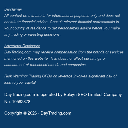
Disclaimer
All content on this site is for informational purposes only and does not
constitute financial advice. Consult relevant financial professionals in
your country of residence to get personalized advice before you make
any trading or investing decisions.
Advertiser Disclosure
DayTrading.com may receive compensation from the brands or services
mentioned on this website. This does not affect our ratings or
assessment of mentioned brands and companies.
Risk Warning: Trading CFDs on leverage involves significant risk of
loss to your capital.
DayTrading.com is operated by Boleyn SEO Limited, Company
No. 10592378.
Copyright © 2026 - DayTrading.com