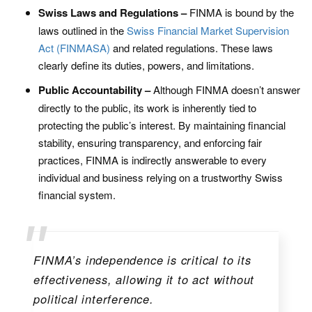
Swiss Laws and Regulations –
FINMA is bound by the
laws outlined in the
Swiss Financial Market Supervision
Act (FINMASA)
and related regulations. These laws
clearly define its duties, powers, and limitations.
Public Accountability –
Although FINMA doesn’t answer
directly to the public, its work is inherently tied to
protecting the public’s interest. By maintaining financial
stability, ensuring transparency, and enforcing fair
practices, FINMA is indirectly answerable to every
individual and business relying on a trustworthy Swiss
financial system.
FINMA’s independence is critical to its
effectiveness, allowing it to act without
political interference.