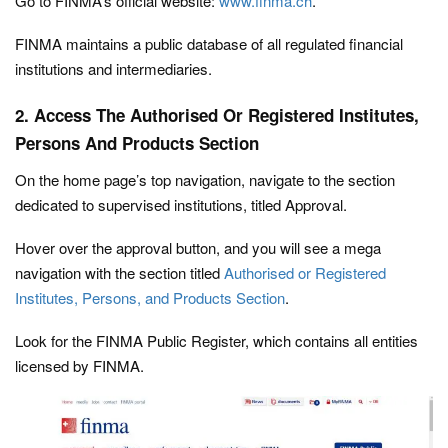
Go to FINMA’s official website:
www.finma.ch
.
FINMA maintains a public database of all regulated financial
institutions and intermediaries.
2. Access The Authorised Or Registered Institutes,
Persons And Products Section
On the home page’s top navigation, navigate to the section
dedicated to supervised institutions, titled Approval.
Hover over the approval button, and you will see a mega
navigation with the section titled
Authorised or Registered
Institutes, Persons, and Products Section
.
Look for the FINMA Public Register, which contains all entities
licensed by FINMA.