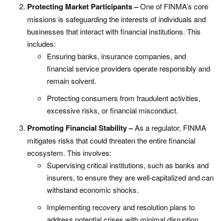
Protecting Market Participants –
One of FINMA’s core
missions is safeguarding the interests of individuals and
businesses that interact with financial institutions. This
includes:
Ensuring banks, insurance companies, and
financial service providers operate responsibly and
remain solvent.
Protecting consumers from fraudulent activities,
excessive risks, or financial misconduct.
Promoting Financial Stability –
As a regulator, FINMA
mitigates risks that could threaten the entire financial
ecosystem. This involves:
Supervising critical institutions, such as banks and
insurers, to ensure they are well-capitalized and can
withstand economic shocks.
Implementing recovery and resolution plans to
address potential crises with minimal disruption.