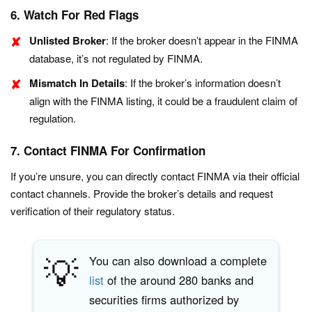
6. Watch For Red Flags
Unlisted Broker
: If the broker doesn’t appear in the FINMA
database, it’s not regulated by FINMA.
Mismatch In Details
: If the broker’s information doesn’t
align with the FINMA listing, it could be a fraudulent claim of
regulation.
7. Contact FINMA For Confirmation
If you’re unsure, you can directly contact FINMA via their official
contact channels. Provide the broker’s details and request
verification of their regulatory status.
💡
You can also download a complete
list
of the around 280 banks and
securities firms authorized by