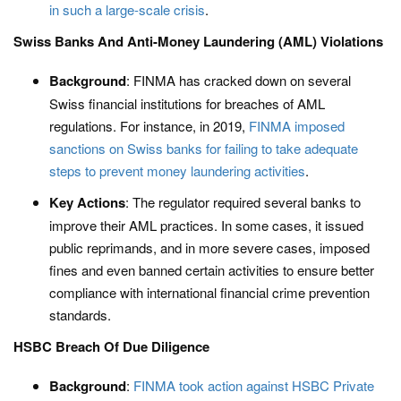
in such a large-scale crisis
.​
Swiss Banks And Anti-Money Laundering (AML) Violations
Background
: FINMA has cracked down on several
Swiss financial institutions for breaches of AML
regulations. For instance, in 2019,
FINMA imposed
sanctions on Swiss banks for failing to take adequate
steps to prevent money laundering activities
.
Key Actions
: The regulator required several banks to
improve their AML practices. In some cases, it issued
public reprimands, and in more severe cases, imposed
fines and even banned certain activities to ensure better
compliance with international financial crime prevention
standards​.
HSBC Breach Of Due Diligence
Background
:
FINMA took action against HSBC Private