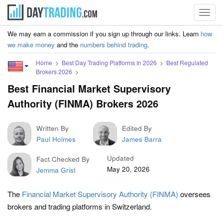
Toggl
navig
We may earn a commission if you sign up through our links. Learn
how
we make money
and the
numbers behind trading
.
Home
Best Day Trading Platforms In 2026
Best Regulated
Brokers 2026
Best Financial Market Supervisory
Authority (FINMA) Brokers 2026
Written By
Edited By
Paul Holmes
James Barra
Updated
Fact Checked By
May 20, 2026
Jemma Grist
The
Financial Market Supervisory Authority (FINMA)
oversees
brokers and trading platforms in Switzerland.