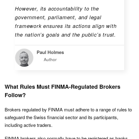
However, its accountability to the
government, parliament, and legal
framework ensures its actions align with
the nation’s goals and the public’s trust.
Paul Holmes
Author
What Rules Must FINMA-Regulated Brokers
Follow?
Brokers regulated by FINMA must adhere to a range of rules to
safeguard the Swiss financial sector and its participants,
including active traders.
FINMA brokers also normally have to be registered as banks,