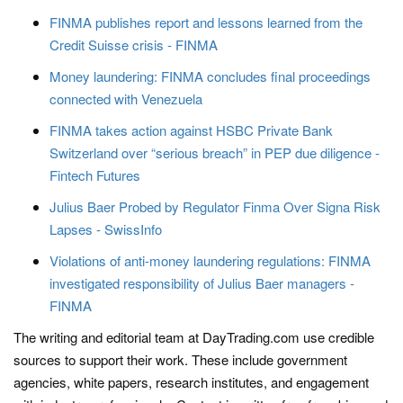
FINMA publishes report and lessons learned from the
Credit Suisse crisis - FINMA
Money laundering: FINMA concludes final proceedings
connected with Venezuela
FINMA takes action against HSBC Private Bank
Switzerland over “serious breach” in PEP due diligence -
Fintech Futures
Julius Baer Probed by Regulator Finma Over Signa Risk
Lapses - SwissInfo
Violations of anti-money laundering regulations: FINMA
investigated responsibility of Julius Baer managers -
FINMA
The writing and editorial team at DayTrading.com use credible
sources to support their work. These include government
agencies, white papers, research institutes, and engagement