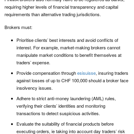
requiring higher levels of financial transparency and capital
requirements than alternative trading jurisdictions.
Brokers must:
Prioritise clients’ best interests and avoid conflicts of
interest. For example, market-making brokers cannot
manipulate market conditions to benefit themselves at
traders’ expense.
Provide compensation through
esisuisse
, insuring traders
against losses of up to CHF 100,000 should a broker face
insolvency issues.
Adhere to strict anti-money laundering (AML) rules,
verifying their clients’ identities and monitoring
transactions to detect suspicious activities.
Evaluate the suitability of financial products before
executing orders, ie taking into account day traders’ risk