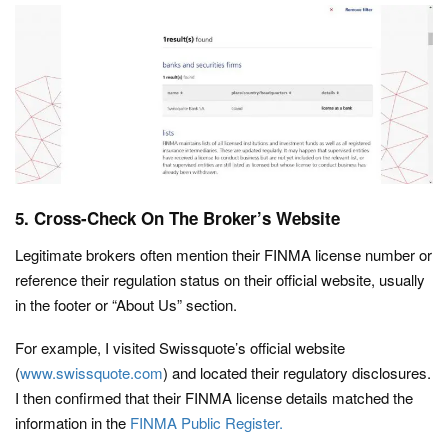
5. Cross-Check On The Broker’s Website
Legitimate brokers often mention their FINMA license number or
reference their regulation status on their official website, usually
in the footer or “About Us” section.
For example, I visited Swissquote’s official website
(
www.swissquote.com
) and located their regulatory disclosures.
I then confirmed that their FINMA license details matched the
information in the
FINMA Public Register.