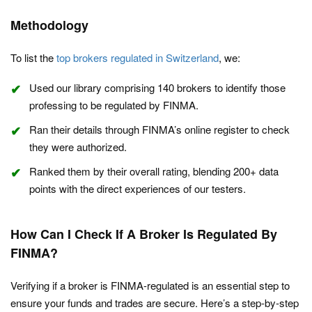
Methodology
To list the
top brokers regulated in Switzerland
, we:
Used our library comprising 140 brokers to identify those
professing to be regulated by FINMA.
Ran their details through FINMA’s online register to check
they were authorized.
Ranked them by their overall rating, blending 200+ data
points with the direct experiences of our testers.
How Can I Check If A Broker Is Regulated By
FINMA?
Verifying if a broker is FINMA-regulated is an essential step to
ensure your funds and trades are secure. Here’s a step-by-step