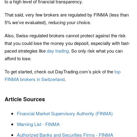
to a high level of financial transparency.
That said, very few brokers are regulated by FINMA (less than
5% we’ve evaluated), reducing your choice.
Also, Swiss-regulated brokers cannot protect against the risk
that you could lose the money you deposit, especially with fast-
paced strategies like
day trading
. So only risk what you can
afford to lose.
To get started, check out DayTrading.com’s pick of the
top
FINMA brokers in Switzerland
.
Article Sources
Financial Market Supervisory Authority (FINMA)
Warning List - FINMA
Authorized Banks and Securities Firms - FINMA