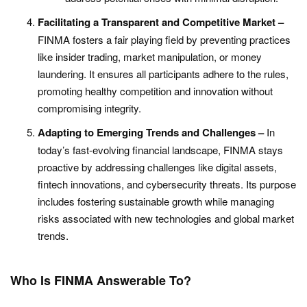
Facilitating a Transparent and Competitive Market –
FINMA fosters a fair playing field by preventing practices
like insider trading, market manipulation, or money
laundering. It ensures all participants adhere to the rules,
promoting healthy competition and innovation without
compromising integrity.
Adapting to Emerging Trends and Challenges –
In
today’s fast-evolving financial landscape, FINMA stays
proactive by addressing challenges like digital assets,
fintech innovations, and cybersecurity threats. Its purpose
includes fostering sustainable growth while managing
risks associated with new technologies and global market
trends.
Who Is FINMA Answerable To?