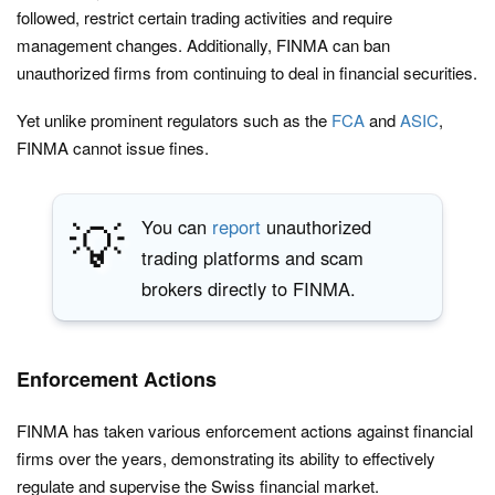
followed, restrict certain trading activities and require
management changes. Additionally, FINMA can ban
unauthorized firms from continuing to deal in financial securities.
Yet unlike prominent regulators such as the
FCA
and
ASIC
,
FINMA cannot issue fines.
💡
You can
report
unauthorized
trading platforms and scam
brokers directly to FINMA.
Enforcement Actions
FINMA has taken various enforcement actions against financial
firms over the years, demonstrating its ability to effectively
regulate and supervise the Swiss financial market.