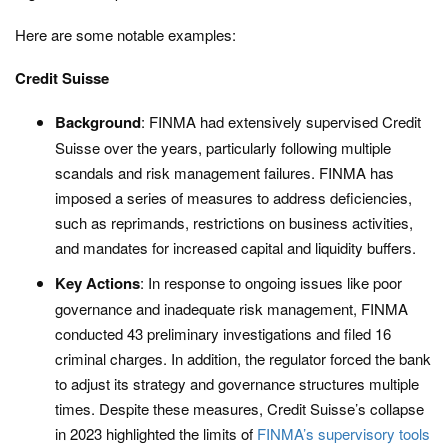
Here are some notable examples:
Credit Suisse
Background
: FINMA had extensively supervised Credit
Suisse over the years, particularly following multiple
scandals and risk management failures. FINMA has
imposed a series of measures to address deficiencies,
such as reprimands, restrictions on business activities,
and mandates for increased capital and liquidity buffers.
Key Actions
: In response to ongoing issues like poor
governance and inadequate risk management, FINMA
conducted 43 preliminary investigations and filed 16
criminal charges. In addition, the regulator forced the bank
to adjust its strategy and governance structures multiple
times. Despite these measures, Credit Suisse’s collapse
in 2023 highlighted the limits of
FINMA’s supervisory tools