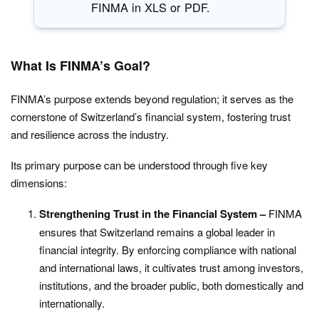
FINMA in XLS or PDF.
What Is FINMA’s Goal?
FINMA’s purpose extends beyond regulation; it serves as the
cornerstone of Switzerland’s financial system, fostering trust
and resilience across the industry.
Its primary purpose can be understood through five key
dimensions:
Strengthening Trust in the Financial System –
FINMA
ensures that Switzerland remains a global leader in
financial integrity. By enforcing compliance with national
and international laws, it cultivates trust among investors,
institutions, and the broader public, both domestically and
internationally.