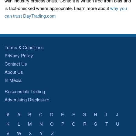
with industry professionals. Content is written free from bias and
is fact-checked where appropriate. Learn more about
why you
can trust DayTrading.com
Terms & Conditions
Privacy Policy
Contact Us
About Us
In Media
Responsible Trading
Advertising Disclosure
#
A
B
C
D
E
F
G
H
I
J
K
L
M
N
O
P
Q
R
S
T
U
V
W
X
Y
Z