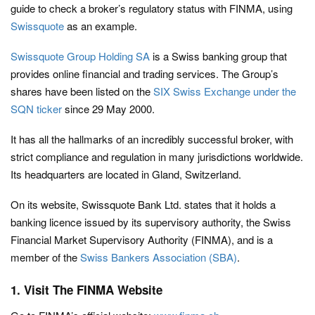
guide to check a broker’s regulatory status with FINMA, using
Swissquote
as an example.
Swissquote Group Holding SA
is a Swiss banking group that
provides online financial and trading services. The Group’s
shares have been listed on the
SIX Swiss Exchange under the
SQN ticker
since 29 May 2000.
It has all the hallmarks of an incredibly successful broker, with
strict compliance and regulation in many jurisdictions worldwide.
Its headquarters are located in Gland, Switzerland.
On its website, Swissquote Bank Ltd. states that it holds a
banking licence issued by its supervisory authority, the Swiss
Financial Market Supervisory Authority (FINMA), and is a
member of the
Swiss Bankers Association (SBA)
.
1. Visit The FINMA Website