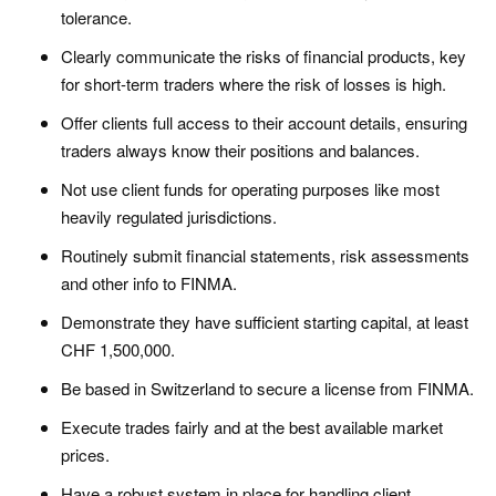
tolerance.
Clearly communicate the risks of financial products, key
for short-term traders where the risk of losses is high.
Offer clients full access to their account details, ensuring
traders always know their positions and balances.
Not use client funds for operating purposes like most
heavily regulated jurisdictions.
Routinely submit financial statements, risk assessments
and other info to FINMA.
Demonstrate they have sufficient starting capital, at least
CHF 1,500,000.
Be based in Switzerland to secure a license from FINMA.
Execute trades fairly and at the best available market
prices.
Have a robust system in place for handling client