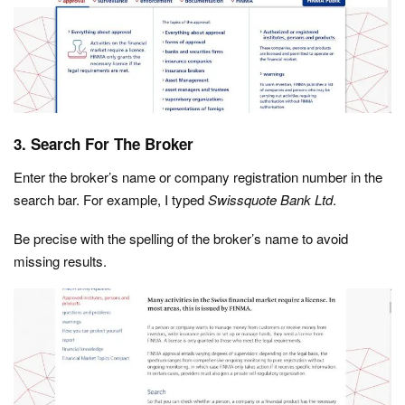
3. Search For The Broker
Enter the broker’s name or company registration number in the
search bar. For example, I typed
Swissquote Bank Ltd
.
Be precise with the spelling of the broker’s name to avoid
missing results.