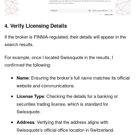
4. Verify Licensing Details
If the broker is FINMA-regulated, their details will appear in the
search results.
For example, once I located Swissquote in the results, I
confirmed the following:
Name
: Ensuring the broker’s full name matches its official
website and communications.
License Type
: Checking the details for a banking or
securities trading license, which is standard for
Swissquote.
Address
: Verifying that the address aligns with
Swissquote’s official office location in Switzerland.