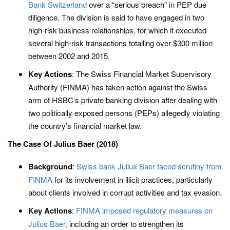
Bank Switzerland
over a “serious breach” in PEP due
diligence. The division is said to have engaged in two
high-risk business relationships, for which it executed
several high-risk transactions totalling over $300 million
between 2002 and 2015.
Key Actions
: The Swiss Financial Market Supervisory
Authority (FINMA) has taken action against the Swiss
arm of HSBC’s private banking division after dealing with
two politically exposed persons (PEPs) allegedly violating
the country’s financial market law.
The Case Of Julius Baer (2018)
Background
:
Swiss bank Julius Baer faced scrutiny from
FINMA
for its involvement in illicit practices, particularly
about clients involved in corrupt activities and tax evasion.
Key Actions
:
FINMA imposed regulatory measures on
Julius Baer,
including an order to strengthen its