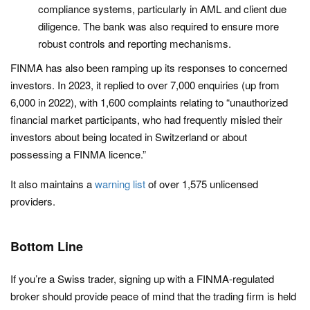
compliance systems, particularly in AML and client due
diligence. The bank was also required to ensure more
robust controls and reporting mechanisms.​
FINMA has also been ramping up its responses to concerned
investors. In 2023, it replied to over 7,000 enquiries (up from
6,000 in 2022), with 1,600 complaints relating to “unauthorized
financial market participants, who had frequently misled their
investors about being located in Switzerland or about
possessing a FINMA licence.”
It also maintains a
warning list
of over 1,575 unlicensed
providers.
Bottom Line
If you’re a Swiss trader, signing up with a FINMA-regulated
broker should provide peace of mind that the trading firm is held