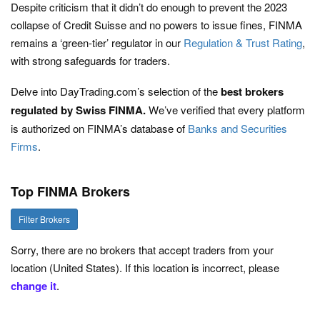
Despite criticism that it didn’t do enough to prevent the 2023
collapse of Credit Suisse and no powers to issue fines, FINMA
remains a ‘green-tier’ regulator in our
Regulation & Trust Rating
,
with strong safeguards for traders.
Delve into DayTrading.com’s selection of the
best brokers
regulated by Swiss FINMA.
We’ve verified that every platform
is authorized on FINMA’s database of
Banks and Securities
Firms
.
Top FINMA Brokers
Filter Brokers
Sorry, there are no brokers that accept traders from your
location (United States). If this location is incorrect, please
change it
.