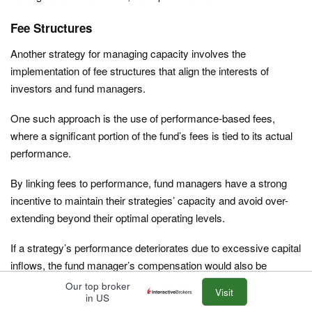
Fee Structures
Another strategy for managing capacity involves the
implementation of fee structures that align the interests of
investors and fund managers.
One such approach is the use of performance-based fees,
where a significant portion of the fund’s fees is tied to its actual
performance.
By linking fees to performance, fund managers have a strong
incentive to maintain their strategies’ capacity and avoid over-
extending beyond their optimal operating levels.
If a strategy’s performance deteriorates due to excessive capital
inflows, the fund manager’s compensation would also be
adversely affected.
Our top broker
Visit
in US