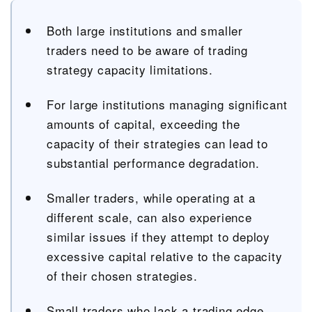
Both large institutions and smaller
traders need to be aware of trading
strategy capacity limitations.
For large institutions managing significant
amounts of capital, exceeding the
capacity of their strategies can lead to
substantial performance degradation.
Smaller traders, while operating at a
different scale, can also experience
similar issues if they attempt to deploy
excessive capital relative to the capacity
of their chosen strategies.
Small traders who lack a trading edge