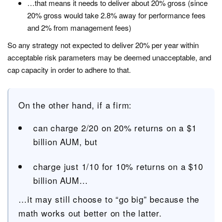
…that means it needs to deliver about 20% gross (since
20% gross would take 2.8% away for performance fees
and 2% from management fees)
So any strategy not expected to deliver 20% per year within
acceptable risk parameters may be deemed unacceptable, and
cap capacity in order to adhere to that.
On the other hand, if a firm:
can charge 2/20 on 20% returns on a $1
billion AUM, but
charge just 1/10 for 10% returns on a $10
billion AUM…
…it may still choose to “go big” because the
math works out better on the latter.