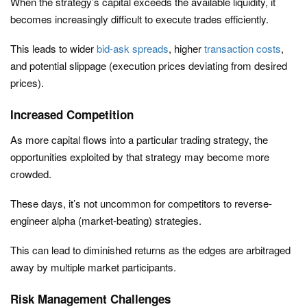
When the strategy’s capital exceeds the available liquidity, it
becomes increasingly difficult to execute trades efficiently.
This leads to wider
bid-ask spreads
, higher
transaction costs
,
and potential slippage (execution prices deviating from desired
prices).
Increased Competition
As more capital flows into a particular trading strategy, the
opportunities exploited by that strategy may become more
crowded.
These days, it’s not uncommon for competitors to reverse-
engineer alpha (market-beating) strategies.
This can lead to diminished returns as the edges are arbitraged
away by multiple market participants.
Risk Management Challenges