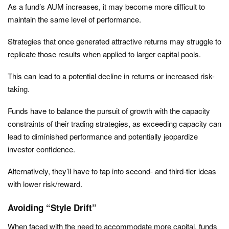
As a fund’s AUM increases, it may become more difficult to
maintain the same level of performance.
Strategies that once generated attractive returns may struggle to
replicate those results when applied to larger capital pools.
This can lead to a potential decline in returns or increased risk-
taking.
Funds have to balance the pursuit of growth with the capacity
constraints of their trading strategies, as exceeding capacity can
lead to diminished performance and potentially jeopardize
investor confidence.
Alternatively, they’ll have to tap into second- and third-tier ideas
with lower risk/reward.
Avoiding “Style Drift”
When faced with the need to accommodate more capital, funds