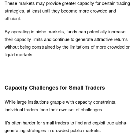
These markets may provide greater capacity for certain trading
strategies, at least until they become more crowded and
efficient.
By operating in niche markets, funds can potentially increase
their capacity limits and continue to generate attractive returns
without being constrained by the limitations of more crowded or
liquid markets.
Capacity Challenges for Small Traders
While large institutions grapple with capacity constraints,
individual traders face their own set of challenges.
It’s often harder for small traders to find and exploit true alpha-
generating strategies in crowded public markets.