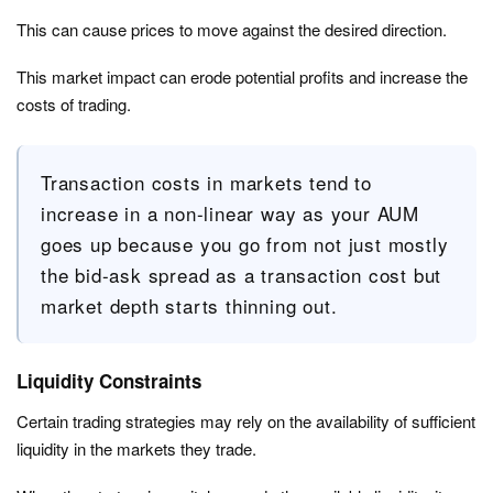
This can cause prices to move against the desired direction.
This market impact can erode potential profits and increase the
costs of trading.
Transaction costs in markets tend to
increase in a non-linear way as your AUM
goes up because you go from not just mostly
the bid-ask spread as a transaction cost but
market depth starts thinning out.
Liquidity Constraints
Certain trading strategies may rely on the availability of sufficient
liquidity in the markets they trade.