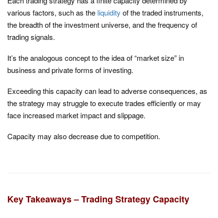
Each trading strategy has a finite capacity determined by
various factors, such as the
liquidity
of the traded instruments,
the breadth of the investment universe, and the frequency of
trading signals.
It’s the analogous concept to the idea of “market size” in
business and private forms of investing.
Exceeding this capacity can lead to adverse consequences, as
the strategy may struggle to execute trades efficiently or may
face increased market impact and slippage.
Capacity may also decrease due to competition.
Key Takeaways – Trading Strategy Capacity