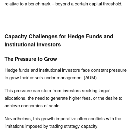
relative to a benchmark – beyond a certain capital threshold.
Capacity Challenges for Hedge Funds and
Institutional Investors
The Pressure to Grow
Hedge funds and institutional investors face constant pressure
to grow their assets under management (AUM).
This pressure can stem from investors seeking larger
allocations, the need to generate higher fees, or the desire to
achieve economies of scale.
Nevertheless, this growth imperative often conflicts with the
limitations imposed by trading strategy capacity.