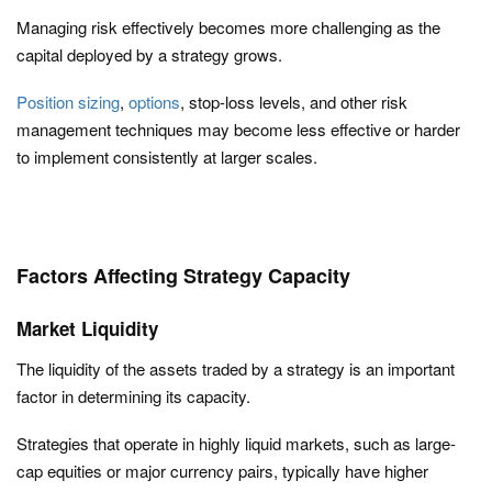
Managing risk effectively becomes more challenging as the
capital deployed by a strategy grows.
Position sizing
,
options
, stop-loss levels, and other risk
management techniques may become less effective or harder
to implement consistently at larger scales.
Factors Affecting Strategy Capacity
Market Liquidity
The liquidity of the assets traded by a strategy is an important
factor in determining its capacity.
Strategies that operate in highly liquid markets, such as large-
cap equities or major currency pairs, typically have higher