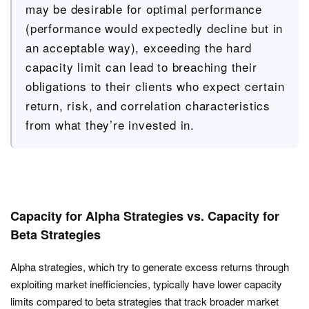
may be desirable for optimal performance
(performance would expectedly decline but in
an acceptable way), exceeding the hard
capacity limit can lead to breaching their
obligations to their clients who expect certain
return, risk, and correlation characteristics
from what they’re invested in.
Capacity for Alpha Strategies vs. Capacity for
Beta Strategies
Alpha strategies, which try to generate excess returns through
exploiting market inefficiencies, typically have lower capacity
limits compared to beta strategies that track broader market