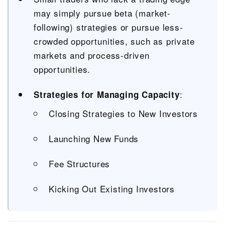
may simply pursue beta (market-
following) strategies or pursue less-
crowded opportunities, such as private
markets and process-driven
opportunities.
:
Strategies for Managing Capacity
Closing Strategies to New Investors
Launching New Funds
Fee Structures
Kicking Out Existing Investors