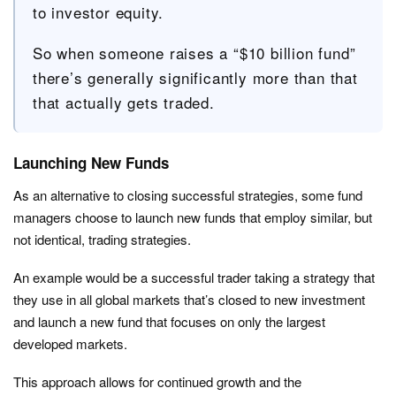
to investor equity.
So when someone raises a “$10 billion fund”
there’s generally significantly more than that
that actually gets traded.
Launching New Funds
As an alternative to closing successful strategies, some fund
managers choose to launch new funds that employ similar, but
not identical, trading strategies.
An example would be a successful trader taking a strategy that
they use in all global markets that’s closed to new investment
and launch a new fund that focuses on only the largest
developed markets.
This approach allows for continued growth and the