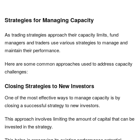
Strategies for Managing Capacity
As trading strategies approach their capacity limits, fund
managers and traders use various strategies to manage and
maintain their performance.
Here are some common approaches used to address capacity
challenges:
Closing Strategies to New Investors
One of the most effective ways to manage capacity is by
closing a successful strategy to new investors.
This approach involves limiting the amount of capital that can be
invested in the strategy.
This helps in preserving its existing performance potential.