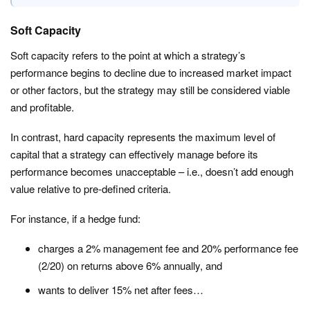
Soft Capacity
Soft capacity refers to the point at which a strategy’s
performance begins to decline due to increased market impact
or other factors, but the strategy may still be considered viable
and profitable.
In contrast, hard capacity represents the maximum level of
capital that a strategy can effectively manage before its
performance becomes unacceptable – i.e., doesn’t add enough
value relative to pre-defined criteria.
For instance, if a hedge fund:
charges a 2% management fee and 20% performance fee
(2/20) on returns above 6% annually, and
wants to deliver 15% net after fees…