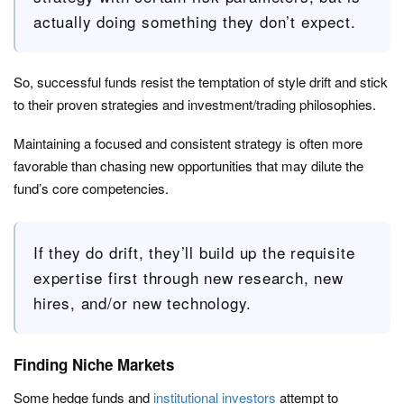
actually doing something they don’t expect.
So, successful funds resist the temptation of style drift and stick
to their proven strategies and investment/trading philosophies.
Maintaining a focused and consistent strategy is often more
favorable than chasing new opportunities that may dilute the
fund’s core competencies.
If they do drift, they’ll build up the requisite
expertise first through new research, new
hires, and/or new technology.
Finding Niche Markets
Some hedge funds and
institutional investors
attempt to