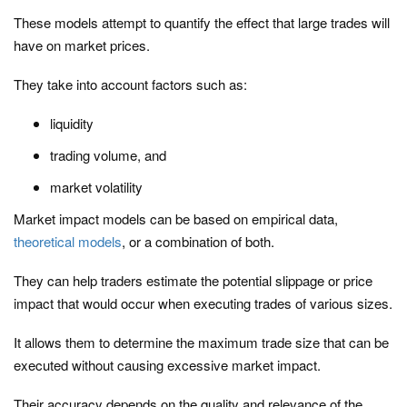
These models attempt to quantify the effect that large trades will
have on market prices.
They take into account factors such as:
liquidity
trading volume, and
market volatility
Market impact models can be based on empirical data,
theoretical models
, or a combination of both.
They can help traders estimate the potential slippage or price
impact that would occur when executing trades of various sizes.
It allows them to determine the maximum trade size that can be
executed without causing excessive market impact.
Their accuracy depends on the quality and relevance of the