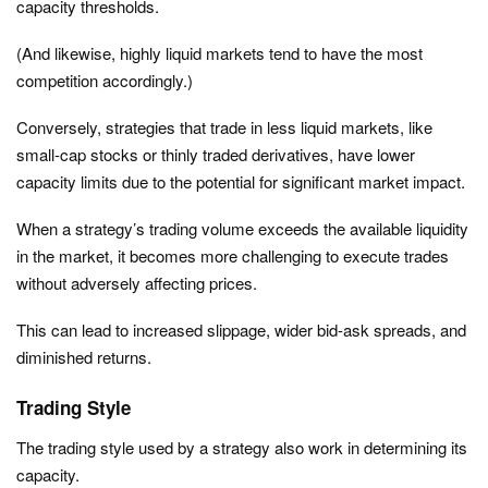
capacity thresholds.
(And likewise, highly liquid markets tend to have the most
competition accordingly.)
Conversely, strategies that trade in less liquid markets, like
small-cap stocks or thinly traded derivatives, have lower
capacity limits due to the potential for significant market impact.
When a strategy’s trading volume exceeds the available liquidity
in the market, it becomes more challenging to execute trades
without adversely affecting prices.
This can lead to increased slippage, wider bid-ask spreads, and
diminished returns.
Trading Style
The trading style used by a strategy also work in determining its
capacity.