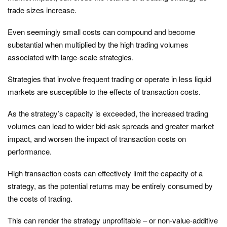
trade sizes increase.
Even seemingly small costs can compound and become
substantial when multiplied by the high trading volumes
associated with large-scale strategies.
Strategies that involve frequent trading or operate in less liquid
markets are susceptible to the effects of transaction costs.
As the strategy’s capacity is exceeded, the increased trading
volumes can lead to wider bid-ask spreads and greater market
impact, and worsen the impact of transaction costs on
performance.
High transaction costs can effectively limit the capacity of a
strategy, as the potential returns may be entirely consumed by
the costs of trading.
This can render the strategy unprofitable – or non-value-additive