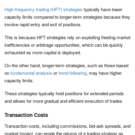
High-frequency trading (HFT) strategies
typically have lower
capacity limits compared to longer-term strategies because they
involve rapid entry and exit of positions.
This is because HFT strategies rely on exploiting fleeting market
inefficiencies or arbitrage opportunities, which can be quickly
exhausted as more capital is deployed.
On the other hand, longer-term strategies, such as those based
on
fundamental analysis
or
trend following
, may have higher
capacity limits.
These strategies typically hold positions for extended periods
and allows for more gradual and efficient execution of trades.
Transaction Costs
Transaction costs, including commissions, bid-ask spreads, and
market impact, can erode the returns of a trading strategy as