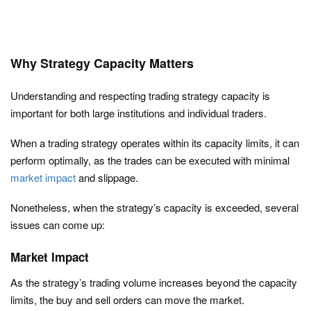
Why Strategy Capacity Matters
Understanding and respecting trading strategy capacity is
important for both large institutions and individual traders.
When a trading strategy operates within its capacity limits, it can
perform optimally, as the trades can be executed with minimal
market impact
and slippage.
Nonetheless, when the strategy’s capacity is exceeded, several
issues can come up:
Market Impact
As the strategy’s trading volume increases beyond the capacity
limits, the buy and sell orders can move the market.