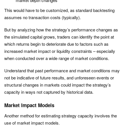
market depth changes
This would have to be customized, as standard backtesting
assumes no transaction costs (typically).
But by analyzing how the strategy’s performance changes as
the simulated capital grows, traders can identify the point at
which returns begin to deteriorate due to factors such as
increased market impact or liquidity constraints – especially
when conducted over a wide range of market conditions.
Understand that past performance and market conditions may
not be indicative of future results, and unforeseen events or
structural changes in markets could impact the strategy’s
capacity in ways not captured by historical data.
Market Impact Models
Another method for estimating strategy capacity involves the
use of market impact models.