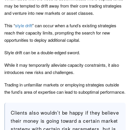
may be tempted to drift away from their core trading strategies
and venture into new markets or asset classes.
This “
style drift
” can occur when a fund’s existing strategies
reach their capacity limits, prompting the search for new
opportunities to deploy additional capital.
Style drift can be a double-edged sword.
While it may temporarily alleviate capacity constraints, it also
introduces new risks and challenges.
Trading in unfamiliar markets or employing strategies outside
the fund’s area of expertise can lead to suboptimal performance.
Clients also wouldn’t be happy if they believe
their money is going toward a certain market
strategy with certain risk parameters, but is