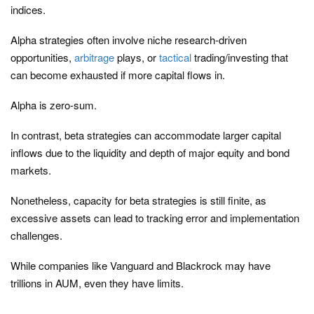
indices.
Alpha strategies often involve niche research-driven
opportunities,
arbitrage
plays, or
tactical
trading/investing that
can become exhausted if more capital flows in.
Alpha is zero-sum.
In contrast, beta strategies can accommodate larger capital
inflows due to the liquidity and depth of major equity and bond
markets.
Nonetheless, capacity for beta strategies is still finite, as
excessive assets can lead to tracking error and implementation
challenges.
While companies like Vanguard and Blackrock may have
trillions in AUM, even they have limits.