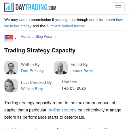
Toggl
navig
We may earn a commission if you sign up through our links. Learn
how
we make money
and the
numbers behind trading
.
Home
Blog Posts
Trading Strategy Capacity
Written By
Edited By
Dan Buckley
James Barra
Updated
Fact Checked By
Feb 23, 2026
William Berg
Trading strategy capacity refers to the maximum amount of
capital that a particular
trading strategy
can effectively manage
before its performance starts to deteriorate.