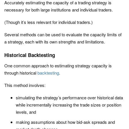
Accurately estimating the capacity of a trading strategy is
necessary for both large institutions and individual traders.
(Though it’s less relevant for individual traders.)
Several methods can be used to evaluate the capacity limits of
a strategy, each with its own strengths and limitations.
Historical Backtesting
One common approach to estimating strategy capacity is
through historical
backtesting
.
This method involves:
simulating the strategy’s performance over historical data
while incrementally increasing the trade sizes or position
levels, and
making assumptions about how bid-ask spreads and