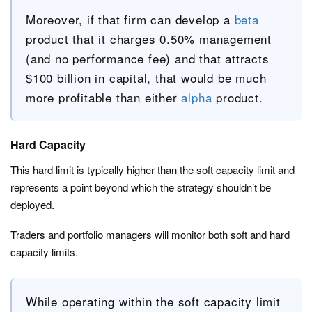
Moreover, if that firm can develop a
beta
product that it charges 0.50% management
(and no performance fee) and that attracts
$100 billion in capital, that would be much
more profitable than either
alpha
product.
Hard Capacity
This hard limit is typically higher than the soft capacity limit and
represents a point beyond which the strategy shouldn’t be
deployed.
Traders and portfolio managers will monitor both soft and hard
capacity limits.
While operating within the soft capacity limit