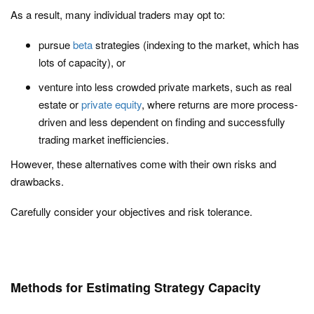
As a result, many individual traders may opt to:
pursue
beta
strategies (indexing to the market, which has
lots of capacity), or
venture into less crowded private markets, such as real
estate or
private equity
, where returns are more process-
driven and less dependent on finding and successfully
trading market inefficiencies.
However, these alternatives come with their own risks and
drawbacks.
Carefully consider your objectives and risk tolerance.
Methods for Estimating Strategy Capacity