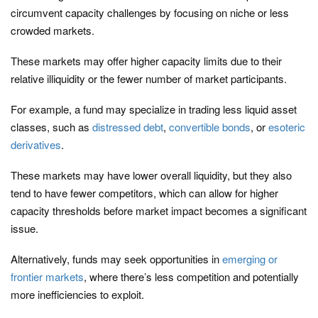
circumvent capacity challenges by focusing on niche or less
crowded markets.
These markets may offer higher capacity limits due to their
relative illiquidity or the fewer number of market participants.
For example, a fund may specialize in trading less liquid asset
classes, such as
distressed debt
,
convertible bonds
, or
esoteric
derivatives
.
These markets may have lower overall liquidity, but they also
tend to have fewer competitors, which can allow for higher
capacity thresholds before market impact becomes a significant
issue.
Alternatively, funds may seek opportunities in
emerging or
frontier markets
, where there’s less competition and potentially
more inefficiencies to exploit.