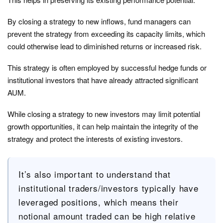
By closing a strategy to new inflows, fund managers can
prevent the strategy from exceeding its capacity limits, which
could otherwise lead to diminished returns or increased risk.
This strategy is often employed by successful hedge funds or
institutional investors that have already attracted significant
AUM.
While closing a strategy to new investors may limit potential
growth opportunities, it can help maintain the integrity of the
strategy and protect the interests of existing investors.
It’s also important to understand that
institutional traders/investors typically have
leveraged positions, which means their
notional amount traded can be high relative