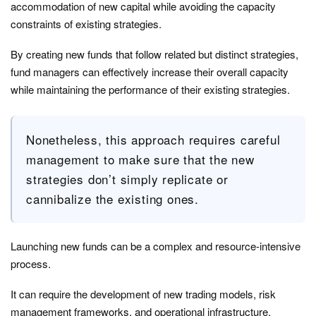
accommodation of new capital while avoiding the capacity
constraints of existing strategies.
By creating new funds that follow related but distinct strategies,
fund managers can effectively increase their overall capacity
while maintaining the performance of their existing strategies.
Nonetheless, this approach requires careful
management to make sure that the new
strategies don’t simply replicate or
cannibalize the existing ones.
Launching new funds can be a complex and resource-intensive
process.
It can require the development of new trading models, risk
management frameworks, and operational infrastructure.