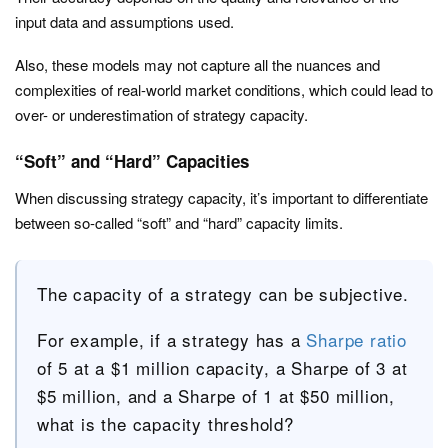
input data and assumptions used.
Also, these models may not capture all the nuances and
complexities of real-world market conditions, which could lead to
over- or underestimation of strategy capacity.
“Soft” and “Hard” Capacities
When discussing strategy capacity, it’s important to differentiate
between so-called “soft” and “hard” capacity limits.
The capacity of a strategy can be subjective.
For example, if a strategy has a
Sharpe ratio
of 5 at a $1 million capacity, a Sharpe of 3 at
$5 million, and a Sharpe of 1 at $50 million,
what is the capacity threshold?