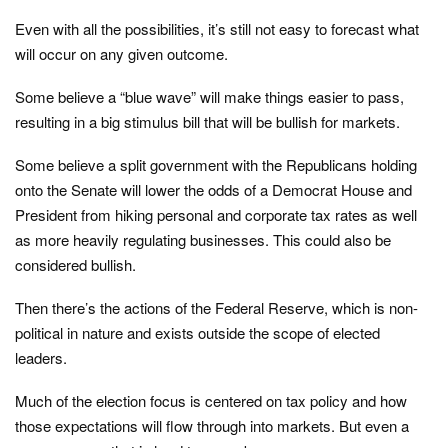
Even with all the possibilities, it’s still not easy to forecast what
will occur on any given outcome.
Some believe a “blue wave” will make things easier to pass,
resulting in a big stimulus bill that will be bullish for markets.
Some believe a split government with the Republicans holding
onto the Senate will lower the odds of a Democrat House and
President from hiking personal and corporate tax rates as well
as more heavily regulating businesses. This could also be
considered bullish.
Then there’s the actions of the Federal Reserve, which is non-
political in nature and exists outside the scope of elected
leaders.
Much of the election focus is centered on tax policy and how
those expectations will flow through into markets. But even a