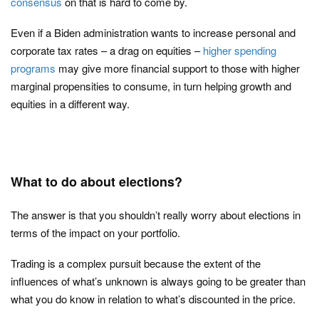
consensus
on that is hard to come by.
Even if a Biden administration wants to increase personal and
corporate tax rates – a drag on equities –
higher spending
programs
may give more financial support to those with higher
marginal propensities to consume, in turn helping growth and
equities in a different way.
What to do about elections?
The answer is that you shouldn’t really worry about elections in
terms of the impact on your portfolio.
Trading is a complex pursuit because the extent of the
influences of what’s unknown is always going to be greater than
what you do know in relation to what’s discounted in the price.