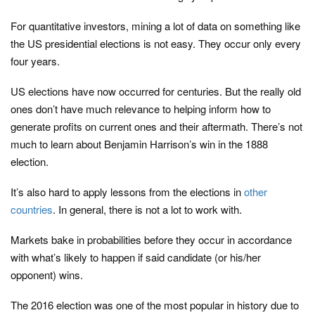
For quantitative investors, mining a lot of data on something like
the US presidential elections is not easy. They occur only every
four years.
US elections have now occurred for centuries. But the really old
ones don’t have much relevance to helping inform how to
generate profits on current ones and their aftermath. There’s not
much to learn about Benjamin Harrison’s win in the 1888
election.
It’s also hard to apply lessons from the elections in
other
countries
. In general, there is not a lot to work with.
Markets bake in probabilities before they occur in accordance
with what’s likely to happen if said candidate (or his/her
opponent) wins.
The 2016 election was one of the most popular in history due to