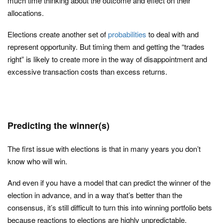
much time thinking about the outcome and effect on their
allocations.
Elections create another set of
probabilities
to deal with and
represent opportunity. But timing them and getting the “trades
right” is likely to create more in the way of disappointment and
excessive transaction costs than excess returns.
Predicting the winner(s)
The first issue with elections is that in many years you don’t
know who will win.
And even if you have a model that can predict the winner of the
election in advance, and in a way that’s better than the
consensus, it’s still difficult to turn this into winning portfolio bets
because reactions to elections are highly unpredictable.