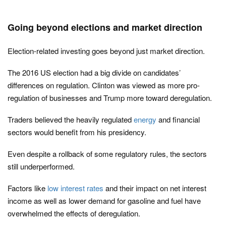
Going beyond elections and market direction
Election-related investing goes beyond just market direction.
The 2016 US election had a big divide on candidates’
differences on regulation. Clinton was viewed as more pro-
regulation of businesses and Trump more toward deregulation.
Traders believed the heavily regulated
energy
and financial
sectors would benefit from his presidency.
Even despite a rollback of some regulatory rules, the sectors
still underperformed.
Factors like
low interest rates
and their impact on net interest
income as well as lower demand for gasoline and fuel have
overwhelmed the effects of deregulation.