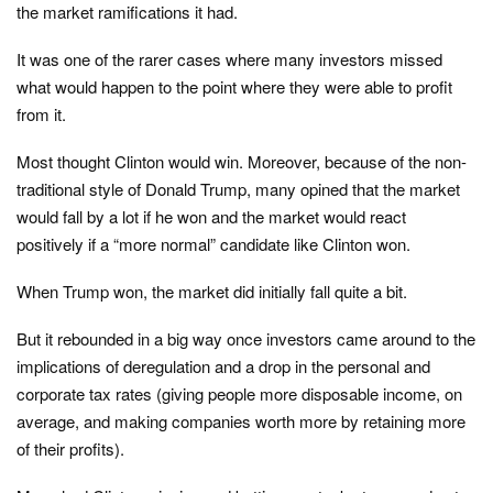
the market ramifications it had.
It was one of the rarer cases where many investors missed
what would happen to the point where they were able to profit
from it.
Most thought Clinton would win. Moreover, because of the non-
traditional style of Donald Trump, many opined that the market
would fall by a lot if he won and the market would react
positively if a “more normal” candidate like Clinton won.
When Trump won, the market did initially fall quite a bit.
But it rebounded in a big way once investors came around to the
implications of deregulation and a drop in the personal and
corporate tax rates (giving people more disposable income, on
average, and making companies worth more by retaining more
of their profits).