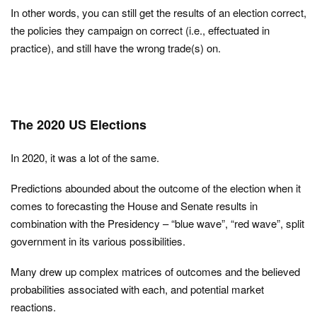
In other words, you can still get the results of an election correct,
the policies they campaign on correct (i.e., effectuated in
practice), and still have the wrong trade(s) on.
The 2020 US Elections
In 2020, it was a lot of the same.
Predictions abounded about the outcome of the election when it
comes to forecasting the House and Senate results in
combination with the Presidency – “blue wave”, “red wave”, split
government in its various possibilities.
Many drew up complex matrices of outcomes and the believed
probabilities associated with each, and potential market
reactions.