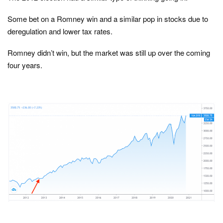
Some bet on a Romney win and a similar pop in stocks due to
deregulation and lower tax rates.
Romney didn’t win, but the market was still up over the coming
four years.