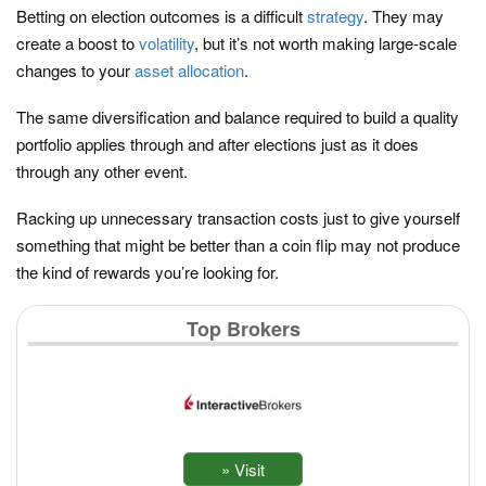
Betting on election outcomes is a difficult
strategy
. They may
create a boost to
volatility
, but it’s not worth making large-scale
changes to your
asset allocation
.
The same diversification and balance required to build a quality
portfolio applies through and after elections just as it does
through any other event.
Racking up unnecessary transaction costs just to give yourself
something that might be better than a coin flip may not produce
the kind of rewards you’re looking for.
Top Brokers