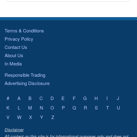
Terms & Conditions
Privacy Policy
Contact Us
About Us
In Media
Responsible Trading
Advertising Disclosure
#
A
B
C
D
E
F
G
H
I
J
K
L
M
N
O
P
Q
R
S
T
U
V
W
X
Y
Z
Disclaimer
All content on this site is for informational purposes only and does not