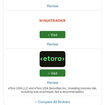
Review
Review
Review
eToro USA LLC and eToro USA Securities Inc.; Investing involves risk,
including loss of principal; Not a recommendation
» Compare All Brokers