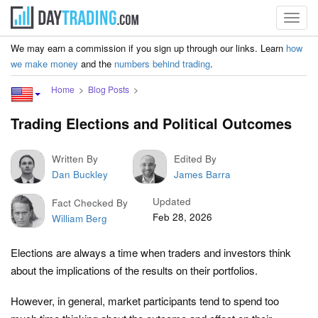
Toggl
navig
We may earn a commission if you sign up through our links. Learn
how
we make money
and the
numbers behind trading
.
Home
Blog Posts
Trading Elections and Political Outcomes
Written By
Edited By
Dan Buckley
James Barra
Updated
Fact Checked By
Feb 28, 2026
William Berg
Elections are always a time when traders and investors think
about the implications of the results on their portfolios.
However, in general, market participants tend to spend too