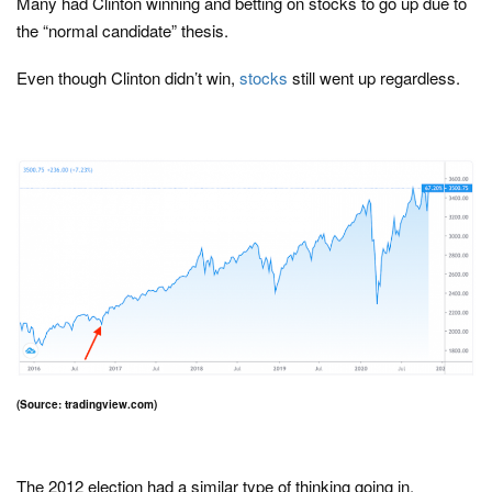
Many had Clinton winning and betting on stocks to go up due to
the “normal candidate” thesis.
Even though Clinton didn’t win,
stocks
still went up regardless.
(Source: tradingview.com)
The 2012 election had a similar type of thinking going in.