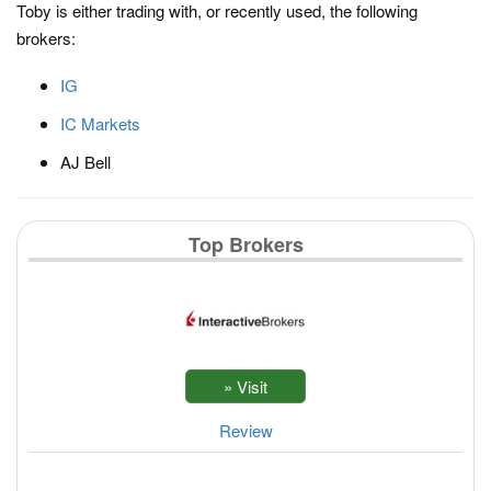
Toby is either trading with, or recently used, the following
brokers:
IG
IC Markets
AJ Bell
Top Brokers
Review