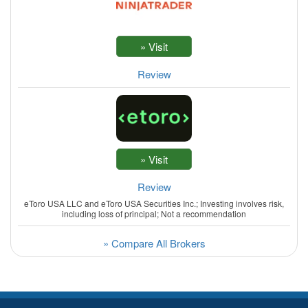
Review
Review
eToro USA LLC and eToro USA Securities Inc.; Investing involves risk,
including loss of principal; Not a recommendation
» Compare All Brokers