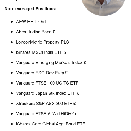
Non-leveraged Positions:
AEW REIT Ord
Abrdn-Indian Bond £
LondonMetric Property PLC
iShares MSCI India ETF $
Vanguard Emerging Markets Index £
Vanguard ESG Dev Eurp £
Vanguard FTSE 100 UCITS ETF
Vanguard Japan Stk Index ETF £
Xtrackers S&P ASX 200 ETF £
Vanguard FTSE AllWld HiDivYld
iShares Core Global Aggt Bond ETF