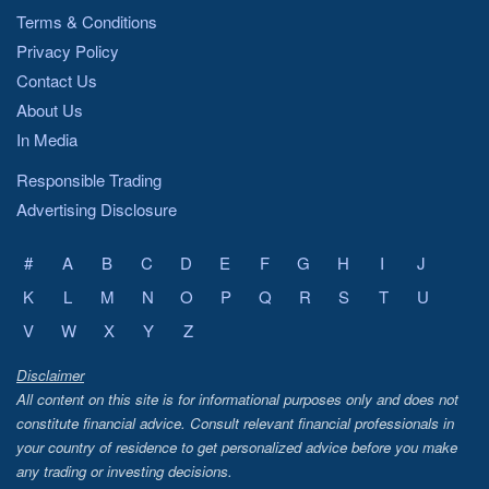
Terms & Conditions
Privacy Policy
Contact Us
About Us
In Media
Responsible Trading
Advertising Disclosure
#
A
B
C
D
E
F
G
H
I
J
K
L
M
N
O
P
Q
R
S
T
U
V
W
X
Y
Z
Disclaimer
All content on this site is for informational purposes only and does not
constitute financial advice. Consult relevant financial professionals in
your country of residence to get personalized advice before you make
any trading or investing decisions.