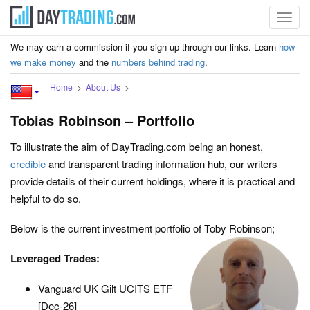
Toggl
navig
We may earn a commission if you sign up through our links. Learn
how
we make money
and the
numbers behind trading
.
Home
About Us
Tobias Robinson – Portfolio
To illustrate the aim of DayTrading.com being an honest,
credible
and transparent trading information hub, our writers
provide details of their current holdings, where it is practical and
helpful to do so.
Below is the current investment portfolio of Toby Robinson;
Leveraged Trades:
Vanguard UK Gilt UCITS ETF
[Dec-26]