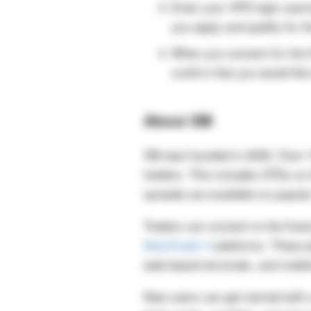
Enter your VPS login user
you apply and qualify for 
When you connect for the f
confirm that you would like
About XM
XM was founded in 2009. Over 10
holders. This includes CFDs on 
spreads are available on popul
Traders can connect to the fina
MetaTrader 5
platforms. These p
web-based terminals, and mobil
New users can get started with