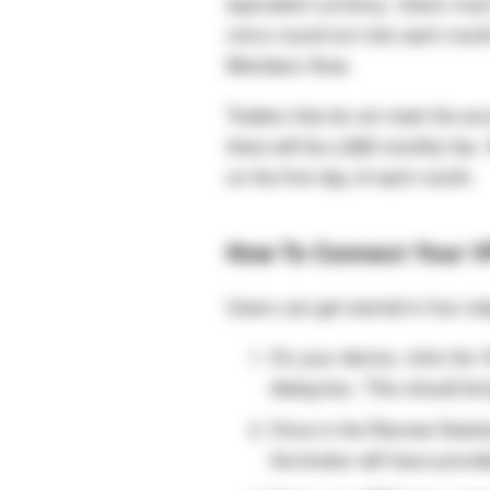
equivalent currency. Users must
micro round turn lots each mont
Members Area.
Traders that do not meet the acc
there will be a $28 monthly fee
on the first day of each month.
How To Connect Your 
Users can get started in four st
On your device, click the 
dialog box. This should br
Once in the Remote Deskto
the broker will have provid