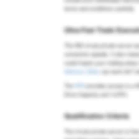
terms and conditions carefully.
Ultra-Fast Trade Execut
The XM virtual private server ess
connection speeds. It also mean
could impact your trading setup
Advisors (EAs)
can work 24/7 wi
The
VPS
provides access to a 
Drive Capacity and 1vCPU.
Qualification Criteria
The virtual private server is fr