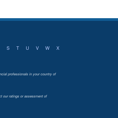
S
T
U
V
W
X
ncial professionals in your country of
t our ratings or assessment of