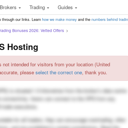
Brokers
Trading
Guides
 through our links. Learn
how we make money
and the
numbers behind tradi
Trading Bonuses 2026: Vetted Offers
S Hosting
s not intended for visitors from your location (United
t accurate, please
select the correct one
, thank you.
VPS) is situated 1.5 kilometres from the broker’s data centre
re connectivity. Users can connect to the VPS from any
 trade executions.
itable for all traders, they can encourage overtrading, often
ions, and are prohibited in certain jurisdictions. Read the