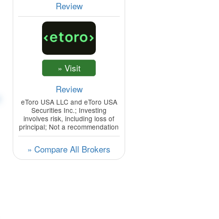
Review
Review
t
eToro USA LLC and eToro USA
Securities Inc.; Investing
involves risk, including loss of
principal; Not a recommendation
» Compare All Brokers