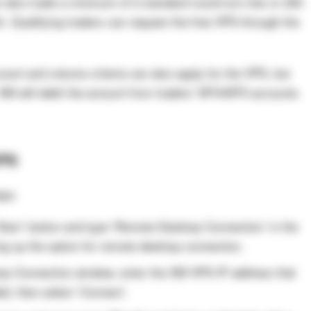
 also trade a minimum of 2 standard round turn lots or 200
h. Qualifying traders can request the free VPS through the
ount and volume criteria can also apply for the VPS, but
. XM will debit the amount from traders’ MT4/MT5 accounts
VPS
eps:
‘Start’ button and type ‘Remote Desktop Connection’ in the
ing up the option for remote desktop connection.
p Connection window, enter the XM VPS IP address that
ed, then select ‘Connect’.