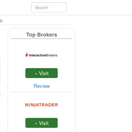
ng
.
Top Brokers
Review