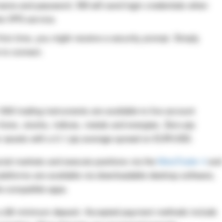
name and password. XM will send login credentials when
the VPS service.
irst time, you might receive a security prompt. Simply
 to connect.
00 trading instruments are available to live account
forex, stocks, indices, metals and energies. Zero-pip
ar assets with a 0.1 pip average spread on EUR/USD.
ncial markets and execute positions via the
MetaTrader 4
and
latforms are available via downloadable desktop software,
e-compatible apps.
 a $5 minimum deposit. Accepted payment methods include