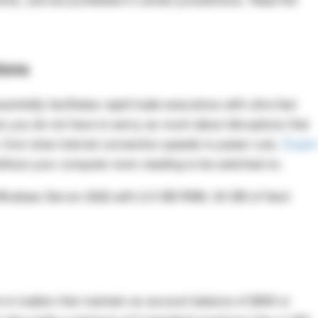
ions
entially facilitates rapid trade executions with ultra-fast
s you do not have to worry as much about disruptions that
, from slow internet connection speeds to power cuts.
Exper
thout your computer even needing to be switched on.
Windows Server 2022 with 2.5 GB RAM, 30 GB of Hard
ee to traders that maintain an account balance of $500 or