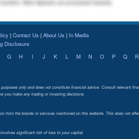
transfers. Most deposits are processed instantly.
licy
Contact Us
About Us
In Media
ng Disclosure
G
H
I
J
K
L
M
N
O
P
Q
R
al purposes only and does not constitute financial advice. Consult relevant fina
re you make any trading or investing decisions.
from the brands or services mentioned on this website. This does not affec
volves significant risk of loss to your capital.