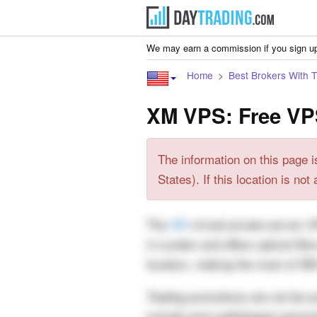
We may earn a commission if you sign up
Home
Best Brokers With 
XM VPS: Free VP
The information on this page i
States). If this location is no
The
XM
virtual private server (
in London and offers optical fib
location, making the most of XM
Trading promotions are not be su
include strict withdrawal restrict