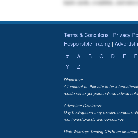
bank cards, e-wallets, and wire 
Terms & Conditions
Privacy Po
Responsible Trading
Advertisi
#
A
B
C
D
E
F
Y
Z
Disclaimer
All content on this site is for information
residence to get personalized advice befo
Advertiser Disclosure
DayTrading.com may receive compensation 
mentioned brands and companies.
Risk Warning: Trading CFDs on leverage in