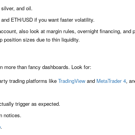
silver, and oil.
and ETH/USD if you want faster volatility.
account, also look at margin rules, overnight financing, and 
position sizes due to thin liquidity.
n more than fancy dashboards. Look for:
arty trading platforms like
TradingView
and
MetaTrader 4
, a
ctually trigger as expected.
n notices.
p
.