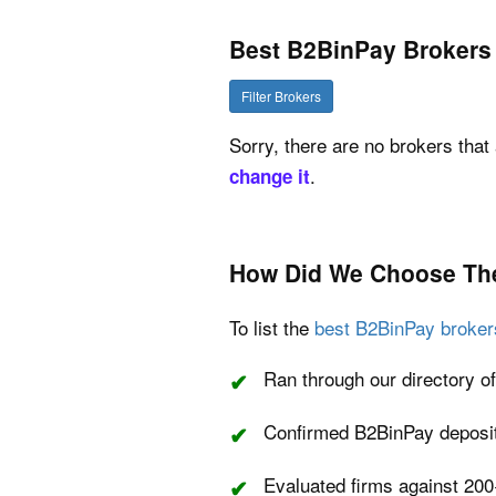
Best B2BinPay Brokers
Filter Brokers
Sorry, there are no brokers that 
.
change it
How Did We Choose Th
To list the
best B2BinPay broker
Ran through our directory of
Confirmed B2BinPay deposit 
Evaluated firms against 200+