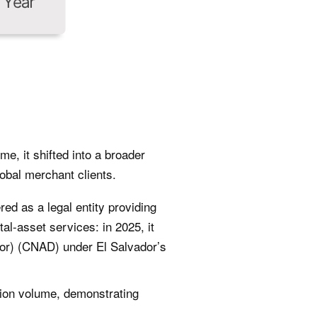
e, it shifted into a broader
obal merchant clients.
red as a legal entity providing
al-asset services: in 2025, it
dor) (CNAD) under El Salvador’s
tion volume, demonstrating