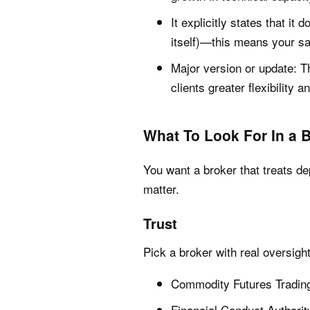
It explicitly states that it 
itself)—this means your sa
Major version or update: T
clients greater flexibility a
What To Look For In a 
You want a broker that treats de
matter.
Trust
Pick a broker with real oversigh
Commodity Futures Tradin
Financial Conduct Authori