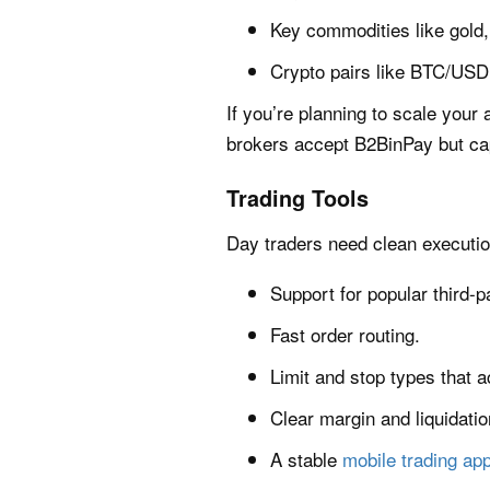
Key commodities like gold, 
Crypto pairs like BTC/USD 
If you’re planning to scale your 
brokers accept B2BinPay but cap 
Trading Tools
Day traders need clean executio
Support for popular third-p
Fast order routing.
Limit and stop types that a
Clear margin and liquidatio
A stable
mobile trading ap