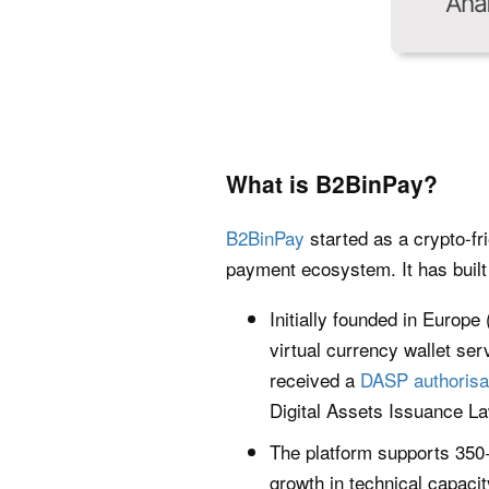
What is B2BinPay?
B2BinPay
started as a crypto-fr
payment ecosystem. It has built 
Initially founded in Europe
virtual currency wallet ser
received a
DASP authorisa
Digital Assets Issuance La
The platform supports 350+
growth in technical capaci