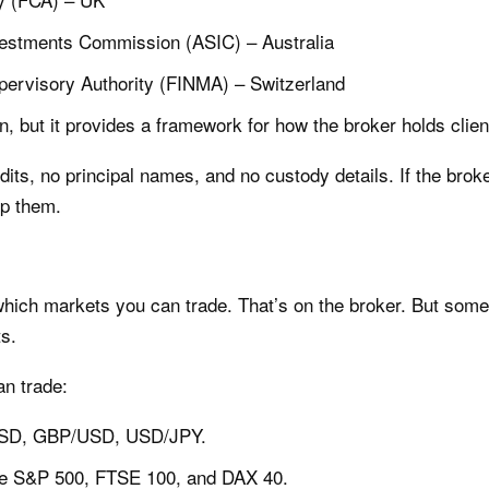
nvestments Commission (ASIC) – Australia
pervisory Authority (FINMA) – Switzerland
n, but it provides a framework for how the broker holds clie
dits, no principal names, and no custody details. If the brok
ip them.
 which markets you can trade. That’s on the broker. But som
ts.
n trade:
/USD, GBP/USD, USD/JPY.
 the S&P 500, FTSE 100, and DAX 40.