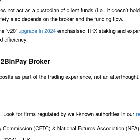
does not act as a custodian of client funds (i.e., it doesn’t ho
fety also depends on the broker and the funding flow.
he ‘v20’
upgrade in 2024
emphasised TRX staking and expand
nd efficiency.
B2BinPay Broker
posits as part of the trading experience, not an afterthought
t. Look for firms regulated by well-known authorities in our
r
g Commission (CFTC) & National Futures Association (NFA)
ty (FCA) – UK