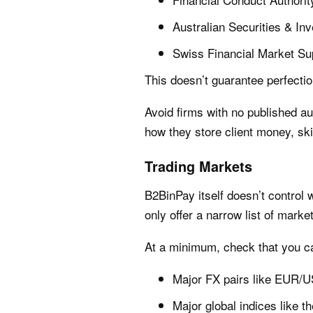
Australian Securities & I
Swiss Financial Market Su
This doesn’t guarantee perfectio
Avoid firms with no published au
how they store client money, sk
Trading Markets
B2BinPay itself doesn’t control
only offer a narrow list of marke
At a minimum, check that you ca
Major FX pairs like EUR
Major global indices like