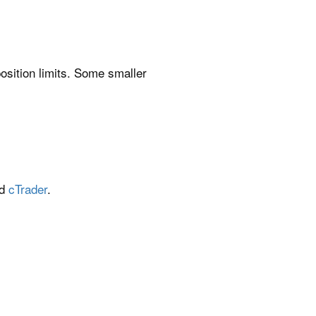
position limits. Some smaller
nd
cTrader
.