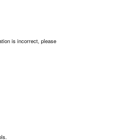
ation is incorrect, please
ls.