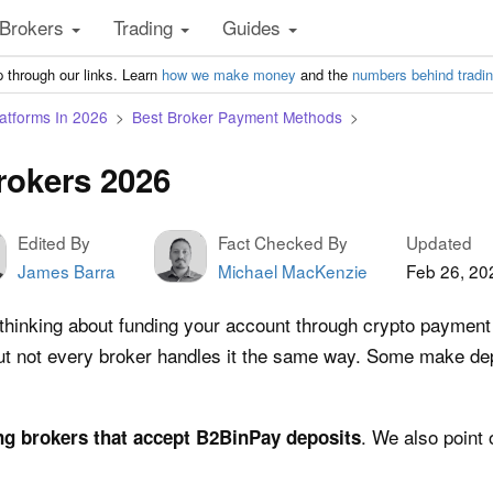
Brokers
Trading
Guides
 through our links. Learn
how we make money
and the
numbers behind tradi
atforms In 2026
Best Broker Payment Methods
rokers 2026
Edited By
Fact Checked By
Updated
James Barra
Michael MacKenzie
Feb 26, 20
 thinking about funding your account through crypto payment
 but not every broker handles it the same way. Some make de
. We also point 
ng brokers that accept B2BinPay deposits