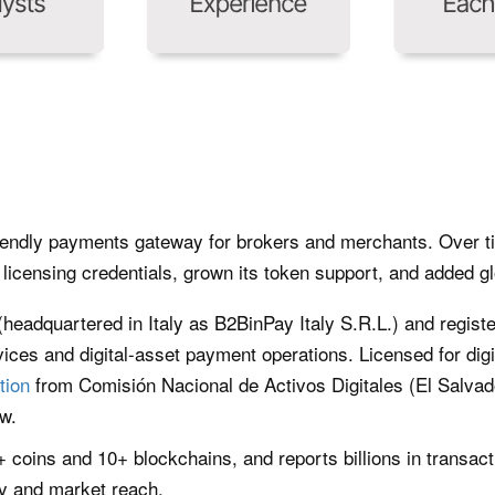
iendly payments gateway for brokers and merchants. Over tim
licensing credentials, grown its token support, and added gl
 (headquartered in Italy as B2BinPay Italy S.R.L.) and registe
vices and digital-asset payment operations. Licensed for digit
tion
from Comisión Nacional de Activos Digitales (El Salva
w.
 coins and 10+ blockchains, and reports billions in transac
ty and market reach.