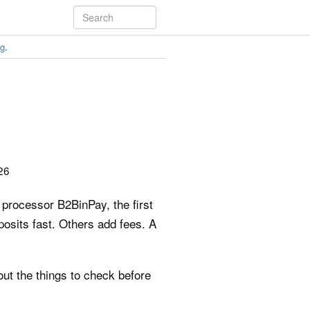
ng
.
26
 processor B2BinPay, the first
posits fast. Others add fees. A
out the things to check before