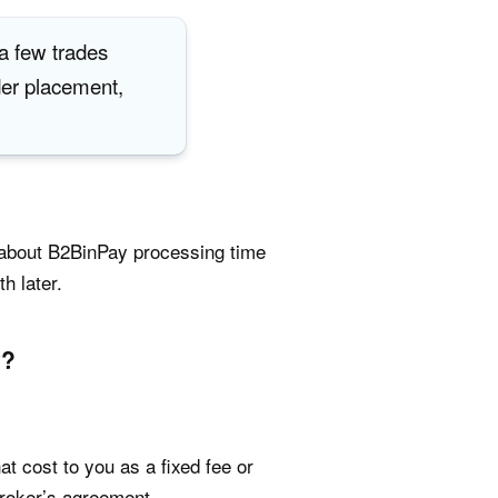
 a few trades
der placement,
k about B2BinPay processing time
h later.
y?
t cost to you as a fixed fee or
broker’s agreement.