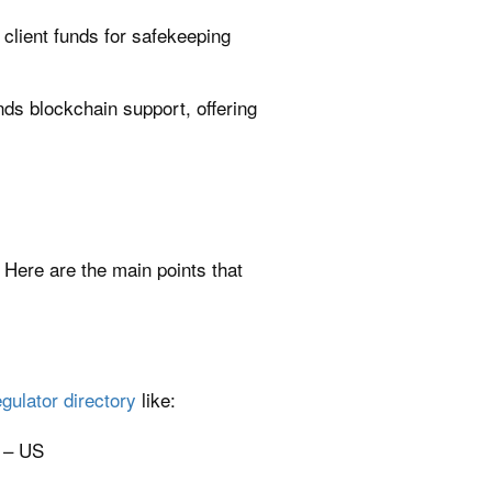
ld client funds for safekeeping
s blockchain support, offering
. Here are the main points that
egulator directory
like:
 – US