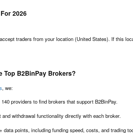
 For 2026
accept traders from your location (United States). If this loc
e Top
B2BinPay
Brokers?
s
, we:
 140 providers to find brokers that support B2BinPay.
and withdrawal functionality directly with each broker.
 data points, including funding speed, costs, and trading too