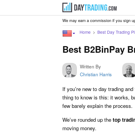
We may earn a commission if you sign up
Home
Best Day Trading Pl
Best B2BinPay B
Written By
Christian Harris
If you’re new to day trading and
thing to know is this: it works,
few barely explain the process.
We’ve rounded up the
top tradi
moving money.