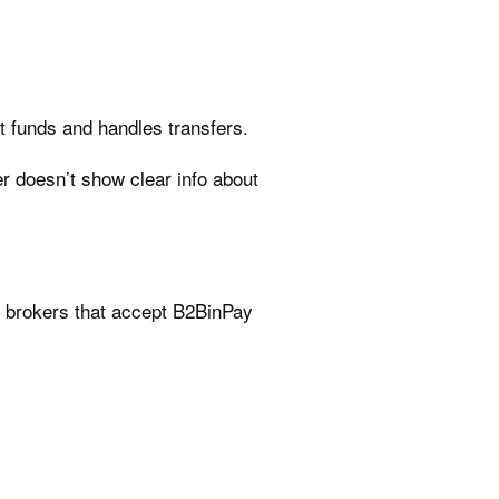
nt funds and handles transfers.
er doesn’t show clear info about
e brokers that accept B2BinPay