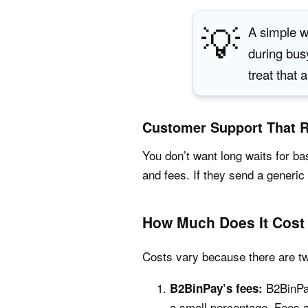
💡
A simple w
during bus
treat that 
Customer Support That 
You don’t want long waits for b
and fees. If they send a generic 
How Much Does It Cost
Costs vary because there are tw
B2BinPay
B2BinPay’s fees:
a small percentage. Fees a