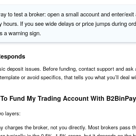
ay to test a broker: open a small account and enter/exit
y hours. If you see wide delays or price jumps during or
as a warning sign.
Responds
asic deposit issues. Before funding, contact support and as
template or avoid specifics, that tells you what you’ll deal wit
 To Fund My Trading Account With B2BinPa
o layers:
 charges the broker, not you directly. Most brokers pass tha
re typically in the 0.5%–1.5% range, but it depends on the 