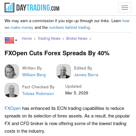
Toggl
navig
We may earn a commission if you sign up through our links. Learn
how
we make money
and the
numbers behind trading
.
Home
Trading News
Broker News
FXOpen Cuts Forex Spreads By 40%
Written By
Edited By
William Berg
James Barra
Updated
Fact Checked By
Mar 5, 2026
Tobias Robinson
FXOpen
has enhanced its ECN trading capabilities to reduce
spreads on its selection of forex assets. As a result, the popular
FX and CFD broker is now offering some of the lowest trading
costs in the industry.