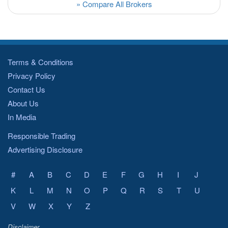
» Compare All Brokers
Terms & Conditions
Privacy Policy
Contact Us
About Us
In Media
Responsible Trading
Advertising Disclosure
#
A
B
C
D
E
F
G
H
I
J
K
L
M
N
O
P
Q
R
S
T
U
V
W
X
Y
Z
Disclaimer