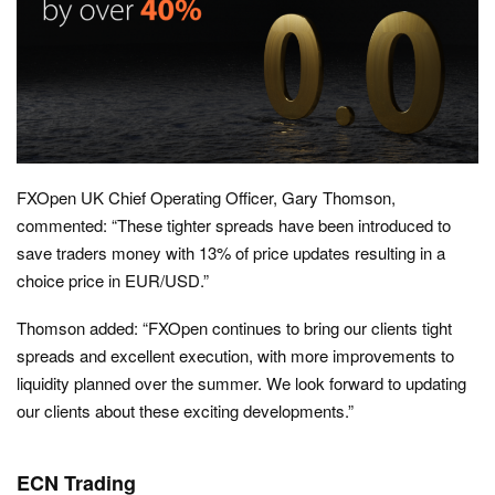
FXOpen UK Chief Operating Officer, Gary Thomson,
commented: “These tighter spreads have been introduced to
save traders money with 13% of price updates resulting in a
choice price in EUR/USD.”
Thomson added: “FXOpen continues to bring our clients tight
spreads and excellent execution, with more improvements to
liquidity planned over the summer. We look forward to updating
our clients about these exciting developments.”
ECN Trading