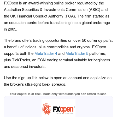
FXOpen is an award-winning online broker regulated by the
Australian Securities & Investments Commission (ASIC) and
the UK Financial Conduct Authority (FCA). The firm started as
an education centre before transitioning into a global brokerage
in 2005.
The brand offers trading opportunities on over 50 currency pairs,
a handful of indices, plus commodities and cryptos. FXOpen
supports both the
MetaTrader 4
and
MetaTrader 5
platforms,
plus TickTrader, an ECN trading terminal suitable for beginners
and seasoned investors.
Use the sign-up link below to open an account and capitalize on
the broker’s ultra-tight forex spreads.
Your capital is at risk. Trade only with funds you can afford to lose.