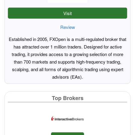
Visit
Review
Established in 2005, FXOpen is a multi-regulated broker that
has attracted over 1 million traders. Designed for active
trading, it provides access to a growing selection of more
than 700 markets and supports high-frequency trading,
scalping, and all forms of algorithmic trading using expert
advisors (EAs).
Top Brokers