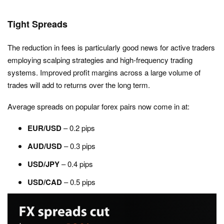
Tight Spreads
The reduction in fees is particularly good news for active traders
employing scalping strategies and high-frequency trading
systems. Improved profit margins across a large volume of
trades will add to returns over the long term.
Average spreads on popular forex pairs now come in at:
EUR/USD
– 0.2 pips
AUD/USD
– 0.3 pips
USD/JPY
– 0.4 pips
USD/CAD
– 0.5 pips