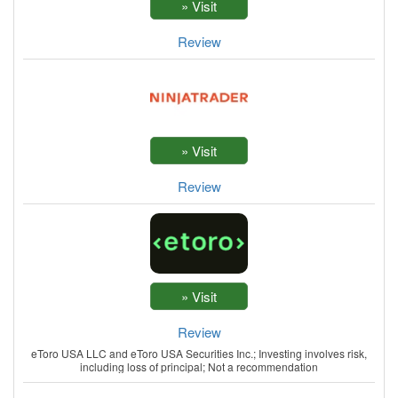
Review
Review
Review
eToro USA LLC and eToro USA Securities Inc.; Investing involves risk,
including loss of principal; Not a recommendation