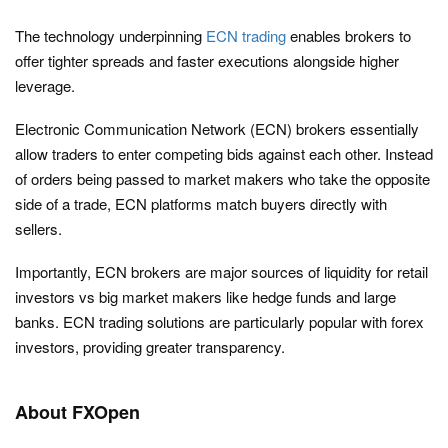
The technology underpinning
ECN trading
enables brokers to
offer tighter spreads and faster executions alongside higher
leverage.
Electronic Communication Network (ECN) brokers essentially
allow traders to enter competing bids against each other. Instead
of orders being passed to market makers who take the opposite
side of a trade, ECN platforms match buyers directly with
sellers.
Importantly, ECN brokers are major sources of liquidity for retail
investors vs big market makers like hedge funds and large
banks. ECN trading solutions are particularly popular with forex
investors, providing greater transparency.
About FXOpen