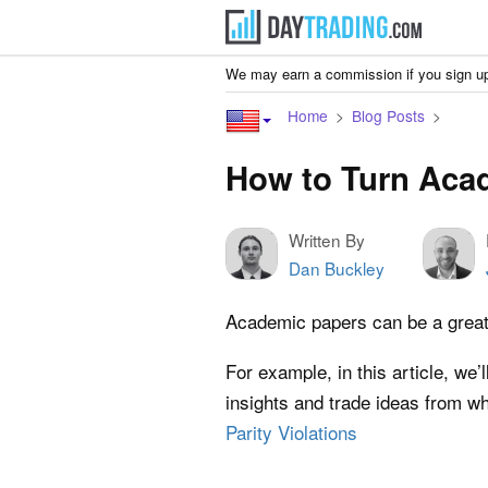
We may earn a commission if you sign up
Home
Blog Posts
How to Turn Acad
Written By
Dan Buckley
Academic papers can be a great w
For example, in this article, we
insights and trade ideas from wh
Parity Violations