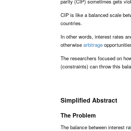
parity (CIP) sometimes gets vio
CIP is like a balanced scale be
countries.
In other words, interest rates 
otherwise
arbitrage
opportunitie
The researchers focused on how
(constraints) can throw this bala
Simplified Abstract
The Problem
The balance between interest r