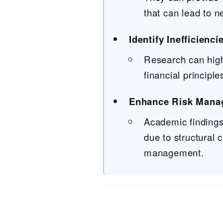
that can lead to n
Identify Inefficienc
Research can highl
financial principle
Enhance Risk Mana
Academic findings
due to structural
management.