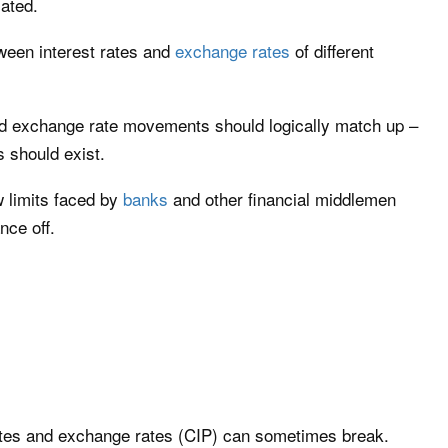
lated.
tween interest rates and
exchange rates
of different
and exchange rate movements should logically match up –
s should exist.
 limits faced by
banks
and other financial middlemen
nce off.
ates and exchange rates (CIP) can sometimes break.