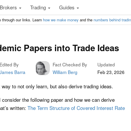
Brokers
Trading
Guides
 through our links. Learn
how we make money
and the
numbers behind tradi
emic Papers into Trade Ideas
Edited By
Fact Checked By
Updated
James Barra
William Berg
Feb 23, 2026
ay to not only learn, but also derive trading ideas.
’ll consider the following paper and how we can derive
at’s written:
The Term Structure of Covered Interest Rate