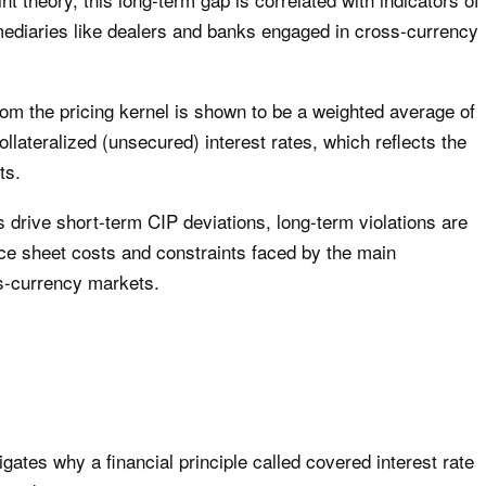
ermediaries like dealers and banks engaged in cross-currency
from the pricing kernel is shown to be a weighted average of
llateralized (unsecured) interest rates, which reflects the
ts.
rs drive short-term CIP deviations, long-term violations are
nce sheet costs and constraints faced by the main
ss-currency markets.
tigates why a financial principle called covered interest rate