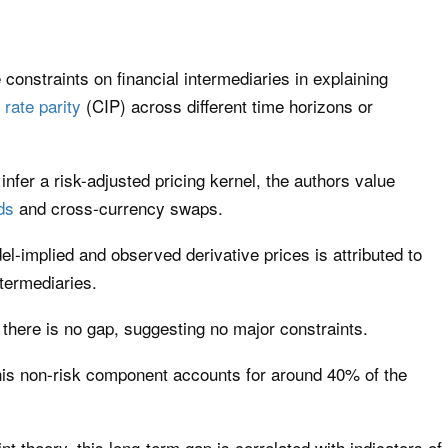
 constraints on financial intermediaries in explaining
 rate parity
(CIP) across different time horizons or
infer a risk-adjusted pricing kernel, the authors value
ds
and cross-currency swaps.
-implied and observed derivative prices is attributed to
termediaries.
, there is no gap, suggesting no major constraints.
this non-risk component accounts for around 40% of the
int theory, this long-term gap is correlated with indicators of