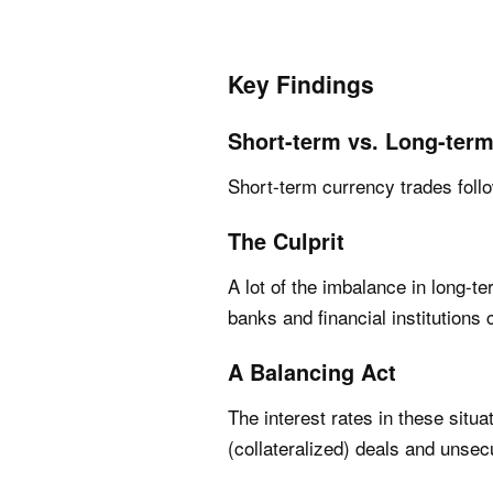
Key Findings
Short-term vs. Long-ter
Short-term currency trades follo
The Culprit
A lot of the imbalance in long-
banks and financial institutions
A Balancing Act
The interest rates in these sit
(collateralized) deals and unsec