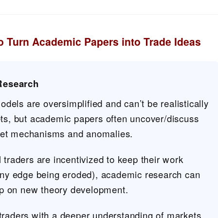
 Turn Academic Papers into Trade Ideas
Research
els are oversimplified and can’t be realistically
ets, but academic papers often uncover/discuss
et mechanisms and anomalies.
 traders are incentivized to keep their work
 any edge being eroded), academic research can
gap on new theory development.
traders with a deeper understanding of markets