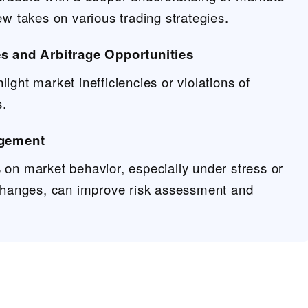
ew takes on various trading strategies.
ies and Arbitrage Opportunities
ight market inefficiencies or violations of
s.
gement
 on market behavior, especially under stress or
 changes, can improve risk assessment and