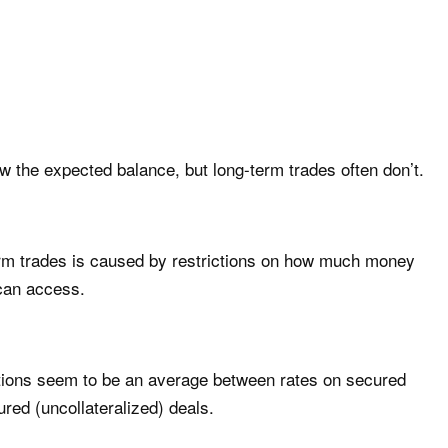
m
w the expected balance, but long-term trades often don’t.
term trades is caused by restrictions on how much money
 can access.
uations seem to be an average between rates on secured
ured (uncollateralized) deals.