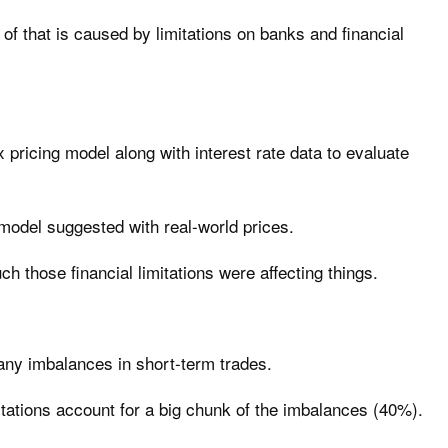
f that is caused by limitations on banks and financial
pricing model along with interest rate data to evaluate
model suggested with real-world prices.
h those financial limitations were affecting things.
any imbalances in short-term trades.
mitations account for a big chunk of the imbalances (40%).