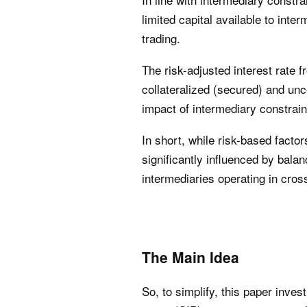
limited capital available to int
trading.
The risk-adjusted interest rate 
collateralized (secured) and unco
impact of intermediary constrain
In short, while risk-based facto
significantly influenced by bala
intermediaries operating in cro
The Main Idea
So, to simplify, this paper inves