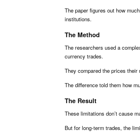
The paper figures out how much o
institutions.
The Method
The researchers used a complex 
currency trades.
They compared the prices their 
The difference told them how muc
The Result
These limitations don’t cause m
But for long-term trades, the li