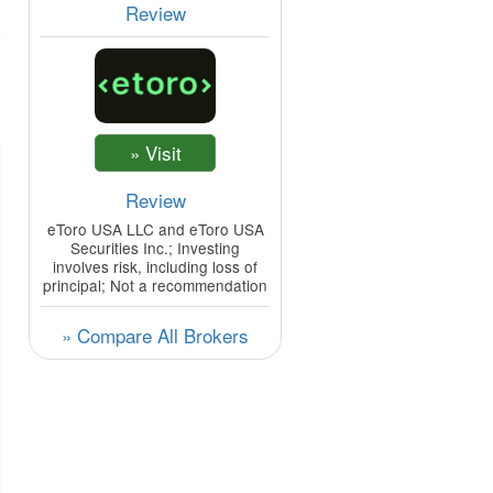
Review
Review
eToro USA LLC and eToro USA
Securities Inc.; Investing
involves risk, including loss of
principal; Not a recommendation
» Compare All Brokers