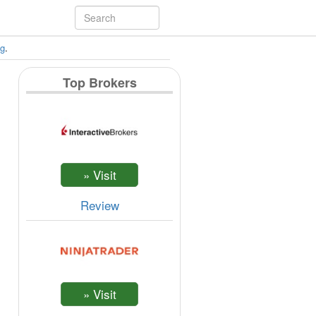
ng
.
Top Brokers
Review