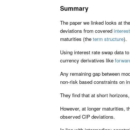
Summary
The paper we linked looks at the
deviations from covered
interest
maturities (the
term structure
).
Using interest rate swap data to 
currency derivatives like
forwar
Any remaining gap between model
non-risk based constraints on in
They find that at short horizons
However, at longer maturities, 
observed CIP deviations.
In line with intermediary constra