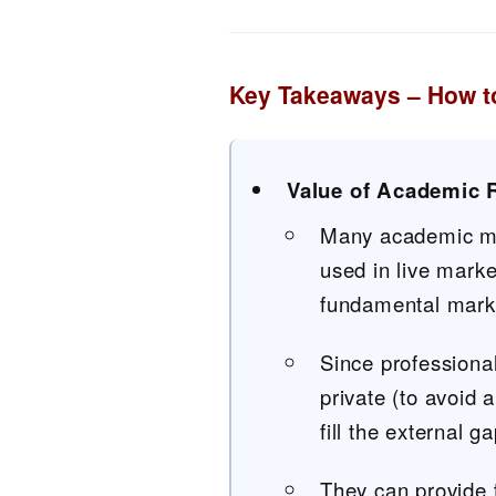
Key Takeaways – How to
Value of Academic 
Many academic mod
used in live mark
fundamental mark
Since professional
private (to avoid
fill the external 
They can provide 