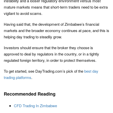
instability and a looser regulatory environment versus most
mature markets means that short-term traders need to be extra
vigilant to avoid scams.
Having said that, the development of Zimbabwe’s financial
markets and the broader economy continues at pace, and this is
helping day trading to steadily grow.
Investors should ensure that the broker they choose is
approved to deal by regulators in the country, or in a tightly
regulated foreign territory, in order to protect themselves.
To get started, see DayTrading.com’s pick of the
best day
trading platforms
.
Recommended Reading
CFD Trading In Zimbabwe