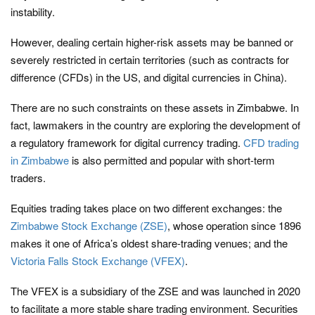
instability.
However, dealing certain higher-risk assets may be banned or
severely restricted in certain territories (such as contracts for
difference (CFDs) in the US, and digital currencies in China).
There are no such constraints on these assets in Zimbabwe. In
fact, lawmakers in the country are exploring the development of
a regulatory framework for digital currency trading.
CFD trading
in Zimbabwe
is also permitted and popular with short-term
traders.
Equities trading takes place on two different exchanges: the
Zimbabwe Stock Exchange (ZSE)
, whose operation since 1896
makes it one of Africa’s oldest share-trading venues; and the
Victoria Falls Stock Exchange (VFEX)
.
The VFEX is a subsidiary of the ZSE and was launched in 2020
to facilitate a more stable share trading environment. Securities