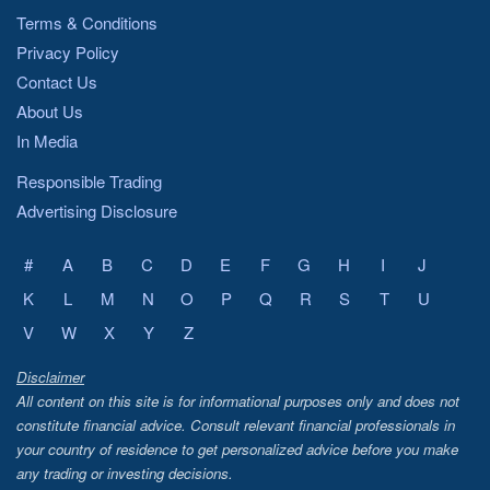
Terms & Conditions
Privacy Policy
Contact Us
About Us
In Media
Responsible Trading
Advertising Disclosure
#
A
B
C
D
E
F
G
H
I
J
K
L
M
N
O
P
Q
R
S
T
U
V
W
X
Y
Z
Disclaimer
All content on this site is for informational purposes only and does not
constitute financial advice. Consult relevant financial professionals in
your country of residence to get personalized advice before you make
any trading or investing decisions.