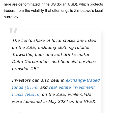
here are denominated in the US dollar (USD), which protects
traders from the volatility that often engulfs Zimbabwe’s local
currency.
The lion’s share of local stocks are listed
on the ZSE, including clothing retailer
Truworths, beer and soft drinks maker
Delta Corporation, and financial services
provider CBZ.
Investors can also deal in
exchange-traded
funds (ETFs)
and
real estate investment
trusts (REITs)
on the ZSE, while CFDs
were launched in May 2024 on the VFEX.