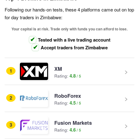
Following our hands-on tests, these 4 platforms came out on top
for day traders in Zimbabwe:
Your capital is at risk. Trade only with funds you can afford to lose.
Tested with a live trading account
Accept traders from Zimbabwe
XM
1
4.8
Rating:
RoboForex
2
4.5
Rating:
Fusion Markets
3
4.6
Rating: