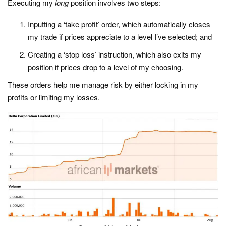
Executing my
long
position involves two steps:
Inputting a ‘take profit’ order, which automatically closes
my trade if prices appreciate to a level I’ve selected; and
Creating a ‘stop loss’ instruction, which also exits my
position if prices drop to a level of my choosing.
These orders help me manage risk by either locking in my
profits or limiting my losses.