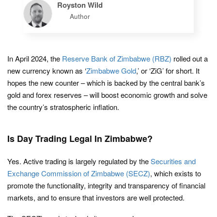
Royston Wild
Author
In April 2024, the
Reserve Bank of Zimbabwe (RBZ)
rolled out a
new currency known as ‘
Zimbabwe Gold
,’ or ‘ZiG’ for short. It
hopes the new counter – which is backed by the central bank’s
gold and forex reserves – will boost economic growth and solve
the country’s stratospheric inflation.
Is Day Trading Legal In Zimbabwe?
Yes. Active trading is largely regulated by the
Securities and
Exchange Commission of Zimbabwe (SECZ)
, which exists to
promote the functionality, integrity and transparency of financial
markets, and to ensure that investors are well protected.