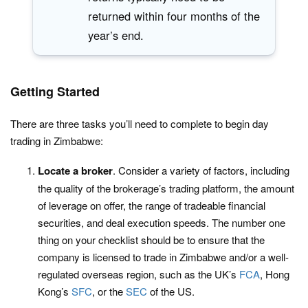
returned within four months of the
year’s end.
Getting Started
There are three tasks you’ll need to complete to begin day
trading in Zimbabwe:
Locate a broker
. Consider a variety of factors, including
the quality of the brokerage’s trading platform, the amount
of leverage on offer, the range of tradeable financial
securities, and deal execution speeds. The number one
thing on your checklist should be to ensure that the
company is licensed to trade in Zimbabwe and/or a well-
regulated overseas region, such as the UK’s
FCA
, Hong
Kong’s
SFC
, or the
SEC
of the US.