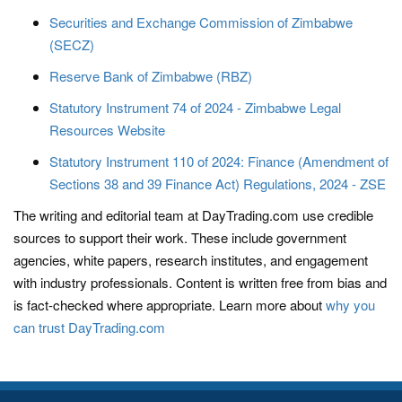
Securities and Exchange Commission of Zimbabwe
(SECZ)
Reserve Bank of Zimbabwe (RBZ)
Statutory Instrument 74 of 2024 - Zimbabwe Legal
Resources Website
Statutory Instrument 110 of 2024: Finance (Amendment of
Sections 38 and 39 Finance Act) Regulations, 2024 - ZSE
The writing and editorial team at DayTrading.com use credible
sources to support their work. These include government
agencies, white papers, research institutes, and engagement
with industry professionals. Content is written free from bias and
is fact-checked where appropriate. Learn more about
why you
can trust DayTrading.com