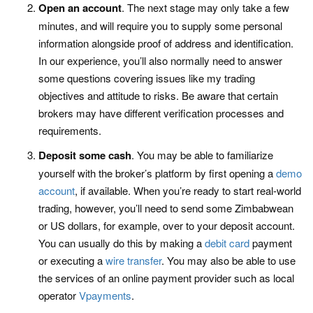
Open an account
. The next stage may only take a few
minutes, and will require you to supply some personal
information alongside proof of address and identification.
In our experience, you’ll also normally need to answer
some questions covering issues like my trading
objectives and attitude to risks. Be aware that certain
brokers may have different verification processes and
requirements.
Deposit some cash
. You may be able to familiarize
yourself with the broker’s platform by first opening a
demo
account
, if available. When you’re ready to start real-world
trading, however, you’ll need to send some Zimbabwean
or US dollars, for example, over to your deposit account.
You can usually do this by making a
debit card
payment
or executing a
wire transfer
. You may also be able to use
the services of an online payment provider such as local
operator
Vpayments
.