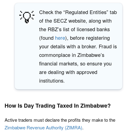
💡
Check the “Regulated Entities” tab
of the SECZ website, along with
the RBZ’s list of licensed banks
(found
here
), before registering
your details with a broker. Fraud is
commonplace in Zimbabwe’s
financial markets, so ensure you
are dealing with approved
institutions.
How Is Day Trading Taxed In Zimbabwe?
Active traders must declare the profits they make to the
Zimbabwe Revenue Authority (ZIMRA)
.