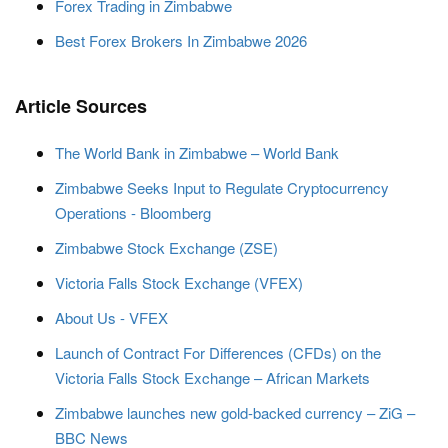
Forex Trading in Zimbabwe
Best Forex Brokers In Zimbabwe 2026
Article Sources
The World Bank in Zimbabwe – World Bank
Zimbabwe Seeks Input to Regulate Cryptocurrency
Operations - Bloomberg
Zimbabwe Stock Exchange (ZSE)
Victoria Falls Stock Exchange (VFEX)
About Us - VFEX
Launch of Contract For Differences (CFDs) on the
Victoria Falls Stock Exchange – African Markets
Zimbabwe launches new gold-backed currency – ZiG –
BBC News