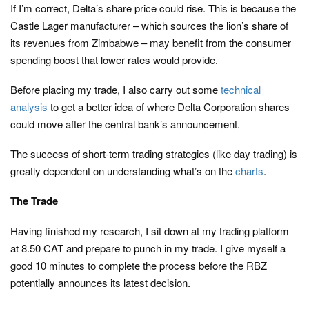
If I’m correct, Delta’s share price could rise. This is because the
Castle Lager manufacturer – which sources the lion’s share of
its revenues from Zimbabwe – may benefit from the consumer
spending boost that lower rates would provide.
Before placing my trade, I also carry out some
technical
analysis
to get a better idea of where Delta Corporation shares
could move after the central bank’s announcement.
The success of short-term trading strategies (like day trading) is
greatly dependent on understanding what’s on the
charts
.
The Trade
Having finished my research, I sit down at my trading platform
at 8.50 CAT and prepare to punch in my trade. I give myself a
good 10 minutes to complete the process before the RBZ
potentially announces its latest decision.