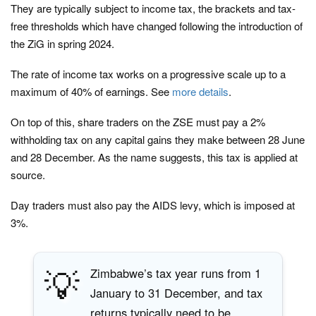
They are typically subject to income tax, the brackets and tax-
free thresholds which have changed following the introduction of
the ZiG in spring 2024.
The rate of income tax works on a progressive scale up to a
maximum of 40% of earnings. See
more details
.
On top of this, share traders on the ZSE must pay a 2%
withholding tax on any capital gains they make between 28 June
and 28 December. As the name suggests, this tax is applied at
source.
Day traders must also pay the AIDS levy, which is imposed at
3%.
💡
Zimbabwe’s tax year runs from 1
January to 31 December, and tax
returns typically need to be