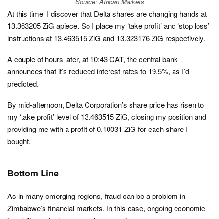
Source: African Markets
At this time, I discover that Delta shares are changing hands at
13.363205 ZiG apiece. So I place my ‘take profit’ and ‘stop loss’
instructions at 13.463515 ZiG and 13.323176 ZiG respectively.
A couple of hours later, at 10:43 CAT, the central bank
announces that it’s reduced interest rates to 19.5%, as I’d
predicted.
By mid-afternoon, Delta Corporation’s share price has risen to
my ‘take profit’ level of 13.463515 ZiG, closing my position and
providing me with a profit of 0.10031 ZiG for each share I
bought.
Bottom Line
As in many emerging regions, fraud can be a problem in
Zimbabwe’s financial markets. In this case, ongoing economic