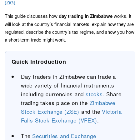
(ZiG)
.
This guide discusses how
day trading in Zimbabwe
works. It
will look at the country’s financial markets, explain how they are
regulated, describe the country’s tax regime, and show you how
a short-term trade might work.
Quick Introduction
Day traders in Zimbabwe can trade a
wide variety of financial instruments
including currencies and
stocks
. Share
trading takes place on the
Zimbabwe
Stock Exchange (ZSE)
and the
Victoria
Falls Stock Exchange (VFEX)
.
The
Securities and Exchange