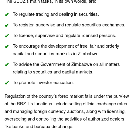
The SECZ’s main tasks, in its own words, are:
To regulate trading and dealing in securities.
To register, supervise and regulate securities exchanges.
To license, supervise and regulate licensed persons.
To encourage the development of free, fair and orderly
capital and securities markets in Zimbabwe.
To advise the Government of Zimbabwe on all matters
relating to securities and capital markets.
To promote investor education.
Regulation of the country’s forex market falls under the purview
of the RBZ. Its functions include setting official exchange rates
and managing foreign currency auctions, along with licensing,
overseeing and controlling the activities of authorized dealers
like banks and bureaux de change.