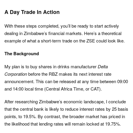
A Day Trade In Action
With these steps completed, you’ll be ready to start actively
dealing in Zimbabwe’s financial markets. Here’s a theoretical
example of what a short-term trade on the ZSE could look like.
The Background
My plan is to buy shares in drinks manufacturer
Delta
Corporation
before the RBZ makes its next interest rate
announcement. This can be released at any time between 09:00
and 14:00 local time (Central Africa Time, or CAT).
After researching Zimbabwe’s economic landscape, I conclude
that the central bank is likely to reduce interest rates by 25 basis
points, to 19.5%. By contrast, the broader market has priced in
the likelihood that lending rates will remain locked at 19.75%.