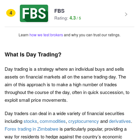
FBS
4
4.3
Rating:
Learn
how we test brokers
and why you can trust our ratings.
What Is Day Trading?
Day trading is a strategy where an individual buys and sells
assets on financial markets all on the same trading day. The
aim of this approach is to make a high number of trades
throughout the course of the day, often in quick succession, to
exploit small price movements.
Day traders can deal in a wide variety of financial securities
including
stocks
,
commodities
,
cryptocurrency
and
derivatives
.
Forex trading in Zimbabwe
is particularly popular, providing a
way for residents to hedge against the country’s economic