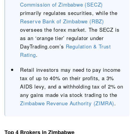
Commission of Zimbabwe (SECZ)
primarily regulates securities, while the
Reserve Bank of Zimbabwe (RBZ)
oversees the forex market. The SECZ is
as an ‘orange tier’ regulator under
DayTrading.com’s
Regulation & Trust
Rating
.
Retail investors may need to pay income
tax of up to 40% on their profits, a 3%
AIDS levy, and a withholding tax of 2% on
any gains made via stock trading to the
Zimbabwe Revenue Authority (ZIMRA)
.
Top 4 Brokers in Zimbabwe