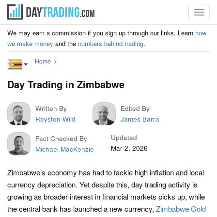
Toggl
navig
We may earn a commission if you sign up through our links. Learn
how
we make money
and the
numbers behind trading
.
Home
Day Trading in Zimbabwe
Written By
Edited By
Royston Wild
James Barra
Updated
Fact Checked By
Mar 2, 2026
Michael MacKenzie
Zimbabwe’s economy has had to tackle high inflation and local
currency depreciation. Yet despite this, day trading activity is
growing as broader interest in financial markets picks up, while
the central bank has launched a new currency,
Zimbabwe Gold