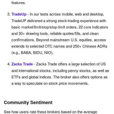
features.
TradeUp
- In our tests across mobile, web and desktop,
TradeUP delivered a strong stock-trading experience with
basic market/limit/stop/stop-limit orders, 22 core indicators
and 30+ drawing tools, reliable quotes/fills, and clean
confirmations. Beyond mainstream U.S. equities, access
extends to selected OTC names and 250+ Chinese ADRs
(e.g., BABA, BIDU, NIO).
Zacks Trade
- Zacks Trade offers a large selection of US
and international stocks, including penny stocks, as well as
ETFs and global indices. The broker also offers options as
a way to speculate on stock price movements.
Community Sentiment
See how users rate these brokers based on the average