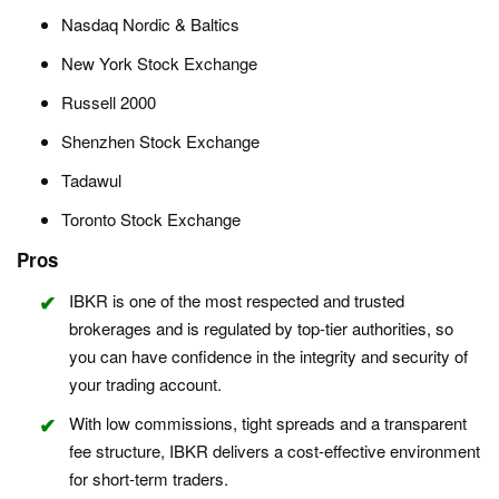
Nasdaq Nordic & Baltics
New York Stock Exchange
Russell 2000
Shenzhen Stock Exchange
Tadawul
Toronto Stock Exchange
Pros
IBKR is one of the most respected and trusted
brokerages and is regulated by top-tier authorities, so
you can have confidence in the integrity and security of
your trading account.
With low commissions, tight spreads and a transparent
fee structure, IBKR delivers a cost-effective environment
for short-term traders.