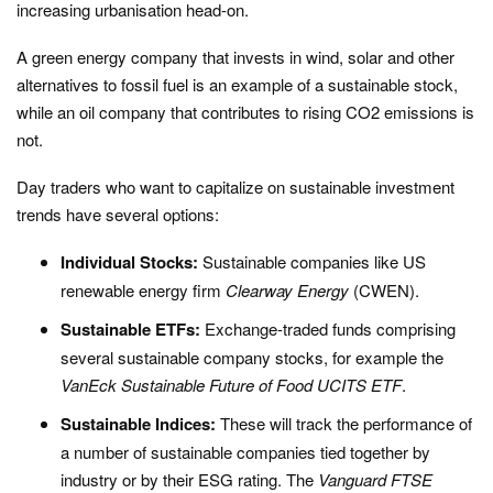
increasing urbanisation head-on.
A green energy company that invests in wind, solar and other
alternatives to fossil fuel is an example of a sustainable stock,
while an oil company that contributes to rising CO2 emissions is
not.
Day traders who want to capitalize on sustainable investment
trends have several options:
Individual Stocks:
Sustainable companies like US
renewable energy firm
Clearway Energy
(CWEN).
Sustainable ETFs:
Exchange-traded funds comprising
several sustainable company stocks, for example the
VanEck Sustainable Future of Food UCITS ETF
.
Sustainable Indices:
These will track the performance of
a number of sustainable companies tied together by
industry or by their ESG rating. The
Vanguard FTSE