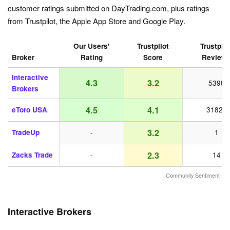
customer ratings submitted on DayTrading.com, plus ratings
from Trustpilot, the Apple App Store and Google Play.
Our Users'
Trustpilot
Trustpilo
Broker
Rating
Score
Review
Interactive
4.3
3.2
5398
Brokers
4.5
4.1
eToro USA
31821
3.2
TradeUp
-
1
2.3
Zacks Trade
-
14
Community Sentiment
Interactive Brokers