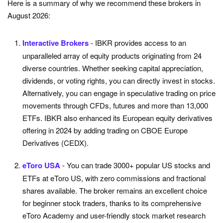
Here is a summary of why we recommend these brokers in
August 2026:
Interactive Brokers
- IBKR provides access to an
unparalleled array of equity products originating from 24
diverse countries. Whether seeking capital appreciation,
dividends, or voting rights, you can directly invest in stocks.
Alternatively, you can engage in speculative trading on price
movements through CFDs, futures and more than 13,000
ETFs. IBKR also enhanced its European equity derivatives
offering in 2024 by adding trading on CBOE Europe
Derivatives (CEDX).
eToro USA
- You can trade 3000+ popular US stocks and
ETFs at eToro US, with zero commissions and fractional
shares available. The broker remains an excellent choice
for beginner stock traders, thanks to its comprehensive
eToro Academy and user-friendly stock market research