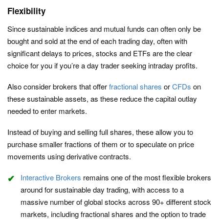
Flexibility
Since sustainable indices and mutual funds can often only be
bought and sold at the end of each trading day, often with
significant delays to prices, stocks and ETFs are the clear
choice for you if you’re a day trader seeking intraday profits.
Also consider brokers that offer
fractional shares
or
CFDs
on
these sustainable assets, as these reduce the capital outlay
needed to enter markets.
Instead of buying and selling full shares, these allow you to
purchase smaller fractions of them or to speculate on price
movements using derivative contracts.
Interactive Brokers
remains one of the most flexible brokers
around for sustainable day trading, with access to a
massive number of global stocks across 90+ different stock
markets, including fractional shares and the option to trade