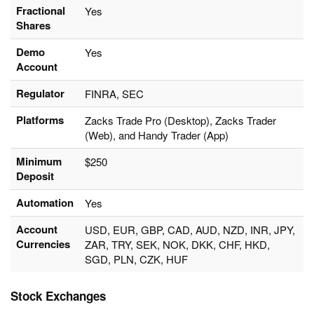
Fractional
Yes
Shares
Demo
Yes
Account
Regulator
FINRA, SEC
Platforms
Zacks Trade Pro (Desktop), Zacks Trader
(Web), and Handy Trader (App)
Minimum
$250
Deposit
Automation
Yes
Account
USD, EUR, GBP, CAD, AUD, NZD, INR, JPY,
Currencies
ZAR, TRY, SEK, NOK, DKK, CHF, HKD,
SGD, PLN, CZK, HUF
Stock Exchanges