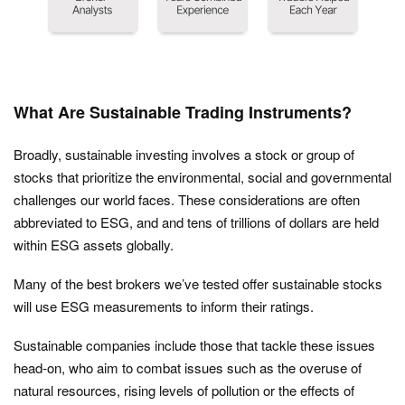
What Are Sustainable Trading Instruments?
Broadly, sustainable investing involves a stock or group of
stocks that prioritize the environmental, social and governmental
challenges our world faces. These considerations are often
abbreviated to ESG, and and tens of trillions of dollars are held
within ESG assets globally.
Many of the best brokers we’ve tested offer sustainable stocks
will use ESG measurements to inform their ratings.
Sustainable companies include those that tackle these issues
head-on, who aim to combat issues such as the overuse of
natural resources, rising levels of pollution or the effects of