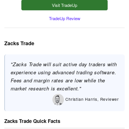
Visit TradeUp
TradeUp Review
Zacks Trade
"Zacks Trade will suit active day traders with
experience using advanced trading software.
Fees and margin rates are low while the
market research is excellent."
Christian Harris, Reviewer
Zacks Trade Quick Facts