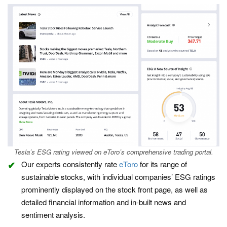
Tesla’s ESG rating viewed on eToro’s comprehensive trading portal.
Our experts consistently rate
eToro
for its range of
sustainable stocks, with individual companies’ ESG ratings
prominently displayed on the stock front page, as well as
detailed financial information and in-built news and
sentiment analysis.