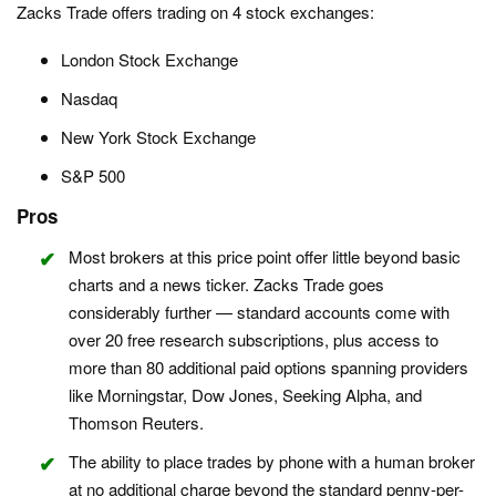
Zacks Trade offers trading on 4 stock exchanges:
London Stock Exchange
Nasdaq
New York Stock Exchange
S&P 500
Pros
Most brokers at this price point offer little beyond basic
charts and a news ticker. Zacks Trade goes
considerably further — standard accounts come with
over 20 free research subscriptions, plus access to
more than 80 additional paid options spanning providers
like Morningstar, Dow Jones, Seeking Alpha, and
Thomson Reuters.
The ability to place trades by phone with a human broker
at no additional charge beyond the standard penny-per-