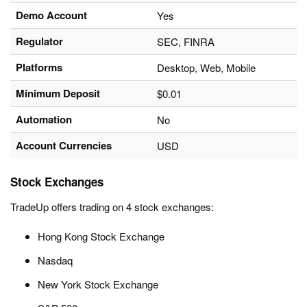
Demo Account
Yes
Regulator
SEC, FINRA
Platforms
Desktop, Web, Mobile
Minimum Deposit
$0.01
Automation
No
Account Currencies
USD
Stock Exchanges
TradeUp offers trading on 4 stock exchanges:
Hong Kong Stock Exchange
Nasdaq
New York Stock Exchange