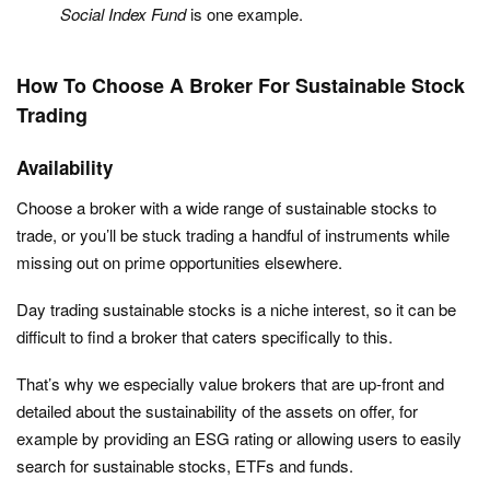
Social Index Fund
is one example.
How To Choose A Broker For Sustainable Stock
Trading
Availability
Choose a broker with a wide range of sustainable stocks to
trade, or you’ll be stuck trading a handful of instruments while
missing out on prime opportunities elsewhere.
Day trading sustainable stocks is a niche interest, so it can be
difficult to find a broker that caters specifically to this.
That’s why we especially value brokers that are up-front and
detailed about the sustainability of the assets on offer, for
example by providing an ESG rating or allowing users to easily
search for sustainable stocks, ETFs and funds.