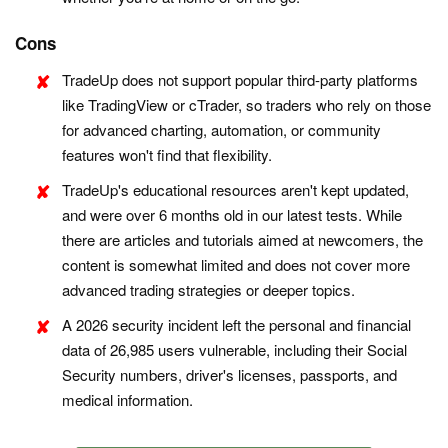
Cons
TradeUp does not support popular third-party platforms
like TradingView or cTrader, so traders who rely on those
for advanced charting, automation, or community
features won't find that flexibility.
TradeUp's educational resources aren't kept updated,
and were over 6 months old in our latest tests. While
there are articles and tutorials aimed at newcomers, the
content is somewhat limited and does not cover more
advanced trading strategies or deeper topics.
A 2026 security incident left the personal and financial
data of 26,985 users vulnerable, including their Social
Security numbers, driver's licenses, passports, and
medical information.