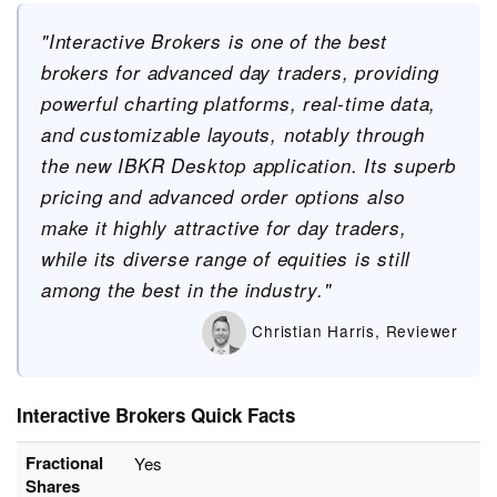
"Interactive Brokers is one of the best
brokers for advanced day traders, providing
powerful charting platforms, real-time data,
and customizable layouts, notably through
the new IBKR Desktop application. Its superb
pricing and advanced order options also
make it highly attractive for day traders,
while its diverse range of equities is still
among the best in the industry."
Christian Harris, Reviewer
Interactive Brokers Quick Facts
Fractional
Yes
Shares