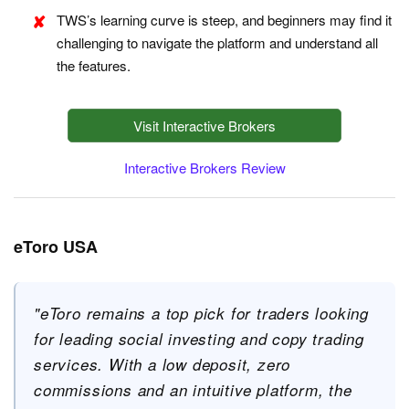
TWS’s learning curve is steep, and beginners may find it
challenging to navigate the platform and understand all
the features.
Visit Interactive Brokers
Interactive Brokers Review
eToro USA
"eToro remains a top pick for traders looking
for leading social investing and copy trading
services. With a low deposit, zero
commissions and an intuitive platform, the