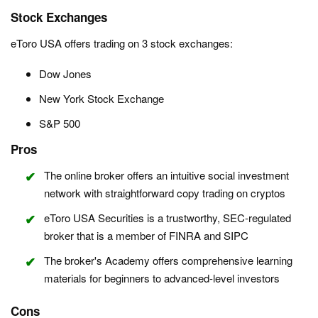
Stock Exchanges
eToro USA offers trading on 3 stock exchanges:
Dow Jones
New York Stock Exchange
S&P 500
Pros
The online broker offers an intuitive social investment
network with straightforward copy trading on cryptos
eToro USA Securities is a trustworthy, SEC-regulated
broker that is a member of FINRA and SIPC
The broker's Academy offers comprehensive learning
materials for beginners to advanced-level investors
Cons