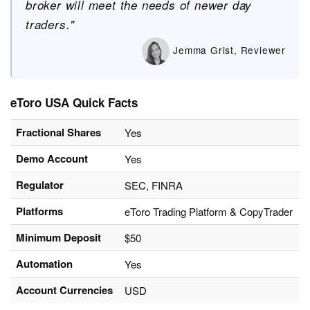
broker will meet the needs of newer day
traders."
Jemma Grist, Reviewer
eToro USA Quick Facts
Fractional Shares
Yes
Demo Account
Yes
Regulator
SEC, FINRA
Platforms
eToro Trading Platform & CopyTrader
Minimum Deposit
$50
Automation
Yes
Account Currencies
USD