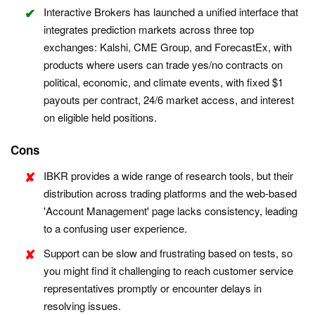
Interactive Brokers has launched a unified interface that
integrates prediction markets across three top
exchanges: Kalshi, CME Group, and ForecastEx, with
products where users can trade yes/no contracts on
political, economic, and climate events, with fixed $1
payouts per contract, 24/6 market access, and interest
on eligible held positions.
Cons
IBKR provides a wide range of research tools, but their
distribution across trading platforms and the web-based
'Account Management' page lacks consistency, leading
to a confusing user experience.
Support can be slow and frustrating based on tests, so
you might find it challenging to reach customer service
representatives promptly or encounter delays in
resolving issues.