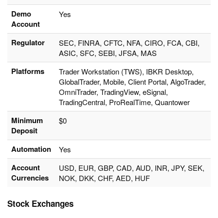
Demo
Yes
Account
Regulator
SEC, FINRA, CFTC, NFA, CIRO, FCA, CBI,
ASIC, SFC, SEBI, JFSA, MAS
Platforms
Trader Workstation (TWS), IBKR Desktop,
GlobalTrader, Mobile, Client Portal, AlgoTrader,
OmniTrader, TradingView, eSignal,
TradingCentral, ProRealTime, Quantower
Minimum
$0
Deposit
Automation
Yes
Account
USD, EUR, GBP, CAD, AUD, INR, JPY, SEK,
Currencies
NOK, DKK, CHF, AED, HUF
Stock Exchanges