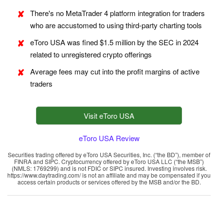
There's no MetaTrader 4 platform integration for traders
who are accustomed to using third-party charting tools
eToro USA was fined $1.5 million by the SEC in 2024
related to unregistered crypto offerings
Average fees may cut into the profit margins of active
traders
Visit eToro USA
eToro USA Review
Securities trading offered by eToro USA Securities, Inc. (“the BD”), member of
FINRA and SIPC. Cryptocurrency offered by eToro USA LLC (“the MSB”)
(NMLS: 1769299) and is not FDIC or SIPC insured. Investing involves risk.
https://www.daytrading.com/ is not an affiliate and may be compensated if you
access certain products or services offered by the MSB and/or the BD.