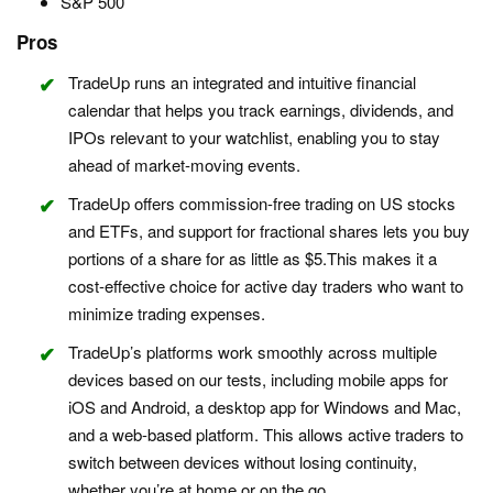
S&P 500
Pros
TradeUp runs an integrated and intuitive financial
calendar that helps you track earnings, dividends, and
IPOs relevant to your watchlist, enabling you to stay
ahead of market-moving events.
TradeUp offers commission-free trading on US stocks
and ETFs, and support for fractional shares lets you buy
portions of a share for as little as $5.This makes it a
cost-effective choice for active day traders who want to
minimize trading expenses.
TradeUp’s platforms work smoothly across multiple
devices based on our tests, including mobile apps for
iOS and Android, a desktop app for Windows and Mac,
and a web-based platform. This allows active traders to
switch between devices without losing continuity,
whether you’re at home or on the go.