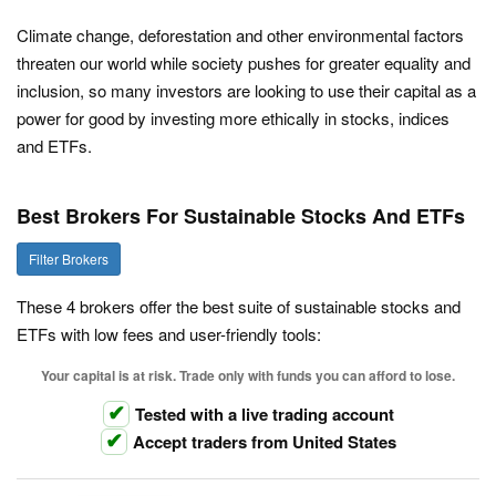
Climate change, deforestation and other environmental factors
threaten our world while society pushes for greater equality and
inclusion, so many investors are looking to use their capital as a
power for good by investing more ethically in stocks, indices
and ETFs.
Best Brokers For Sustainable Stocks And ETFs
Filter Brokers
These 4 brokers offer the best suite of sustainable stocks and
ETFs with low fees and user-friendly tools:
Your capital is at risk. Trade only with funds you can afford to lose.
Tested with a live trading account
Accept traders from United States