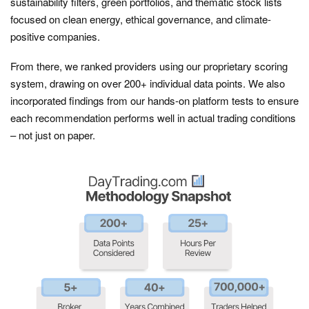
sustainability filters, green portfolios, and thematic stock lists
focused on clean energy, ethical governance, and climate-
positive companies.
From there, we ranked providers using our proprietary scoring
system, drawing on over 200+ individual data points. We also
incorporated findings from our hands-on platform tests to ensure
each recommendation performs well in actual trading conditions
– not just on paper.