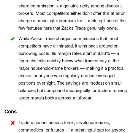
share commission is a genuine rarity among discount
brokers. Most competitors either don't offer this at all or
charge a meaningful premium for it, making it one of the
few features here that Zacks Trade genuinely owns.
While Zacks Trade charges commissions that most
competitors have eliminated, it wins back ground on
borrowing costs. Its margin rates start at 8.83% — a
figure that sits notably below what traders pay at the
major household-name brokers — making it a practical
choice for anyone who regularly carries leveraged
positions overnight. The savings are modest on small
balances but compound meaningfully for traders running
larger margin books across a full year.
Cons
Traders cannot access forex, cryptocurrencies,
commodities, or futures — a meaningful gap for anyone