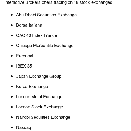
Interactive Brokers offers trading on 18 stock exchanges:
Abu Dhabi Securities Exchange
Borsa Italiana
CAC 40 Index France
Chicago Mercantile Exchange
Euronext
IBEX 35
Japan Exchange Group
Korea Exchange
London Metal Exchange
London Stock Exchange
Nairobi Securities Exchange
Nasdaq