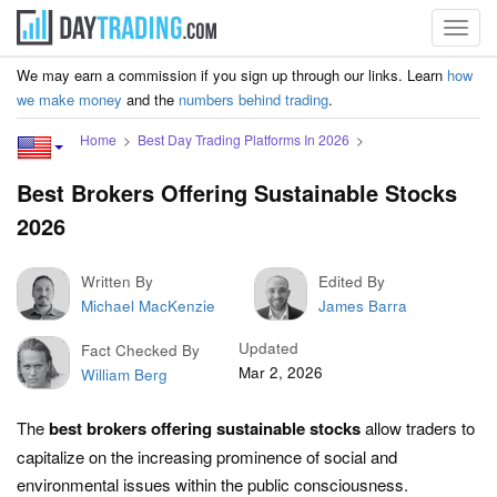
Toggl
navig
We may earn a commission if you sign up through our links. Learn
how
we make money
and the
numbers behind trading
.
Home
Best Day Trading Platforms In 2026
Best Brokers Offering Sustainable Stocks
2026
Written By
Edited By
Michael MacKenzie
James Barra
Updated
Fact Checked By
Mar 2, 2026
William Berg
The
best brokers offering sustainable stocks
allow traders to
capitalize on the increasing prominence of social and
environmental issues within the public consciousness.