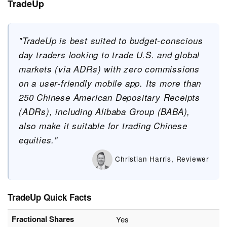
TradeUp
"TradeUp is best suited to budget-conscious
day traders looking to trade U.S. and global
markets (via ADRs) with zero commissions
on a user-friendly mobile app. Its more than
250 Chinese American Depositary Receipts
(ADRs), including Alibaba Group (BABA),
also make it suitable for trading Chinese
equities."
Christian Harris, Reviewer
TradeUp Quick Facts
Fractional Shares
Yes