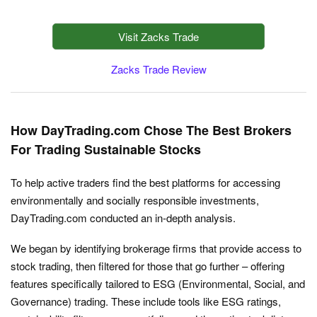
Visit Zacks Trade
Zacks Trade Review
How DayTrading.com Chose The Best Brokers
For Trading Sustainable Stocks
To help active traders find the best platforms for accessing
environmentally and socially responsible investments,
DayTrading.com conducted an in-depth analysis.
We began by identifying brokerage firms that provide access to
stock trading, then filtered for those that go further – offering
features specifically tailored to ESG (Environmental, Social, and
Governance) trading. These include tools like ESG ratings,