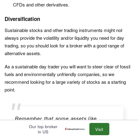
CFDs and other derivatives.
Diversification
Sustainable stocks and other trading instruments might not
always provide the volatility and/or liquidity you need for day
trading, so you should look for a broker with a good range of
alternative assets.
As a sustainable day trader you will want to steer clear of fossil
fuels and environmentally unfriendly companies, so we
recommend looking for a large variety of stocks as a starting
point.
Remember that some assets like
cryptocurrencies have a high carbon
Our top broker
Visit
in US
footprint, and index tracker funds will