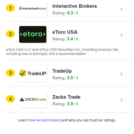
Interactive Brokers
1
4.3
Rating:
eToro USA
2
3.4
Rating:
eToro USA LLC and eToro USA Securities Inc.; Investing involves risk,
including loss of principal; Not a recommendation
TradeUp
3
3.5
Rating:
Zacks Trade
4
3.9
Rating:
Learn
how we test brokers
and why you can trust our ratings.