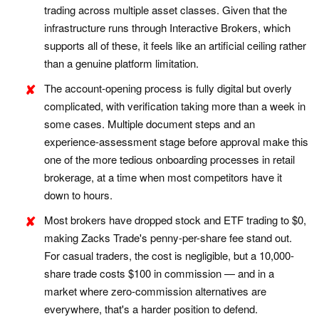
trading across multiple asset classes. Given that the
infrastructure runs through Interactive Brokers, which
supports all of these, it feels like an artificial ceiling rather
than a genuine platform limitation.
The account-opening process is fully digital but overly
complicated, with verification taking more than a week in
some cases. Multiple document steps and an
experience-assessment stage before approval make this
one of the more tedious onboarding processes in retail
brokerage, at a time when most competitors have it
down to hours.
Most brokers have dropped stock and ETF trading to $0,
making Zacks Trade's penny-per-share fee stand out.
For casual traders, the cost is negligible, but a 10,000-
share trade costs $100 in commission — and in a
market where zero-commission alternatives are
everywhere, that's a harder position to defend.