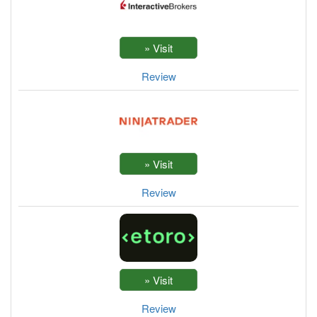
Review
Review
Review