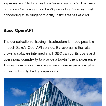
experience for its local and overseas consumers. The news
comes as Saxo announced a 24 percent increase in client
onboarding at its Singapore entity in the first half of 2021.
Saxo OpenAPI
The consolidation of trading infrastructure is made possible
through Saxo’s OpenAPI service. By leveraging the retail
broker’s software intermediary, HSBC can cut its costs and
operational complexity to provide a top-tier client experience.
This includes a seamless end-to-end user experience, plus
enhanced equity trading capabilities.