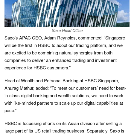
Saxo Head Office
Saxo’s APAC CEO, Adam Reynolds, commented: “Singapore
will be the first in HSBC to adopt our trading platform, and we
are excited to be combining natural synergies from both
companies to deliver an enhanced trading and investment
experience for HSBC customers.”
Head of Wealth and Personal Banking at HSBC Singapore,
Anurag Mathur, added: “To meet our customers’ need for best-
in-class digital banking and wealth solutions, we need to work
with like-minded partners to scale up our digital capabilities at
pace.”
HSBC is focussing efforts on its Asian division after selling a
large part of its US retail trading business. Separately, Saxo is