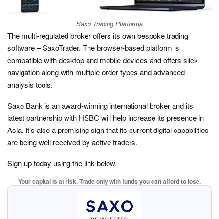
Saxo Trading Platforms
The multi-regulated broker offers its own bespoke trading
software – SaxoTrader. The browser-based platform is
compatible with desktop and mobile devices and offers slick
navigation along with multiple order types and advanced
analysis tools.
Saxo Bank is an award-winning international broker and its
latest partnership with HSBC will help increase its presence in
Asia. It’s also a promising sign that its current digital capabilities
are being well received by active traders.
Sign-up today using the link below.
Your capital is at risk. Trade only with funds you can afford to lose.