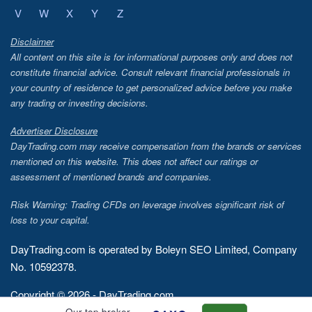
V
W
X
Y
Z
Disclaimer
All content on this site is for informational purposes only and does not
constitute financial advice. Consult relevant financial professionals in
your country of residence to get personalized advice before you make
any trading or investing decisions.
Advertiser Disclosure
DayTrading.com may receive compensation from the brands or services
mentioned on this website. This does not affect our ratings or
assessment of mentioned brands and companies.
Risk Warning: Trading CFDs on leverage involves significant risk of
loss to your capital.
DayTrading.com is operated by Boleyn SEO Limited, Company
No. 10592378.
Copyright © 2026 - DayTrading.com
Our top broker