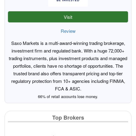
Visit
Review
Saxo Markets is a multi-award-winning trading brokerage,
investment firm and regulated bank. With a huge 72,000+
trading instruments, plus investment products and managed
portfolios, clients have no shortage of opportunities. The
trusted brand also offers transparent pricing and top-tier
regulatory protection from 10+ agencies including FINMA,
FCA & ASIC.
66% of retail accounts lose money.
Top Brokers