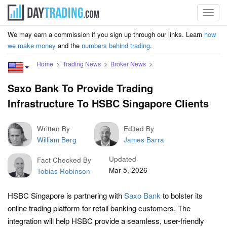
Toggl
navig
We may earn a commission if you sign up through our links. Learn
how
we make money
and the
numbers behind trading
.
Home
Trading News
Broker News
Saxo Bank To Provide Trading
Infrastructure To HSBC Singapore Clients
Written By
Edited By
William Berg
James Barra
Updated
Fact Checked By
Mar 5, 2026
Tobias Robinson
HSBC Singapore is partnering with
Saxo Bank
to bolster its
online trading platform for retail banking customers. The
integration will help HSBC provide a seamless, user-friendly