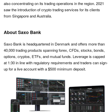
also concentrating on its trading operations in the region. 2021
saw the introduction of crypto trading services for its clients
from Singapore and Australia.
About Saxo Bank
Saxo Bank is headquartered in Denmark and offers more than
40,000 trading products spanning forex, CFDs, stocks, bonds,
options, cryptos, ETFs, and mutual funds. Leverage is capped
at 1:30 in line with regulatory requirements and traders can sign-
up for a live account with a $500 minimum deposit.