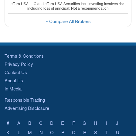
eToro USA LLC and eToro USA Securities Inc.; Investing involves risk,
including loss of principal; Not a recommendation
» Compare All Brokers
Terms & Conditions
Privacy Policy
Contact Us
About Us
In Media
Responsible Trading
Advertising Disclosure
#
A
B
C
D
E
F
G
H
I
J
K
L
M
N
O
P
Q
R
S
T
U