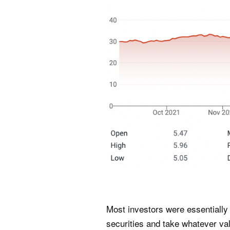
Most investors were essentially 
securities and take whatever val