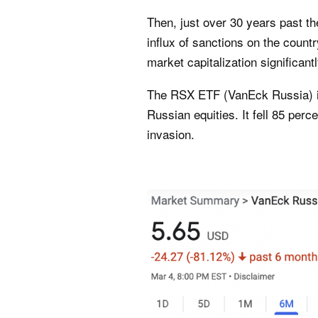
Then, just over 30 years past t
influx of sanctions on the coun
market capitalization significantl
The RSX ETF (
VanEck Russia
)
Russian equities. It fell 85 perc
invasion.