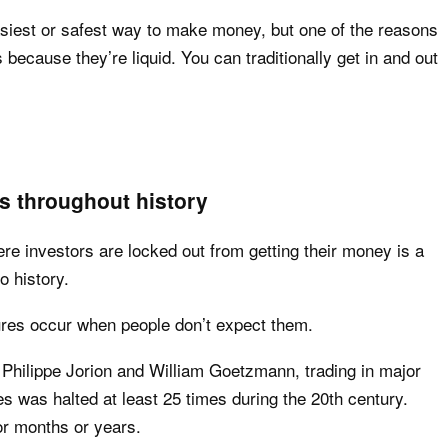
asiest or safest way to make money, but one of the reasons
because they’re liquid. You can traditionally get in and out
 throughout history
e investors are locked out from getting their money is a
o history.
res occur when people don’t expect them.
 Philippe Jorion and William Goetzmann, trading in major
s was halted at least 25 times during the 20th century.
or months or years.