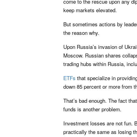
come to the rescue upon any dip
keep markets elevated.
But sometimes actions by leade
the reason why.
Upon Russia’s invasion of Ukra
Moscow
. Russian shares colla
trading hubs within Russia, inc
ETFs
that specialize in providi
down 85 percent or more from the
That’s bad enough. The fact that
funds is another problem.
Investment losses are not fun. 
practically the same as losing t