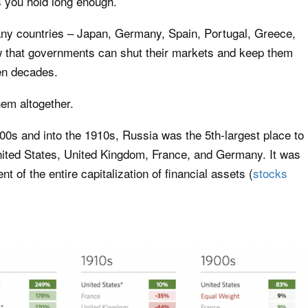
s you hold long enough.
any countries – Japan, Germany, Spain, Portugal, Greece,
w that governments can shut their markets and keep them
en decades.
em altogether.
900s and into the 1910s, Russia was the 5th-largest place to
United States, United Kingdom, France, and Germany. It was
t of the entire capitalization of financial assets (
stocks