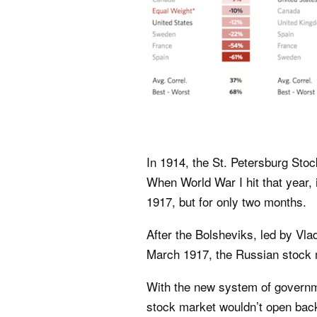
In 1914, the St. Petersburg Sto
When World War I hit that year, 
1917, but for only two months.
After the Bolsheviks, led by Vla
March 1917, the Russian stock 
With the new system of governme
stock market wouldn’t open back