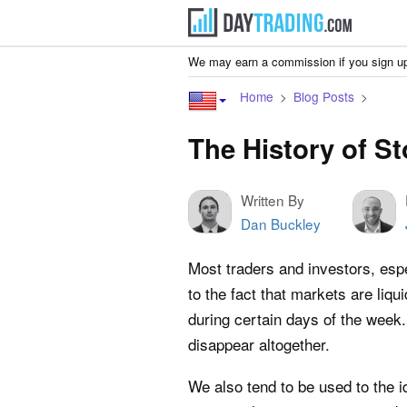
We may earn a commission if you sign up
Home
Blog Posts
The History of S
Written By
Dan Buckley
Most traders and investors, es
to the fact that markets are liqu
during certain days of the week
disappear altogether.
We also tend to be used to the i