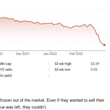
frozen out of the market. Even if they wanted to sell their
ue was left, they couldn’t.