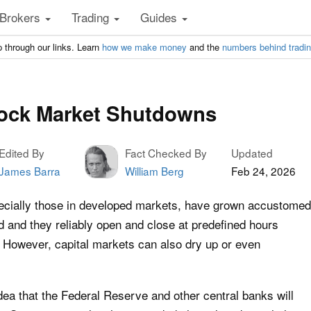
Brokers
Trading
Guides
 through our links. Learn
how we make money
and the
numbers behind tradi
tock Market Shutdowns
Edited By
Fact Checked By
Updated
James Barra
William Berg
Feb 24, 2026
pecially those in developed markets, have grown accustomed
id and they reliably open and close at predefined hours
. However, capital markets can also dry up or even
dea that the Federal Reserve and other central banks will