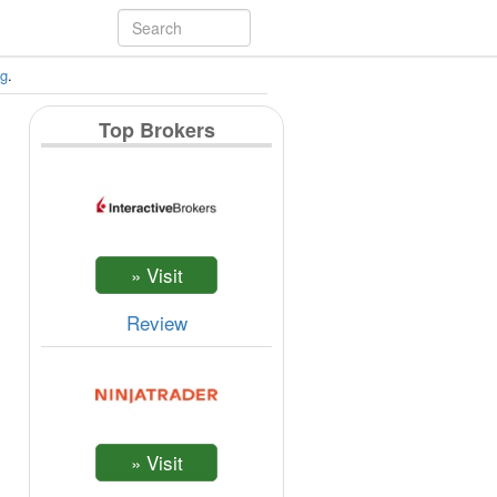
ng
.
Top Brokers
Review