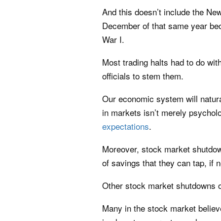
And this doesn’t include the Ne
December of that same year beca
War I.
Most trading halts had to do wi
officials to stem them.
Our economic system will natura
in markets isn’t merely psycholog
expectations
.
Moreover, stock market shutdow
of savings that they can tap, if 
Other stock market shutdowns of
Many in the stock market believ