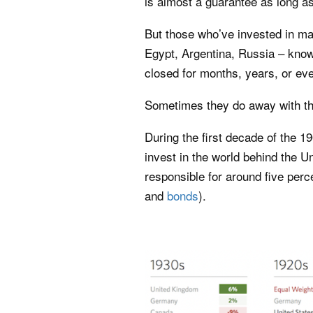
is almost a guarantee as long a
But those who’ve invested in m
Egypt, Argentina, Russia – kno
closed for months, years, or ev
Sometimes they do away with th
During the first decade of the 1
invest in the world behind the 
responsible for around five percen
and
bonds
).