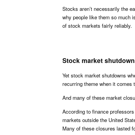
Stocks aren’t necessarily the e
why people like them so much is 
of stock markets fairly reliably.
Stock market shutdowns
Yet stock market shutdowns wher
recurring theme when it comes t
And many of these market closu
According to finance professors
markets outside the United State
Many of these closures lasted f