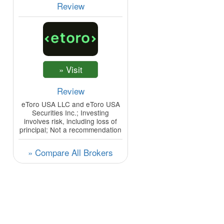
Review
Review
eToro USA LLC and eToro USA
Securities Inc.; Investing
involves risk, including loss of
principal; Not a recommendation
» Compare All Brokers