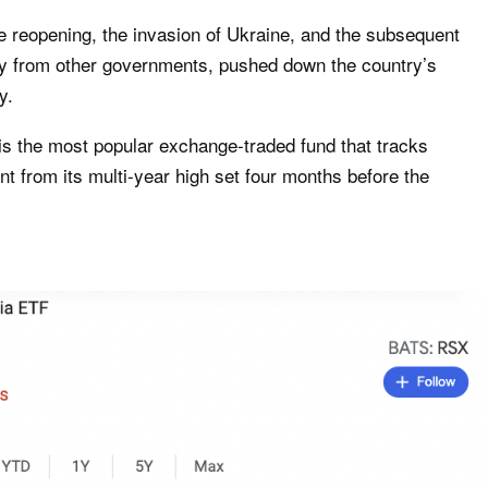
he reopening, the invasion of Ukraine, and the subsequent
try from other governments, pushed down the country’s
y.
is the most popular exchange-traded fund that tracks
ent from its multi-year high set four months before the