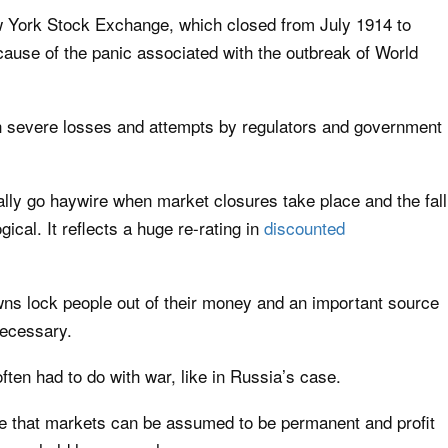
w York Stock Exchange, which closed from July 1914 to
use of the panic associated with the outbreak of World
th severe losses and attempts by regulators and government
lly go haywire when market closures take place and the fall
ical. It reflects a huge re-rating in
discounted
ns lock people out of their money and an important source
necessary.
ten had to do with war, like in Russia’s case.
e that markets can be assumed to be permanent and profit