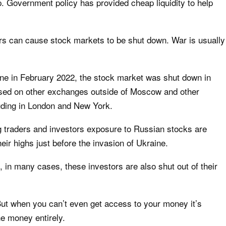
. Government policy has provided cheap liquidity to help
rs can cause stock markets to be shut down. War is usually
ine in February 2022, the stock market was
shut down in
psed on other exchanges outside of Moscow and other
luding in London and New York.
ng traders and investors exposure to Russian stocks are
ir highs just before the invasion of Ukraine.
, in many cases, these investors are also shut out of their
But when you can’t even get access to your money it’s
he money entirely.