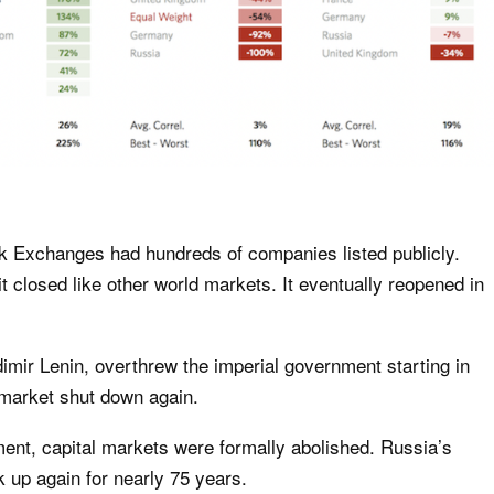
ck Exchanges had hundreds of companies listed publicly.
it closed like other world markets. It eventually reopened in
dimir Lenin, overthrew the imperial government starting in
market shut down again.
nt, capital markets were formally abolished. Russia’s
 up again for nearly 75 years.