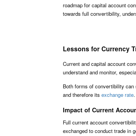
roadmap for capital account co
towards full convertibility, under
Lessons for Currency T
Current and capital account conv
understand and monitor, especia
Both forms of convertibility can
and therefore its
exchange rate
.
Impact of Current Accoun
Full current account convertibili
exchanged to conduct trade in 