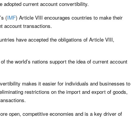
e adopted current account convertibility.
’s (
IMF
) Article VIII encourages countries to make their
nt account transactions.
ntries have accepted the obligations of Article VIII,
 of the world’s nations support the idea of current account
vertibility makes it easier for individuals and businesses to
eliminating restrictions on the import and export of goods,
ransactions.
more open, competitive economies and is a key driver of