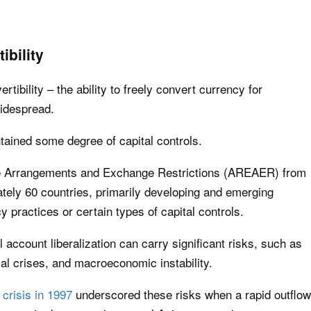
ibility
rtibility – the ability to freely convert currency for
widespread.
ined some degree of capital controls.
e Arrangements and Exchange Restrictions (AREAER) from
ately 60 countries, primarily developing and emerging
 practices or certain types of capital controls.
 account liberalization can carry significant risks, such as
ncial crises, and macroeconomic instability.
 crisis in 1997
underscored these risks when a rapid outflow