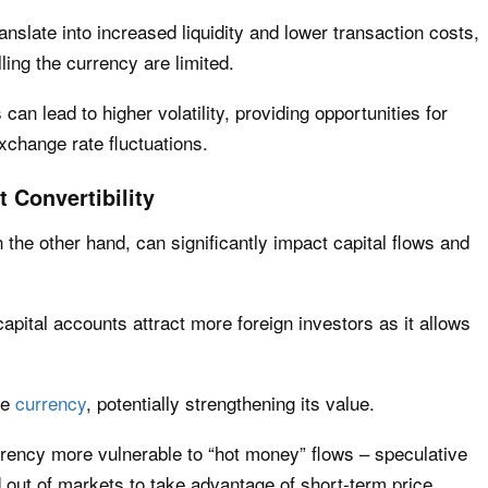
anslate into increased liquidity and lower transaction costs,
ling the currency are limited.
can lead to higher volatility, providing opportunities for
exchange rate fluctuations.
 Convertibility
n the other hand, can significantly impact capital flows and
capital accounts attract more foreign investors as it allows
he
currency
, potentially strengthening its value.
rency more vulnerable to “hot money” flows – speculative
d out of markets to take advantage of short-term price