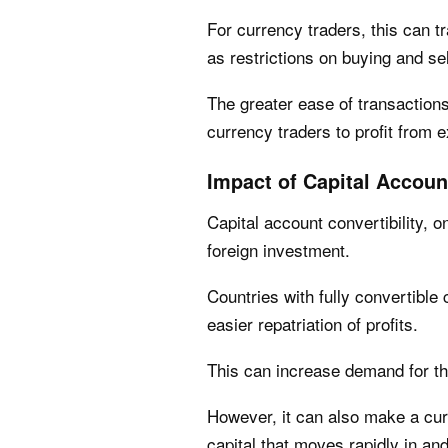
For currency traders, this can tr
as restrictions on buying and sel
The greater ease of transactions 
currency traders to profit from 
Impact of Capital Account
Capital account convertibility, o
foreign investment.
Countries with fully convertible 
easier repatriation of profits.
This can increase demand for t
However, it can also make a cur
capital that moves rapidly in an