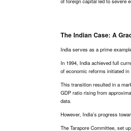
of foreign capital led to sever
The Indian Case: A Grad
India serves as a prime example 
In 1994, India achieved full curr
of economic reforms initiated in
This transition resulted in a mark
GDP ratio rising from approxima
data.
However, India’s progress toward
The Tarapore Committee, set up 