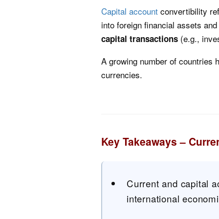
Capital account
convertibility re
into foreign financial assets a
(e.g., inv
capital transactions
A growing number of countries hav
currencies.
Key Takeaways – Curren
Current and capital a
international econom