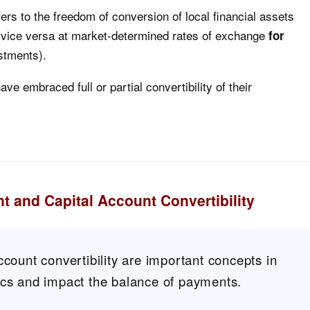
fers to the freedom of conversion of local financial assets
nd vice versa at market-determined rates of exchange
for
estments).
e embraced full or partial convertibility of their
t and Capital Account Convertibility
ccount convertibility are important concepts in
ics and impact the balance of payments.