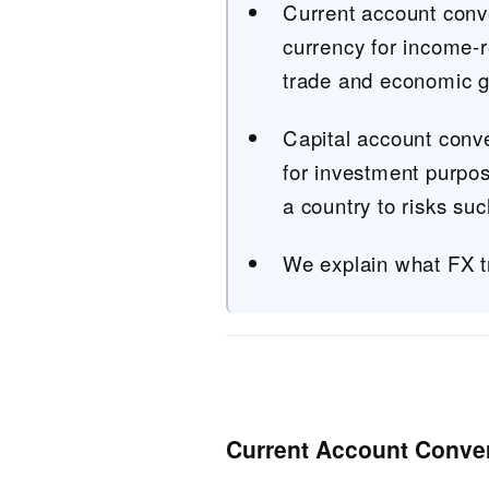
Current account conver
currency for income-r
trade and economic gl
Capital account conve
for investment purpos
a country to risks such
We explain what FX t
Current Account Convert