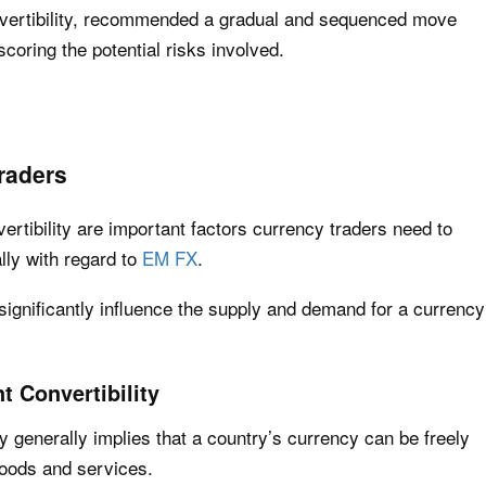
nvertibility, recommended a gradual and sequenced move
scoring the potential risks involved.
raders
ertibility are important factors currency traders need to
lly with regard to
EM FX
.
 significantly influence the supply and demand for a currency
t Convertibility
ty generally implies that a country’s currency can be freely
goods and services.