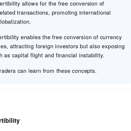
tibility allows for the free conversion of
elated transactions, promoting international
obalization.
rtibility enables the free conversion of currency
es, attracting foreign investors but also exposing
 as capital flight and financial instability.
raders can learn from these concepts.
ibility