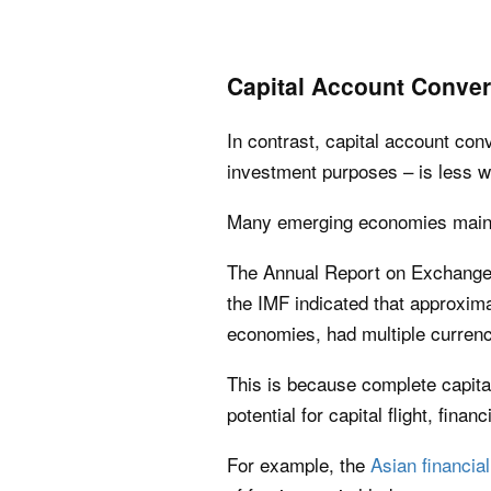
Capital Account Convert
In contrast, capital account conve
investment purposes – is less 
Many emerging economies mainta
The Annual Report on Exchang
the IMF indicated that approxim
economies, had multiple currency
This is because complete capital
potential for capital flight, fina
For example, the
Asian financial