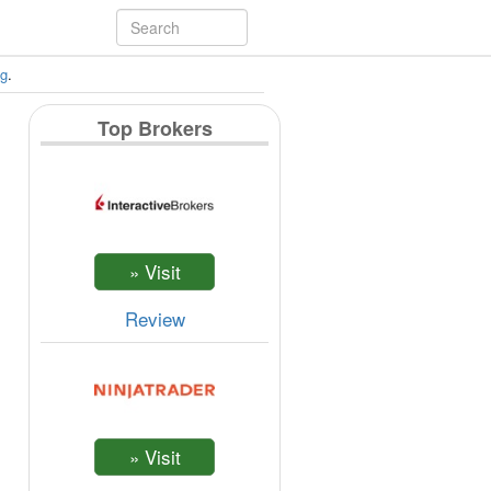
ng
.
Top Brokers
Review