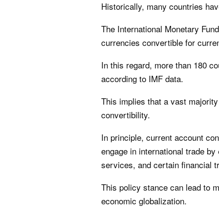
Historically, many countries hav
The International Monetary Fund
currencies convertible for curre
In this regard, more than 180 cou
according to IMF data.
This implies that a vast majority
convertibility.
In principle, current account con
engage in international trade by 
services, and certain financial t
This policy stance can lead to 
economic globalization.