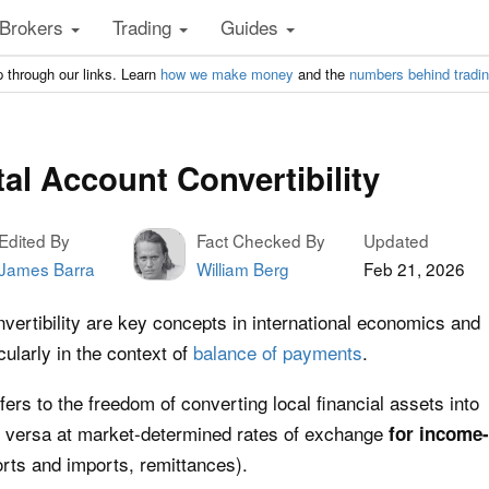
Brokers
Trading
Guides
 through our links. Learn
how we make money
and the
numbers behind tradi
al Account Convertibility
Edited By
Fact Checked By
Updated
James Barra
William Berg
Feb 21, 2026
vertibility are key concepts in international economics and
ularly in the context of
balance of payments
.
efers to the freedom of converting local financial assets into
ce versa at market-determined rates of exchange
for income-
orts and imports, remittances).