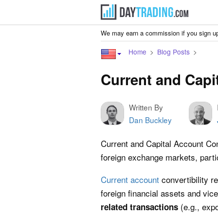
We may earn a commission if you sign up
Home
Blog Posts
Current and Capit
Written By
Dan Buckley
Current and Capital Account Con
foreign exchange markets, partic
Current account
convertibility r
foreign financial assets and vi
(e.g., exp
related transactions