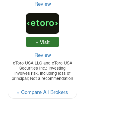
Review
Review
eToro USA LLC and eToro USA
Securities Inc.; Investing
involves risk, including loss of
principal; Not a recommendation
» Compare All Brokers