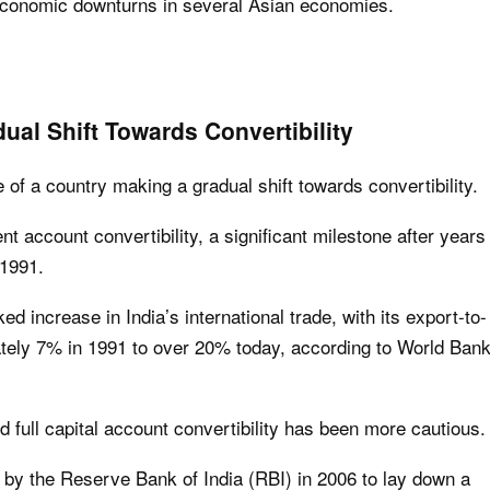
e economic downturns in several Asian economies.
ual Shift Towards Convertibility
of a country making a gradual shift towards convertibility.
ent account convertibility, a significant milestone after years
 1991.
ed increase in India’s international trade, with its export-to-
tely 7% in 1991 to over 20% today, according to World Ban
 full capital account convertibility has been more cautious.
by the Reserve Bank of India (RBI) in 2006 to lay down a