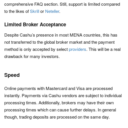
comprehensive FAQ section. Still, support is limited compared
to the likes of
Skrill
or
Neteller
.
Limited Broker Acceptance
Despite Cashu’s presence in most MENA countries, this has
not transferred to the global broker market and the payment
method is only accepted by select
providers
. This will be a real
drawback for many investors.
Speed
Online payments with Mastercard and Visa are processed
instantly. Payments via Cashu vendors are subject to individual
processing times. Additionally, brokers may have their own
processing times which can cause further delays. In general
though, trading deposits are processed on the same day.