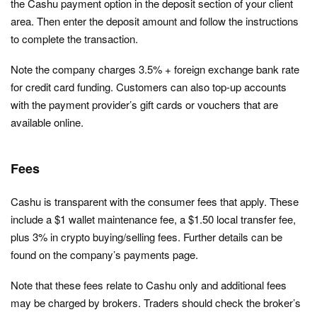
the Cashu payment option in the deposit section of your client
area. Then enter the deposit amount and follow the instructions
to complete the transaction.
Note the company charges 3.5% + foreign exchange bank rate
for credit card funding. Customers can also top-up accounts
with the payment provider’s gift cards or vouchers that are
available online.
Fees
Cashu is transparent with the consumer fees that apply. These
include a $1 wallet maintenance fee, a $1.50 local transfer fee,
plus 3% in crypto buying/selling fees. Further details can be
found on the company’s payments page.
Note that these fees relate to Cashu only and additional fees
may be charged by brokers. Traders should check the broker’s