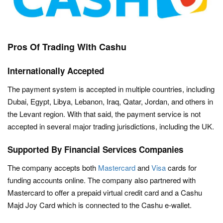
Pros Of Trading With Cashu
Internationally Accepted
The payment system is accepted in multiple countries, including
Dubai, Egypt, Libya, Lebanon, Iraq, Qatar, Jordan, and others in
the Levant region. With that said, the payment service is not
accepted in several major trading jurisdictions, including the UK.
Supported By Financial Services Companies
The company accepts both
Mastercard
and
Visa
cards for
funding accounts online. The company also partnered with
Mastercard to offer a prepaid virtual credit card and a Cashu
Majd Joy Card which is connected to the Cashu e-wallet.