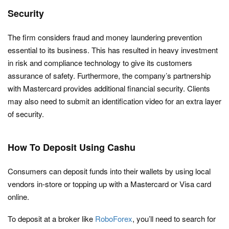
Security
The firm considers fraud and money laundering prevention
essential to its business. This has resulted in heavy investment
in risk and compliance technology to give its customers
assurance of safety. Furthermore, the company’s partnership
with Mastercard provides additional financial security. Clients
may also need to submit an identification video for an extra layer
of security.
How To Deposit Using Cashu
Consumers can deposit funds into their wallets by using local
vendors in-store or topping up with a Mastercard or Visa card
online.
To deposit at a broker like
RoboForex
, you’ll need to search for