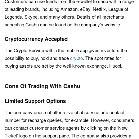
Customers can use funds from the e-wallet to shop with a range
of leading brands, including Amazon, eBay, Netflix, League of
Legends, Skype, and many others. Details of all merchants
accepting Cashu can be found on the company’s website.
Cryptocurrency Accepted
The Crypto Service within the mobile app gives investors the
possibility to buy, hold and trade
crypto
. The spot rates for
buying assets are set by the well-known exchange, Huobi.
Cons Of Trading With Cashu
Limited Support Options
The company does not offer a live chat service or a contact
number for recharge queries, for example. However, consumers
can contact customer service agents by clicking on the ‘New
Ticket’ logo on the support page. The company also provides a