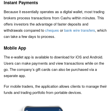
Instant Payments
Because it essentially operates as a digital wallet, most trading
brokers process transactions from Cashu within minutes. This
offers investors the advantage of faster deposits and
withdrawals compared to
cheques
or
bank wire transfers
, which
can take a few days to process.
Mobile App
The e-wallet app is available to download for iOS and Android.
Users can make payments and view transactions while on the
go. The company’s gift cards can also be purchased via a
separate app.
For mobile traders, the application allows clients to manage their
funds and trading portfolio from portable devices.