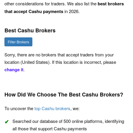
other considerations for traders. We also list the
best brokers
that accept Cashu payments
in 2026.
Best Cashu Brokers
Filter Brokers
Sorry, there are no brokers that accept traders from your
location (United States). If this location is incorrect, please
change it
.
How Did We Choose The Best Cashu Brokers?
To uncover the
top Cashu brokers
, we:
Searched our database of 500 online platforms, identifying
all those that support Cashu payments