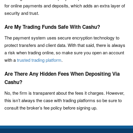
for online payments and deposits, which adds an extra layer of
security and trust.
Are My Trading Funds Safe With Cashu?
The payment system uses secure encryption technology to
protect transfers and client data. With that said, there is always
a risk when trading online, so make sure you open an account
with a
trusted trading platform
.
Are There Any Hidden Fees When Depositing Via
Cashu?
No, the firm is transparent about the fees it charges. However,
this isn’t always the case with trading platforms so be sure to
consult the broker’s fee policy before signing up.