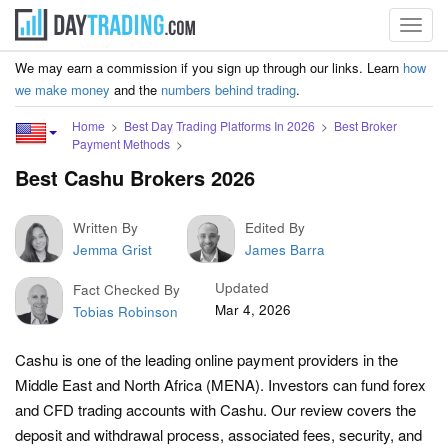
Toggl
navig
We may earn a commission if you sign up through our links. Learn
how
we make money
and the
numbers behind trading
.
Home
Best Day Trading Platforms In 2026
Best Broker
Payment Methods
Best Cashu Brokers 2026
Written By
Edited By
Jemma Grist
James Barra
Updated
Fact Checked By
Mar 4, 2026
Tobias Robinson
Cashu is one of the leading online payment providers in the
Middle East and North Africa (MENA). Investors can fund forex
and CFD trading accounts with Cashu. Our review covers the
deposit and withdrawal process, associated fees, security, and