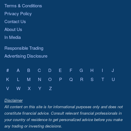
Terms & Conditions
Privacy Policy
Contact Us
About Us
In Media
Responsible Trading
Advertising Disclosure
#
A
B
C
D
E
F
G
H
I
J
K
L
M
N
O
P
Q
R
S
T
U
V
W
X
Y
Z
Disclaimer
All content on this site is for informational purposes only and does not
constitute financial advice. Consult relevant financial professionals in
your country of residence to get personalized advice before you make
any trading or investing decisions.