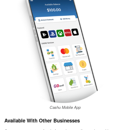
Cashu Mobile App
Available With Other Businesses