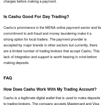
charges before making a payment.
Is Cashu Good For Day Trading?
Cashu’s prominence in the MENA online payment sector and its
commitment to anti-fraud and money laundering make it a
strong option for local traders. The payment provider is
accepted by major brands in other sectors but currently, there
are a limited number of trading brokers that accept Cashu. This
lack of integration and support is worth bearing in mind before
making deposits.
FAQ
How Does Cashu Work With My Trading Account?
Cashu is a legitimate digital wallet that is used to make deposits
to trading brokers. The company accepts Mastercard and Visa