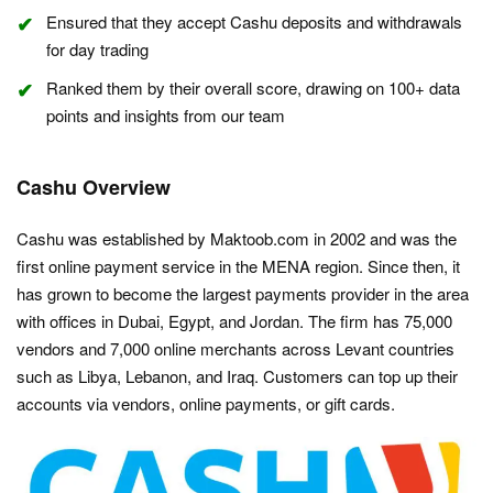
Ensured that they accept Cashu deposits and withdrawals
for day trading
Ranked them by their overall score, drawing on 100+ data
points and insights from our team
Cashu Overview
Cashu was established by Maktoob.com in 2002 and was the
first online payment service in the MENA region. Since then, it
has grown to become the largest payments provider in the area
with offices in Dubai, Egypt, and Jordan. The firm has 75,000
vendors and 7,000 online merchants across Levant countries
such as Libya, Lebanon, and Iraq. Customers can top up their
accounts via vendors, online payments, or gift cards.