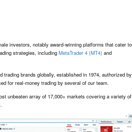
emale investors, notably award-winning platforms that cater to
ading strategies, including
MetaTrader 4 (MT4)
and
ed trading brands globally, established in 1974, authorized by
ed for real-money trading by several of our team.
most unbeaten array of 17,000+ markets covering a variety of
s.