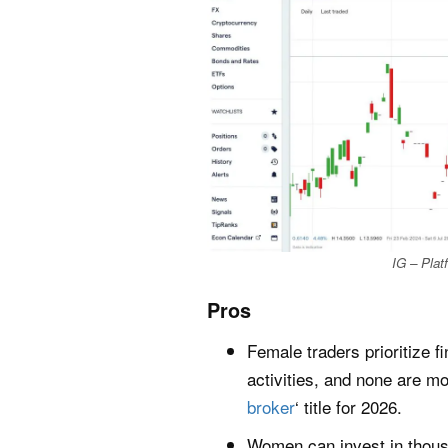
IG – Pla
Pros
Female traders prioritize f
activities, and none are m
broker
‘ title for 2026.
Women can invest in thousa