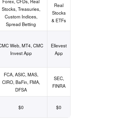
Forex, CFDs, Real
Real
Stocks, Treasuries,
Stocks
Custom Indices,
& ETFs
Spread Betting
CMC Web, MT4, CMC
Ellevest
Invest App
App
FCA, ASIC, MAS,
SEC,
CIRO, BaFin, FMA,
FINRA
DFSA
$0
$0