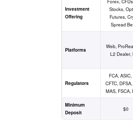
Forex, CFDs
Investment
Stocks, Opt
Offering
Futures, Cr
Spread Bet
Web, ProRea
Platforms
L2 Dealer,
FCA, ASIC,
Regulators
CFTC, DFSA, 
MAS, FSCA,
Minimum
$0
Deposit