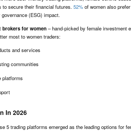
 to secure their financial futures.
52%
of women also prefer 
or governance (ESG) impact.
– hand-picked by female investment 
t brokers for women
atter most to women traders:
ducts and services
sting communities
e platforms
pport
n In 2026
ese 5 trading platforms emerged as the leading options for fe