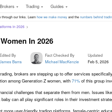
Brokers
Trading
Guides
 through our links. Learn
how we make money
and the
numbers behind tradi
atforms In 2026
r Women In 2026
Edited By
Fact Checked By
Updated
James Barra
Michael MacKenzie
Feb 5, 2026
ading, brokers are stepping up to offer services specificall
traction among Generation Z women, with
71%
of this group inv
nancial challenges that separate them from men. Issues like 
baby can all play significant roles in their investment strate
nt more user-friendly trading platforms, female-centric educ