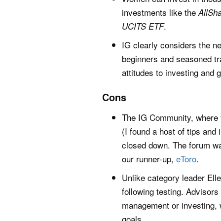
investments like the
AllSh
.
UCITS ETF
IG clearly considers the n
beginners and seasoned tra
attitudes to investing and 
Cons
The IG Community, where y
(I found a host of tips and
closed down. The forum was
our runner-up,
eToro
.
Unlike category leader Ell
following testing. Advisor
management or investing, 
goals.