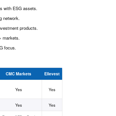
os with ESG assets.
ng network.
nvestment products.
0+ markets.
SG focus.
CMC Markets
Ellevest
Yes
Yes
Yes
Yes