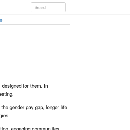
ng
.
y designed for them. In
esting.
the gender pay gap, longer life
gies.
ation, engaging communities,