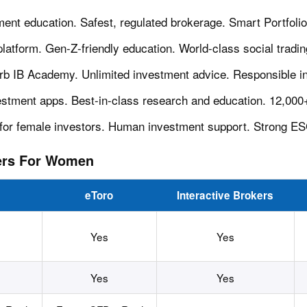
ment education. Safest, regulated brokerage. Smart Portfoli
 platform. Gen-Z-friendly education. World-class social tradi
rb IB Academy. Unlimited investment advice. Responsible i
nvestment apps. Best-in-class research and education. 12,00
lt for female investors. Human investment support. Strong E
ers For Women
eToro
Interactive Brokers
Yes
Yes
Yes
Yes