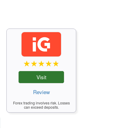
Visit
Review
Forex trading involves risk. Losses
can exceed deposits.