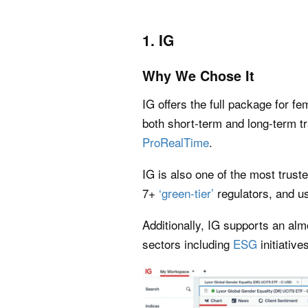
1. IG
Why We Chose It
IG offers the full package for f
both short-term and long-term tr
ProRealTime
.
IG is also one of the most trust
7+
‘green-tier’
regulators, and us
Additionally, IG supports an al
sectors including
ESG
initiative