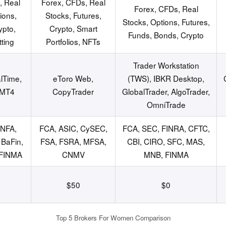
, Real
Forex, CFDs, Real
Forex, CFDs, Real
ions,
Stocks, Futures,
Stocks, Options, Futures,
ypto,
Crypto, Smart
Funds, Bonds, Crypto
ting
Portfolios, NFTs
Trader Workstation
lTime,
eToro Web,
(TWS), IBKR Desktop,
 MT4
CopyTrader
GlobalTrader, AlgoTrader,
OmniTrade
 NFA,
FCA, ASIC, CySEC,
FCA, SEC, FINRA, CFTC,
BaFin,
FSA, FSRA, MFSA,
CBI, CIRO, SFC, MAS,
 FINMA
CNMV
MNB, FINMA
$50
$0
Top 5 Brokers For Women Comparison