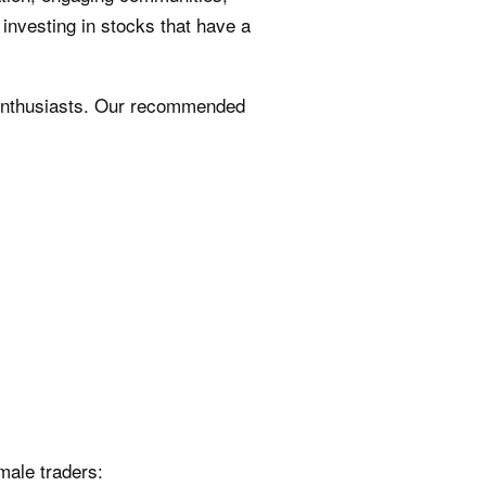
investing in stocks that have a
enthusiasts. Our recommended
male traders: