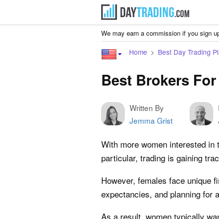
We may earn a commission if you sign up
Home
Best Day Trading Pl
Best Brokers Fo
Written By
Jemma Grist
With more women interested in tr
particular, trading is gaining 
However, females face unique fi
expectancies, and planning for a 
As a result, women typically wa