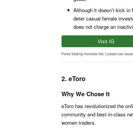
Although it doesn’t kick in
deter casual female inves
does not charge an inactivi
Visit IG
Forex trading involves risk. Losses can exce
2. eToro
Why We Chose It
eToro has revolutionized the onl
community and best-in-class net
women traders.