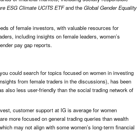
and the
are ESG Climate UCITS ETF
Global Gender Equality
eeds of female investors, with valuable resources for
ders, including insights on female leaders, women’s
gender pay gap reports.
ou could search for topics focused on women in investing
 insights from female traders in the discussions), has been
 also less user-friendly than the social trading network of
evest, customer support at IG is average for women
s are more focused on general trading queries than wealth
which may not align with some women’s long-term financial