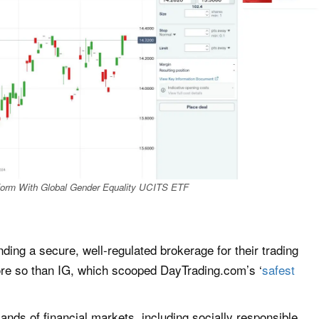
tform With Global Gender Equality UCITS ETF
inding a secure, well-regulated brokerage for their trading
ore so than IG, which scooped DayTrading.com’s ‘
safest
nds of financial markets, including socially responsible