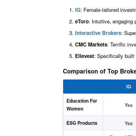
: Female-tailored invest
IG
: Intuitive, engaging
eToro
: Supe
Interactive Brokers
: Terrific i
CMC Markets
: Specifically bui
Ellevest
Comparison of Top Brok
IG
Education For
Yes
Women
ESG Products
Yes