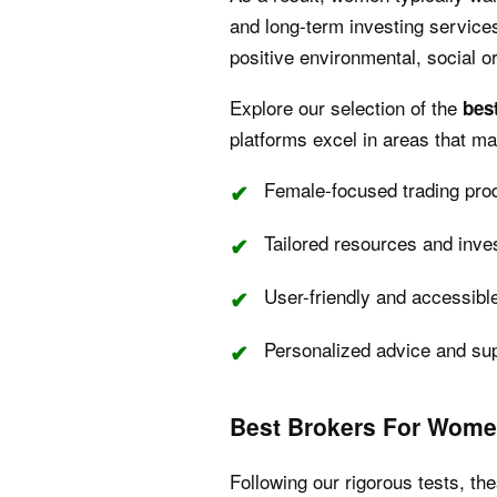
and long-term investing services
positive environmental, social 
Explore our selection of the
bes
platforms excel in areas that m
Female-focused trading pro
Tailored resources and inve
User-friendly and accessibl
Personalized advice and su
Best Brokers For Wome
Following our rigorous tests, th