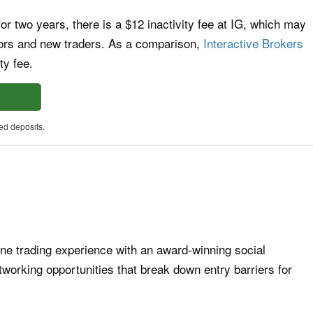
 for two years, there is a $12 inactivity fee at IG, which may
tors and new traders. As a comparison,
Interactive Brokers
ty fee.
ed deposits.
ine trading experience with an award-winning social
working opportunities that break down entry barriers for