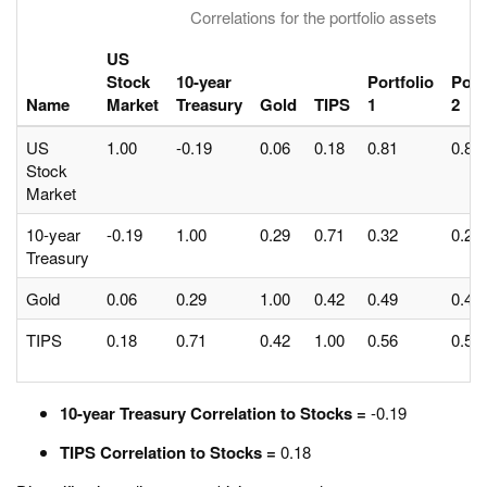
Correlations for the portfolio assets
US
Stock
10-year
Portfolio
Port
Name
Market
Treasury
Gold
TIPS
1
2
US
1.00
-0.19
0.06
0.18
0.81
0.85
Stock
Market
10-year
-0.19
1.00
0.29
0.71
0.32
0.23
Treasury
Gold
0.06
0.29
1.00
0.42
0.49
0.48
TIPS
0.18
0.71
0.42
1.00
0.56
0.56
10-year Treasury Correlation to Stocks =
-0.19
TIPS Correlation to Stocks =
0.18