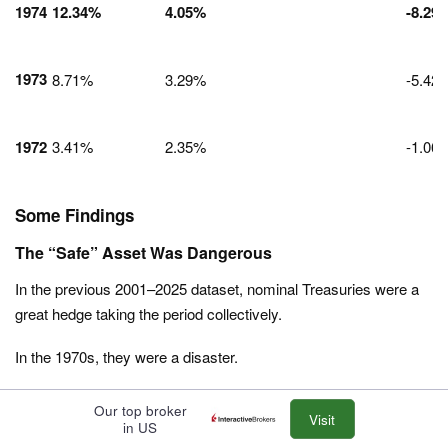
1974
12.34%
4.05%
-8.29
1973
8.71%
3.29%
-5.42
1972
3.41%
2.35%
-1.06
Some Findings
The “Safe” Asset Was Dangerous
In the previous 2001–2025 dataset, nominal Treasuries were a
great hedge taking the period collectively.
In the 1970s, they were a disaster.
In
1980
, nominal bondholders lost
1.29%
on paper, but in terms
Our top broker
Visit
of purchasing power (real return), they lost
13.81%
in a single
in US