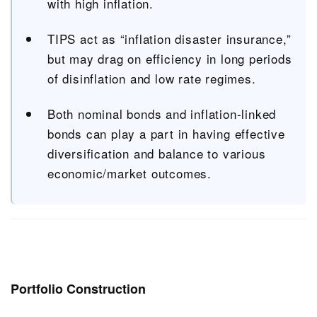
with high inflation.
TIPS act as “inflation disaster insurance,”
but may drag on efficiency in long periods
of disinflation and low rate regimes.
Both nominal bonds and inflation-linked
bonds can play a part in having effective
diversification and balance to various
economic/market outcomes.
Portfolio Construction