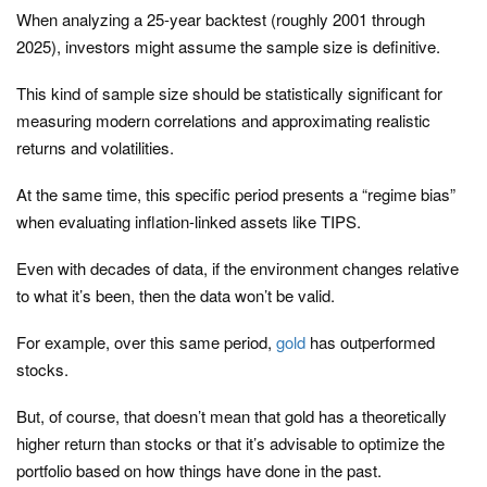
When analyzing a 25-year backtest (roughly 2001 through
2025), investors might assume the sample size is definitive.
This kind of sample size should be statistically significant for
measuring modern correlations and approximating realistic
returns and volatilities.
At the same time, this specific period presents a “regime bias”
when evaluating inflation-linked assets like TIPS.
Even with decades of data, if the environment changes relative
to what it’s been, then the data won’t be valid.
For example, over this same period,
gold
has outperformed
stocks.
But, of course, that doesn’t mean that gold has a theoretically
higher return than stocks or that it’s advisable to optimize the
portfolio based on how things have done in the past.