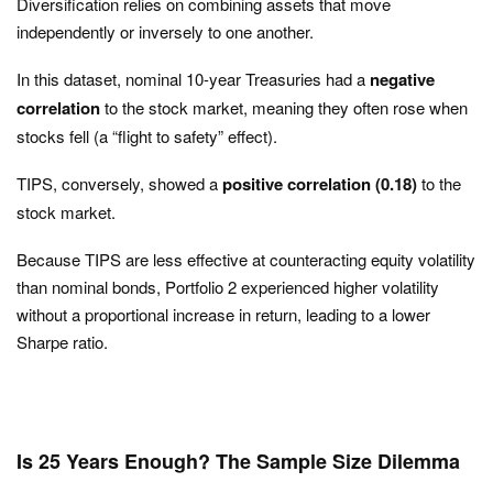
Diversification relies on combining assets that move
independently or inversely to one another.
In this dataset, nominal 10-year Treasuries had a
negative
correlation
to the stock market, meaning they often rose when
stocks fell (a “flight to safety” effect).
TIPS, conversely, showed a
positive correlation (0.18)
to the
stock market.
Because TIPS are less effective at counteracting equity volatility
than nominal bonds, Portfolio 2 experienced higher volatility
without a proportional increase in return, leading to a lower
Sharpe ratio.
Is 25 Years Enough? The Sample Size Dilemma