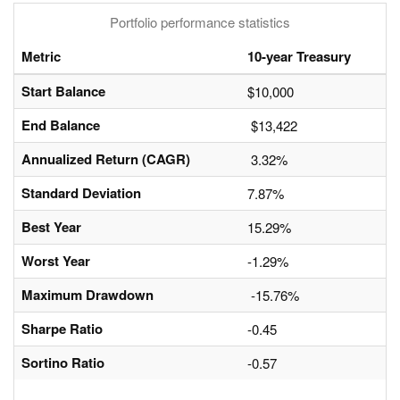
Portfolio performance statistics
Metric
10-year Treasury
Start Balance
$10,000
End Balance
$13,422
Annualized Return (CAGR)
3.32%
Standard Deviation
7.87%
Best Year
15.29%
Worst Year
-1.29%
Maximum Drawdown
-15.76%
Sharpe Ratio
-0.45
Sortino Ratio
-0.57