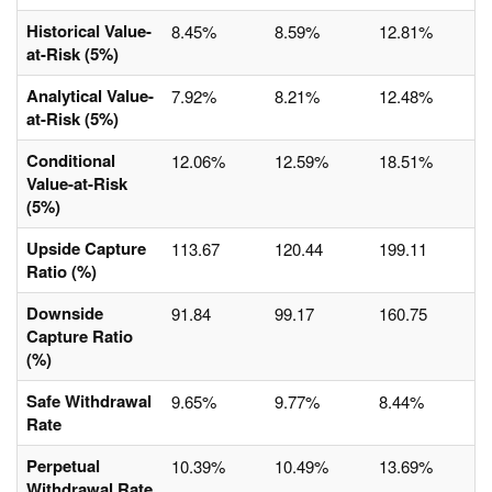
Historical Value-
8.45%
8.59%
12.81%
at-Risk (5%)
Analytical Value-
7.92%
8.21%
12.48%
at-Risk (5%)
Conditional
12.06%
12.59%
18.51%
Value-at-Risk
(5%)
Upside Capture
113.67
120.44
199.11
Ratio (%)
Downside
91.84
99.17
160.75
Capture Ratio
(%)
Safe Withdrawal
9.65%
9.77%
8.44%
Rate
Perpetual
10.39%
10.49%
13.69%
Withdrawal Rate