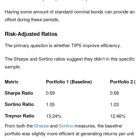
Having some amount of standard nominal bonds can provide an
offset during these periods.
Risk-Adjusted Ratios
The primary question is whether TIPS improve efficiency.
The Sharpe and Sortino ratios suggest they didn’t in this specific
sample.
Metric
Portfolio 1 (Baseline)
Portfolio 2 (W
Sharpe Ratio
0.69
0.68
Sortino Ratio
1.05
1.03
Treynor Ratio
13.24%
12.46%
From both the
Sharpe
and
Sortino
measures, the baseline
portfolio was slightly more efficient at generating returns per unit