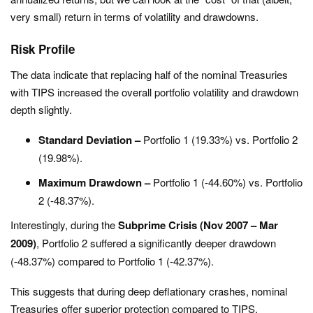
very small) return in terms of volatility and drawdowns.
Risk Profile
The data indicate that replacing half of the nominal Treasuries
with TIPS increased the overall portfolio volatility and drawdown
depth slightly.
Standard Deviation –
Portfolio 1 (19.33%) vs. Portfolio 2
(19.98%).
Maximum Drawdown –
Portfolio 1 (-44.60%) vs. Portfolio
2 (-48.37%).
Interestingly, during the
Subprime Crisis (Nov 2007 – Mar
2009)
, Portfolio 2 suffered a significantly deeper drawdown
(-48.37%) compared to Portfolio 1 (-42.37%).
This suggests that during deep deflationary crashes, nominal
Treasuries offer superior protection compared to TIPS.