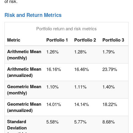
of risk.
Risk and Return Metrics
Portfolio return and risk metrics
Metric
Portfolio 1
Portfolio 2
Portfolio 3
Arithmetic Mean
1.26%
1.28%
1.79%
(monthly)
Arithmetic Mean
16.16%
16.46%
23.79%
(annualized)
Geometric Mean
1.10%
1.11%
1.40%
(monthly)
Geometric Mean
14.01%
14.14%
18.22%
(annualized)
Standard
5.58%
5.77%
8.68%
Deviation