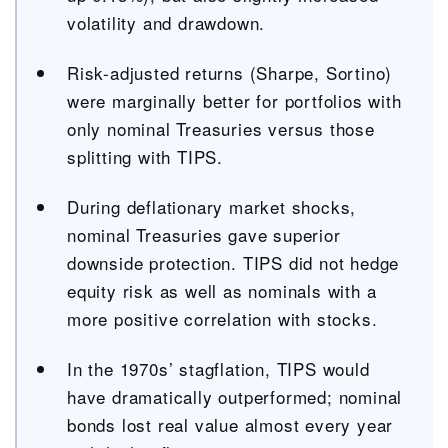
volatility and drawdown.
Risk-adjusted returns (Sharpe, Sortino)
were marginally better for portfolios with
only nominal Treasuries versus those
splitting with TIPS.
During deflationary market shocks,
nominal Treasuries gave superior
downside protection. TIPS did not hedge
equity risk as well as nominals with a
more positive correlation with stocks.
In the 1970s’ stagflation, TIPS would
have dramatically outperformed; nominal
bonds lost real value almost every year