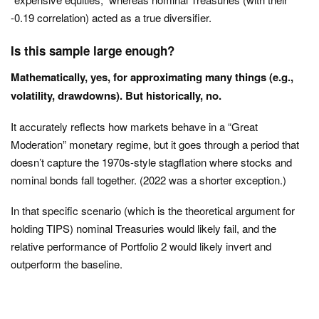
-0.19 correlation) acted as a true diversifier.
Is this sample large enough?
Mathematically, yes, for approximating many things (e.g.,
volatility, drawdowns). But historically, no.
It accurately reflects how markets behave in a “Great
Moderation” monetary regime, but it goes through a period that
doesn’t capture the 1970s-style stagflation where stocks and
nominal bonds fall together. (2022 was a shorter exception.)
In that specific scenario (which is the theoretical argument for
holding TIPS) nominal Treasuries would likely fail, and the
relative performance of Portfolio 2 would likely invert and
outperform the baseline.