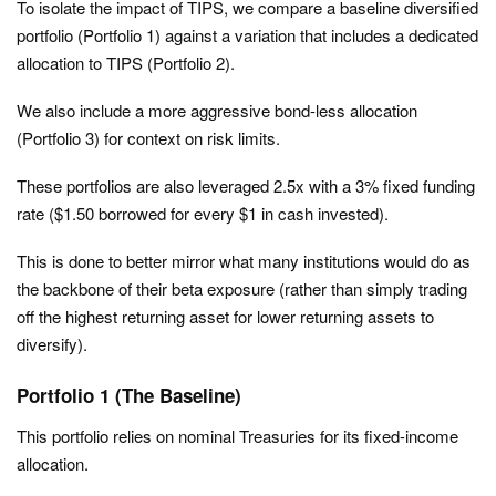
To isolate the impact of TIPS, we compare a baseline diversified
portfolio (Portfolio 1) against a variation that includes a dedicated
allocation to TIPS (Portfolio 2).
We also include a more aggressive bond-less allocation
(Portfolio 3) for context on risk limits.
These portfolios are also leveraged 2.5x with a 3% fixed funding
rate ($1.50 borrowed for every $1 in cash invested).
This is done to better mirror what many institutions would do as
the backbone of their beta exposure (rather than simply trading
off the highest returning asset for lower returning assets to
diversify).
Portfolio 1 (The Baseline)
This portfolio relies on nominal Treasuries for its fixed-income
allocation.