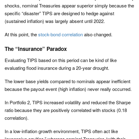
shocks, nominal Treasuries appear superior simply because the
specific “disaster” TIPS are designed to hedge against
(sustained inflation) was largely absent until 2022.
At this point, the
stock-bond correlation
also changed.
The “Insurance” Paradox
Evaluating TIPS based on this period can be kind of like
evaluating flood insurance during a 20-year drought.
The lower base yields compared to nominals appear inefficient
because the payout event (high inflation) never really occurred.
In Portfolio 2, TIPS increased volatility and reduced the Sharpe
ratio because they are positively correlated with stocks (0.18
correlation).
In a low-inflation growth environment, TIPS often act like
“expensive equities,” whereas nominal Treasuries (with their