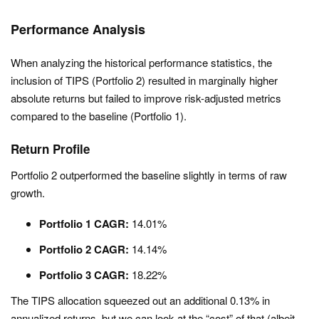
Performance Analysis
When analyzing the historical performance statistics, the
inclusion of TIPS (Portfolio 2) resulted in marginally higher
absolute returns but failed to improve risk-adjusted metrics
compared to the baseline (Portfolio 1).
Return Profile
Portfolio 2 outperformed the baseline slightly in terms of raw
growth.
Portfolio 1 CAGR:
14.01%
Portfolio 2 CAGR:
14.14%
Portfolio 3 CAGR:
18.22%
The TIPS allocation squeezed out an additional 0.13% in
annualized returns, but we can look at the “cost” of that (albeit,