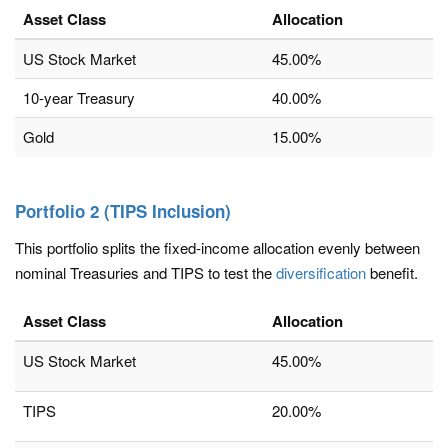
Asset Class
Allocation
US Stock Market
45.00%
10-year Treasury
40.00%
Gold
15.00%
Portfolio 2 (TIPS Inclusion)
This portfolio splits the fixed-income allocation evenly between
nominal Treasuries and TIPS to test the
diversification
benefit.
Asset Class
Allocation
US Stock Market
45.00%
TIPS
20.00%