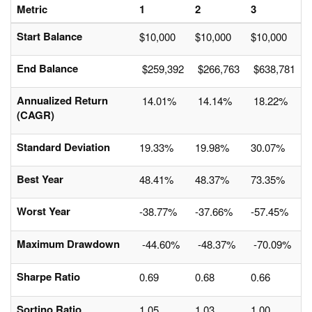
Metric
1
2
3
Start Balance
$10,000
$10,000
$10,000
End Balance
$259,392
$266,763
$638,781
Annualized Return
14.01%
14.14%
18.22%
(CAGR)
Standard Deviation
19.33%
19.98%
30.07%
Best Year
48.41%
48.37%
73.35%
Worst Year
-38.77%
-37.66%
-57.45%
Maximum Drawdown
-44.60%
-48.37%
-70.09%
Sharpe Ratio
0.69
0.68
0.66
Sortino Ratio
1.05
1.03
1.00