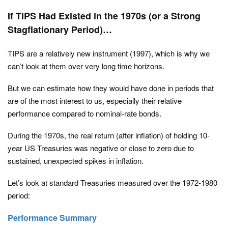
If TIPS Had Existed in the 1970s (or a Strong
Stagflationary Period)…
TIPS are a relatively new instrument (1997), which is why we
can’t look at them over very long time horizons.
But we can estimate how they would have done in periods that
are of the most interest to us, especially their relative
performance compared to nominal-rate bonds.
During the 1970s, the real return (after inflation) of holding 10-
year US Treasuries was negative or close to zero due to
sustained, unexpected spikes in inflation.
Let’s look at standard Treasuries measured over the 1972-1980
period:
Performance Summary