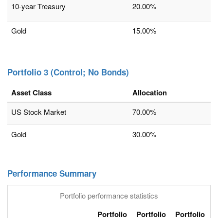
10-year Treasury
20.00%
Gold
15.00%
Portfolio 3 (Control; No Bonds)
Asset Class
Allocation
US Stock Market
70.00%
Gold
30.00%
Performance Summary
Portfolio performance statistics
Portfolio
Portfolio
Portfolio