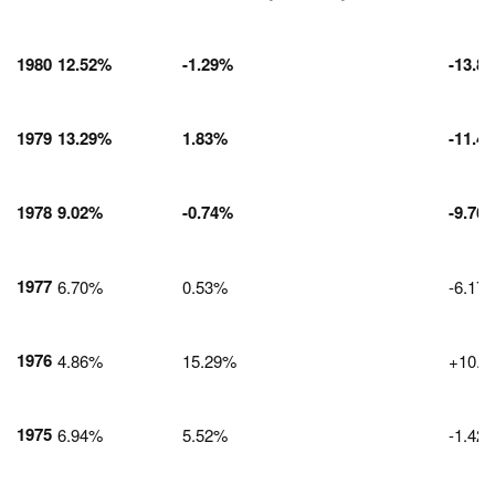
1980
12.52%
-1.29%
-13.8
1979
13.29%
1.83%
-11.4
1978
9.02%
-0.74%
-9.76
1977
6.70%
0.53%
-6.17
1976
4.86%
15.29%
+10.4
1975
6.94%
5.52%
-1.42