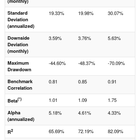
(monthly)
Standard
19.33%
19.98%
30.07%
Deviation
(annualized)
Downside
3.59%
3.76%
5.63%
Deviation
(monthly)
Maximum
-44.60%
-48.37%
-70.09%
Drawdown
Benchmark
0.81
0.85
0.91
Correlation
(*)
1.01
1.09
1.75
Beta
Alpha
5.18%
4.61%
4.33%
(annualized)
2
65.69%
72.19%
82.09%
R