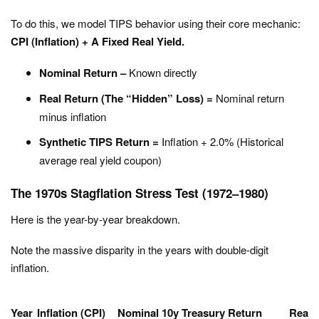
To do this, we model TIPS behavior using their core mechanic:
CPI (Inflation) + A Fixed Real Yield.
Nominal Return –
Known directly
Real Return (The “Hidden” Loss) =
Nominal return
minus inflation
Synthetic TIPS Return =
Inflation + 2.0% (Historical
average real yield coupon)
The 1970s Stagflation Stress Test (1972–1980)
Here is the year-by-year breakdown.
Note the massive disparity in the years with double-digit
inflation.
Year
Inflation (CPI)
Nominal 10y Treasury Return
Real 