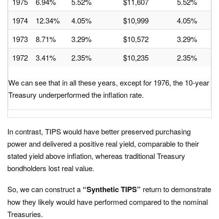
1975
6.94%
5.52%
$11,607
5.52%
1974
12.34%
4.05%
$10,999
4.05%
1973
8.71%
3.29%
$10,572
3.29%
1972
3.41%
2.35%
$10,235
2.35%
We can see that in all these years, except for 1976, the 10-year
Treasury underperformed the inflation rate.
In contrast, TIPS would have better preserved purchasing
power and delivered a positive real yield, comparable to their
stated yield above inflation, whereas traditional Treasury
bondholders lost real value.​
So, we can construct a
“Synthetic TIPS”
return to demonstrate
how they likely would have performed compared to the nominal
Treasuries.