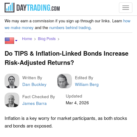
Toggl
navig
We may earn a commission if you sign up through our links. Learn
how
we make money
and the
numbers behind trading
.
Home
Blog Posts
Do TIPS & Inflation-Linked Bonds Increase
Risk-Adjusted Returns?
Written By
Edited By
Dan Buckley
William Berg
Updated
Fact Checked By
Mar 4, 2026
James Barra
Inflation is a key worry for market participants, as both stocks
and bonds are exposed.