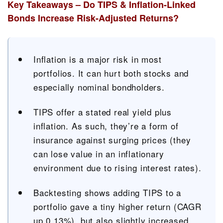
Key Takeaways – Do TIPS & Inflation-Linked
Bonds Increase Risk-Adjusted Returns?
Inflation is a major risk in most
portfolios. It can hurt both stocks and
especially nominal bondholders.
TIPS offer a stated real yield plus
inflation. As such, they’re a form of
insurance against surging prices (they
can lose value in an inflationary
environment due to rising interest rates).
Backtesting shows adding TIPS to a
portfolio gave a tiny higher return (CAGR
up 0.13%), but also slightly increased