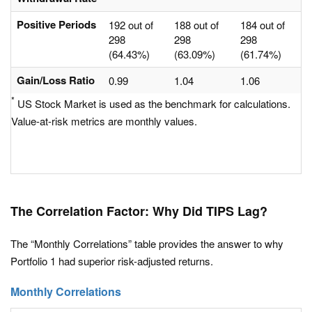
Positive Periods
192 out of
188 out of
184 out of
298
298
298
(64.43%)
(63.09%)
(61.74%)
Gain/Loss Ratio
0.99
1.04
1.06
*
US Stock Market is used as the benchmark for calculations.
Value-at-risk metrics are monthly values.
The Correlation Factor: Why Did TIPS Lag?
The “Monthly Correlations” table provides the answer to why
Portfolio 1 had superior risk-adjusted returns.
Monthly Correlations