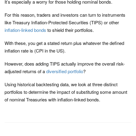
It’s especially a worry for those holding nominal bonds.
For this reason, traders and investors can turn to instruments
like Treasury Inflation-Protected Securities (TIPS) or other
inflation-linked bonds
to shield their portfolios.
With these, you get a stated return plus whatever the defined
inflation rate is (CPI in the US).
However, does adding TIPS actually improve the overall risk-
adjusted returns of a
diversified portfolio
?
Using historical backtesting data, we look at three distinct
portfolios to determine the impact of substituting some amount
of nominal Treasuries with inflation-linked bonds.