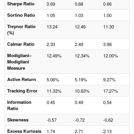
Sharpe Ratio
0.69
0.68
0.66
Sortino Ratio
1.05
1.03
1.00
Treynor Ratio
13.24
12.46
11.30
(%)
Calmar Ratio
2.33
2.49
3.98
Modigliani–
12.49%
12.34%
12.00%
Modigliani
Measure
Active Return
5.06%
5.19%
9.27%
Tracking Error
11.33%
10.63%
17.27%
Information
0.45
0.49
0.54
Ratio
Skewness
-0.57
-0.72
-0.62
Excess Kurtosis
1.74
2.71
2.13