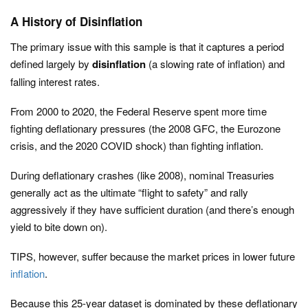
A History of Disinflation
The primary issue with this sample is that it captures a period
defined largely by
disinflation
(a slowing rate of inflation) and
falling interest rates.
From 2000 to 2020, the Federal Reserve spent more time
fighting deflationary pressures (the 2008 GFC, the Eurozone
crisis, and the 2020 COVID shock) than fighting inflation.
During deflationary crashes (like 2008), nominal Treasuries
generally act as the ultimate “flight to safety” and rally
aggressively if they have sufficient duration (and there’s enough
yield to bite down on).
TIPS, however, suffer because the market prices in lower future
inflation
.
Because this 25-year dataset is dominated by these deflationary