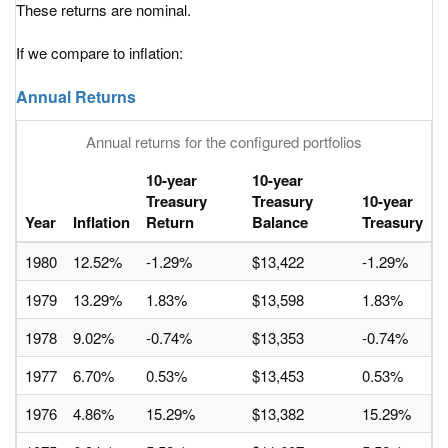
These returns are nominal.
If we compare to inflation:
Annual Returns
Annual returns for the configured portfolios
10-year
10-year
Treasury
Treasury
10-year
Year
Inflation
Return
Balance
Treasury
1980
12.52%
-1.29%
$13,422
-1.29%
1979
13.29%
1.83%
$13,598
1.83%
1978
9.02%
-0.74%
$13,353
-0.74%
1977
6.70%
0.53%
$13,453
0.53%
1976
4.86%
15.29%
$13,382
15.29%