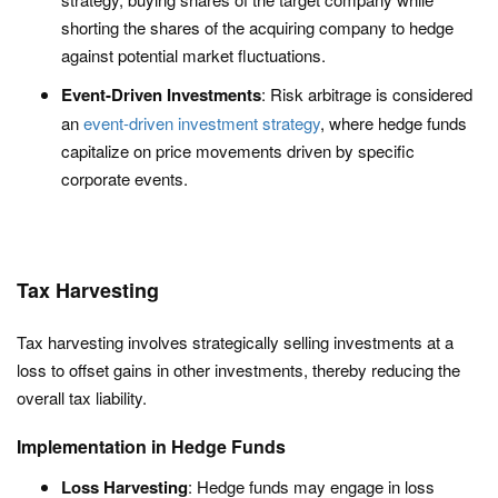
shorting the shares of the acquiring company to hedge
against potential market fluctuations.
Event-Driven Investments
: Risk arbitrage is considered
an
event-driven investment strategy
, where hedge funds
capitalize on price movements driven by specific
corporate events.
Tax Harvesting
Tax harvesting involves strategically selling investments at a
loss to offset gains in other investments, thereby reducing the
overall tax liability.
Implementation in Hedge Funds
Loss Harvesting
: Hedge funds may engage in loss