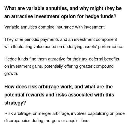
What are variable annuities, and why might they be
an attractive investment option for hedge funds?
Variable annuities combine insurance with investment.
They offer periodic payments and an investment component
with fluctuating value based on underlying assets’ performance.
Hedge funds find them attractive for their tax-deferral benefits
on investment gains, potentially offering greater compound
growth.
How does risk arbitrage work, and what are the
potential rewards and risks associated with this
strategy?
Risk arbitrage, or merger arbitrage, involves capitalizing on price
discrepancies during mergers or acquisitions.