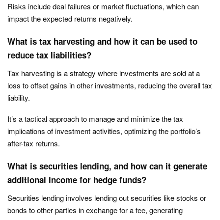
Risks include deal failures or market fluctuations, which can
impact the expected returns negatively.
What is tax harvesting and how it can be used to
reduce tax liabilities?
Tax harvesting is a strategy where investments are sold at a
loss to offset gains in other investments, reducing the overall tax
liability.
It’s a tactical approach to manage and minimize the tax
implications of investment activities, optimizing the portfolio’s
after-tax returns.
What is securities lending, and how can it generate
additional income for hedge funds?
Securities lending involves lending out securities like stocks or
bonds to other parties in exchange for a fee, generating