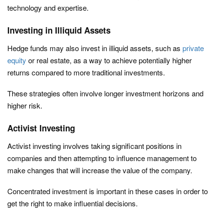
technology and expertise.
Investing in Illiquid Assets
Hedge funds may also invest in illiquid assets, such as
private
equity
or real estate, as a way to achieve potentially higher
returns compared to more traditional investments.
These strategies often involve longer investment horizons and
higher risk.
Activist Investing
Activist investing involves taking significant positions in
companies and then attempting to influence management to
make changes that will increase the value of the company.
Concentrated investment is important in these cases in order to
get the right to make influential decisions.