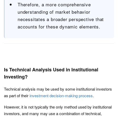
Therefore, a more comprehensive
understanding of market behavior
necessitates a broader perspective that
accounts for these dynamic elements.
Is Technical Analysis Used in Institutional
Investing?
Technical analysis may be used by some institutional investors
as part of their
investment decision-making process
.
However, it is not typically the only method used by institutional
investors, and many may use a combination of technical,