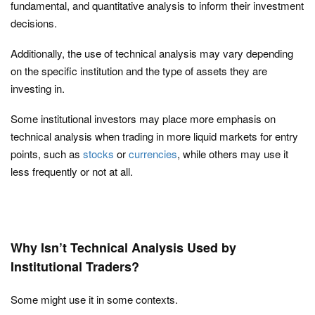
fundamental, and quantitative analysis to inform their investment
decisions.
Additionally, the use of technical analysis may vary depending
on the specific institution and the type of assets they are
investing in.
Some institutional investors may place more emphasis on
technical analysis when trading in more liquid markets for entry
points, such as
stocks
or
currencies
, while others may use it
less frequently or not at all.
Why Isn’t Technical Analysis Used by
Institutional Traders?
Some might use it in some contexts.