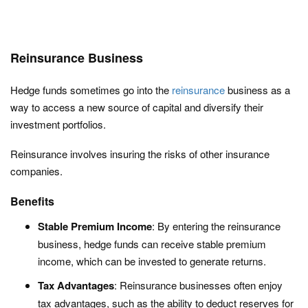
Reinsurance Business
Hedge funds sometimes go into the
reinsurance
business as a
way to access a new source of capital and diversify their
investment portfolios.
Reinsurance involves insuring the risks of other insurance
companies.
Benefits
Stable Premium Income
: By entering the reinsurance
business, hedge funds can receive stable premium
income, which can be invested to generate returns.
Tax Advantages
: Reinsurance businesses often enjoy
tax advantages, such as the ability to deduct reserves for