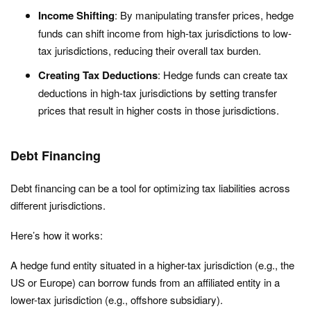
Income Shifting
: By manipulating transfer prices, hedge
funds can shift income from high-tax jurisdictions to low-
tax jurisdictions, reducing their overall tax burden.
Creating Tax Deductions
: Hedge funds can create tax
deductions in high-tax jurisdictions by setting transfer
prices that result in higher costs in those jurisdictions.
Debt Financing
Debt financing can be a tool for optimizing tax liabilities across
different jurisdictions.
Here’s how it works:
A hedge fund entity situated in a higher-tax jurisdiction (e.g., the
US or Europe) can borrow funds from an affiliated entity in a
lower-tax jurisdiction (e.g., offshore subsidiary).