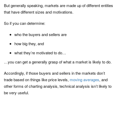
But generally speaking, markets are made up of different entities
that have different sizes and motivations.
So if you can determine:
who the buyers and sellers are
how big they, and
what they’re motivated to do…
…you can get a generally grasp of what a market is likely to do.
Accordingly, if those buyers and sellers in the markets don’t
trade based on things like price levels,
moving averages
, and
other forms of charting analysis, technical analysis isn’t likely to
be very useful.