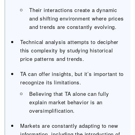
Their interactions create a dynamic
and shifting environment where prices
and trends are constantly evolving.
Technical analysis attempts to decipher
this complexity by studying historical
price patterns and trends.
TA can offer insights, but it’s important to
recognize its limitations.
Believing that TA alone can fully
explain market behavior is an
oversimplification.
Markets are constantly adapting to new
information, including the introduction of