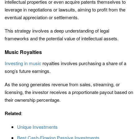
intellectual properties or even acquire patents themselves to
leverage in negotiations or lawsuits, aiming to profit from the
eventual appreciation or settlements.
This strategy involves a deep understanding of legal
frameworks and the potential value of intellectual assets.
Music Royalties
Investing in music
royalties involves purchasing a share of a
song’s future earnings.
As the song generates revenue from sales, streaming, or
licensing, the investor receives a proportionate payout based on
their ownership percentage.
Related
:
Unique Investments
Best Cash-Flowing Passive Investments