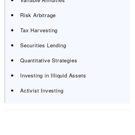
Risk Arbitrage
Tax Harvesting
Securities Lending
Quantitative Strategies
Investing in Illiquid Assets
Activist Investing