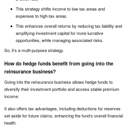
This strategy shifts income to low-tax areas and
expenses to high-tax areas.
This enhances overall returns by reducing tax liability and
amplifying investment capital for more lucrative
opportunities, while managing associated risks.
So, it’s a multi-purpose strategy.
How do hedge funds benefit from going into the
reinsurance business?
Going into the reinsurance business allows hedge funds to
diversify their investment portfolio and access stable premium
income.
It also offers tax advantages, including deductions for reserves
set aside for future claims, enhancing the fund’s overall financial
health.