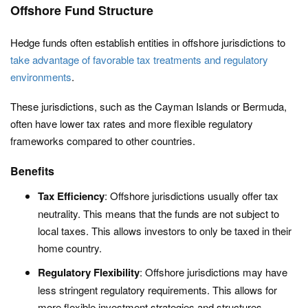
Offshore Fund Structure
Hedge funds often establish entities in offshore jurisdictions to
take advantage of favorable tax treatments and regulatory
environments
.
These jurisdictions, such as the Cayman Islands or Bermuda,
often have lower tax rates and more flexible regulatory
frameworks compared to other countries.
Benefits
Tax Efficiency
: Offshore jurisdictions usually offer tax
neutrality. This means that the funds are not subject to
local taxes. This allows investors to only be taxed in their
home country.
Regulatory Flexibility
: Offshore jurisdictions may have
less stringent regulatory requirements. This allows for
more flexible investment strategies and structures.