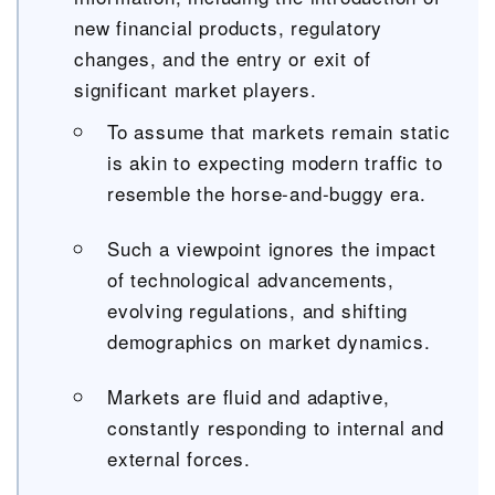
new financial products, regulatory
changes, and the entry or exit of
significant market players.
To assume that markets remain static
is akin to expecting modern traffic to
resemble the horse-and-buggy era.
Such a viewpoint ignores the impact
of technological advancements,
evolving regulations, and shifting
demographics on market dynamics.
Markets are fluid and adaptive,
constantly responding to internal and
external forces.