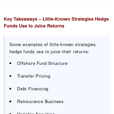
Key Takeaways – Little-Known Strategies Hedge
Funds Use to Juice Returns
Some examples of little-known strategies
hedge funds use to juice their returns:
Offshore Fund Structure
Transfer Pricing
Debt Financing
Reinsurance Business
Variable Annuities