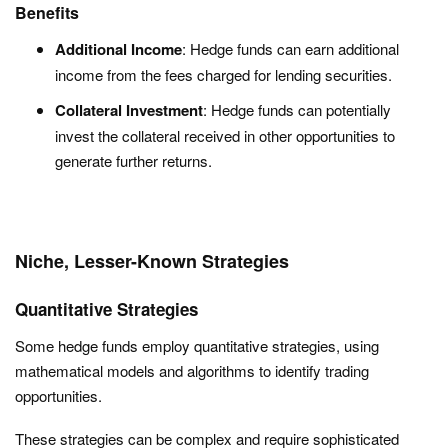
Benefits
Additional Income
: Hedge funds can earn additional
income from the fees charged for lending securities.
Collateral Investment
: Hedge funds can potentially
invest the collateral received in other opportunities to
generate further returns.
Niche, Lesser-Known Strategies
Quantitative Strategies
Some hedge funds employ quantitative strategies, using
mathematical models and algorithms to identify trading
opportunities.
These strategies can be complex and require sophisticated