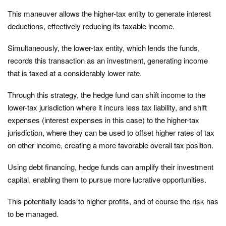
This maneuver allows the higher-tax entity to generate interest
deductions, effectively reducing its taxable income.
Simultaneously, the lower-tax entity, which lends the funds,
records this transaction as an investment, generating income
that is taxed at a considerably lower rate.
Through this strategy, the hedge fund can shift income to the
lower-tax jurisdiction where it incurs less tax liability, and shift
expenses (interest expenses in this case) to the higher-tax
jurisdiction, where they can be used to offset higher rates of tax
on other income, creating a more favorable overall tax position.
Using debt financing, hedge funds can amplify their investment
capital, enabling them to pursue more lucrative opportunities.
This potentially leads to higher profits, and of course the risk has
to be managed.