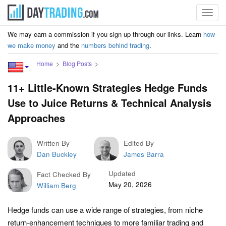
Toggl
navig
We may earn a commission if you sign up through our links. Learn
how
we make money
and the
numbers behind trading
.
Home
Blog Posts
11+ Little-Known Strategies Hedge Funds
Use to Juice Returns & Technical Analysis
Approaches
Written By
Edited By
Dan Buckley
James Barra
Updated
Fact Checked By
May 20, 2026
William Berg
Hedge funds can use a wide range of strategies, from niche
return-enhancement techniques to more familiar trading and