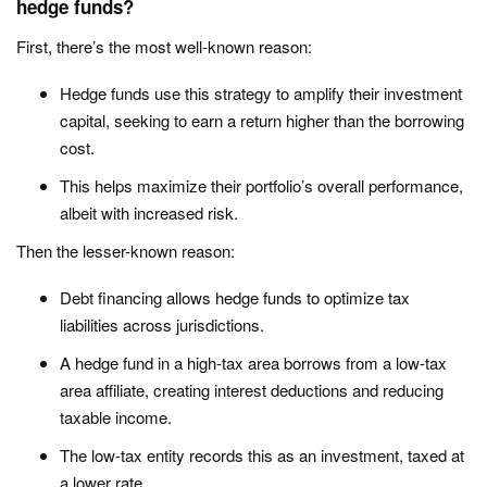
hedge funds?
First, there’s the most well-known reason:
Hedge funds use this strategy to amplify their investment
capital, seeking to earn a return higher than the borrowing
cost.
This helps maximize their portfolio’s overall performance,
albeit with increased risk.
Then the lesser-known reason:
Debt financing allows hedge funds to optimize tax
liabilities across jurisdictions.
A hedge fund in a high-tax area borrows from a low-tax
area affiliate, creating interest deductions and reducing
taxable income.
The low-tax entity records this as an investment, taxed at
a lower rate.