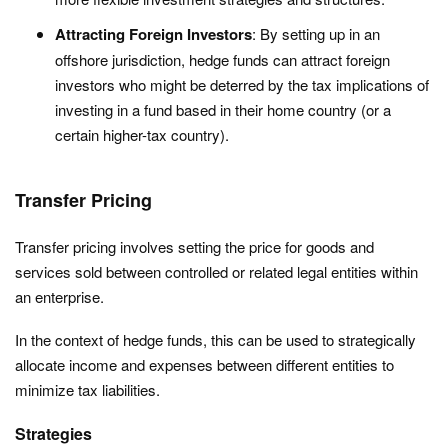
Attracting Foreign Investors
: By setting up in an
offshore jurisdiction, hedge funds can attract foreign
investors who might be deterred by the tax implications of
investing in a fund based in their home country (or a
certain higher-tax country).
Transfer Pricing
Transfer pricing involves setting the price for goods and
services sold between controlled or related legal entities within
an enterprise.
In the context of hedge funds, this can be used to strategically
allocate income and expenses between different entities to
minimize tax liabilities.
Strategies