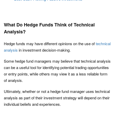
What Do Hedge Funds Think of Technical
Analysis?
Hedge funds may have different opinions on the use of
technical
analysis
in investment decision-making.
Some hedge fund managers may believe that technical analysis
can be a useful tool for identifying potential trading opportunities
or entry points, while others may view it as a less reliable form
of analysis.
Ultimately, whether or not a hedge fund manager uses technical
analysis as part of their investment strategy will depend on their
individual beliefs and experiences.