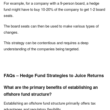
For example, for a company with a 9-person board, a hedge
fund might have to buy 10-20% of the company to get 1-2 board
seats.
The board seats can then be used to make various types of
changes.
This strategy can be contentious and requires a deep
understanding of the companies being targeted.
FAQs – Hedge Fund Strategies to Juice Returns
What are the primary benefits of establishing an
offshore fund structure?
Establishing an offshore fund structure primarily offers tax
advantages and regulatory flexibility.