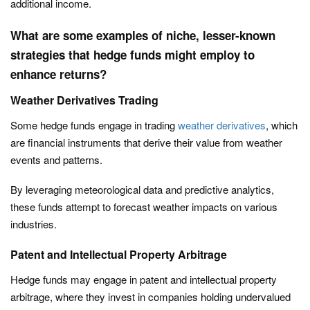
additional income.
What are some examples of niche, lesser-known
strategies that hedge funds might employ to
enhance returns?
Weather Derivatives Trading
Some hedge funds engage in trading
weather derivatives
, which
are financial instruments that derive their value from weather
events and patterns.
By leveraging meteorological data and predictive analytics,
these funds attempt to forecast weather impacts on various
industries.
Patent and Intellectual Property Arbitrage
Hedge funds may engage in patent and intellectual property
arbitrage, where they invest in companies holding undervalued