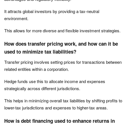
It attracts global investors by providing a tax-neutral
environment.
This allows for more diverse and flexible investment strategies.
How does transfer pricing work, and how can it be
used to minimize tax liabilities?
Transfer pricing involves setting prices for transactions between
related entities within a corporation.
Hedge funds use this to allocate income and expenses
strategically across different jurisdictions.
This helps in minimizing overall tax liabilities by shifting profits to
lower-tax jurisdictions and expenses to higher-tax areas.
How is debt financing used to enhance returns in