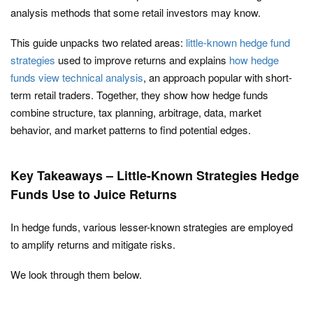
analysis methods that some retail investors may know.
This guide unpacks two related areas:
little-known hedge fund
strategies
used to improve returns and explains
how hedge
funds view technical analysis
, an approach popular with short-
term retail traders. Together, they show how hedge funds
combine structure, tax planning, arbitrage, data, market
behavior, and market patterns to find potential edges.
Key Takeaways – Little-Known Strategies Hedge
Funds Use to Juice Returns
In hedge funds, various lesser-known strategies are employed
to amplify returns and mitigate risks.
We look through them below.