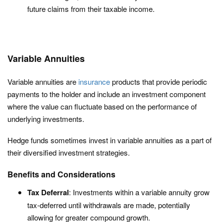
future claims from their taxable income.
Variable Annuities
Variable annuities are
insurance
products that provide periodic
payments to the holder and include an investment component
where the value can fluctuate based on the performance of
underlying investments.
Hedge funds sometimes invest in variable annuities as a part of
their diversified investment strategies.
Benefits and Considerations
Tax Deferral
: Investments within a variable annuity grow
tax-deferred until withdrawals are made, potentially
allowing for greater compound growth.