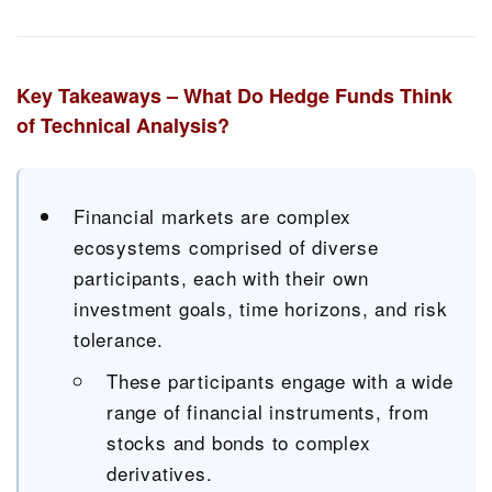
Key Takeaways – What Do Hedge Funds Think
of Technical Analysis?
Financial markets are complex
ecosystems comprised of diverse
participants, each with their own
investment goals, time horizons, and risk
tolerance.
These participants engage with a wide
range of financial instruments, from
stocks and bonds to complex
derivatives.