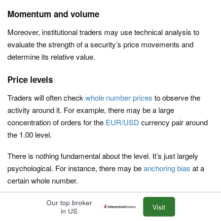
Momentum and volume
Moreover, institutional traders may use technical analysis to
evaluate the strength of a security’s price movements and
determine its relative value.
Price levels
Traders will often check
whole number prices
to observe the
activity around it. For example, there may be a large
concentration of orders for the
EUR/USD
currency pair around
the 1.00 level.
There is nothing fundamental about the level. It’s just largely
psychological. For instance, there may be
anchoring bias
at a
certain whole number.
If the EUR/USD rarely goes to 1.00, some corporates and
Our top broker
Visit
in US
institutions may be motivated to buy it there believing it’s cheap.