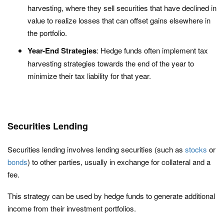
harvesting, where they sell securities that have declined in
value to realize losses that can offset gains elsewhere in
the portfolio.
Year-End Strategies
: Hedge funds often implement tax
harvesting strategies towards the end of the year to
minimize their tax liability for that year.
Securities Lending
Securities lending involves lending securities (such as
stocks
or
bonds
) to other parties, usually in exchange for collateral and a
fee.
This strategy can be used by hedge funds to generate additional
income from their investment portfolios.