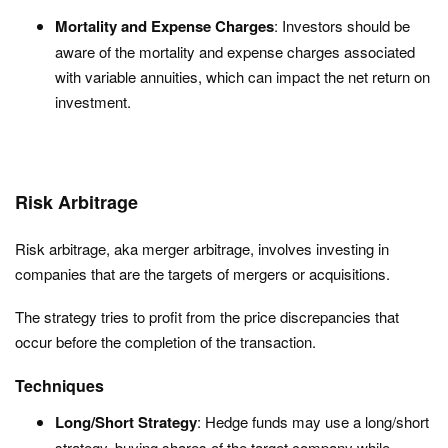
Mortality and Expense Charges
: Investors should be
aware of the mortality and expense charges associated
with variable annuities, which can impact the net return on
investment.
Risk Arbitrage
Risk arbitrage, aka merger arbitrage, involves investing in
companies that are the targets of mergers or acquisitions.
The strategy tries to profit from the price discrepancies that
occur before the completion of the transaction.
Techniques
Long/Short Strategy
: Hedge funds may use a long/short
strategy, buying shares of the target company while