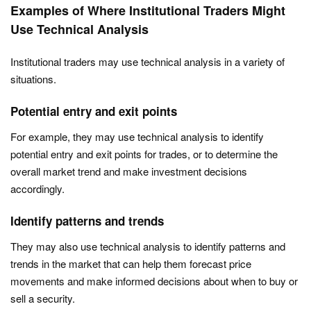
Examples of Where Institutional Traders Might
Use Technical Analysis
Institutional traders may use technical analysis in a variety of
situations.
Potential entry and exit points
For example, they may use technical analysis to identify
potential entry and exit points for trades, or to determine the
overall market trend and make investment decisions
accordingly.
Identify patterns and trends
They may also use technical analysis to identify patterns and
trends in the market that can help them forecast price
movements and make informed decisions about when to buy or
sell a security.