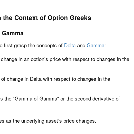
 the Context of Option Greeks
nd Gamma
o first grasp the concepts of
Delta
and
Gamma
:
 change in an option’s price with respect to changes in the
f change in Delta with respect to changes in the
 as the “Gamma of Gamma” or the second derivative of
 as the underlying asset’s price changes.