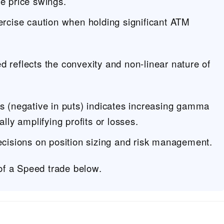
ge price swings.
ercise caution when holding significant ATM
d reflects the convexity and non-linear nature of
ls (negative in puts) indicates increasing gamma
ally amplifying profits or losses.
ecisions on position sizing and risk management.
f a Speed trade below.