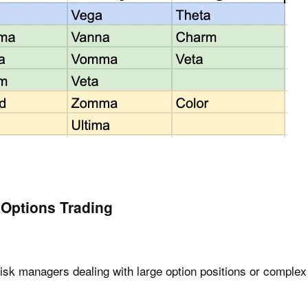
 Options Trading
risk managers dealing with large option positions or complex