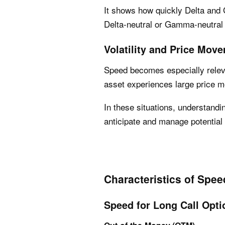
It shows how quickly Delta and
Delta-neutral or Gamma-neutral 
Volatility and Price Mov
Speed becomes especially relev
asset experiences large price 
In these situations, understan
anticipate and manage potential 
Characteristics of Spee
Speed for Long Call Opti