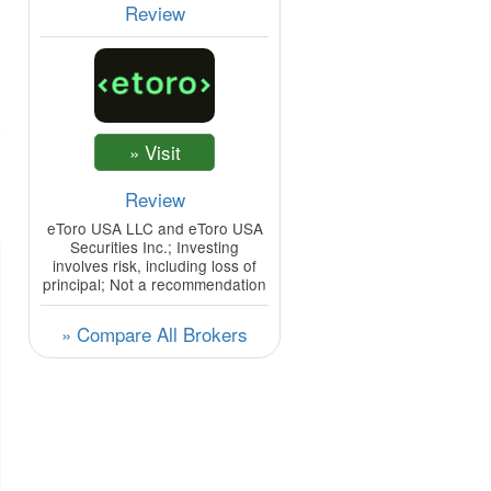
Review
Review
eToro USA LLC and eToro USA
Securities Inc.; Investing
involves risk, including loss of
principal; Not a recommendation
» Compare All Brokers