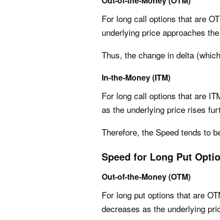
Out-of-the-Money (OTM)
For long call options that are OT
underlying price approaches the 
Thus, the change in delta (whic
In-the-Money (ITM)
For long call options that are IT
as the underlying price rises fur
Therefore, the Speed tends to b
Speed for Long Put Opti
Out-of-the-Money (OTM)
For long put options that are OTM
decreases as the underlying pri