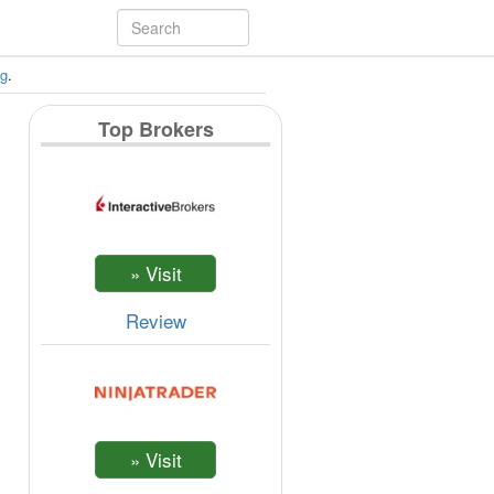
ng
.
Top Brokers
Review