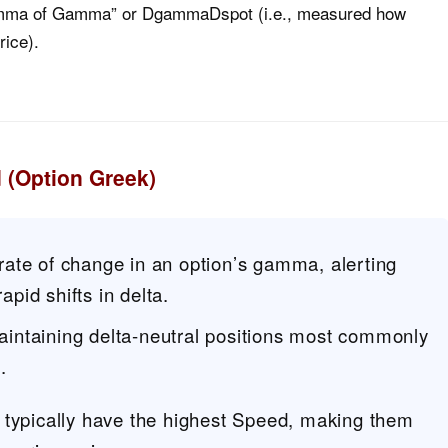
“Gamma of Gamma” or DgammaDspot (i.e., measured how
ice).
 (Option Greek)
ate of change in an option’s gamma, alerting
rapid shifts in delta.
maintaining delta-neutral positions most commonly
.
 typically have the highest Speed, making them