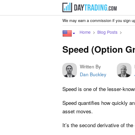
We may earn a commission if you sign up
Home
Blog Posts
Speed (Option Gr
Written By
Dan Buckley
Speed is one of the lesser-know
Speed quantifies how quickly an
asset moves.
It’s the second derivative of the