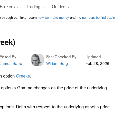
Brokers
Trading
Guides
 through our links. Learn
how we make money
and the
numbers behind tradi
eek)
Edited By
Fact Checked By
Updated
James Barra
William Berg
Feb 28, 2026
n option
Greeks
.
 option’s Gamma changes as the price of the underlying
 option’s Delta with respect to the underlying asset’s price.