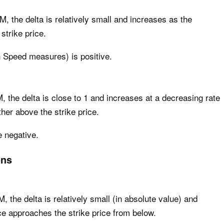
M, the delta is relatively small and increases as the
strike price.
h Speed measures) is positive.
M, the delta is close to 1 and increases at a decreasing rate
ther above the strike price.
e negative.
ons
, the delta is relatively small (in absolute value) and
ce approaches the strike price from below.