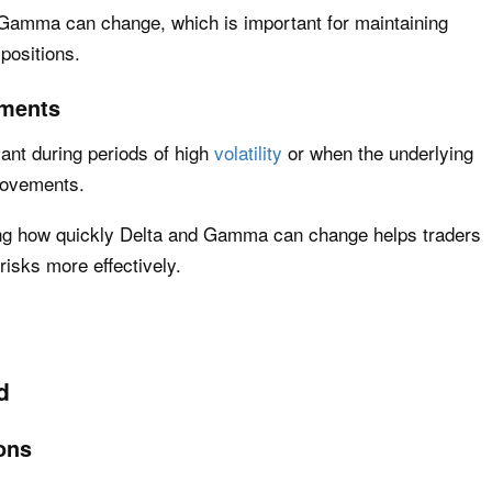
 Gamma can change, which is important for maintaining
positions.
ements
ant during periods of high
volatility
or when the underlying
movements.
ding how quickly Delta and Gamma can change helps traders
risks more effectively.
d
ons