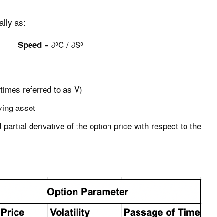
lly as:
= ∂³C / ∂S³
Speed
times referred to as V)
lying asset
 partial derivative of the option price with respect to the