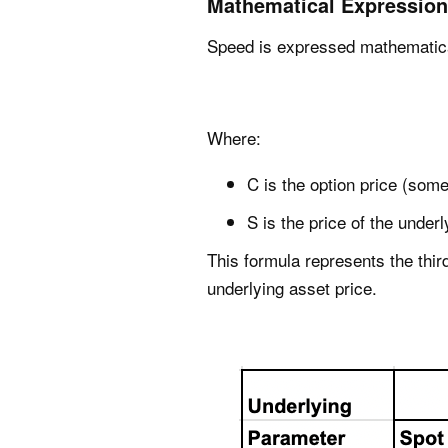
Mathematical Expression
Speed is expressed mathematica
Where:
C is the option price (some
S is the price of the under
This formula represents the third
underlying asset price.