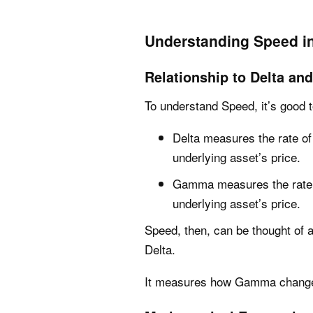
Understanding Speed in
Relationship to Delta a
To understand Speed, it’s good t
Delta measures the rate of
underlying asset’s price.
Gamma measures the rate o
underlying asset’s price.
Speed, then, can be thought of
Delta.
It measures how Gamma changes