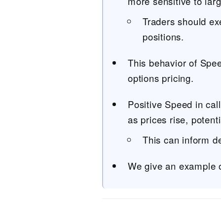
more sensitive to lar
Traders should ex
positions.
This behavior of Spee
options pricing.
Positive Speed in cal
as prices rise, potenti
This can inform d
We give an example o