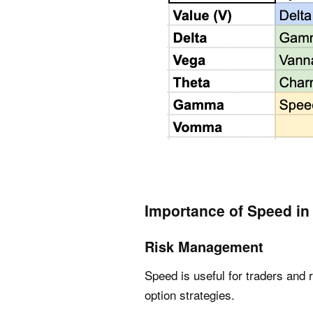
Importance of Speed in
Risk Management
Speed is useful for traders and 
option strategies.