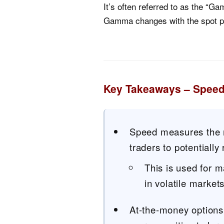
It’s often referred to as the 
Gamma changes with the spot pr
Key Takeaways – Speed
Speed measures the r
traders to potentially 
This is used for 
in volatile markets
At-the-money options