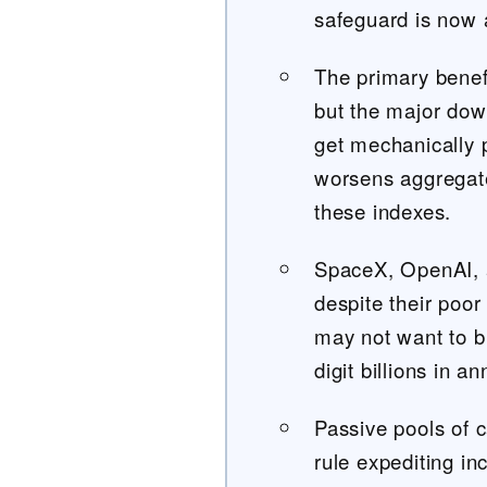
safeguard is now 
The primary benef
but the major dow
get mechanically 
worsens aggregate 
these indexes.
SpaceX, OpenAI, a
despite their poor
may not want to 
digit billions in a
Passive pools of c
rule expediting in