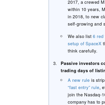
2017, a crewed Ma
within 10 years, 
in 2018, to new c
self-growing and s
We also list
6 red
setup of SpaceX
t
think carefully.
Passive investors c
trading days of listi
A new rule
is stri
“fast entry” rule
, 
join the Nasdaq-1
company has to pro