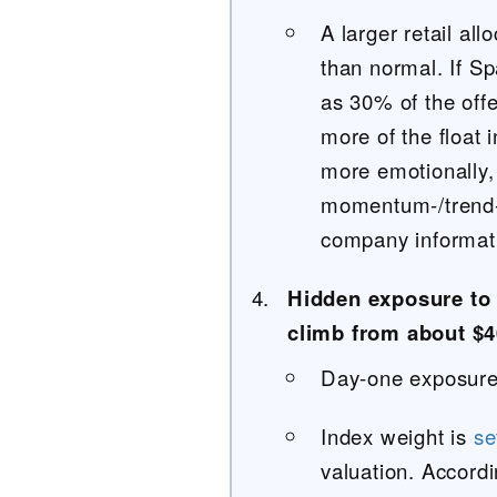
A larger retail al
than normal. If S
as 30% of the offer
more of the float 
more emotionally,
momentum-/trend-c
company informatio
Hidden exposure to
climb from about $4
Day-one exposure 
Index weight is
se
valuation. Accord