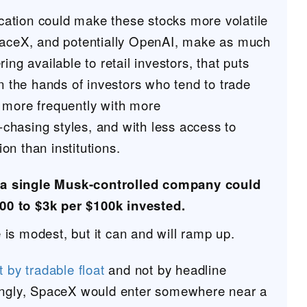
location could make these stocks more volatile
paceX, and potentially OpenAI, make as much
ing available to retail investors, that puts
in the hands of investors who tend to trade
 more frequently with more
hasing styles, and with less access to
n than institutions.
 a single Musk-controlled company could
00 to $3k per $100k invested.
is modest, but it can and will ramp up.
t by tradable float
and not by headline
ingly, SpaceX would enter somewhere near a