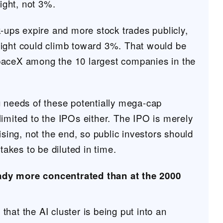
ght, not 3%.
k-ups expire and more stock trades publicly,
ight could climb toward 3%. That would be
paceX among the 10 largest companies in the
g needs of these potentially mega-cap
imited to the IPOs either. The IPO is merely
aising, not the end, so public investors should
stakes to be diluted in time.
ady more concentrated than at the 2000
hat the AI cluster is being put into an