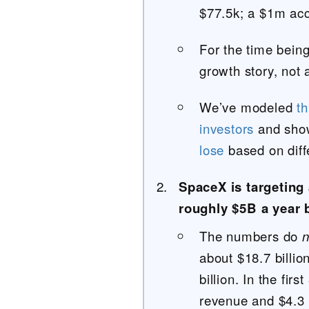
$77.5k; a $1m acc
For the time bein
growth story, not 
We’ve modeled
t
investors
and sh
lose
based on diff
SpaceX is targeting 
roughly $5B a year 
The numbers do
n
about $18.7 billio
billion. In the fir
revenue and $4.3 b