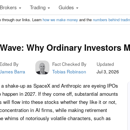
Brokers
Trading
Guides
 through our links. Learn
how we make money
and the
numbers behind tradi
Wave: Why Ordinary Investors 
Edited By
Fact Checked By
Updated
James Barra
Tobias Robinson
Jul 3, 2026
or a shake-up as SpaceX and Anthropic are eyeing IPOs
to happen in 2027. If they come off, substantial amounts
 will flow into these stocks whether they like it or not,
-concentration in AI firms, while making retirement
e whims of notoriously volatile characters, such as