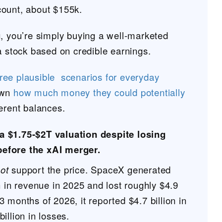
ount, about $155k.
g, you’re simply buying a well-marketed
a stock based on credible earnings.
hree plausible scenarios for everyday
own
how much money they could potentially
erent balances.
a $1.75-$2T valuation despite losing
before the xAI merger.
ot
support the price. SpaceX generated
n in revenue in 2025 and lost roughly $4.9
st 3 months of 2026, it reported $4.7 billion in
illion in losses.