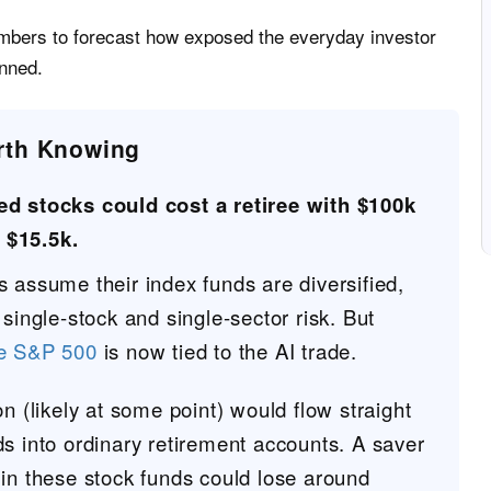
bers to forecast how exposed the everyday investor
anned.
rth Knowing
ked stocks could cost a retiree with $100k
 $15.5k.
 assume their index funds are diversified,
 single-stock and single-sector risk. But
he S&P 500
is now tied to the AI trade.
on (likely at some point) would flow straight
s into ordinary retirement accounts. A saver
 in these stock funds could lose around