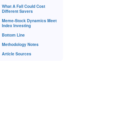
What A Fall Could Cost
Different Savers
Meme-Stock Dynamics Meet
Index Investing
Bottom Line
Methodology Notes
Article Sources