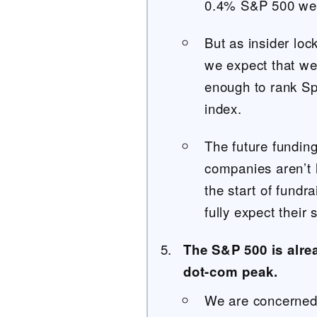
0.4% S&P 500 wei
But as insider loc
we expect that we
enough to rank S
index.
The future fundin
companies aren’t l
the start of fundr
fully expect their 
The S&P 500 is alre
dot-com peak.
We are concerned t