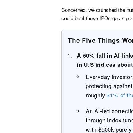
Concerned, we crunched the num
could be if these IPOs go as pl
The Five Things Wo
A 50% fall in AI-lin
in U.S indices about
Everyday investors
protecting against
roughly
31% of t
An AI-led correcti
through index fund
with $500k purely