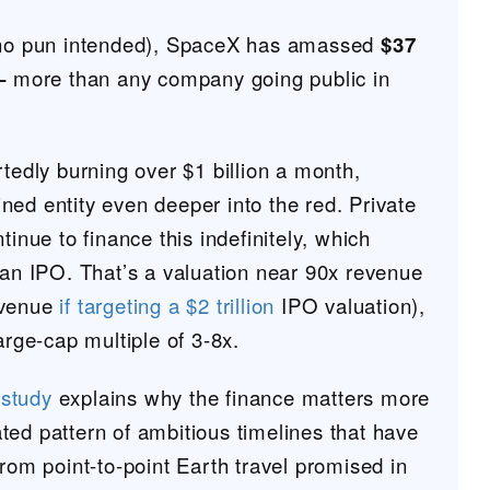
 (no pun intended), SpaceX has amassed
$37
 –
more than any company going public in
rtedly burning over $1 billion a month,
ned entity even deeper into the red. Private
tinue to finance this indefinitely, which
 an IPO. That’s a valuation near 90x revenue
evenue
if targeting a $2 trillion
IPO valuation),
large-cap multiple of 3-8x.
study
explains why the finance matters more
ted pattern of ambitious timelines that have
from point-to-point Earth travel promised in