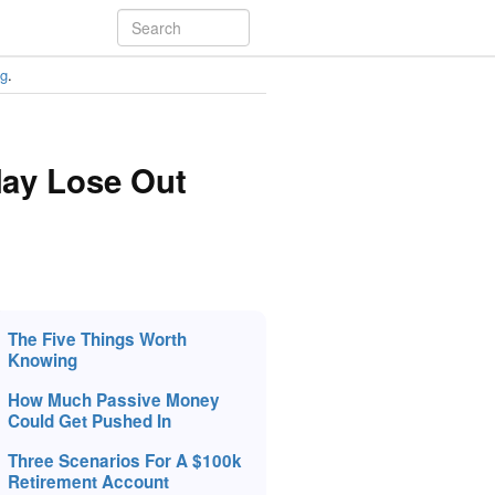
ng
.
May Lose Out
The Five Things Worth
Knowing
How Much Passive Money
Could Get Pushed In
Three Scenarios For A $100k
Retirement Account