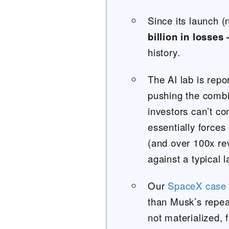
Since its launch
billion in losses
history.
The AI lab is repo
pushing the combi
investors can’t con
essentially forces
(and over 100x r
against a typical 
Our
SpaceX case 
than Musk’s repea
not materialized, 