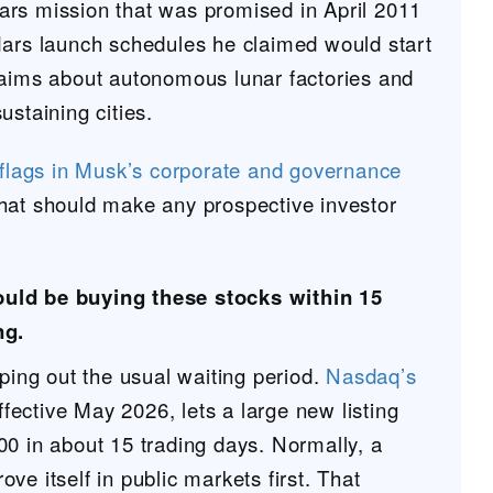
rs mission that was promised in April 2011
Mars launch schedules he claimed would start
laims about autonomous lunar factories and
ustaining cities.
 flags in Musk’s corporate and governance
hat should make any prospective investor
ould be buying these stocks within 15
ng.
pping out the usual waiting period.
Nasdaq’s
effective May 2026, lets a large new listing
00 in about 15 trading days. Normally, a
ve itself in public markets first. That