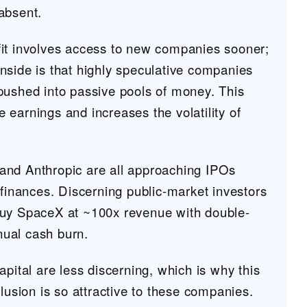
absent.
it involves access to new companies sooner;
nside is that highly speculative companies
pushed into passive pools of money. This
earnings and increases the volatility of
nd Anthropic are all approaching IPOs
 finances. Discerning public-market investors
buy SpaceX at ~100x revenue with double-
nnual cash burn.
apital are less discerning, which is why this
clusion is so attractive to these companies.