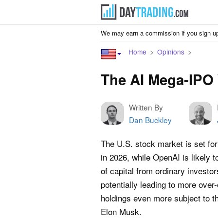
We may earn a commission if you sign up
Home
Opinions
The AI Mega-IPO 
Written By
Dan Buckley
The U.S. stock market is set f
in 2026, while OpenAI is likely 
of capital from ordinary investors
potentially leading to more over
holdings even more subject to th
Elon Musk.