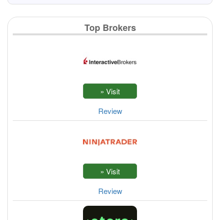
Top Brokers
Review
Review