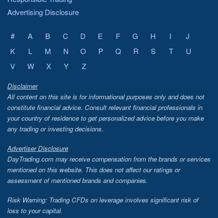
Advertising Disclosure
#
A
B
C
D
E
F
G
H
I
J
K
L
M
N
O
P
Q
R
S
T
U
V
W
X
Y
Z
Disclaimer
All content on this site is for informational purposes only and does not
constitute financial advice. Consult relevant financial professionals in
your country of residence to get personalized advice before you make
any trading or investing decisions.
Advertiser Disclosure
DayTrading.com may receive compensation from the brands or services
mentioned on this website. This does not affect our ratings or
assessment of mentioned brands and companies.
Risk Warning: Trading CFDs on leverage involves significant risk of
loss to your capital.