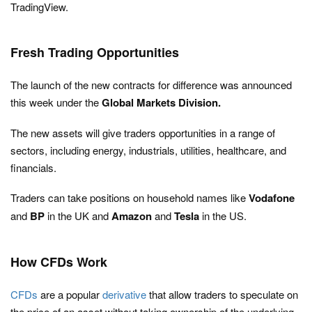
TradingView.
Fresh Trading Opportunities
The launch of the new contracts for difference was announced
this week under the
Global Markets Division.
The new assets will give traders opportunities in a range of
sectors, including energy, industrials, utilities, healthcare, and
financials.
Traders can take positions on household names like
Vodafone
and
BP
in the UK and
Amazon
and
Tesla
in the US.
How CFDs Work
CFDs
are a popular
derivative
that allow traders to speculate on
the price of an asset without taking ownership of the underlying