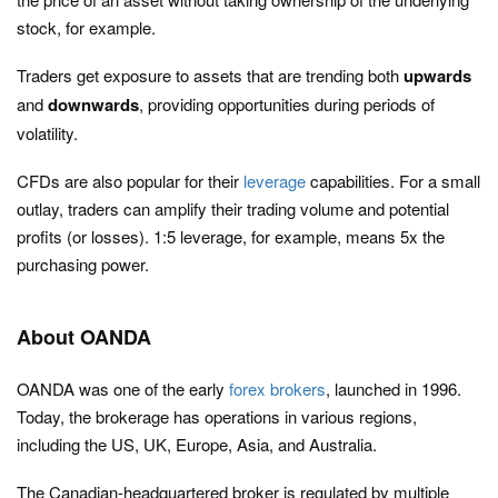
stock, for example.
Traders get exposure to assets that are trending both
upwards
and
downwards
, providing opportunities during periods of
volatility.
CFDs are also popular for their
leverage
capabilities. For a small
outlay, traders can amplify their trading volume and potential
profits (or losses). 1:5 leverage, for example, means 5x the
purchasing power.
About OANDA
OANDA was one of the early
forex brokers
, launched in 1996.
Today, the brokerage has operations in various regions,
including the US, UK, Europe, Asia, and Australia.
The Canadian-headquartered broker is regulated by multiple