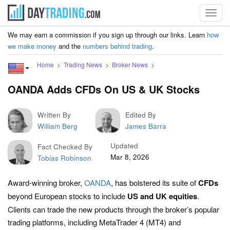
Toggl
navig
We may earn a commission if you sign up through our links. Learn
how
we make money
and the
numbers behind trading
.
Home
Trading News
Broker News
OANDA Adds CFDs On US & UK Stocks
Written By
Edited By
William Berg
James Barra
Updated
Fact Checked By
Mar 8, 2026
Tobias Robinson
Award-winning broker,
OANDA
, has bolstered its suite of
CFDs
beyond European stocks to include
US
and
UK
equities
.
Clients can trade the new products through the broker’s popular
trading platforms, including MetaTrader 4 (MT4) and