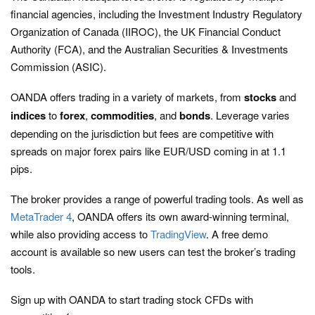
financial agencies, including the Investment Industry Regulatory
Organization of Canada (IIROC), the UK Financial Conduct
Authority (FCA), and the Australian Securities & Investments
Commission (ASIC).
OANDA offers trading in a variety of markets, from
stocks
and
indices
to
forex
,
commodities
, and
bonds
. Leverage varies
depending on the jurisdiction but fees are competitive with
spreads on major forex pairs like EUR/USD coming in at 1.1
pips.
The broker provides a range of powerful trading tools. As well as
MetaTrader 4
, OANDA offers its own award-winning terminal,
while also providing access to
TradingView
. A free demo
account is available so new users can test the broker’s trading
tools.
Sign up with OANDA to start trading stock CFDs with