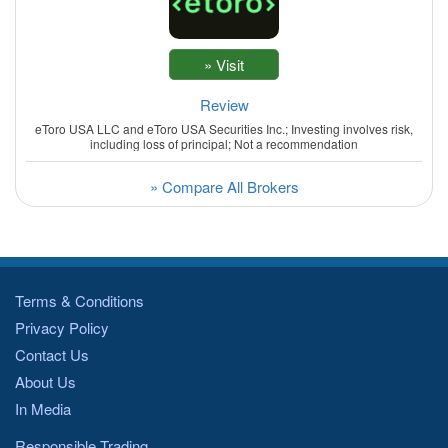
Review
eToro USA LLC and eToro USA Securities Inc.; Investing involves risk,
including loss of principal; Not a recommendation
» Compare All Brokers
Terms & Conditions
Privacy Policy
Contact Us
About Us
In Media
Responsible Trading