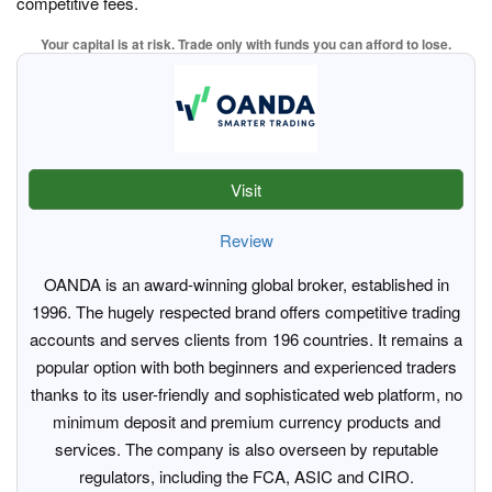
competitive fees.
Your capital is at risk. Trade only with funds you can afford to lose.
Visit
Review
OANDA is an award-winning global broker, established in
1996. The hugely respected brand offers competitive trading
accounts and serves clients from 196 countries. It remains a
popular option with both beginners and experienced traders
thanks to its user-friendly and sophisticated web platform, no
minimum deposit and premium currency products and
services. The company is also overseen by reputable
regulators, including the FCA, ASIC and CIRO.