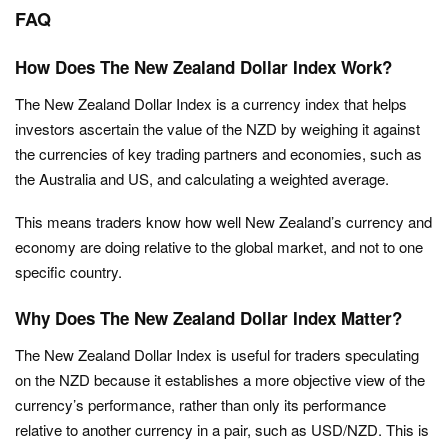
FAQ
How Does The New Zealand Dollar Index Work?
The New Zealand Dollar Index is a currency index that helps
investors ascertain the value of the NZD by weighing it against
the currencies of key trading partners and economies, such as
the Australia and US, and calculating a weighted average.
This means traders know how well New Zealand’s currency and
economy are doing relative to the global market, and not to one
specific country.
Why Does The New Zealand Dollar Index Matter?
The New Zealand Dollar Index is useful for traders speculating
on the NZD because it establishes a more objective view of the
currency’s performance, rather than only its performance
relative to another currency in a pair, such as USD/NZD. This is