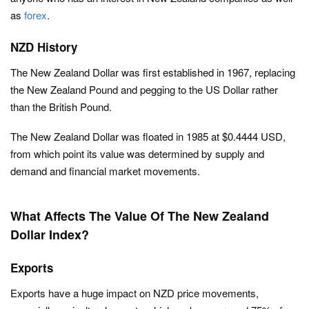
as
forex
.
NZD History
The New Zealand Dollar was first established in 1967, replacing
the New Zealand Pound and pegging to the US Dollar rather
than the British Pound.
The New Zealand Dollar was floated in 1985 at $0.4444 USD,
from which point its value was determined by supply and
demand and financial market movements.
What Affects The Value Of The New Zealand
Dollar Index?
Exports
Exports have a huge impact on NZD price movements,