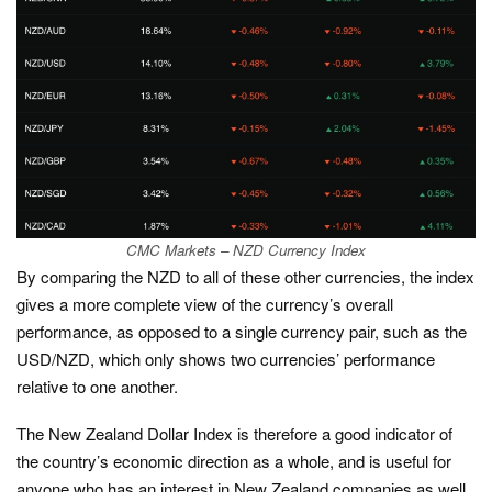
CMC Markets – NZD Currency Index
By comparing the NZD to all of these other currencies, the index
gives a more complete view of the currency’s overall
performance, as opposed to a single currency pair, such as the
USD/NZD, which only shows two currencies’ performance
relative to one another.
The New Zealand Dollar Index is therefore a good indicator of
the country’s economic direction as a whole, and is useful for
anyone who has an interest in New Zealand companies as well