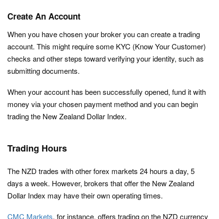
Create An Account
When you have chosen your broker you can create a trading
account. This might require some KYC (Know Your Customer)
checks and other steps toward verifying your identity, such as
submitting documents.
When your account has been successfully opened, fund it with
money via your chosen payment method and you can begin
trading the New Zealand Dollar Index.
Trading Hours
The NZD trades with other forex markets 24 hours a day, 5
days a week. However, brokers that offer the New Zealand
Dollar Index may have their own operating times.
CMC Markets
, for instance, offers trading on the NZD currency