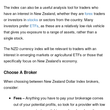
The index can also be a useful analysis tool for traders who
have an interest in New Zealand, whether they are
forex
traders
or investors in
stocks
or sectors from the country. Many
investors prefer
ETFs
, as these are a relatively low-risk vehicle
that gives you exposure to a range of assets, rather than a
single stock.
The NZD currency index will be relevant to traders with an
interest in emerging markets or agricultural ETFs or those that
specifically focus on New Zealand’s economy.
Choose A Broker
When choosing between New Zealand Dollar Index brokers,
consider:
Fees –
Anything you have to pay your brokerage comes
out of your potential profits, so look for a provider with low