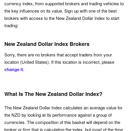
currency index, from supported brokers and trading vehicles to
the key influences on its value. Sign up with one of the best
brokers with access to the New Zealand Dollar Index to start
trading:
New Zealand Dollar Index Brokers
Sorry, there are no brokers that accept traders from your
location (United States). If this location is incorrect, please
change it
.
What Is The New Zealand Dollar Index?
The New Zealand Dollar Index calculates an average value for
the NZD by looking at its performance against a group of
currencies. The composition of this basket will depend on the
broker or firm that is calculating the index, but most of the time