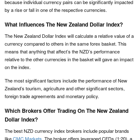
because individual currency pairs can be significantly impacted
by a rise or fall in one of the respective currencies.
What Influences The New Zealand Dollar Index?
The New Zealand Dollar Index will calculate a relative value of a
currency compared to others in the same forex basket. This
means that anything that affect’s the NZD’s performance
relative to the other currencies in the basket will gave an impact
on the index.
The most significant factors include the performance of New
Zealand’s tourism, agriculture and other significant sectors,
foreign trade agreements and monetary policy.
Which Brokers Offer Trading On The New Zealand
Dollar Index?
The best NZD currency index brokers include popular brands
like
CMC Markets
. The broker offers leveraged CFDs (1:20), a