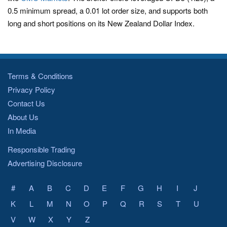
0.5 minimum spread, a 0.01 lot order size, and supports both
long and short positions on its New Zealand Dollar Index.
Terms & Conditions
Privacy Policy
Contact Us
About Us
In Media
Responsible Trading
Advertising Disclosure
#
A
B
C
D
E
F
G
H
I
J
K
L
M
N
O
P
Q
R
S
T
U
V
W
X
Y
Z