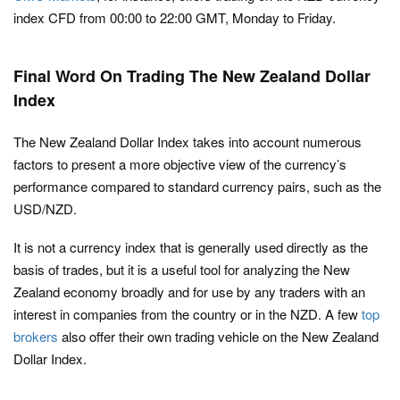
index CFD from 00:00 to 22:00 GMT, Monday to Friday.
Final Word On Trading The New Zealand Dollar
Index
The New Zealand Dollar Index takes into account numerous
factors to present a more objective view of the currency’s
performance compared to standard currency pairs, such as the
USD/NZD.
It is not a currency index that is generally used directly as the
basis of trades, but it is a useful tool for analyzing the New
Zealand economy broadly and for use by any traders with an
interest in companies from the country or in the NZD. A few
top
brokers
also offer their own trading vehicle on the New Zealand
Dollar Index.