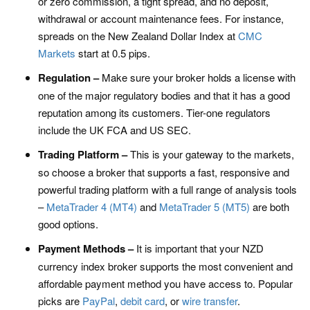
or zero commission, a tight spread, and no deposit,
withdrawal or account maintenance fees. For instance,
spreads on the New Zealand Dollar Index at
CMC
Markets
start at 0.5 pips.
Regulation –
Make sure your broker holds a license with
one of the major regulatory bodies and that it has a good
reputation among its customers. Tier-one regulators
include the UK FCA and US SEC.
Trading Platform –
This is your gateway to the markets,
so choose a broker that supports a fast, responsive and
powerful trading platform with a full range of analysis tools
–
MetaTrader 4 (MT4)
and
MetaTrader 5 (MT5)
are both
good options.
Payment Methods –
It is important that your NZD
currency index broker supports the most convenient and
affordable payment method you have access to. Popular
picks are
PayPal
,
debit card
, or
wire transfer
.