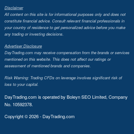
Disclaimer
All content on this site is for informational purposes only and does not
constitute financial advice. Consult relevant financial professionals in
your country of residence to get personalized advice before you make
any trading or investing decisions.
Advertiser Disclosure
DayTrading.com may receive compensation from the brands or services
mentioned on this website. This does not affect our ratings or
assessment of mentioned brands and companies.
Risk Warning: Trading CFDs on leverage involves significant risk of
loss to your capital.
DayTrading.com is operated by Boleyn SEO Limited, Company
No. 10592378.
Copyright © 2026 - DayTrading.com