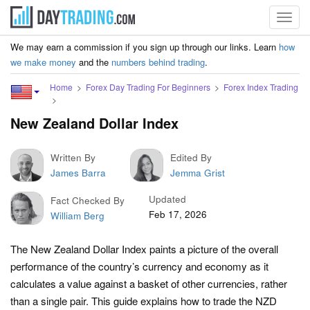
Toggl
navig
We may earn a commission if you sign up through our links. Learn
how
we make money
and the
numbers behind trading
.
Home
Forex Day Trading For Beginners
Forex Index Trading
New Zealand Dollar Index
Written By
Edited By
James Barra
Jemma Grist
Updated
Fact Checked By
Feb 17, 2026
William Berg
The New Zealand Dollar Index paints a picture of the overall
performance of the country’s currency and economy as it
calculates a value against a basket of other currencies, rather
than a single pair. This guide explains how to trade the NZD