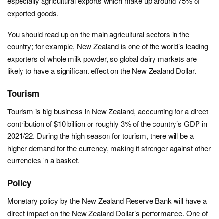
especially agricultural exports which make up around 75% of
exported goods.
You should read up on the main agricultural sectors in the
country; for example, New Zealand is one of the world’s leading
exporters of whole milk powder, so global dairy markets are
likely to have a significant effect on the New Zealand Dollar.
Tourism
Tourism is big business in New Zealand, accounting for a direct
contribution of $10 billion or roughly 3% of the country’s GDP in
2021/22. During the high season for tourism, there will be a
higher demand for the currency, making it stronger against other
currencies in a basket.
Policy
Monetary policy by the New Zealand Reserve Bank will have a
direct impact on the New Zealand Dollar’s performance. One of