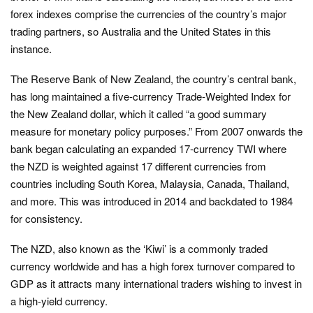
forex indexes comprise the currencies of the country’s major
trading partners, so Australia and the United States in this
instance.
The Reserve Bank of New Zealand, the country’s central bank,
has long maintained a five-currency Trade-Weighted Index for
the New Zealand dollar, which it called “a good summary
measure for monetary policy purposes.” From 2007 onwards the
bank began calculating an expanded 17-currency TWI where
the NZD is weighted against 17 different currencies from
countries including South Korea, Malaysia, Canada, Thailand,
and more. This was introduced in 2014 and backdated to 1984
for consistency.
The NZD, also known as the ‘Kiwi’ is a commonly traded
currency worldwide and has a high forex turnover compared to
GDP as it attracts many international traders wishing to invest in
a high-yield currency.