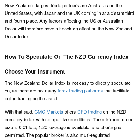
New Zealand’s largest trade partners are Australia and the
United States, with Japan and the UK coming in at a distant third
and fourth place. Any factors affecting the US or Australian
Dollar will therefore have a knock-on effect on the New Zealand
Dollar Index.
How To Speculate On The NZD Currency Index
Choose Your Instrument
The New Zealand Dollar Index is not easy to directly speculate
on, as there are not many
forex trading platforms
that facilitate
online trading on the asset.
With that said,
CMC Markets
offers
CFD trading
on the NZD
currency index with competitive conditions. The minimum order
size is 0.01 lots, 1:20 leverage is available, and shorting is
permitted. The popular broker is also multi-regulated.