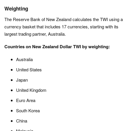
Weighting
The Reserve Bank of New Zealand calculates the TWI using a
currency basket that includes 17 currencies, starting with its
largest trading partner, Australia.
Countries on New Zealand Dollar TWI by weighting:
Australia
United States
Japan
United Kingdom
Euro Area
South Korea
China
Malaysia