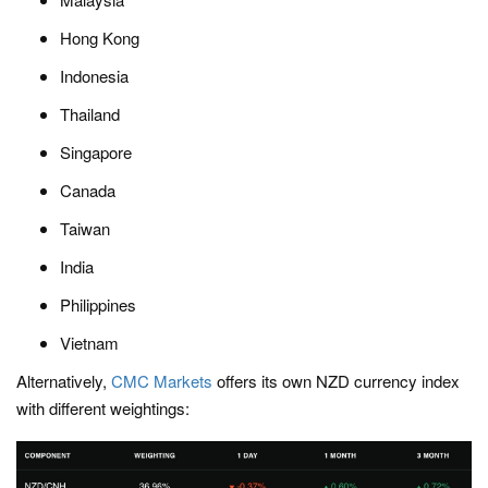
Hong Kong
Indonesia
Thailand
Singapore
Canada
Taiwan
India
Philippines
Vietnam
Alternatively,
CMC Markets
offers its own NZD currency index
with different weightings: