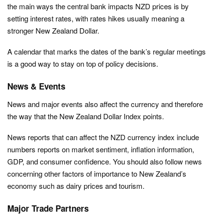
the main ways the central bank impacts NZD prices is by
setting interest rates, with rates hikes usually meaning a
stronger New Zealand Dollar.
A calendar that marks the dates of the bank’s regular meetings
is a good way to stay on top of policy decisions.
News & Events
News and major events also affect the currency and therefore
the way that the New Zealand Dollar Index points.
News reports that can affect the NZD currency index include
numbers reports on market sentiment, inflation information,
GDP, and consumer confidence. You should also follow news
concerning other factors of importance to New Zealand’s
economy such as dairy prices and tourism.
Major Trade Partners