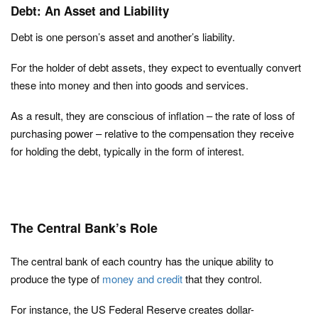
Debt: An Asset and Liability
Debt is one person’s asset and another’s liability.
For the holder of debt assets, they expect to eventually convert
these into money and then into goods and services.
As a result, they are conscious of inflation – the rate of loss of
purchasing power – relative to the compensation they receive
for holding the debt, typically in the form of interest.
The Central Bank’s Role
The central bank of each country has the unique ability to
produce the type of
money and credit
that they control.
For instance, the US Federal Reserve creates dollar-