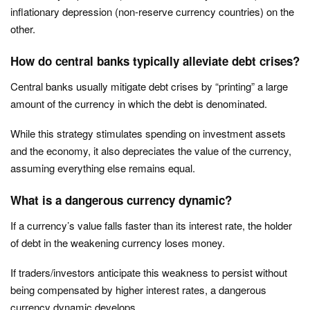
inflationary depression (non-reserve currency countries) on the
other.
How do central banks typically alleviate debt crises?
Central banks usually mitigate debt crises by “printing” a large
amount of the currency in which the debt is denominated.
While this strategy stimulates spending on investment assets
and the economy, it also depreciates the value of the currency,
assuming everything else remains equal.
What is a dangerous currency dynamic?
If a currency’s value falls faster than its interest rate, the holder
of debt in the weakening currency loses money.
If traders/investors anticipate this weakness to persist without
being compensated by higher interest rates, a dangerous
currency dynamic develops.