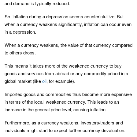
and demand is typically reduced.
So, inflation during a depression seems counterintuitive. But
when a currency weakens significantly, inflation can occur even
in a depression.
When a currency weakens, the value of that currency compared
to others drops.
This means it takes more of the weakened currency to buy
goods and services from abroad or any commodity priced in a
global market (like
oil
, for example).
Imported goods and commodities thus become more expensive
in terms of the local, weakened currency. This leads to an
increase in the general price level, causing inflation.
Furthermore, as a currency weakens, investors/traders and
individuals might start to expect further currency devaluation.