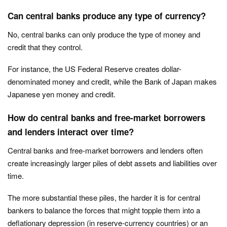
Can central banks produce any type of currency?
No, central banks can only produce the type of money and
credit that they control.
For instance, the US Federal Reserve creates dollar-
denominated money and credit, while the Bank of Japan makes
Japanese yen money and credit.
How do central banks and free-market borrowers
and lenders interact over time?
Central banks and free-market borrowers and lenders often
create increasingly larger piles of debt assets and liabilities over
time.
The more substantial these piles, the harder it is for central
bankers to balance the forces that might topple them into a
deflationary depression (in reserve-currency countries) or an