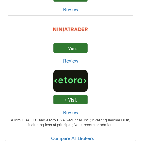
Review
Review
Review
eToro USA LLC and eToro USA Securities Inc.; Investing involves risk,
including loss of principal; Not a recommendation
» Compare All Brokers