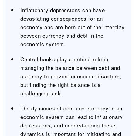
Inflationary depressions can have
devastating consequences for an
economy and are born out of the interplay
between currency and debt in the
economic system.
Central banks play a critical role in
managing the balance between debt and
currency to prevent economic disasters,
but finding the right balance is a
challenging task.
The dynamics of debt and currency in an
economic system can lead to inflationary
depressions, and understanding these
dynamics is important for mitigating and