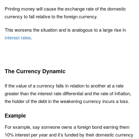
Printing money will cause the exchange rate of the domestic
currency to fall relative to the foreign currency.
This worsens the situation and is analogous to a large rise in
interest rates
.
The Currency Dynamic
If the value of a currency falls in relation to another at a rate
greater than the interest rate differential and the rate of inflation,
the holder of the debt in the weakening currency incurs a loss.
Example
For example, say someone owns a foreign bond earning them
10% interest per year and it’s funded by their domestic currency