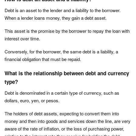
Debt is an asset to the lender and a liability to the borrower.
When a lender loans money, they gain a debt asset.
This asset is the promise by the borrower to repay the loan with
interest over time.
Conversely, for the borrower, the same debt is a liability, a
financial obligation that must be repaid.
What is the relationship between debt and currency
type?
Debt is denominated in a certain type of currency, such as
dollars, euro, yen, or pesos.
The holders of debt assets, expecting to convert them into
money and then into goods and services down the line, are very
aware of the rate of inflation, or the loss of purchasing power,