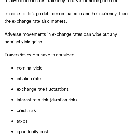
relative to the interest rate they receive for holding the debt.
In cases of foreign debt denominated in another currency, then
the exchange rate also matters.
Adverse movements in exchange rates can wipe out any
nominal yield gains.
Traders/investors have to consider:
nominal yield
inflation rate
exchange rate fluctuations
interest rate risk (duration risk)
credit risk
taxes
opportunity cost