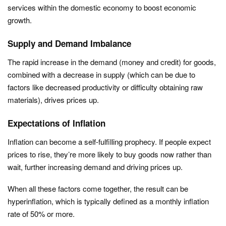
services within the domestic economy to boost economic
growth.
Supply and Demand Imbalance
The rapid increase in the demand (money and credit) for goods,
combined with a decrease in supply (which can be due to
factors like decreased productivity or difficulty obtaining raw
materials), drives prices up.
Expectations of Inflation
Inflation can become a self-fulfilling prophecy. If people expect
prices to rise, they’re more likely to buy goods now rather than
wait, further increasing demand and driving prices up.
When all these factors come together, the result can be
hyperinflation, which is typically defined as a monthly inflation
rate of 50% or more.