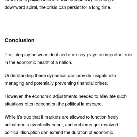
downward spiral, the crisis can persist for a long time.
Conclusion
The interplay between debt and currency plays an important role
in the economic health of a nation.
Understanding these dynamics can provide insights into
managing and potentially preventing financial crises.
However, the economic adjustments needed to alleviate such
situations often depend on the political landscape.
While it’s true that if markets are allowed to function freely,
adjustments eventually occur, and problems get resolved,
political disruption can extend the duration of economic