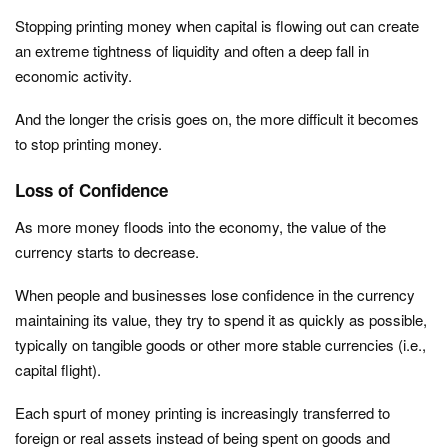
Stopping printing money when capital is flowing out can create
an extreme tightness of liquidity and often a deep fall in
economic activity.
And the longer the crisis goes on, the more difficult it becomes
to stop printing money.
Loss of Confidence
As more money floods into the economy, the value of the
currency starts to decrease.
When people and businesses lose confidence in the currency
maintaining its value, they try to spend it as quickly as possible,
typically on tangible goods or other more stable currencies (i.e.,
capital flight).
Each spurt of money printing is increasingly transferred to
foreign or real assets instead of being spent on goods and