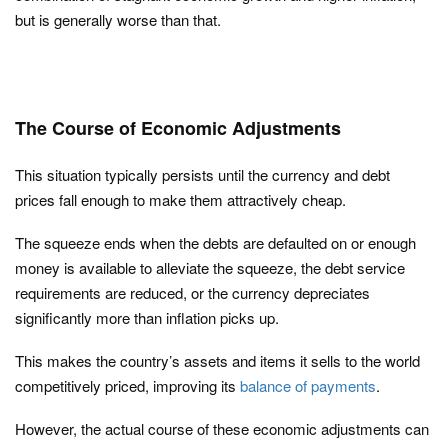
but is generally worse than that.
The Course of Economic Adjustments
This situation typically persists until the currency and debt
prices fall enough to make them attractively cheap.
The squeeze ends when the debts are defaulted on or enough
money is available to alleviate the squeeze, the debt service
requirements are reduced, or the currency depreciates
significantly more than inflation picks up.
This makes the country’s assets and items it sells to the world
competitively priced, improving its
balance of payments
.
However, the actual course of these economic adjustments can