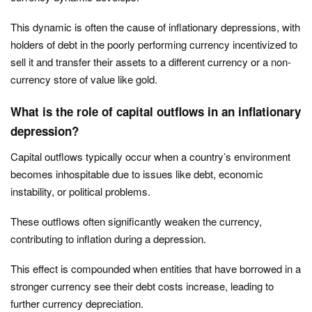
This dynamic is often the cause of inflationary depressions, with
holders of debt in the poorly performing currency incentivized to
sell it and transfer their assets to a different currency or a non-
currency store of value like gold.
What is the role of capital outflows in an inflationary
depression?
Capital outflows typically occur when a country’s environment
becomes inhospitable due to issues like debt, economic
instability, or political problems.
These outflows often significantly weaken the currency,
contributing to inflation during a depression.
This effect is compounded when entities that have borrowed in a
stronger currency see their debt costs increase, leading to
further currency depreciation.