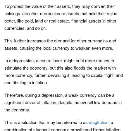
To protect the value of their assets, they may convert their
holdings into other currencies or assets that hold their value
better, like gold, land or real estate, financial assets in other
currencies, and so on.
This further increases the demand for other currencies and
assets, causing the local currency to weaken even more.
In a depression, a central bank might print more money to
stimulate the economy, but this also floods the market with
more currency, further devaluing it, leading to capital flight, and
contributing to inflation.
Therefore, during a depression, a weak currency can be a
significant driver of inflation, despite the overall low demand in
the economy.
This is a situation that may be referred to as
stagflation
, a
combination of stagnant economic growth and higher inflation,