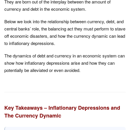
They are born out of the interplay between the amount of
currency and debt in the economic system.
Below we look into the relationship between currency, debt, and
central banks’ role, the balancing act they must perform to stave
off economic disasters, and how the currency dynamic can lead
to inflationary depressions.
The dynamics of debt and currency in an economic system can
show how inflationary depressions arise and how they can
potentially be alleviated or even avoided.
Key Takeaways – Inflationary Depressions and
The Currency Dynamic