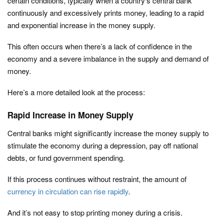
certain conditions, typically when a country’s central bank
continuously and excessively prints money, leading to a rapid
and exponential increase in the money supply.
This often occurs when there’s a lack of confidence in the
economy and a severe imbalance in the supply and demand of
money.
Here’s a more detailed look at the process:
Rapid Increase in Money Supply
Central banks might significantly increase the money supply to
stimulate the economy during a depression, pay off national
debts, or fund government spending.
If this process continues without restraint, the amount of
currency in circulation can rise rapidly
.
And it’s not easy to stop printing money during a crisis.