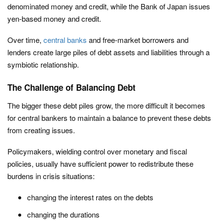
denominated money and credit, while the Bank of Japan issues
yen-based money and credit.
Over time,
central banks
and free-market borrowers and
lenders create large piles of debt assets and liabilities through a
symbiotic relationship.
The Challenge of Balancing Debt
The bigger these debt piles grow, the more difficult it becomes
for central bankers to maintain a balance to prevent these debts
from creating issues.
Policymakers, wielding control over monetary and fiscal
policies, usually have sufficient power to redistribute these
burdens in crisis situations:
changing the interest rates on the debts
changing the durations