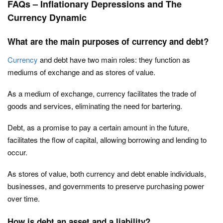
FAQs – Inflationary Depressions and The
Currency Dynamic
What are the main purposes of currency and debt?
Currency
and debt have two main roles: they function as
mediums of exchange and as stores of value.
As a medium of exchange, currency facilitates the trade of
goods and services, eliminating the need for bartering.
Debt, as a promise to pay a certain amount in the future,
facilitates the flow of capital, allowing borrowing and lending to
occur.
As stores of value, both currency and debt enable individuals,
businesses, and governments to preserve purchasing power
over time.
How is debt an asset and a liability?