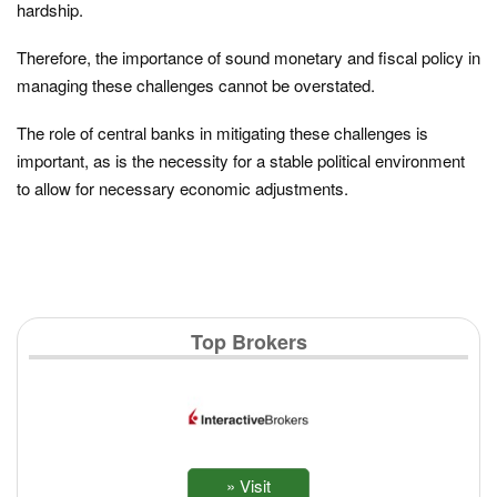
hardship.
Therefore, the importance of sound monetary and fiscal policy in
managing these challenges cannot be overstated.
The role of central banks in mitigating these challenges is
important, as is the necessity for a stable political environment
to allow for necessary economic adjustments.
Top Brokers