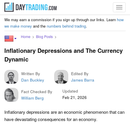
Toggl
navig
We may earn a commission if you sign up through our links. Learn
how
we make money
and the
numbers behind trading
.
Home
Blog Posts
Inflationary Depressions and The Currency
Dynamic
Written By
Edited By
Dan Buckley
James Barra
Updated
Fact Checked By
Feb 21, 2026
William Berg
Inflationary depressions are an economic phenomenon that can
have devastating consequences for an economy.