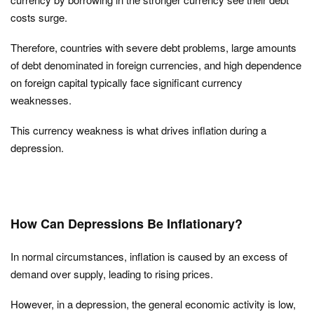
costs surge.
Therefore, countries with severe debt problems, large amounts
of debt denominated in foreign currencies, and high dependence
on foreign capital typically face significant currency
weaknesses.
This currency weakness is what drives inflation during a
depression.
How Can Depressions Be Inflationary?
In normal circumstances, inflation is caused by an excess of
demand over supply, leading to rising prices.
However, in a depression, the general economic activity is low,