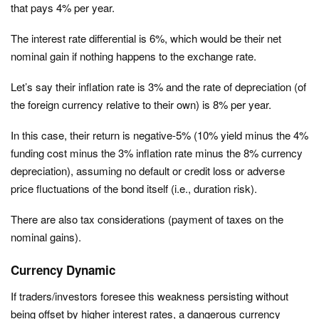
that pays 4% per year.
The interest rate differential is 6%, which would be their net
nominal gain if nothing happens to the exchange rate.
Let’s say their inflation rate is 3% and the rate of depreciation (of
the foreign currency relative to their own) is 8% per year.
In this case, their return is negative-5% (10% yield minus the 4%
funding cost minus the 3% inflation rate minus the 8% currency
depreciation), assuming no default or credit loss or adverse
price fluctuations of the bond itself (i.e., duration risk).
There are also tax considerations (payment of taxes on the
nominal gains).
Currency Dynamic
If traders/investors foresee this weakness persisting without
being offset by higher interest rates, a dangerous currency