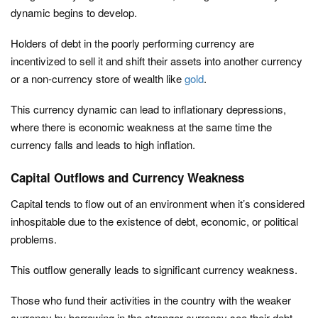
dynamic begins to develop.
Holders of debt in the poorly performing currency are
incentivized to sell it and shift their assets into another currency
or a non-currency store of wealth like
gold
.
This currency dynamic can lead to inflationary depressions,
where there is economic weakness at the same time the
currency falls and leads to high inflation.
Capital Outflows and Currency Weakness
Capital tends to flow out of an environment when it’s considered
inhospitable due to the existence of debt, economic, or political
problems.
This outflow generally leads to significant currency weakness.
Those who fund their activities in the country with the weaker
currency by borrowing in the stronger currency see their debt