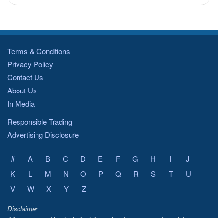
Terms & Conditions
Privacy Policy
Contact Us
About Us
In Media
Responsible Trading
Advertising Disclosure
#
A
B
C
D
E
F
G
H
I
J
K
L
M
N
O
P
Q
R
S
T
U
V
W
X
Y
Z
Disclaimer