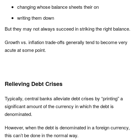
changing whose balance sheets their on
writing them down
But they may not always succeed in striking the right balance.
Growth vs. inflation trade-offs generally tend to become very
acute at some point.
Relieving Debt Crises
Typically, central banks alleviate debt crises by “printing” a
significant amount of the currency in which the debt is
denominated.
However, when the debt is denominated in a foreign currency,
this can’t be done in the normal way.