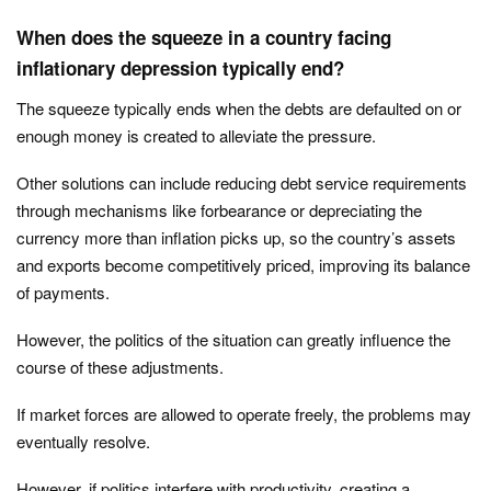
When does the squeeze in a country facing
inflationary depression typically end?
The squeeze typically ends when the debts are defaulted on or
enough money is created to alleviate the pressure.
Other solutions can include reducing debt service requirements
through mechanisms like forbearance or depreciating the
currency more than inflation picks up, so the country’s assets
and exports become competitively priced, improving its balance
of payments.
However, the politics of the situation can greatly influence the
course of these adjustments.
If market forces are allowed to operate freely, the problems may
eventually resolve.
However, if politics interfere with productivity, creating a