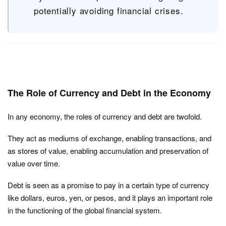
potentially avoiding financial crises.
The Role of Currency and Debt in the Economy
In any economy, the roles of currency and debt are twofold.
They act as mediums of exchange, enabling transactions, and
as stores of value, enabling accumulation and preservation of
value over time.
Debt is seen as a promise to pay in a certain type of currency
like dollars, euros, yen, or pesos, and it plays an important role
in the functioning of the global financial system.