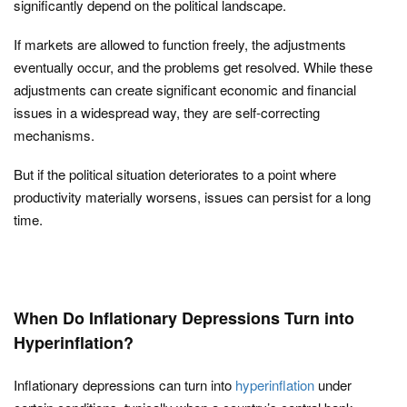
significantly depend on the political landscape.
If markets are allowed to function freely, the adjustments
eventually occur, and the problems get resolved. While these
adjustments can create significant economic and financial
issues in a widespread way, they are self-correcting
mechanisms.
But if the political situation deteriorates to a point where
productivity materially worsens, issues can persist for a long
time.
When Do Inflationary Depressions Turn into
Hyperinflation?
Inflationary depressions can turn into
hyperinflation
under