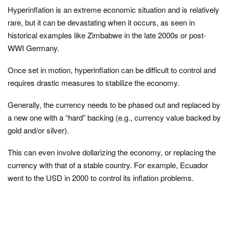
Hyperinflation is an extreme economic situation and is relatively
rare, but it can be devastating when it occurs, as seen in
historical examples like Zimbabwe in the late 2000s or post-
WWI Germany.
Once set in motion, hyperinflation can be difficult to control and
requires drastic measures to stabilize the economy.
Generally, the currency needs to be phased out and replaced by
a new one with a “hard” backing (e.g., currency value backed by
gold and/or silver).
This can even involve dollarizing the economy, or replacing the
currency with that of a stable country. For example, Ecuador
went to the USD in 2000 to control its inflation problems.