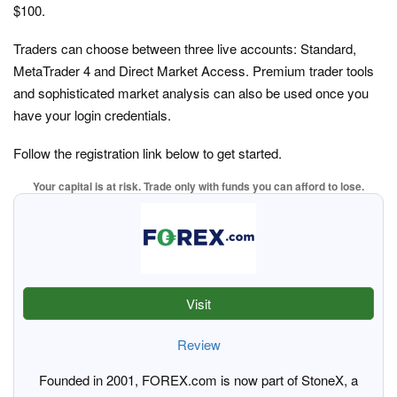
$100.
Traders can choose between three live accounts: Standard,
MetaTrader 4 and Direct Market Access. Premium trader tools
and sophisticated market analysis can also be used once you
have your login credentials.
Follow the registration link below to get started.
Your capital is at risk. Trade only with funds you can afford to lose.
Visit
Review
Founded in 2001, FOREX.com is now part of StoneX, a