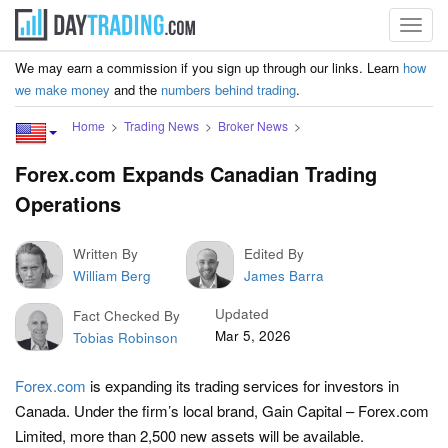
Toggl
navig
We may earn a commission if you sign up through our links. Learn
how
we make money
and the
numbers behind trading
.
Home
Trading News
Broker News
Forex.com Expands Canadian Trading
Operations
Written By
Edited By
William Berg
James Barra
Updated
Fact Checked By
Mar 5, 2026
Tobias Robinson
Forex.com
is expanding its trading services for investors in
Canada. Under the firm’s local brand, Gain Capital – Forex.com
Limited, more than 2,500 new assets will be available.