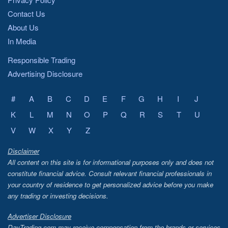
Contact Us
About Us
In Media
Responsible Trading
Advertising Disclosure
#
A
B
C
D
E
F
G
H
I
J
K
L
M
N
O
P
Q
R
S
T
U
V
W
X
Y
Z
Disclaimer
All content on this site is for informational purposes only and does not
constitute financial advice. Consult relevant financial professionals in
your country of residence to get personalized advice before you make
any trading or investing decisions.
Advertiser Disclosure
DayTrading.com may receive compensation from the brands or services