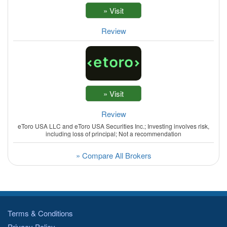
Review
Review
eToro USA LLC and eToro USA Securities Inc.; Investing involves risk,
including loss of principal; Not a recommendation
» Compare All Brokers
Terms & Conditions
Privacy Policy