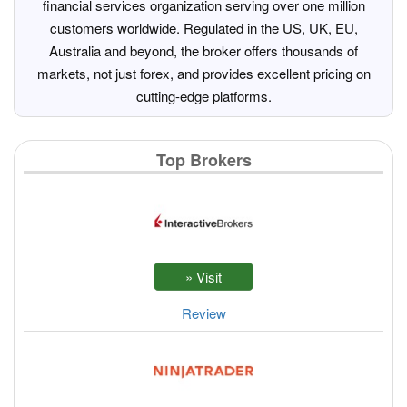
financial services organization serving over one million
customers worldwide. Regulated in the US, UK, EU,
Australia and beyond, the broker offers thousands of
markets, not just forex, and provides excellent pricing on
cutting-edge platforms.
Top Brokers
Review