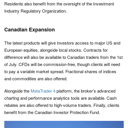
Residents also benefit from the oversight of the Investment
Industry Regulatory Organization.
Canadian Expansion
The latest products will give investors access to major US and
European equities, alongside local stocks. Contracts for
difference will also be available to Canadian traders from the 1st
of July. CFDs will be commission-free, though clients will need
to pay a variable market spread. Fractional shares of indices
and commodities are also offered.
Alongside the
MetaTrader 4
platform, the broker’s advanced
charting and performance analytics tools are available. Cash
rebates are also offered to high-volume traders. Finally, clients
benefit from the Canadian Investor Protection Fund.