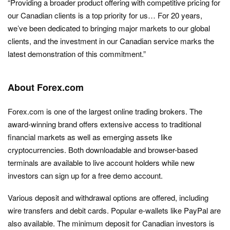
“Providing a broader product offering with competitive pricing for
our Canadian clients is a top priority for us… For 20 years,
we’ve been dedicated to bringing major markets to our global
clients, and the investment in our Canadian service marks the
latest demonstration of this commitment.”
About Forex.com
Forex.com is one of the largest online trading brokers. The
award-winning brand offers extensive access to traditional
financial markets as well as emerging assets like
cryptocurrencies. Both downloadable and browser-based
terminals are available to live account holders while new
investors can sign up for a free demo account.
Various deposit and withdrawal options are offered, including
wire transfers and debit cards. Popular e-wallets like PayPal are
also available. The minimum deposit for Canadian investors is