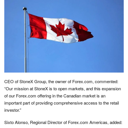
CEO of StoneX Group, the owner of Forex.com, commented:
“Our mission at StoneX is to open markets, and this expansion
of our Forex.com offering in the Canadian market is an
important part of providing comprehensive access to the retail
investor.”
Sixto Alonso, Regional Director of Forex.com Americas, added: