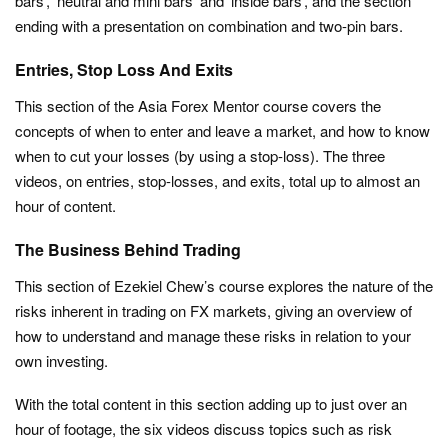
bars’, ‘neutral and mini bars’ and ‘inside bars’, and the section
ending with a presentation on combination and two-pin bars.
Entries, Stop Loss And Exits
This section of the Asia Forex Mentor course covers the
concepts of when to enter and leave a market, and how to know
when to cut your losses (by using a stop-loss). The three
videos, on entries, stop-losses, and exits, total up to almost an
hour of content.
The Business Behind Trading
This section of Ezekiel Chew’s course explores the nature of the
risks inherent in trading on FX markets, giving an overview of
how to understand and manage these risks in relation to your
own investing.
With the total content in this section adding up to just over an
hour of footage, the six videos discuss topics such as risk