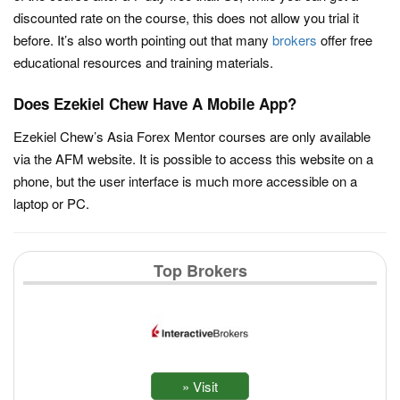
discounted rate on the course, this does not allow you trial it
before. It’s also worth pointing out that many
brokers
offer free
educational resources and training materials.
Does Ezekiel Chew Have A Mobile App?
Ezekiel Chew’s Asia Forex Mentor courses are only available
via the AFM website. It is possible to access this website on a
phone, but the user interface is much more accessible on a
laptop or PC.
Top Brokers