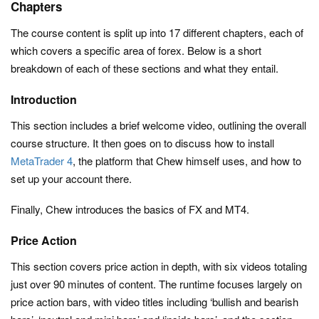
Chapters
The course content is split up into 17 different chapters, each of
which covers a specific area of forex. Below is a short
breakdown of each of these sections and what they entail.
Introduction
This section includes a brief welcome video, outlining the overall
course structure. It then goes on to discuss how to install
MetaTrader 4
, the platform that Chew himself uses, and how to
set up your account there.
Finally, Chew introduces the basics of FX and MT4.
Price Action
This section covers price action in depth, with six videos totaling
just over 90 minutes of content. The runtime focuses largely on
price action bars, with video titles including ‘bullish and bearish