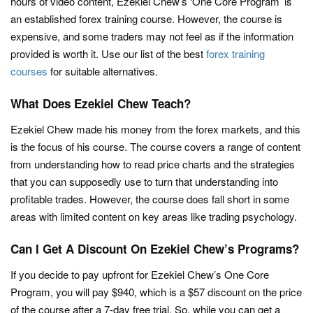
hours of video content, Ezekiel Chew’s ‘One Core Program’ is
an established forex training course. However, the course is
expensive, and some traders may not feel as if the information
provided is worth it. Use our list of the best
forex training
courses
for suitable alternatives.
What Does Ezekiel Chew Teach?
Ezekiel Chew made his money from the forex markets, and this
is the focus of his course. The course covers a range of content
from understanding how to read price charts and the strategies
that you can supposedly use to turn that understanding into
profitable trades. However, the course does fall short in some
areas with limited content on key areas like trading psychology.
Can I Get A Discount On Ezekiel Chew’s Programs?
If you decide to pay upfront for Ezekiel Chew’s One Core
Program, you will pay $940, which is a $57 discount on the price
of the course after a 7-day free trial. So, while you can get a