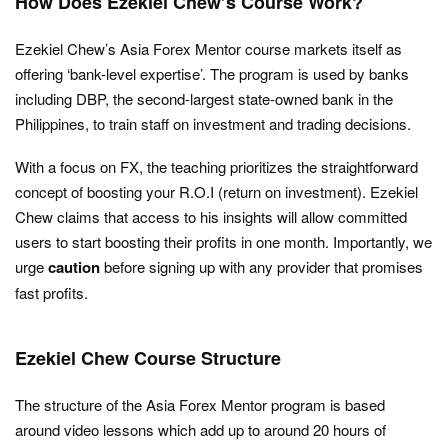
How Does Ezekiel Chew’s Course Work?
Ezekiel Chew’s Asia Forex Mentor course markets itself as
offering ‘bank-level expertise’. The program is used by banks
including DBP, the second-largest state-owned bank in the
Philippines, to train staff on investment and trading decisions.
With a focus on FX, the teaching prioritizes the straightforward
concept of boosting your R.O.I (return on investment). Ezekiel
Chew claims that access to his insights will allow committed
users to start boosting their profits in one month. Importantly, we
urge
caution
before signing up with any provider that promises
fast profits.
Ezekiel Chew Course Structure
The structure of the Asia Forex Mentor program is based
around video lessons which add up to around 20 hours of