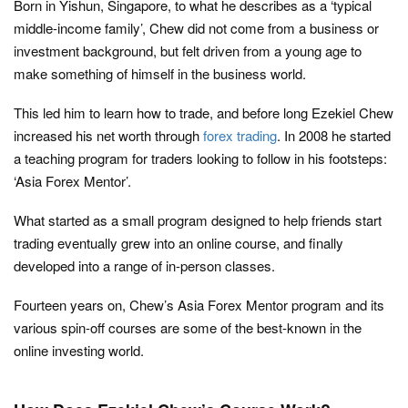
Born in Yishun, Singapore, to what he describes as a ‘typical
middle-income family’, Chew did not come from a business or
investment background, but felt driven from a young age to
make something of himself in the business world.
This led him to learn how to trade, and before long Ezekiel Chew
increased his net worth through
forex trading
. In 2008 he started
a teaching program for traders looking to follow in his footsteps:
‘Asia Forex Mentor’.
What started as a small program designed to help friends start
trading eventually grew into an online course, and finally
developed into a range of in-person classes.
Fourteen years on, Chew’s Asia Forex Mentor program and its
various spin-off courses are some of the best-known in the
online investing world.