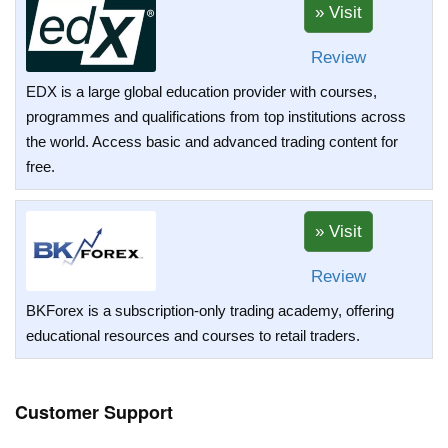
Review
EDX is a large global education provider with courses,
programmes and qualifications from top institutions across
the world. Access basic and advanced trading content for
free.
Review
BKForex is a subscription-only trading academy, offering
educational resources and courses to retail traders.
Customer Support