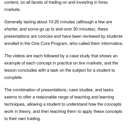
content, on all facets of trading on and investing in forex
markets.
Generally lasting about 10-20 minutes (although a few are
shorter, and some go up to and over 30 minutes), these
presentations are concise and have been reviewed by students
enrolled in the One Core Program, who called them informative.
The videos are each followed by a case study that shows an
example of each concept in practice on live markets, and the
lesson concludes with a task on the subject for a student to
complete.
The combination of presentations, case studies, and tasks
seems to offer a reasonable range of teaching and learning
techniques, allowing a student to understand how the concepts
work in theory, and then teaching them to apply these concepts
to their own trading.