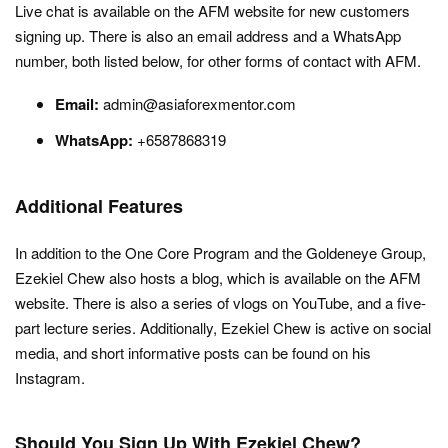
Live chat is available on the AFM website for new customers
signing up. There is also an email address and a WhatsApp
number, both listed below, for other forms of contact with AFM.
Email:
admin@asiaforexmentor.com
WhatsApp:
+6587868319
Additional Features
In addition to the One Core Program and the Goldeneye Group,
Ezekiel Chew also hosts a blog, which is available on the AFM
website. There is also a series of vlogs on YouTube, and a five-
part lecture series. Additionally, Ezekiel Chew is active on social
media, and short informative posts can be found on his
Instagram.
Should You Sign Up With Ezekiel Chew?