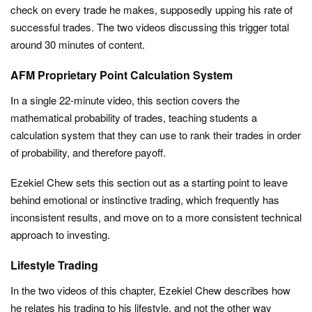
check on every trade he makes, supposedly upping his rate of
successful trades. The two videos discussing this trigger total
around 30 minutes of content.
AFM Proprietary Point Calculation System
In a single 22-minute video, this section covers the
mathematical probability of trades, teaching students a
calculation system that they can use to rank their trades in order
of probability, and therefore payoff.
Ezekiel Chew sets this section out as a starting point to leave
behind emotional or instinctive trading, which frequently has
inconsistent results, and move on to a more consistent technical
approach to investing.
Lifestyle Trading
In the two videos of this chapter, Ezekiel Chew describes how
he relates his trading to his lifestyle, and not the other way