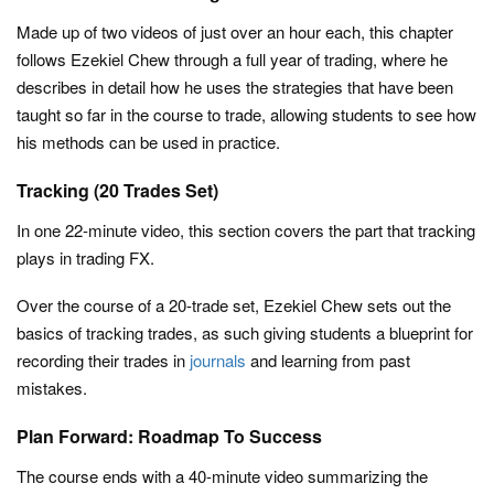
Made up of two videos of just over an hour each, this chapter
follows Ezekiel Chew through a full year of trading, where he
describes in detail how he uses the strategies that have been
taught so far in the course to trade, allowing students to see how
his methods can be used in practice.
Tracking (20 Trades Set)
In one 22-minute video, this section covers the part that tracking
plays in trading FX.
Over the course of a 20-trade set, Ezekiel Chew sets out the
basics of tracking trades, as such giving students a blueprint for
recording their trades in
journals
and learning from past
mistakes.
Plan Forward: Roadmap To Success
The course ends with a 40-minute video summarizing the