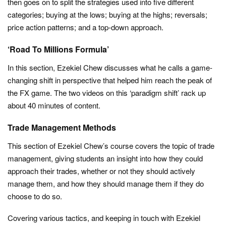
then goes on to split the strategies used into five different
categories; buying at the lows; buying at the highs; reversals;
price action patterns; and a top-down approach.
‘Road To Millions Formula’
In this section, Ezekiel Chew discusses what he calls a game-
changing shift in perspective that helped him reach the peak of
the FX game. The two videos on this ‘paradigm shift’ rack up
about 40 minutes of content.
Trade Management Methods
This section of Ezekiel Chew’s course covers the topic of trade
management, giving students an insight into how they could
approach their trades, whether or not they should actively
manage them, and how they should manage them if they do
choose to do so.
Covering various tactics, and keeping in touch with Ezekiel