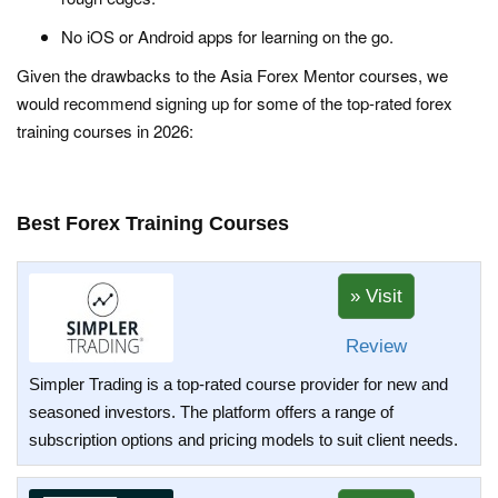
No iOS or Android apps for learning on the go.
Given the drawbacks to the Asia Forex Mentor courses, we
would recommend signing up for some of the top-rated forex
training courses in 2026:
Best Forex Training Courses
Review
Simpler Trading is a top-rated course provider for new and
seasoned investors. The platform offers a range of
subscription options and pricing models to suit client needs.