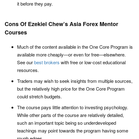
it before they pay.
Cons Of Ezekiel Chew’s Asia Forex Mentor
Courses
Much of the content available in the One Core Program is
available more cheaply—or even for free—elsewhere.
See our
best brokers
with free or low-cost educational
resources.
Traders may wish to seek insights from multiple sources,
but the relatively high price for the One Core Program
could stretch budgets.
The course pays little attention to investing psychology.
While other parts of the course are relatively detailed,
such an important topic being so underdeveloped
teachings may point towards the program having some
rough edges.