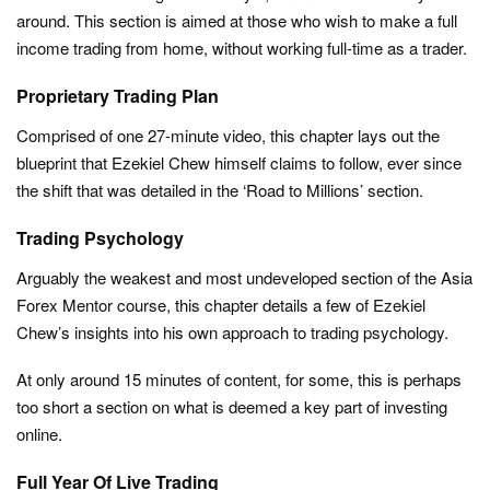
around. This section is aimed at those who wish to make a full
income trading from home, without working full-time as a trader.
Proprietary Trading Plan
Comprised of one 27-minute video, this chapter lays out the
blueprint that Ezekiel Chew himself claims to follow, ever since
the shift that was detailed in the ‘Road to Millions’ section.
Trading Psychology
Arguably the weakest and most undeveloped section of the Asia
Forex Mentor course, this chapter details a few of Ezekiel
Chew’s insights into his own approach to trading psychology.
At only around 15 minutes of content, for some, this is perhaps
too short a section on what is deemed a key part of investing
online.
Full Year Of Live Trading