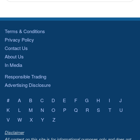
Terms & Conditions
Privacy Policy
Contact Us
About Us
In Media
Responsible Trading
Advertising Disclosure
#
A
B
C
D
E
F
G
H
I
J
K
L
M
N
O
P
Q
R
S
T
U
V
W
X
Y
Z
Disclaimer
All content on this site is for informational purposes only and does not