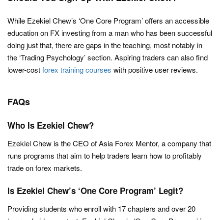
While Ezekiel Chew’s ‘One Core Program’ offers an accessible
education on FX investing from a man who has been successful
doing just that, there are gaps in the teaching, most notably in
the ‘Trading Psychology’ section. Aspiring traders can also find
lower-cost
forex training courses
with positive user reviews.
FAQs
Who Is Ezekiel Chew?
Ezekiel Chew is the CEO of Asia Forex Mentor, a company that
runs programs that aim to help traders learn how to profitably
trade on forex markets.
Is Ezekiel Chew’s ‘One Core Program’ Legit?
Providing students who enroll with 17 chapters and over 20