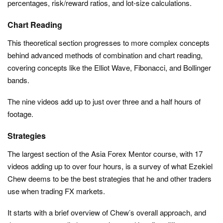
percentages, risk/reward ratios, and lot-size calculations.
Chart Reading
This theoretical section progresses to more complex concepts
behind advanced methods of combination and chart reading,
covering concepts like the Elliot Wave, Fibonacci, and Bollinger
bands.
The nine videos add up to just over three and a half hours of
footage.
Strategies
The largest section of the Asia Forex Mentor course, with 17
videos adding up to over four hours, is a survey of what Ezekiel
Chew deems to be the best strategies that he and other traders
use when trading FX markets.
It starts with a brief overview of Chew’s overall approach, and