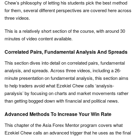
Chew’s philosophy of letting his students pick the best method
for them, several different perspectives are covered here across
three videos.
This is a relatively short section of the course, with around 30
minutes of video content available.
Correlated Pairs, Fundamental Analysis And Spreads
This section dives into detail on correlated pairs, fundamental
analysis, and spreads. Across three videos, including a 26-
minute presentation on fundamental analysis, this section aims
to help traders avoid what Ezekiel Chew calls ‘analysis-
paralysis’ by focusing on charts and market movements rather
than getting bogged down with financial and political news.
Advanced Methods To Increase Your Win Rate
This chapter of the Asia Forex Mentor program covers what
Ezekiel Chew calls an advanced trigger that he uses as the final