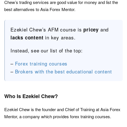
Chew’s trading services are good value for money and list the
best alternatives to Asia Forex Mentor.
Ezekiel Chew’s AFM course is
and
pricey
in key areas.
lacks content
Instead, see our list of the top:
–
Forex training courses
–
Brokers with the best educational content
Who Is Ezekiel Chew?
Ezekiel Chew is the founder and Chief of Training at Asia Forex
Mentor, a company which provides forex training courses.