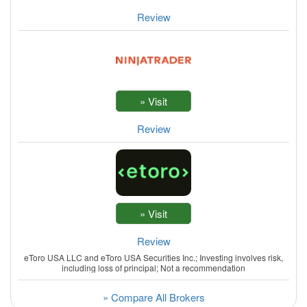
Review
Review
Review
eToro USA LLC and eToro USA Securities Inc.; Investing involves risk,
including loss of principal; Not a recommendation
» Compare All Brokers