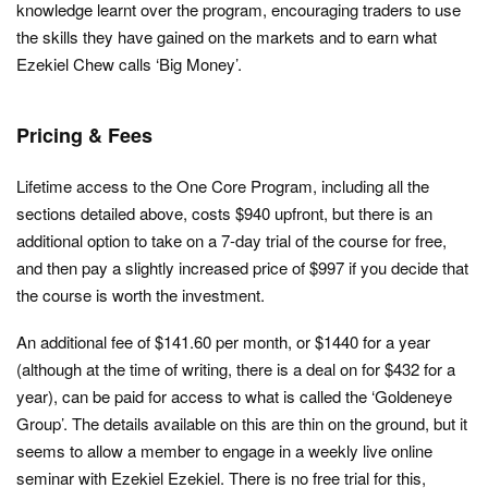
knowledge learnt over the program, encouraging traders to use
the skills they have gained on the markets and to earn what
Ezekiel Chew calls ‘Big Money’.
Pricing & Fees
Lifetime access to the One Core Program, including all the
sections detailed above, costs $940 upfront, but there is an
additional option to take on a 7-day trial of the course for free,
and then pay a slightly increased price of $997 if you decide that
the course is worth the investment.
An additional fee of $141.60 per month, or $1440 for a year
(although at the time of writing, there is a deal on for $432 for a
year), can be paid for access to what is called the ‘Goldeneye
Group’. The details available on this are thin on the ground, but it
seems to allow a member to engage in a weekly live online
seminar with Ezekiel Ezekiel. There is no free trial for this,