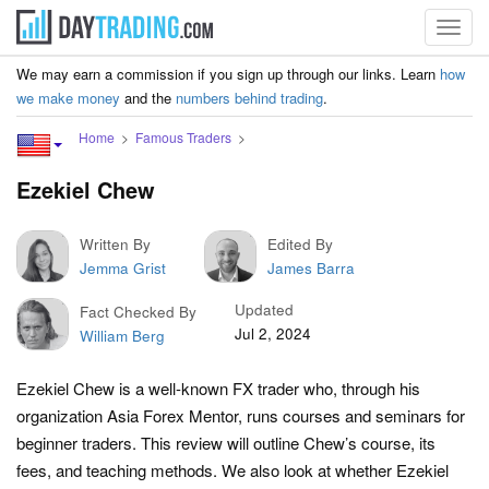
Toggl
navig
We may earn a commission if you sign up through our links. Learn
how
we make money
and the
numbers behind trading
.
Home
Famous Traders
Ezekiel Chew
Written By
Edited By
Jemma Grist
James Barra
Updated
Fact Checked By
Jul 2, 2024
William Berg
Ezekiel Chew is a well-known FX trader who, through his
organization Asia Forex Mentor, runs courses and seminars for
beginner traders. This review will outline Chew’s course, its
fees, and teaching methods. We also look at whether Ezekiel