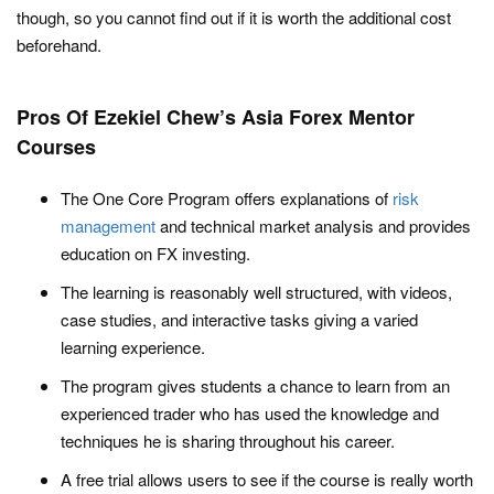
though, so you cannot find out if it is worth the additional cost
beforehand.
Pros Of Ezekiel Chew’s Asia Forex Mentor
Courses
The One Core Program offers explanations of
risk
management
and technical market analysis and provides
education on FX investing.
The learning is reasonably well structured, with videos,
case studies, and interactive tasks giving a varied
learning experience.
The program gives students a chance to learn from an
experienced trader who has used the knowledge and
techniques he is sharing throughout his career.
A free trial allows users to see if the course is really worth