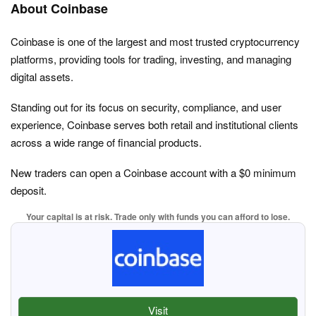
About Coinbase
Coinbase is one of the largest and most trusted cryptocurrency
platforms, providing tools for trading, investing, and managing
digital assets.
Standing out for its focus on security, compliance, and user
experience, Coinbase serves both retail and institutional clients
across a wide range of financial products.
New traders can open a Coinbase account with a $0 minimum
deposit.
Your capital is at risk. Trade only with funds you can afford to lose.
Visit