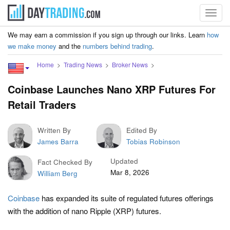
Toggl
navig
We may earn a commission if you sign up through our links. Learn
how
we make money
and the
numbers behind trading
.
Home
Trading News
Broker News
Coinbase Launches Nano XRP Futures For
Retail Traders
Written By
Edited By
James Barra
Tobias Robinson
Updated
Fact Checked By
Mar 8, 2026
William Berg
Coinbase
has expanded its suite of regulated futures offerings
with the addition of nano Ripple (XRP) futures.