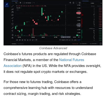
Coinbase Advanced
Coinbase’s futures products are regulated through Coinbase
Financial Markets, a member of the
National Futures
Association
(NFA) in the US. While the NFA provides oversight,
it does not regulate spot crypto markets or exchanges.
For those new to futures trading, Coinbase offers a
comprehensive learning hub with resources to understand
contract sizing, margin trading, and risk strategies.