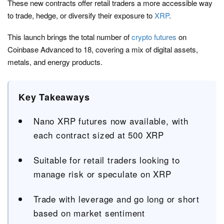
These new contracts offer retail traders a more accessible way
to trade, hedge, or diversify their exposure to
XRP
.
This launch brings the total number of
crypto futures
on
Coinbase Advanced to 18, covering a mix of digital assets,
metals, and energy products.
Key Takeaways
Nano XRP futures now available, with
each contract sized at 500 XRP
Suitable for retail traders looking to
manage risk or speculate on XRP
Trade with leverage and go long or short
based on market sentiment