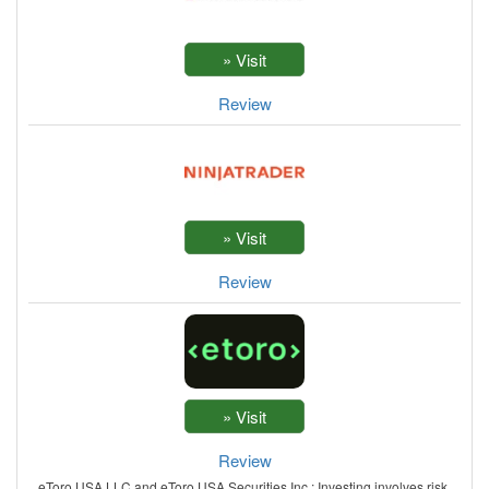
Review
Review
Review
eToro USA LLC and eToro USA Securities Inc.; Investing involves risk,