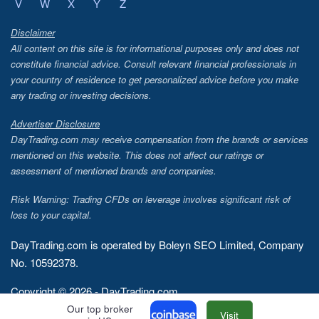
V
W
X
Y
Z
Disclaimer
All content on this site is for informational purposes only and does not
constitute financial advice. Consult relevant financial professionals in
your country of residence to get personalized advice before you make
any trading or investing decisions.
Advertiser Disclosure
DayTrading.com may receive compensation from the brands or services
mentioned on this website. This does not affect our ratings or
assessment of mentioned brands and companies.
Risk Warning: Trading CFDs on leverage involves significant risk of
loss to your capital.
DayTrading.com is operated by Boleyn SEO Limited, Company
No. 10592378.
Copyright © 2026 - DayTrading.com
Our top broker
Visit