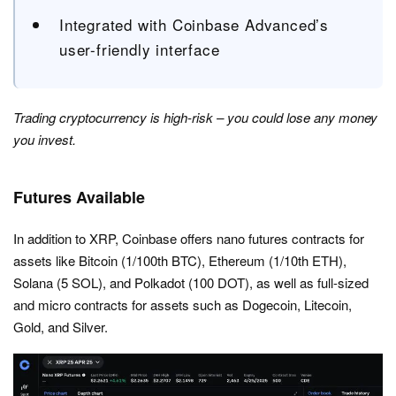
Integrated with Coinbase Advanced’s
user-friendly interface
Trading cryptocurrency is high-risk – you could lose any money
you invest.
Futures Available
In addition to XRP, Coinbase offers nano futures contracts for
assets like Bitcoin (1/100th BTC), Ethereum (1/10th ETH),
Solana (5 SOL), and Polkadot (100 DOT), as well as full-sized
and micro contracts for assets such as Dogecoin, Litecoin,
Gold, and Silver.