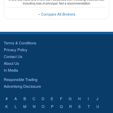
including loss of principal; Not a recommendation
» Compare All Brokers
Terms & Conditions
Privacy Policy
Contact Us
About Us
In Media
Responsible Trading
Advertising Disclosure
#
A
B
C
D
E
F
G
H
I
J
K
L
M
N
O
P
Q
R
S
T
U