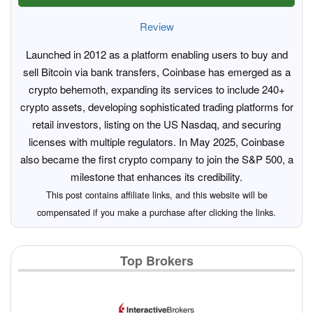
Review
Launched in 2012 as a platform enabling users to buy and
sell Bitcoin via bank transfers, Coinbase has emerged as a
crypto behemoth, expanding its services to include 240+
crypto assets, developing sophisticated trading platforms for
retail investors, listing on the US Nasdaq, and securing
licenses with multiple regulators. In May 2025, Coinbase
also became the first crypto company to join the S&P 500, a
milestone that enhances its credibility.
This post contains affiliate links, and this website will be
compensated if you make a purchase after clicking the links.
Top Brokers