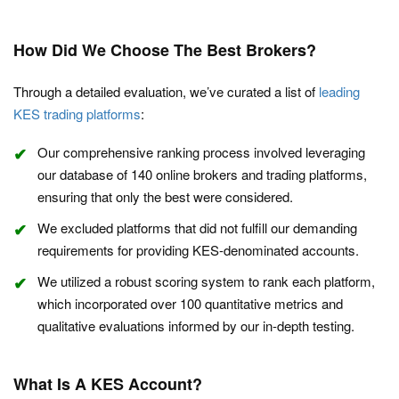
How Did We Choose The Best Brokers?
Through a detailed evaluation, we’ve curated a list of
leading
KES trading platforms
:
Our comprehensive ranking process involved leveraging
our database of 140 online brokers and trading platforms,
ensuring that only the best were considered.
We excluded platforms that did not fulfill our demanding
requirements for providing KES-denominated accounts.
We utilized a robust scoring system to rank each platform,
which incorporated over 100 quantitative metrics and
qualitative evaluations informed by our in-depth testing.
What Is A KES Account?