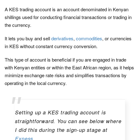
A KES trading account is an account denominated in Kenyan
shillings used for conducting financial transactions or trading in
the currency.
It lets you buy and sell
derivatives
,
commodities
, or currencies
in KES without constant currency conversion.
This type of account is beneficial if you are engaged in trade
with Kenyan entities or within the East African region, as it helps
minimize exchange rate risks and simplifies transactions by
operating in the local currency.
Setting up a KES trading account is
straightforward. You can see below where
I did this during the sign-up stage at
Exness
.