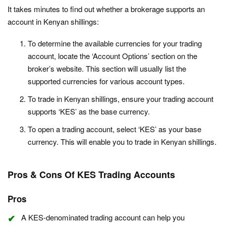
It takes minutes to find out whether a brokerage supports an
account in Kenyan shillings:
To determine the available currencies for your trading
account, locate the ‘Account Options’ section on the
broker’s website. This section will usually list the
supported currencies for various account types.
To trade in Kenyan shillings, ensure your trading account
supports ‘KES’ as the base currency.
To open a trading account, select ‘KES’ as your base
currency. This will enable you to trade in Kenyan shillings.
Pros & Cons Of KES Trading Accounts
Pros
A KES-denominated trading account can help you