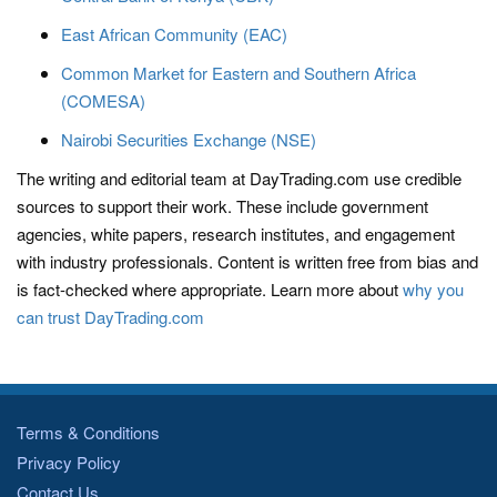
East African Community (EAC)
Common Market for Eastern and Southern Africa
(COMESA)
Nairobi Securities Exchange (NSE)
The writing and editorial team at DayTrading.com use credible
sources to support their work. These include government
agencies, white papers, research institutes, and engagement
with industry professionals. Content is written free from bias and
is fact-checked where appropriate. Learn more about
why you
can trust DayTrading.com
Terms & Conditions
Privacy Policy
Contact Us