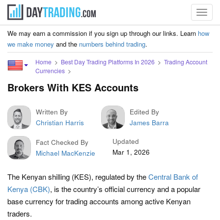
Toggl
navig
We may earn a commission if you sign up through our links. Learn
how
we make money
and the
numbers behind trading
.
Home
Best Day Trading Platforms In 2026
Trading Account
Currencies
Brokers With KES Accounts
Written By
Edited By
Christian Harris
James Barra
Updated
Fact Checked By
Mar 1, 2026
Michael MacKenzie
The Kenyan shilling (KES), regulated by the
Central Bank of
Kenya (CBK)
, is the country’s official currency and a popular
base currency for trading accounts among active Kenyan
traders.