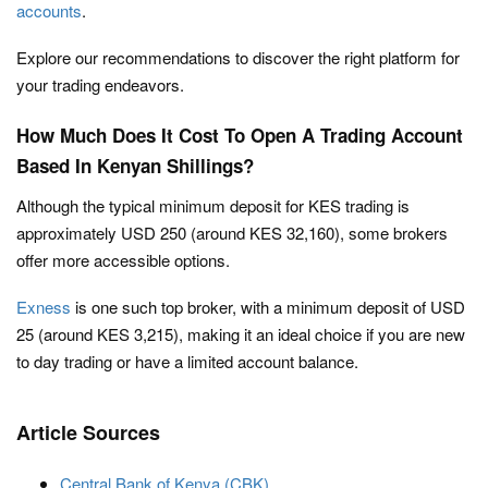
accounts
.
Explore our recommendations to discover the right platform for
your trading endeavors.
How Much Does It Cost To Open A Trading Account
Based In Kenyan Shillings?
Although the typical minimum deposit for KES trading is
approximately USD 250 (around KES 32,160), some brokers
offer more accessible options.
Exness
is one such top broker, with a minimum deposit of USD
25 (around KES 3,215), making it an ideal choice if you are new
to day trading or have a limited account balance.
Article Sources
Central Bank of Kenya (CBK)