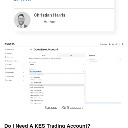
Christian Harris
Author
Exness – KES account
Do I Need A KES Trading Account?