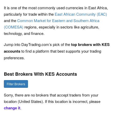
It is one of the most commonly used currencies in East Africa,
particularly for trade within the
East African Community (EAC)
and the
Common Market for Eastern and Southern Africa
(COMESA)
regions, especially in sectors like agriculture,
technology, and finance.
Jump into DayTrading.com’s pick of the
top
brokers with KES
accounts
to find a platform that best supports your trading
preferences.
Best Brokers With KES Accounts
Filter Brokers
Sorry, there are no brokers that accept traders from your
location (United States). If this location is incorrect, please
change it
.