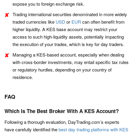
expose you to foreign exchange risk.
Trading international securities denominated in more widely
traded currencies like
USD
or
EUR
can often benefit from
higher liquidity. A KES base account may restrict your
access to such high-liquidity assets, potentially impacting
the execution of your trades, which is key for day traders.
Managing a KES-based account, especially when dealing
with cross-border investments, may entail specific tax rules
or regulatory hurdles, depending on your country of
residence.
FAQ
Which Is The Best Broker With A KES Account?
Following a thorough evaluation, DayTrading.com’s experts
have carefully identified the
best day trading platforms with KES