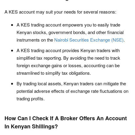
A KES account may suit your needs for several reasons:
A KES trading account empowers you to easily trade
Kenyan stocks, government bonds, and other financial
instruments on the
Nairobi Securities Exchange (NSE)
.
A KES trading account provides Kenyan traders with
simplified tax reporting. By avoiding the need to track
foreign exchange gains or losses, accounting can be
streamlined to simplify tax obligations.
By trading local assets, Kenyan traders can mitigate the
potential adverse effects of exchange rate fluctuations on
trading profits.
How Can I Check If A Broker Offers An Account
In Kenyan Shillings?