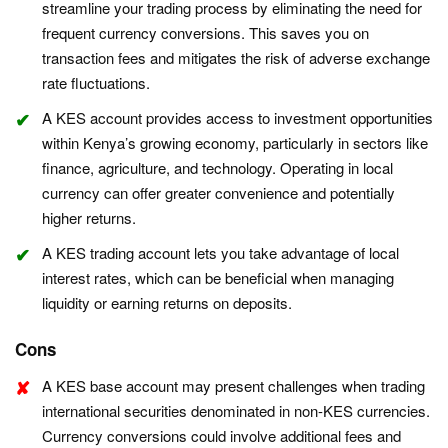
streamline your trading process by eliminating the need for
frequent currency conversions. This saves you on
transaction fees and mitigates the risk of adverse exchange
rate fluctuations.
A KES account provides access to investment opportunities
within Kenya’s growing economy, particularly in sectors like
finance, agriculture, and technology. Operating in local
currency can offer greater convenience and potentially
higher returns.
A KES trading account lets you take advantage of local
interest rates, which can be beneficial when managing
liquidity or earning returns on deposits.
Cons
A KES base account may present challenges when trading
international securities denominated in non-KES currencies.
Currency conversions could involve additional fees and