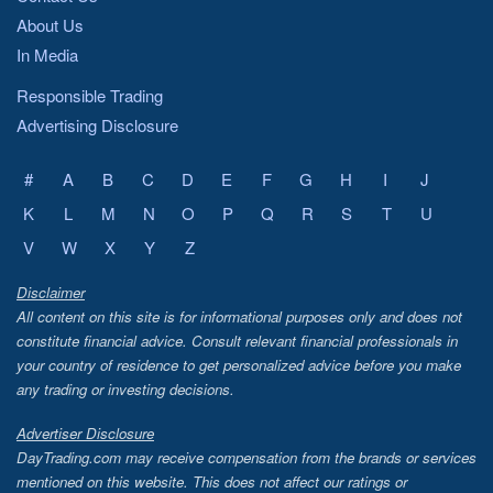
About Us
In Media
Responsible Trading
Advertising Disclosure
#
A
B
C
D
E
F
G
H
I
J
K
L
M
N
O
P
Q
R
S
T
U
V
W
X
Y
Z
Disclaimer
All content on this site is for informational purposes only and does not
constitute financial advice. Consult relevant financial professionals in
your country of residence to get personalized advice before you make
any trading or investing decisions.
Advertiser Disclosure
DayTrading.com may receive compensation from the brands or services
mentioned on this website. This does not affect our ratings or