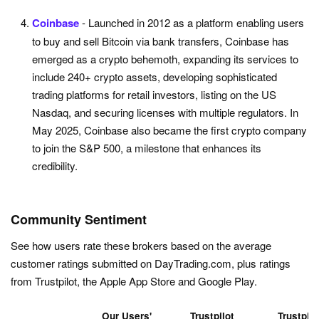
Coinbase
- Launched in 2012 as a platform enabling users
to buy and sell Bitcoin via bank transfers, Coinbase has
emerged as a crypto behemoth, expanding its services to
include 240+ crypto assets, developing sophisticated
trading platforms for retail investors, listing on the US
Nasdaq, and securing licenses with multiple regulators. In
May 2025, Coinbase also became the first crypto company
to join the S&P 500, a milestone that enhances its
credibility.
Community Sentiment
See how users rate these brokers based on the average
customer ratings submitted on DayTrading.com, plus ratings
from Trustpilot, the Apple App Store and Google Play.
Our Users'
Trustpilot
Trustpilo