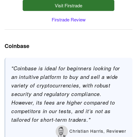
Visit Firstrade
Firstrade Review
Coinbase
"Coinbase is ideal for beginners looking for
an intuitive platform to buy and sell a wide
variety of cryptocurrencies, with robust
security and regulatory compliance.
However, its fees are higher compared to
competitors in our tests, and it’s not as
tailored for short-term traders."
Christian Harris, Reviewer