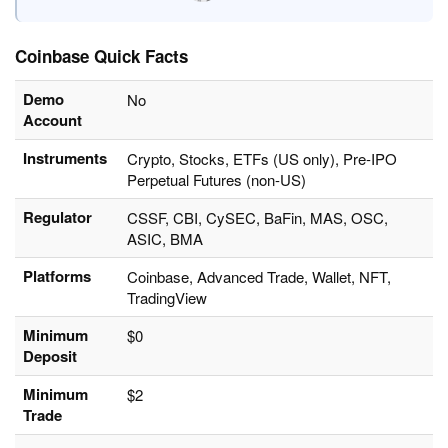
Coinbase Quick Facts
Demo
No
Account
Instruments
Crypto, Stocks, ETFs (US only), Pre-IPO
Perpetual Futures (non-US)
Regulator
CSSF, CBI, CySEC, BaFin, MAS, OSC,
ASIC, BMA
Platforms
Coinbase, Advanced Trade, Wallet, NFT,
TradingView
Minimum
$0
Deposit
Minimum
$2
Trade