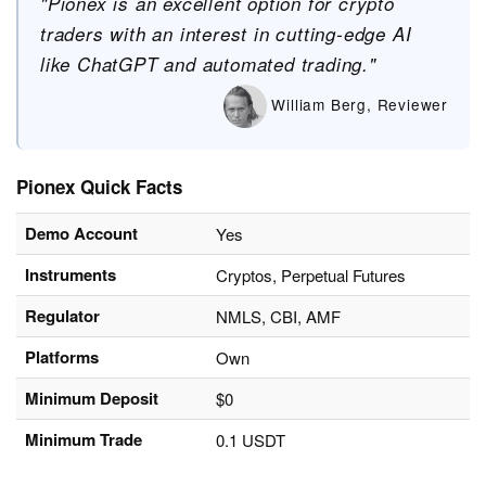
"Pionex is an excellent option for crypto
traders with an interest in cutting-edge AI
like ChatGPT and automated trading."
William Berg, Reviewer
Pionex Quick Facts
Demo Account
Yes
Instruments
Cryptos, Perpetual Futures
Regulator
NMLS, CBI, AMF
Platforms
Own
Minimum Deposit
$0
Minimum Trade
0.1 USDT