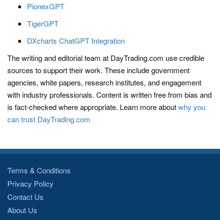
PionexGPT
TigerGPT
DXcharts ChatGPT Integration
The writing and editorial team at DayTrading.com use credible
sources to support their work. These include government
agencies, white papers, research institutes, and engagement
with industry professionals. Content is written free from bias and
is fact-checked where appropriate. Learn more about
why you
can trust DayTrading.com
Terms & Conditions
Privacy Policy
Contact Us
About Us