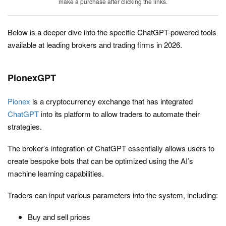
make a purchase after clicking the links.
Below is a deeper dive into the specific ChatGPT-powered tools
available at leading brokers and trading firms in 2026.
PionexGPT
Pionex
is a cryptocurrency exchange that has integrated
ChatGPT
into its platform to allow traders to automate their
strategies.
The broker’s integration of ChatGPT essentially allows users to
create bespoke bots that can be optimized using the AI’s
machine learning capabilities.
Traders can input various parameters into the system, including:
Buy and sell prices