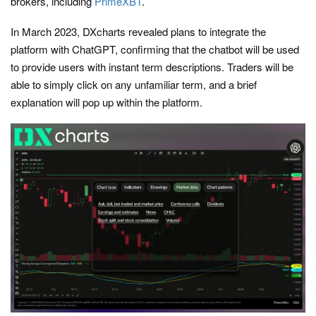
brokers, including
PrimeXBT
.
In March 2023, DXcharts revealed plans to integrate the
platform with ChatGPT, confirming that the chatbot will be used
to provide users with instant term descriptions. Traders will be
able to simply click on any unfamiliar term, and a brief
explanation will pop up within the platform.