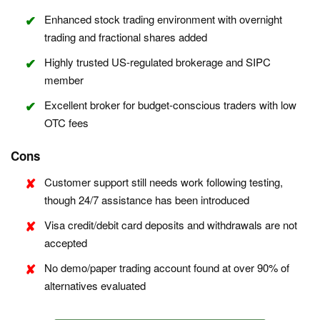
Enhanced stock trading environment with overnight
trading and fractional shares added
Highly trusted US-regulated brokerage and SIPC
member
Excellent broker for budget-conscious traders with low
OTC fees
Cons
Customer support still needs work following testing,
though 24/7 assistance has been introduced
Visa credit/debit card deposits and withdrawals are not
accepted
No demo/paper trading account found at over 90% of
alternatives evaluated