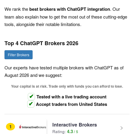
We rank the
best brokers with ChatGPT integration
. Our
team also explain how to get the most out of these cutting-edge
tools, alongside their notable limitations.
Top 4 ChatGPT Brokers 2026
Filter Brokers
Our experts have tested multiple brokers with ChatGPT as of
August 2026 and we suggest:
Your capital is at risk. Trade only with funds you can afford to lose.
Tested with a live trading account
Accept traders from United States
Interactive Brokers
1
4.3
Rating: