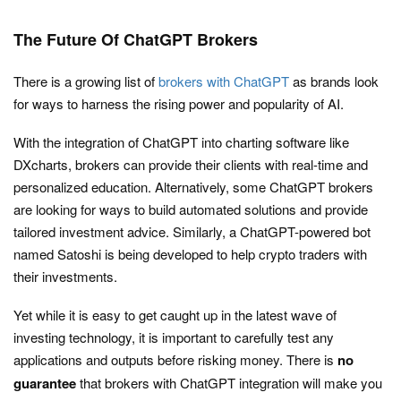
The Future Of ChatGPT Brokers
There is a growing list of
brokers with ChatGPT
as brands look
for ways to harness the rising power and popularity of AI.
With the integration of ChatGPT into charting software like
DXcharts, brokers can provide their clients with real-time and
personalized education. Alternatively, some ChatGPT brokers
are looking for ways to build automated solutions and provide
tailored investment advice. Similarly, a ChatGPT-powered bot
named Satoshi is being developed to help crypto traders with
their investments.
Yet while it is easy to get caught up in the latest wave of
investing technology, it is important to carefully test any
applications and outputs before risking money. There is
no
guarantee
that brokers with ChatGPT integration will make you