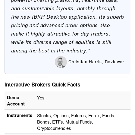
and customizable layouts, notably through
the new IBKR Desktop application. Its superb
pricing and advanced order options also
make it highly attractive for day traders,
while its diverse range of equities is still
among the best in the industry."
Christian Harris, Reviewer
Interactive Brokers Quick Facts
Demo
Yes
Account
Instruments
Stocks, Options, Futures, Forex, Funds,
Bonds, ETFs, Mutual Funds,
Cryptocurrencies