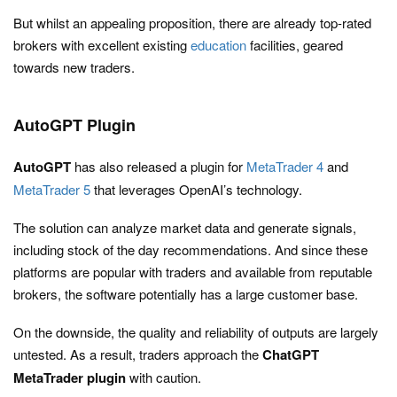
But whilst an appealing proposition, there are already top-rated
brokers with excellent existing
education
facilities, geared
towards new traders.
AutoGPT Plugin
AutoGPT
has also released a plugin for
MetaTrader 4
and
MetaTrader 5
that leverages OpenAI’s technology.
The solution can analyze market data and generate signals,
including stock of the day recommendations. And since these
platforms are popular with traders and available from reputable
brokers, the software potentially has a large customer base.
On the downside, the quality and reliability of outputs are largely
untested. As a result, traders approach the
ChatGPT
MetaTrader plugin
with caution.