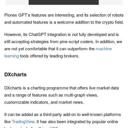
Pionex GPT’s features are interesting, and its selection of robots
and automated features is a welcome addition to the crypto field.
However, its ChatGPT integration is not fully developed and is
still accepting strategies from pine-script coders. In addition, we
are not yet comfortable that it can outperform the
machine
learning
tools offered by leading brokers.
DXcharts
DXcharts is a charting programme that offers live market data
and a range of features such as multi-graph views,
customizable indicators, and market news.
It can be added as a third-party add-on to well-known platforms
like
TradingView
. It has also been integrated by popular online