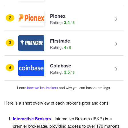
Pionex
2
3.4
Rating:
Firstrade
3
4
Rating:
Coinbase
4
3.5
Rating:
Learn
how we test brokers
and why you can trust our ratings.
Here is a short overview of each broker's pros and cons
Interactive Brokers
- Interactive Brokers (IBKR) is a
premier brokerage, providing access to over 170 markets