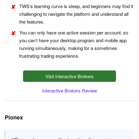
TWS’s learning curve is steep, and beginners may find it
challenging to navigate the platform and understand all
the features.
You can only have one active session per account, so
you can’t have your desktop program and mobile app
running simultaneously, making for a sometimes
frustrating trading experience.
Visit Interactive Brokers
Interactive Brokers Review
Pionex