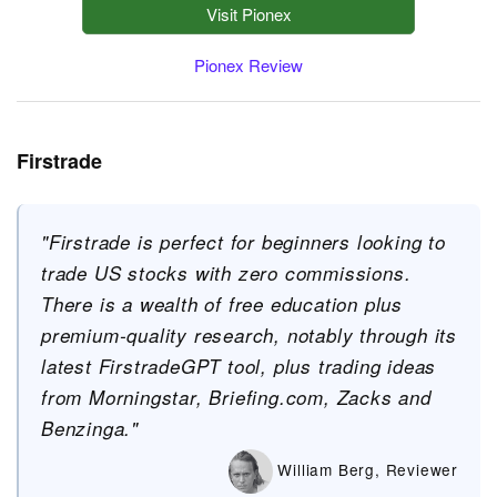
Visit Pionex
Pionex Review
Firstrade
"Firstrade is perfect for beginners looking to
trade US stocks with zero commissions.
There is a wealth of free education plus
premium-quality research, notably through its
latest FirstradeGPT tool, plus trading ideas
from Morningstar, Briefing.com, Zacks and
Benzinga."
William Berg, Reviewer