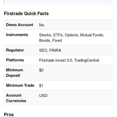
Firstrade Quick Facts
Demo Account
No
Instruments
Stocks, ETFs, Options, Mutual Funds,
Bonds, Fixed
Regulator
SEC, FINRA
Platforms
Firstrade Invest 3.0, TradingCentral
Minimum
$0
Deposit
Minimum Trade
$1
Account
USD
Currencies
Pros