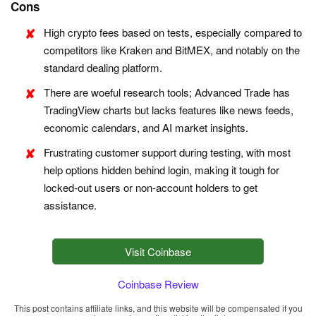
Cons
High crypto fees based on tests, especially compared to
competitors like Kraken and BitMEX, and notably on the
standard dealing platform.
There are woeful research tools; Advanced Trade has
TradingView charts but lacks features like news feeds,
economic calendars, and AI market insights.
Frustrating customer support during testing, with most
help options hidden behind login, making it tough for
locked-out users or non-account holders to get
assistance.
Visit Coinbase
Coinbase Review
This post contains affiliate links, and this website will be compensated if you