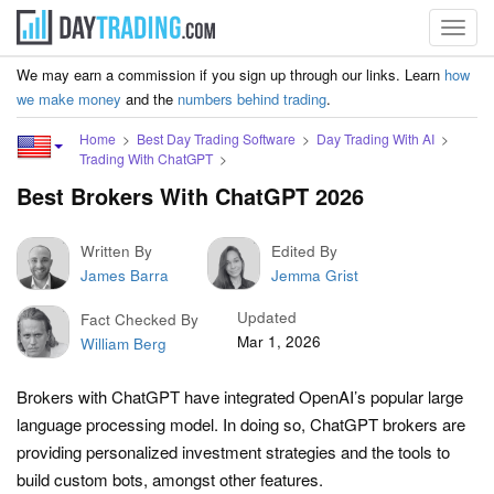
Toggl
navig
We may earn a commission if you sign up through our links. Learn
how
we make money
and the
numbers behind trading
.
Home
Best Day Trading Software
Day Trading With AI
Trading With ChatGPT
Best Brokers With ChatGPT 2026
Written By
Edited By
James Barra
Jemma Grist
Updated
Fact Checked By
Mar 1, 2026
William Berg
Brokers with ChatGPT have integrated OpenAI’s popular large
language processing model. In doing so, ChatGPT brokers are
providing personalized investment strategies and the tools to
build custom bots, amongst other features.