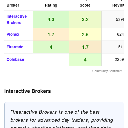
Broker
Rating
Score
Review
Interactive
4.3
3.2
5398
Brokers
1.7
2.5
Pionex
624
4
1.7
Firstrade
51
4
Coinbase
-
22598
Community Sentiment
Interactive Brokers
"Interactive Brokers is one of the best
brokers for advanced day traders, providing
powerful charting platforms, real-time data,