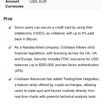
Account
USD, EUR
Currencies
Pros
Some users can secure a credit card by using their
stablecoins (USDC) as collateral, with up to 4% paid
back in Bitcoin.
As a Nasdaq-listed company, Coinbase follows strict
financial regulations, with licensing across the US, UK,
and Europe. Security includes FDIC insurance for USD
balances (up to $250,000) and two-factor authentication
(2FA).
Coinbase Advanced has added TradingView integration,
a feature rarely offered by crypto exchanges, allowing
users to trade spot and futures markets directly from
real-time charts with powerful technical analysis tools.