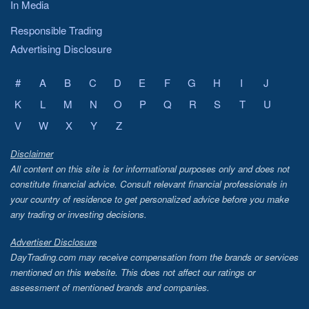
In Media
Responsible Trading
Advertising Disclosure
#
A
B
C
D
E
F
G
H
I
J
K
L
M
N
O
P
Q
R
S
T
U
V
W
X
Y
Z
Disclaimer
All content on this site is for informational purposes only and does not
constitute financial advice. Consult relevant financial professionals in
your country of residence to get personalized advice before you make
any trading or investing decisions.
Advertiser Disclosure
DayTrading.com may receive compensation from the brands or services
mentioned on this website. This does not affect our ratings or
assessment of mentioned brands and companies.