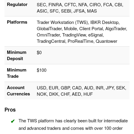
Regulator
SEC, FINRA, CFTC, NFA, CIRO, FCA, CBI,
ASIC, SFC, SEBI, JFSA, MAS
Platforms
Trader Workstation (TWS), IBKR Desktop,
GlobalTrader, Mobile, Client Portal, AlgoTrader,
OmniTrader, TradingView, eSignal,
TradingCentral, ProRealTime, Quantower
Minimum
$0
Deposit
Minimum
$100
Trade
Account
USD, EUR, GBP, CAD, AUD, INR, JPY, SEK,
Currencies
NOK, DKK, CHF, AED, HUF
Pros
The TWS platform has clearly been built for intermediate
and advanced traders and comes with over 100 order