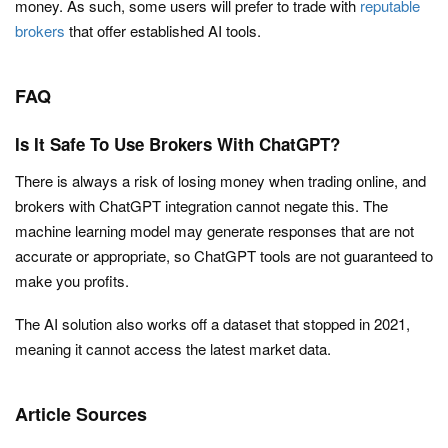
money. As such, some users will prefer to trade with
reputable
brokers
that offer established AI tools.
FAQ
Is It Safe To Use Brokers With ChatGPT?
There is always a risk of losing money when trading online, and
brokers with ChatGPT integration cannot negate this. The
machine learning model may generate responses that are not
accurate or appropriate, so ChatGPT tools are not guaranteed to
make you profits.
The AI solution also works off a dataset that stopped in 2021,
meaning it cannot access the latest market data.
Article Sources