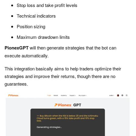
Stop loss and take profit levels
Technical indicators
Position sizing
Maximum drawdown limits
PionexGPT
will then generate strategies that the bot can
execute automatically.
This integration basically aims to help traders optimize their
strategies and improve their returns, though there are no
guarantees.