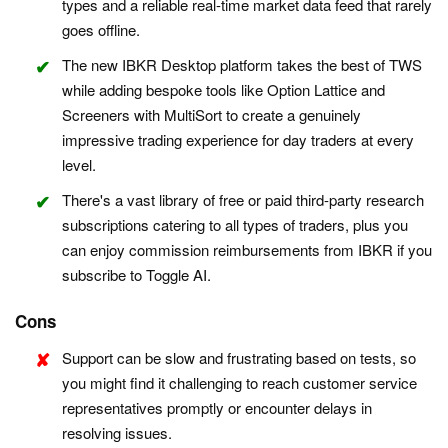
types and a reliable real-time market data feed that rarely
goes offline.
The new IBKR Desktop platform takes the best of TWS
while adding bespoke tools like Option Lattice and
Screeners with MultiSort to create a genuinely
impressive trading experience for day traders at every
level.
There's a vast library of free or paid third-party research
subscriptions catering to all types of traders, plus you
can enjoy commission reimbursements from IBKR if you
subscribe to Toggle AI.
Cons
Support can be slow and frustrating based on tests, so
you might find it challenging to reach customer service
representatives promptly or encounter delays in
resolving issues.