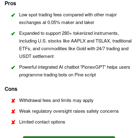
Pros
Low spot trading fees compared with other major
exchanges at 0.05% maker and taker
Expanded to support 280+ tokenized instruments,
including U.S. stocks like AAPLX and TSLAX, traditional
ETFs, and commodities like Gold with 24/7 trading and
USDT settlement
Powerful integrated AI chatbot 'PionexGPT' helps users
programme trading bots on Pine script
Cons
Withdrawal fees and limits may apply
Weak regulatory oversight raises safety concerns
Limited contact options