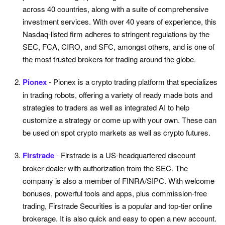
across 40 countries, along with a suite of comprehensive
investment services. With over 40 years of experience, this
Nasdaq-listed firm adheres to stringent regulations by the
SEC, FCA, CIRO, and SFC, amongst others, and is one of
the most trusted brokers for trading around the globe.
Pionex
- Pionex is a crypto trading platform that specializes
in trading robots, offering a variety of ready made bots and
strategies to traders as well as integrated AI to help
customize a strategy or come up with your own. These can
be used on spot crypto markets as well as crypto futures.
Firstrade
- Firstrade is a US-headquartered discount
broker-dealer with authorization from the SEC. The
company is also a member of FINRA/SIPC. With welcome
bonuses, powerful tools and apps, plus commission-free
trading, Firstrade Securities is a popular and top-tier online
brokerage. It is also quick and easy to open a new account.