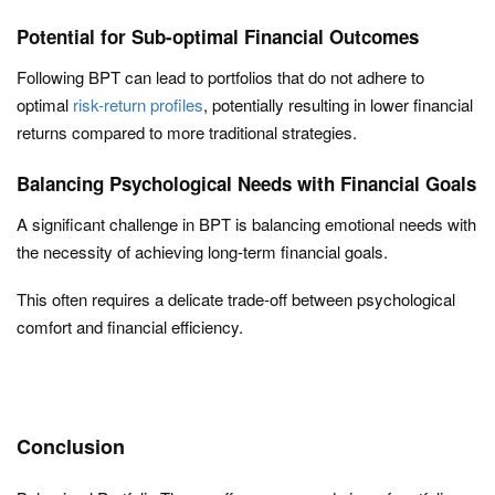
Potential for Sub-optimal Financial Outcomes
Following BPT can lead to portfolios that do not adhere to
optimal
risk-return profiles
, potentially resulting in lower financial
returns compared to more traditional strategies.
Balancing Psychological Needs with Financial Goals
A significant challenge in BPT is balancing emotional needs with
the necessity of achieving long-term financial goals.
This often requires a delicate trade-off between psychological
comfort and financial efficiency.
Conclusion