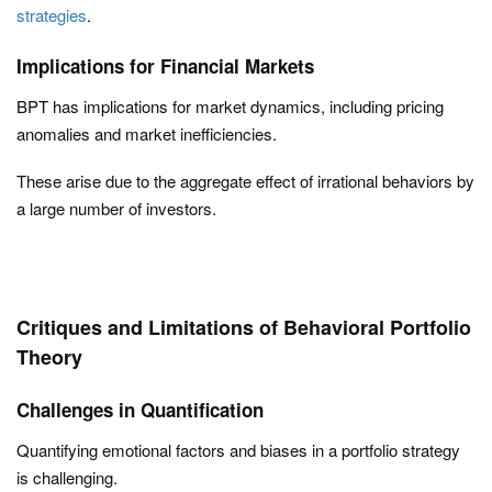
strategies
.
Implications for Financial Markets
BPT has implications for market dynamics, including pricing
anomalies and market inefficiencies.
These arise due to the aggregate effect of irrational behaviors by
a large number of investors.
Critiques and Limitations of Behavioral Portfolio
Theory
Challenges in Quantification
Quantifying emotional factors and biases in a portfolio strategy
is challenging.