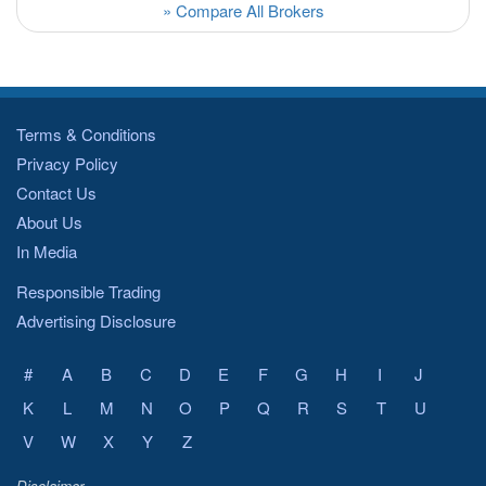
» Compare All Brokers
Terms & Conditions
Privacy Policy
Contact Us
About Us
In Media
Responsible Trading
Advertising Disclosure
#
A
B
C
D
E
F
G
H
I
J
K
L
M
N
O
P
Q
R
S
T
U
V
W
X
Y
Z
Disclaimer