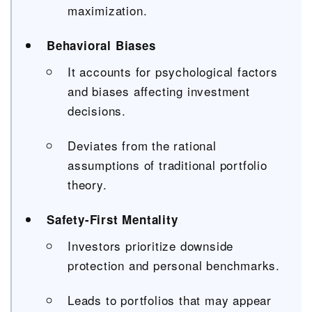
maximization.
Behavioral Biases
It accounts for psychological factors
and biases affecting investment
decisions.
Deviates from the rational
assumptions of traditional portfolio
theory.
Safety-First Mentality
Investors prioritize downside
protection and personal benchmarks.
Leads to portfolios that may appear