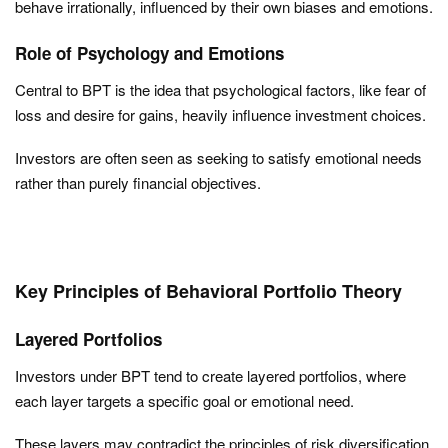
behave irrationally, influenced by their own biases and emotions.
Role of Psychology and Emotions
Central to BPT is the idea that psychological factors, like fear of
loss and desire for gains, heavily influence investment choices.
Investors are often seen as seeking to satisfy emotional needs
rather than purely financial objectives.
Key Principles of Behavioral Portfolio Theory
Layered Portfolios
Investors under BPT tend to create layered portfolios, where
each layer targets a specific goal or emotional need.
These layers may contradict the principles of risk diversification,