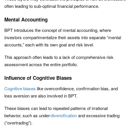
often leading to sub-optimal financial performance.
Mental Accounting
BPT introduces the concept of mental accounting, where
investors compartmentalize their assets into separate “mental
accounts,” each with its own goal and risk level.
This approach often leads to a lack of comprehensive risk
assessment across the entire portfolio.
Influence of Cognitive Biases
Cognitive biases
like overconfidence, confirmation bias, and
loss aversion are also involved in BPT.
These biases can lead to repeated patterns of irrational
behavior, such as under-
diversification
and excessive trading
(“overtrading”).