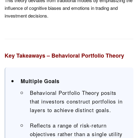
This theory deviates from traditional models by emphasizing the
influence of cognitive biases and emotions in trading and
investment decisions.
Key Takeaways – Behavioral Portfolio Theory
Multiple Goals
Behavioral Portfolio Theory posits
that investors construct portfolios in
layers to achieve distinct goals.
Reflects a range of risk-return
objectives rather than a single utility