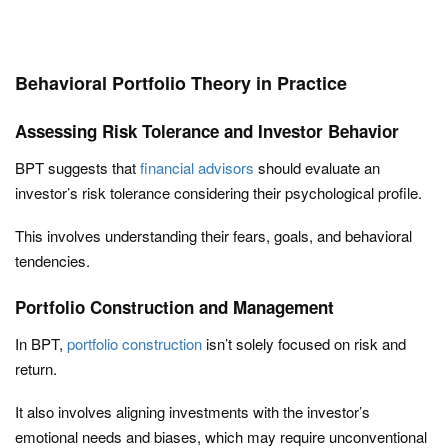
Behavioral Portfolio Theory in Practice
Assessing Risk Tolerance and Investor Behavior
BPT suggests that
financial advisors
should evaluate an
investor’s risk tolerance considering their psychological profile.
This involves understanding their fears, goals, and behavioral
tendencies.
Portfolio Construction and Management
In BPT,
portfolio construction
isn’t solely focused on risk and
return.
It also involves aligning investments with the investor’s
emotional needs and biases, which may require unconventional