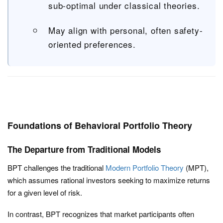
sub-optimal under classical theories.
May align with personal, often safety-
oriented preferences.
Foundations of Behavioral Portfolio Theory
The Departure from Traditional Models
BPT challenges the traditional
Modern Portfolio Theory
(MPT),
which assumes rational investors seeking to maximize returns
for a given level of risk.
In contrast, BPT recognizes that market participants often