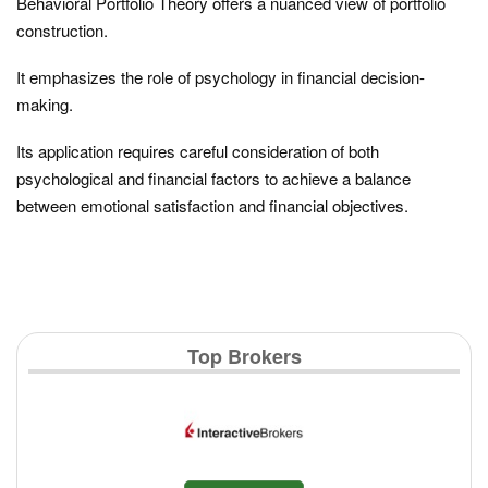
Behavioral Portfolio Theory offers a nuanced view of portfolio
construction.
It emphasizes the role of psychology in financial decision-
making.
Its application requires careful consideration of both
psychological and financial factors to achieve a balance
between emotional satisfaction and financial objectives.
Top Brokers