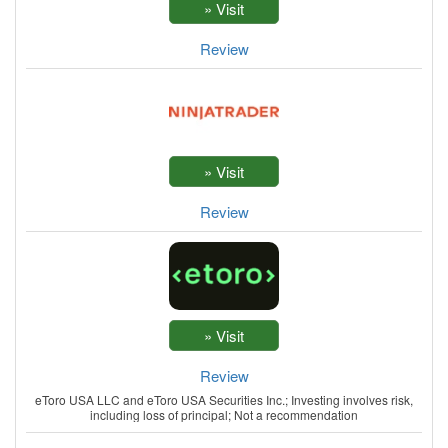
Review
Review
Review
eToro USA LLC and eToro USA Securities Inc.; Investing involves risk,
including loss of principal; Not a recommendation