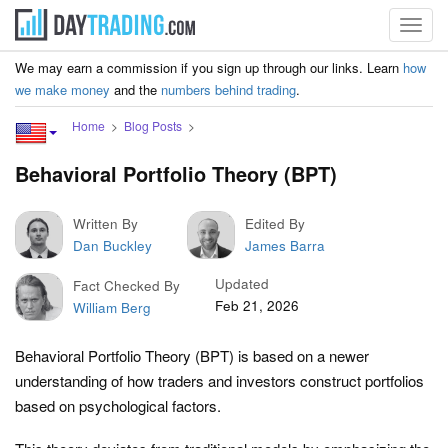
Toggl
navig
We may earn a commission if you sign up through our links. Learn
how
we make money
and the
numbers behind trading
.
Home
Blog Posts
Behavioral Portfolio Theory (BPT)
Written By
Edited By
Dan Buckley
James Barra
Updated
Fact Checked By
Feb 21, 2026
William Berg
Behavioral Portfolio Theory (BPT) is based on a newer
understanding of how traders and investors construct portfolios
based on psychological factors.