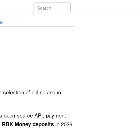
ng
.
 selection of online and in-
its open-source API, payment
in 2026.
pt RBK Money deposits