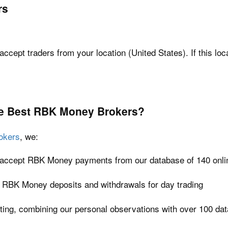
rs
accept traders from your location (United States). If this loc
e Best RBK Money Brokers?
okers
, we:
at accept RBK Money payments from our database of 140 onli
t RBK Money deposits and withdrawals for day trading
ating, combining our personal observations with over 100 dat