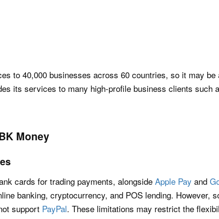
es to 40,000 businesses across 60 countries, so it may be a
ides its services to many high-profile business clients such
RBK Money
tes
ank cards for trading payments, alongside
Apple Pay
and
Go
line banking, cryptocurrency, and POS lending. However, s
 not support
PayPal
. These limitations may restrict the flexib