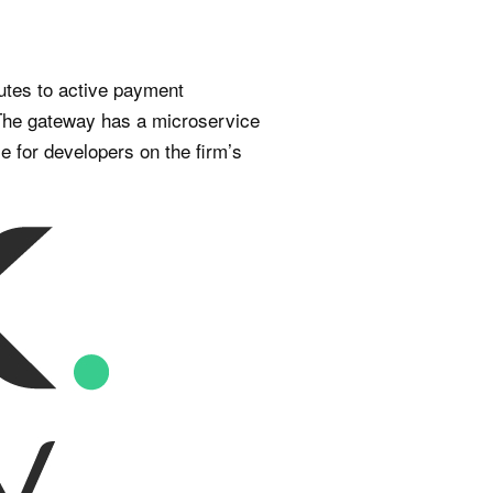
utes to active payment
. The gateway has a microservice
e for developers on the firm’s