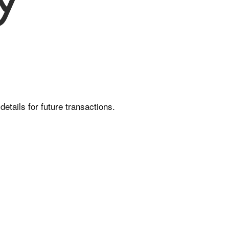
etails for future transactions.