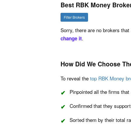
Best RBK Money Broke
Filter Brokers
Sorry, there are no brokers that 
.
change it
How Did We Choose Th
To reveal the
top RBK Money br
Pinpointed all the firms th
Confirmed that they suppor
Sorted them by their total r