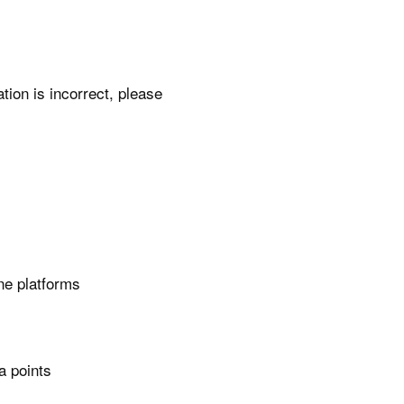
ation is incorrect, please
ne platforms
a points