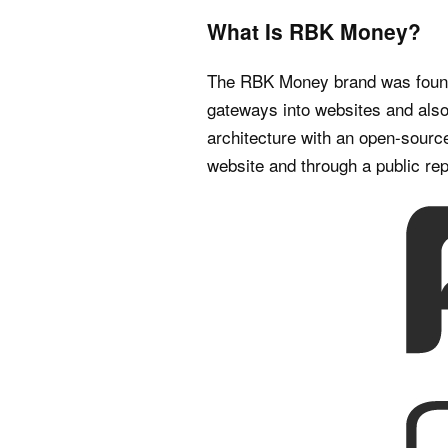
What Is RBK Money?
The RBK Money brand was founde
gateways into websites and also 
architecture with an open-source
website and through a public rep