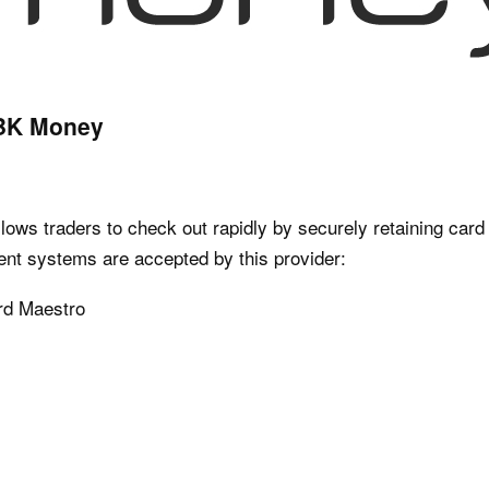
RBK Money
ows traders to check out rapidly by securely retaining card d
ent systems are accepted by this provider:
rd Maestro