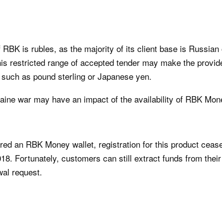
 RBK is rubles, as the majority of its client base is Russia
his restricted range of accepted tender may make the provid
, such as pound sterling or Japanese yen.
raine war may have an impact of the availability of RBK Mon
fered an RBK Money wallet, registration for this product cea
8. Fortunately, customers can still extract funds from their
al request.