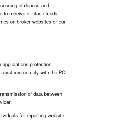
ocessing of deposit and
e to receive or place funds
imes on broker websites or our
applications protection
’s systems comply with the PCI
 transmission of data between
vider.
ividuals for reporting website