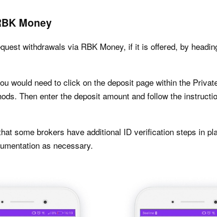
 RBK Money
uest withdrawals via RBK Money, if it is offered, by headin
you would need to click on the deposit page within the Priv
ds. Then enter the deposit amount and follow the instructio
hat some brokers have additional ID verification steps in pla
ocumentation as necessary.