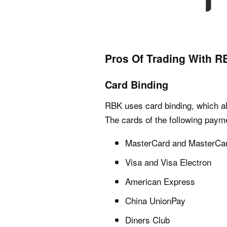
Pros Of Trading With 
Card Binding
RBK uses card binding, which all
The cards of the following paym
MasterCard and MasterCa
Visa and Visa Electron
American Express
China UnionPay
Diners Club