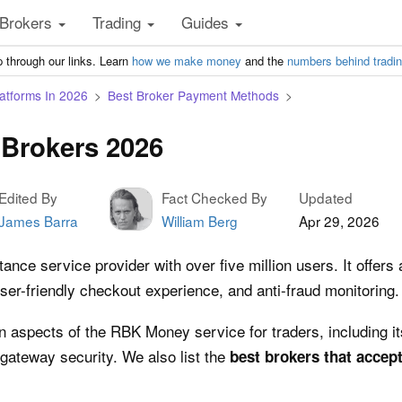
Brokers
Trading
Guides
 through our links. Learn
how we make money
and the
numbers behind tradi
atforms In 2026
Best Broker Payment Methods
Brokers 2026
Edited By
Fact Checked By
Updated
James Barra
William Berg
Apr 29, 2026
e service provider with over five million users. It offers a
ser-friendly checkout experience, and anti-fraud monitoring.
n aspects of the RBK Money service for traders, including 
gateway security. We also list the
best brokers that acce