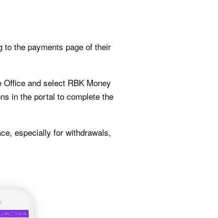
g to the payments page of their
ate Office and select RBK Money
ns in the portal to complete the
ce, especially for withdrawals,