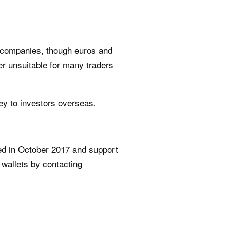
n companies, though euros and
er unsuitable for many traders
ey to investors overseas.
sed in October 2017 and support
 wallets by contacting