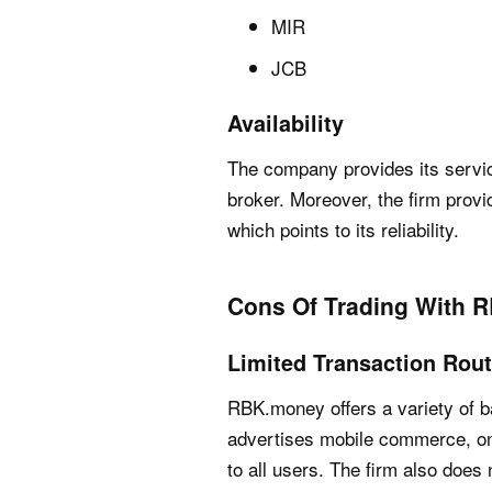
MIR
JCB
Availability
The company provides its servic
broker. Moreover, the firm prov
which points to its reliability.
Cons Of Trading With 
Limited Transaction Rou
RBK.money offers a variety of b
advertises mobile commerce, on
to all users. The firm also does