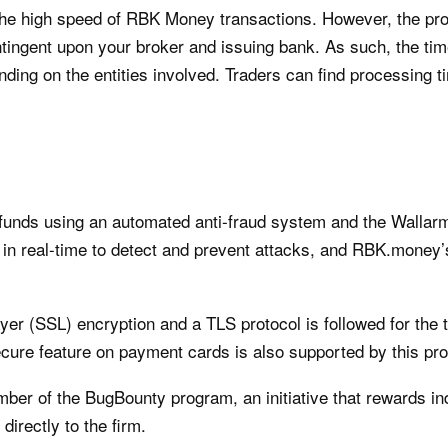
 the high speed of RBK Money transactions. However, the pr
tingent upon your broker and issuing bank. As such, the tim
ding on the entities involved. Traders can find processing t
unds using an automated anti-fraud system and the Wallarm 
 in real-time to detect and prevent attacks, and RBK.money
.
yer (SSL) encryption and a TLS protocol is followed for the
cure feature on payment cards is also supported by this pro
er of the BugBounty program, an initiative that rewards ind
directly to the firm.