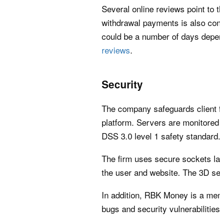
Several online reviews point to
withdrawal payments is also con
could be a number of days depen
reviews
.
Security
The company safeguards client f
platform. Servers are monitored
DSS 3.0 level 1 safety standard
The firm uses secure sockets la
the user and website. The 3D se
In addition, RBK Money is a memb
bugs and security vulnerabilities 