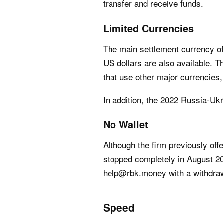
transfer and receive funds.
Limited Currencies
The main settlement currency of
US dollars are also available. T
that use other major currencies
In addition, the 2022 Russia-Uk
No Wallet
Although the firm previously of
stopped completely in August 201
help@rbk.money with a withdraw
Speed