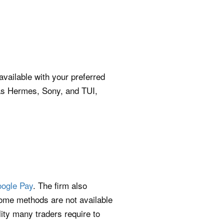
vailable with your preferred
 as Hermes, Sony, and TUI,
ogle Pay
. The firm also
ome methods are not available
ility many traders require to