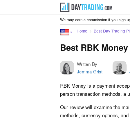
We may earn a commission if you sign up
Home
Best Day Trading Pl
Best RBK Money 
Written By
Jemma Grist
RBK Money is a payment acceptanc
person transaction methods, a u
Our review will examine the mai
methods, currency options, and 