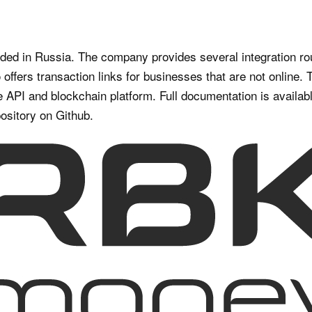
d in Russia. The company provides several integration ro
offers transaction links for businesses that are not online
 API and blockchain platform. Full documentation is availabl
ository on Github.