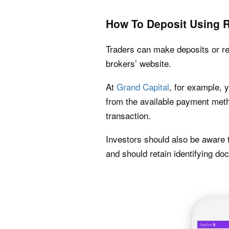
How To Deposit Using
Traders can make deposits or req
brokers’ website.
At
Grand Capital
, for example, 
from the available payment metho
transaction.
Investors should also be aware t
and should retain identifying d