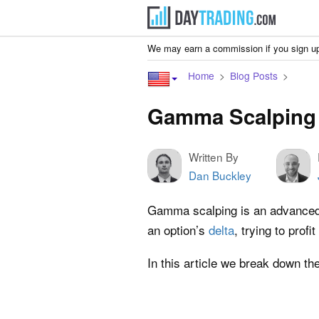
We may earn a commission if you sign up
Home
Blog Posts
Gamma Scalping 
Written By
Dan Buckley
Gamma scalping is an advanced o
an option’s
delta
, trying to prof
In this article we break down th