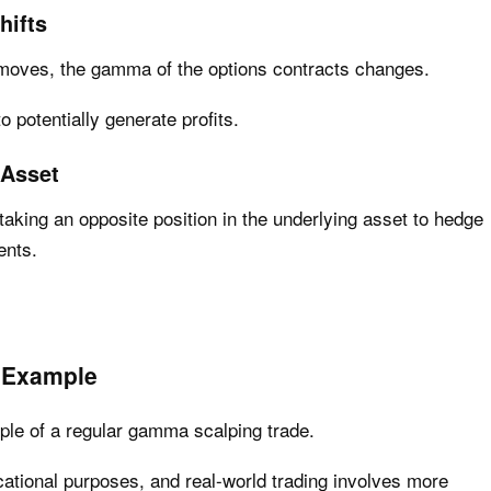
hifts
 moves, the gamma of the options contracts changes.
o potentially generate profits.
 Asset
aking an opposite position in the underlying asset to hedge
ents.
 Example
ample of a regular gamma scalping trade.
ucational purposes, and real-world trading involves more