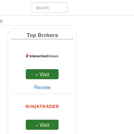
ng
.
Top Brokers
Review