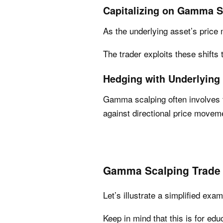
Capitalizing on Gamma S
As the underlying asset’s price
The trader exploits these shifts t
Hedging with Underlying
Gamma scalping often involves t
against directional price movem
Gamma Scalping Trade
Let’s illustrate a simplified ex
Keep in mind that this is for ed