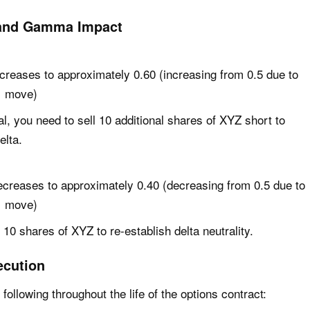
 and Gamma Impact
ncreases to approximately 0.60 (increasing from 0.5 due to
1 move)
al, you need to sell 10 additional shares of XYZ short to
elta.
ecreases to approximately 0.40 (decreasing from 0.5 due to
1 move)
10 shares of XYZ to re-establish delta neutrality.
ecution
 following throughout the life of the options contract: