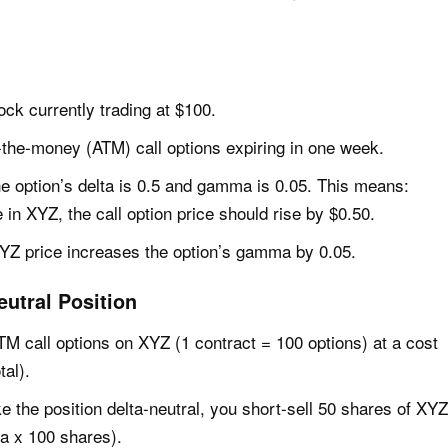
ock currently trading at $100.
t-the-money (ATM) call options expiring in one week.
the option’s delta is 0.5 and gamma is 0.05. This means:
 in XYZ, the call option price should rise by $0.50.
YZ price increases the option’s gamma by 0.05.
eutral Position
TM call options on XYZ (1 contract = 100 options) at a cost
tal).
e the position delta-neutral, you short-sell 50 shares of XYZ
ta x 100 shares).