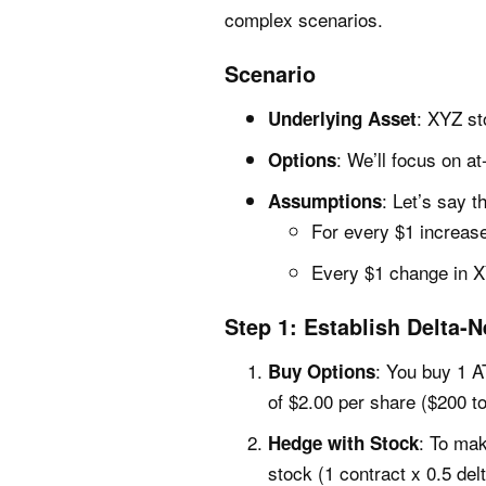
complex scenarios.
Scenario
: XYZ st
Underlying Asset
: We’ll focus on a
Options
: Let’s say 
Assumptions
For every $1 increase
Every $1 change in X
Step 1: Establish Delta-N
: You buy 1 A
Buy Options
of $2.00 per share ($200 to
: To mak
Hedge with Stock
stock (1 contract x 0.5 del