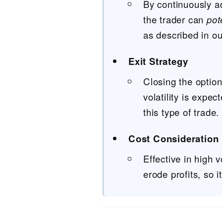
By continuously ad
the trader can
pot
as described in o
Exit Strategy
Closing the optio
volatility is expec
this type of trade.
Cost Consideration
Effective in high 
erode profits, so 