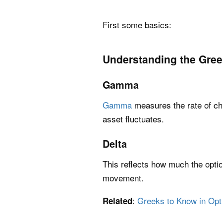
First some basics:
Understanding the Gre
Gamma
Gamma
measures the rate of cha
asset fluctuates.
Delta
This reflects how much the optio
movement.
:
Greeks to Know in Opt
Related