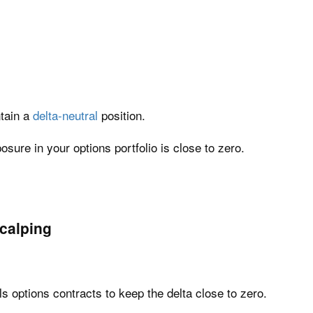
tain a
delta-neutral
position.
sure in your options portfolio is close to zero.
calping
ls options contracts to keep the delta close to zero.