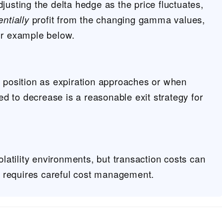
justing the delta hedge as the price fluctuates,
entially
profit from the changing gamma values,
ur example below.
n position as expiration approaches or when
ted to decrease is a reasonable exit strategy for
volatility environments, but transaction costs can
it requires careful cost management.