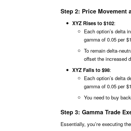
Step 2: Price Movement
:
XYZ Rises to $102
Each option’s delta i
gamma of 0.05 per $
To remain delta-neutr
offset the increased d
:
XYZ Falls to $98
Each option’s delta d
gamma of 0.05 per $
You need to buy back 
Step 3: Gamma Trade Ex
Essentially, you’re executing the