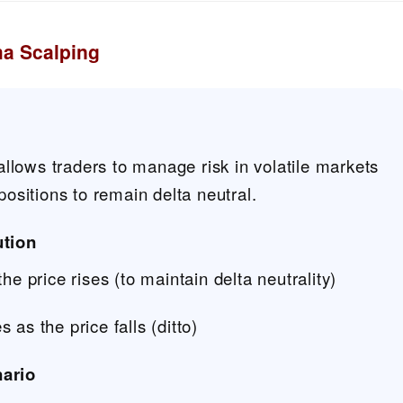
a Scalping
lows traders to manage risk in volatile markets
 positions to remain delta neutral.
tion
he price rises (to maintain delta neutrality)
 as the price falls (ditto)
nario