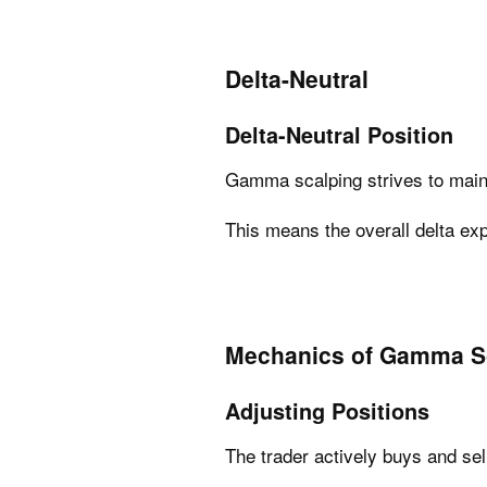
Delta-Neutral
Delta-Neutral Position
Gamma scalping strives to main
This means the overall delta expo
Mechanics of Gamma S
Adjusting Positions
The trader actively buys and sel