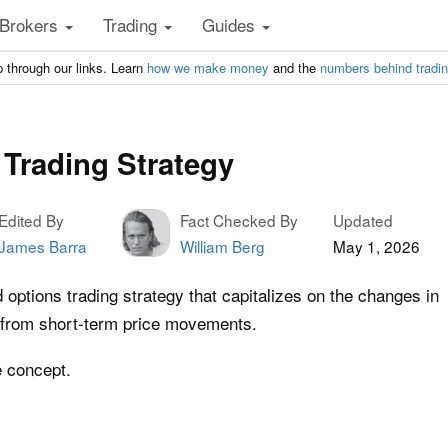
Brokers
Trading
Guides
 through our links. Learn
how we make money
and the
numbers behind tradi
Trading Strategy
Edited By
Fact Checked By
Updated
James Barra
William Berg
May 1, 2026
ptions trading strategy that capitalizes on the changes in
it from short-term price movements.
e concept.