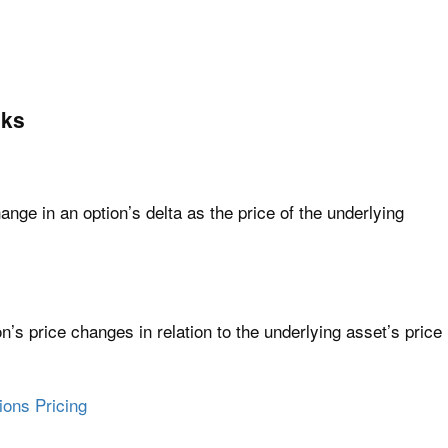
eks
nge in an option’s delta as the price of the underlying
n’s price changes in relation to the underlying asset’s price
ions Pricing