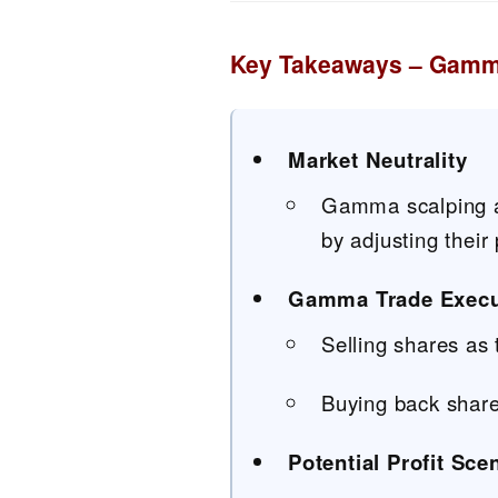
Key Takeaways – Gamm
Market Neutrality
Gamma scalping al
by adjusting their
Gamma Trade Execu
Selling shares as t
Buying back shares
Potential Profit Sce