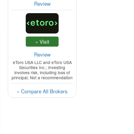
Review
Review
eToro USA LLC and eToro USA
Securities Inc.; Investing
involves risk, including loss of
principal; Not a recommendation
» Compare All Brokers