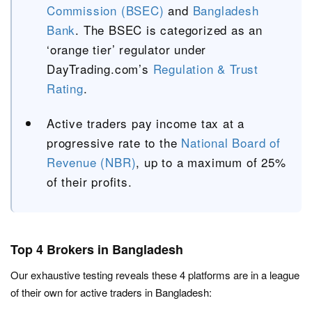
Commission (BSEC)
and
Bangladesh
Bank
. The BSEC is categorized as an
‘orange tier’ regulator under
DayTrading.com’s
Regulation & Trust
Rating
.
Active traders pay income tax at a
progressive rate to the
National Board of
Revenue (NBR)
, up to a maximum of 25%
of their profits.
Top 4 Brokers in Bangladesh
Our exhaustive testing reveals these 4 platforms are in a league
of their own for active traders in Bangladesh: