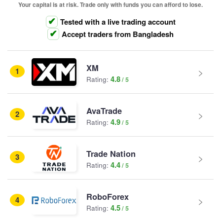
Your capital is at risk. Trade only with funds you can afford to lose.
Tested with a live trading account
Accept traders from Bangladesh
XM
1
4.8
Rating:
AvaTrade
2
4.9
Rating:
Trade Nation
3
4.4
Rating:
RoboForex
4
4.5
Rating: