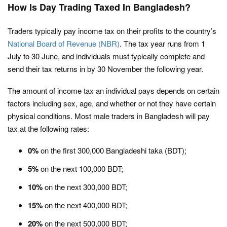
How Is Day Trading Taxed In Bangladesh?
Traders typically pay income tax on their profits to the country’s
National Board of Revenue (NBR)
. The tax year runs from 1
July to 30 June, and individuals must typically complete and
send their tax returns in by 30 November the following year.
The amount of income tax an individual pays depends on certain
factors including sex, age, and whether or not they have certain
physical conditions. Most male traders in Bangladesh will pay
tax at the following rates:
0%
on the first 300,000 Bangladeshi taka (BDT);
5%
on the next 100,000 BDT;
10%
on the next 300,000 BDT;
15%
on the next 400,000 BDT;
20%
on the next 500,000 BDT;