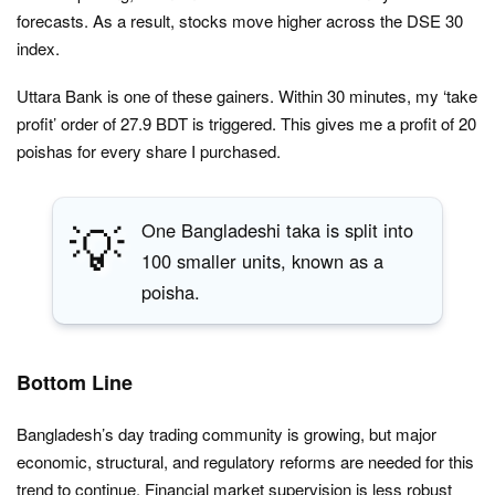
forecasts. As a result, stocks move higher across the DSE 30
index.
Uttara Bank is one of these gainers. Within 30 minutes, my ‘take
profit’ order of 27.9 BDT is triggered. This gives me a profit of 20
poishas for every share I purchased.
💡
One Bangladeshi taka is split into
100 smaller units, known as a
poisha.
Bottom Line
Bangladesh’s day trading community is growing, but major
economic, structural, and regulatory reforms are needed for this
trend to continue. Financial market supervision is less robust