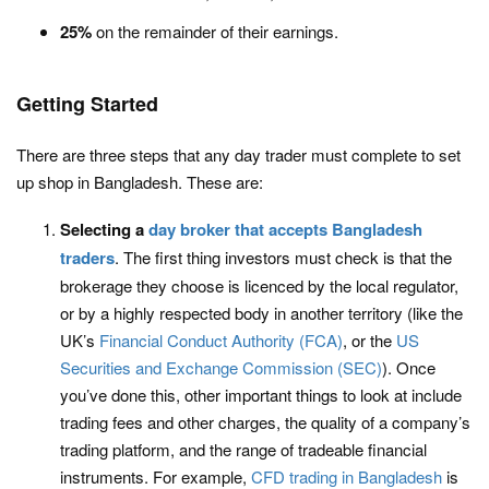
25%
on the remainder of their earnings.
Getting Started
There are three steps that any day trader must complete to set
up shop in Bangladesh. These are:
Selecting a
day broker that accepts Bangladesh
traders
. The first thing investors must check is that the
brokerage they choose is licenced by the local regulator,
or by a highly respected body in another territory (like the
UK’s
Financial Conduct Authority (FCA)
, or the
US
Securities and Exchange Commission (SEC)
). Once
you’ve done this, other important things to look at include
trading fees and other charges, the quality of a company’s
trading platform, and the range of tradeable financial
instruments. For example,
CFD trading in Bangladesh
is