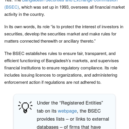
(BSEC)
, which was set up in 1993, oversees all financial market
activity in the country.
In its own words, its role “is to protect the interest of investors in
securities, develop the securities market and make rules for
matters connected therewith or ancillary thereto.”
The BSEC establishes rules to ensure fair, transparent, and
efficient functioning of Bangladesh’s markets, and supervises
financial institutions to ensure regulatory compliance. Its role
includes issuing licences to organizations, and administering
enforcement action if regulations are not adhered to.
💡
Under the “Registered Entities”
tab on its
webpage
, the BSEC
provides lists – or links to external
databases – of firms that have