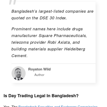
Bangladesh’s largest-listed companies are
quoted on the DSE 30 Index.
Prominent names here include drugs
manufacturer
Square Pharmaceuticals
,
telecoms provider
Robi Axiata
, and
building materials supplier
Heidelberg
Cement
.
Royston Wild
Author
Is Day Trading Legal In Bangladesh?
Yes. The
Bangladesh Securities and Exchange Commission