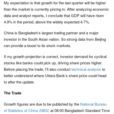
My expectation is that growth for the last quarter will be higher
than the market is currently pricing in. After analyzing economic
data and analyst reports, I conclude that GDP will have risen
4.9% in the period, above the widely expected 4.7%.
China is Bangladesh’s largest trading partner and a major
investor in the South Asian nation. So strong data from Beijing
can provide a boost to its stock markets.
If my growth projection is correct, investor demand for cyclical
stocks like banks could pick up, driving share prices higher.
Before placing the trade, I’ll also conduct
technical analysis
to
better understand where Uttara Bank’s share price could head
to after the update.
The Trade
Growth figures are due to be published by the
National Bureau
of Statistics of China (NBS)
at 08:00 Bangladesh Standard Time