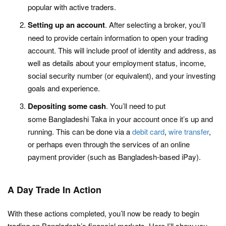
popular with active traders.
Setting up an account
. After selecting a broker, you’ll
need to provide certain information to open your trading
account. This will include proof of identity and address, as
well as details about your employment status, income,
social security number (or equivalent), and your investing
goals and experience.
Depositing some cash
. You’ll need to put
some Bangladeshi Taka in your account once it’s up and
running. This can be done via a
debit card
,
wire transfer
,
or perhaps even through the services of an online
payment provider (such as Bangladesh-based iPay).
A Day Trade In Action
With these actions completed, you’ll now be ready to begin
trading on Bangladesh’s financial markets. Here I’ll show you