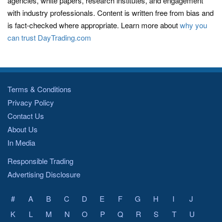
agencies, white papers, research institutes, and engagement
with industry professionals. Content is written free from bias and
is fact-checked where appropriate. Learn more about
why you
can trust DayTrading.com
Terms & Conditions
Privacy Policy
Contact Us
About Us
In Media
Responsible Trading
Advertising Disclosure
#
A
B
C
D
E
F
G
H
I
J
K
L
M
N
O
P
Q
R
S
T
U