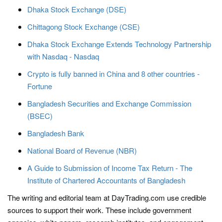
Dhaka Stock Exchange (DSE)
Chittagong Stock Exchange (CSE)
Dhaka Stock Exchange Extends Technology Partnership
with Nasdaq - Nasdaq
Crypto is fully banned in China and 8 other countries -
Fortune
Bangladesh Securities and Exchange Commission
(BSEC)
Bangladesh Bank
National Board of Revenue (NBR)
A Guide to Submission of Income Tax Return - The
Institute of Chartered Accountants of Bangladesh
The writing and editorial team at DayTrading.com use credible
sources to support their work. These include government