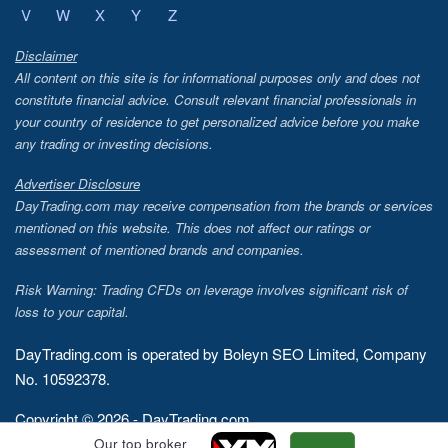
V
W
X
Y
Z
Disclaimer
All content on this site is for informational purposes only and does not
constitute financial advice. Consult relevant financial professionals in
your country of residence to get personalized advice before you make
any trading or investing decisions.
Advertiser Disclosure
DayTrading.com may receive compensation from the brands or services
mentioned on this website. This does not affect our ratings or
assessment of mentioned brands and companies.
Risk Warning: Trading CFDs on leverage involves significant risk of
loss to your capital.
DayTrading.com is operated by Boleyn SEO Limited, Company
No. 10592378.
Copyright © 2026 - DayTrading.com
Our top broker