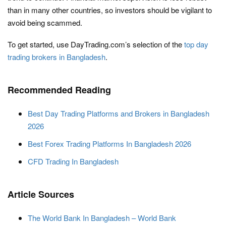
than in many other countries, so investors should be vigilant to
avoid being scammed.
To get started, use DayTrading.com’s selection of the
top day
trading brokers in Bangladesh
.
Recommended Reading
Best Day Trading Platforms and Brokers in Bangladesh
2026
Best Forex Trading Platforms In Bangladesh 2026
CFD Trading In Bangladesh
Article Sources
The World Bank In Bangladesh – World Bank