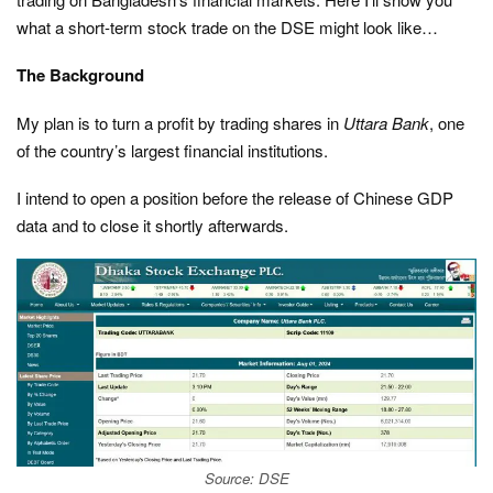
what a short-term stock trade on the DSE might look like…
The Background
My plan is to turn a profit by trading shares in
Uttara Bank
, one
of the country’s largest financial institutions.
I intend to open a position before the release of Chinese GDP
data and to close it shortly afterwards.
Source: DSE