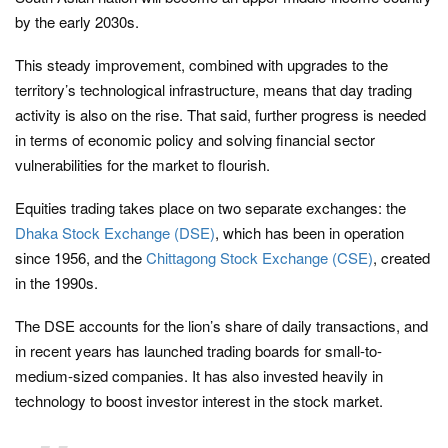
by the early 2030s.
This steady improvement, combined with upgrades to the
territory’s technological infrastructure, means that day trading
activity is also on the rise. That said, further progress is needed
in terms of economic policy and solving financial sector
vulnerabilities for the market to flourish.
Equities trading takes place on two separate exchanges: the
Dhaka Stock Exchange (DSE)
, which has been in operation
since 1956, and the
Chittagong Stock Exchange (CSE)
, created
in the 1990s.
The DSE accounts for the lion’s share of daily transactions, and
in recent years has launched trading boards for small-to-
medium-sized companies. It has also invested heavily in
technology to boost investor interest in the stock market.