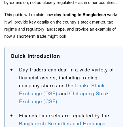
by extension, not as closely regulated – as in other countries.
This guide will explain how
day trading in Bangladesh
works.
It will provide key details on the country’s stock market, tax
regime and regulatory landscape, and provide an example of
how a short-term trade might look.
Quick Introduction
Day traders can deal in a wide variety of
financial assets, including trading
company shares on the
Dhaka Stock
Exchange (DSE)
and
Chittagong Stock
Exchange (CSE)
.
Financial markets are regulated by the
Bangladesh Securities and Exchange