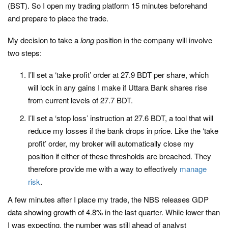
(BST). So I open my trading platform 15 minutes beforehand
and prepare to place the trade.
My decision to take a
long
position in the company will involve
two steps:
I’ll set a ‘take profit’ order at 27.9 BDT per share, which
will lock in any gains I make if Uttara Bank shares rise
from current levels of 27.7 BDT.
I’ll set a ‘stop loss’ instruction at 27.6 BDT, a tool that will
reduce my losses if the bank drops in price. Like the ‘take
profit’ order, my broker will automatically close my
position if either of these thresholds are breached. They
therefore provide me with a way to effectively
manage
risk
.
A few minutes after I place my trade, the NBS releases GDP
data showing growth of 4.8% in the last quarter. While lower than
I was expecting, the number was still ahead of analyst