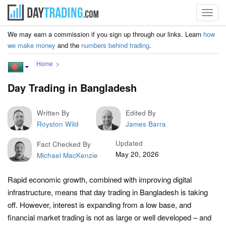
Toggl
navig
We may earn a commission if you sign up through our links. Learn
how
we make money
and the
numbers behind trading
.
Home
Day Trading in Bangladesh
Written By
Edited By
Royston Wild
James Barra
Updated
Fact Checked By
May 20, 2026
Michael MacKenzie
Rapid economic growth, combined with improving digital
infrastructure, means that day trading in Bangladesh is taking
off. However, interest is expanding from a low base, and
financial market trading is not as large or well developed – and