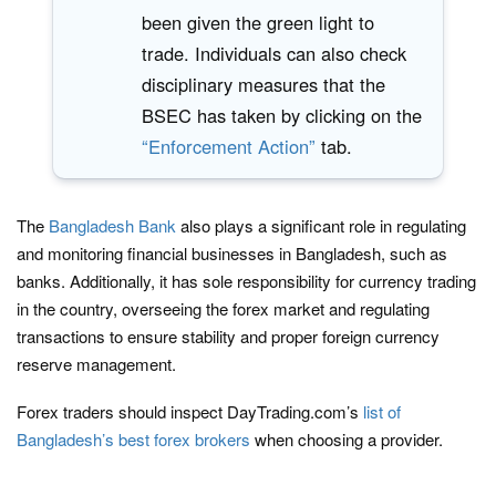
been given the green light to
trade. Individuals can also check
disciplinary measures that the
BSEC has taken by clicking on the
“Enforcement Action”
tab.
The
Bangladesh Bank
also plays a significant role in regulating
and monitoring financial businesses in Bangladesh, such as
banks. Additionally, it has sole responsibility for currency trading
in the country, overseeing the forex market and regulating
transactions to ensure stability and proper foreign currency
reserve management.
Forex traders should inspect DayTrading.com’s
list of
Bangladesh’s best forex brokers
when choosing a provider.