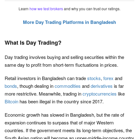
Learn
how we test brokers
and why you can trust our ratings.
More Day Trading Platforms in Bangladesh
What Is Day Trading?
Day trading involves buying and selling securities within the
same day to profit from short-term fluctuations in prices.
Retail investors in Bangladesh can trade
stocks
,
forex
and
bonds
, though dealing in
commodities
and
derivatives
is far
more restrictive. Meanwhile, trading in
cryptocurrencies
like
Bitcoin
has been illegal in the country since 2017.
Economic growth has slowed in Bangladesh, but the rate of
expansion continues to surpass that of major Western
countries. If the government meets its long-term objectives, the
South Asian nation will become an upper-middle-income country