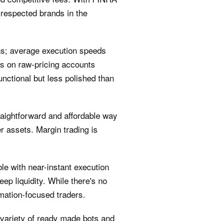
 respected brands in the
ns; average execution speeds
ds on raw‑pricing accounts
nctional but less polished than
aightforward and affordable way
 assets. Margin trading is
e with near-instant execution
p liquidity. While there's no
omation-focused traders.
 a variety of ready made bots and