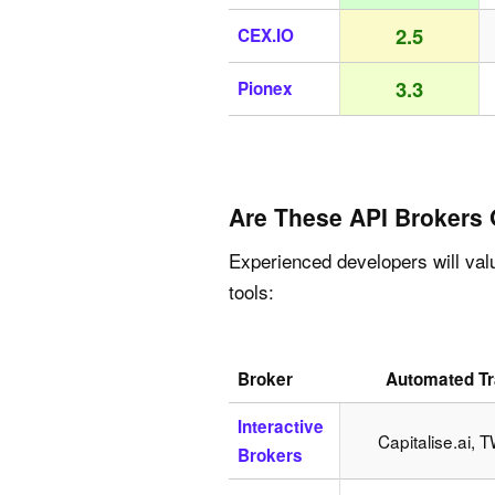
2.5
CEX.IO
3.3
Pionex
Are These API Brokers
Experienced developers will val
tools:
Broker
Automated Tr
Interactive
Capitalise.ai, 
Brokers