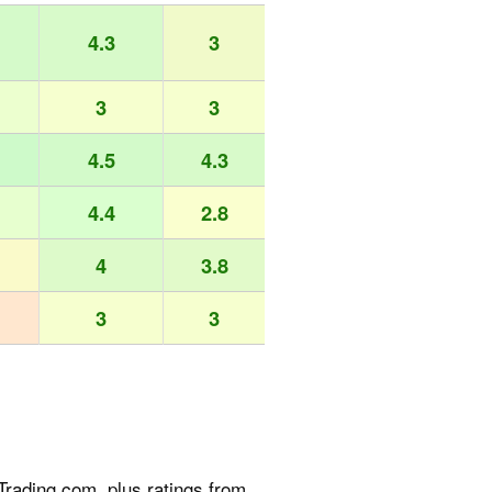
4.3
3
3
3
4.5
4.3
4.4
2.8
4
3.8
3
3
rading.com, plus ratings from