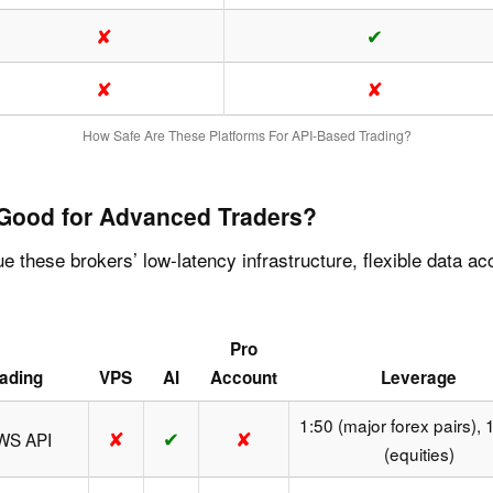
✘
✔
✘
✘
How Safe Are These Platforms For API-Based Trading?
 Good for Advanced Traders?
ue these brokers’ low-latency infrastructure, flexible data 
Pro
ading
VPS
AI
Account
Leverage
1:50 (major forex pairs), 
✘
✔
✘
TWS API
(equities)