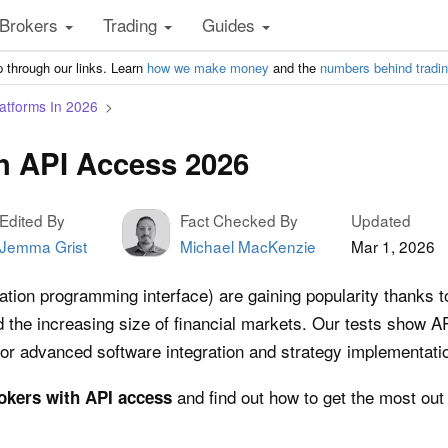
Brokers
Trading
Guides
 through our links. Learn
how we make money
and the
numbers behind tradi
atforms In 2026
h API Access 2026
Edited By
Fact Checked By
Updated
Jemma Grist
Michael MacKenzie
Mar 1, 2026
tion programming interface) are gaining popularity thanks to
he increasing size of financial markets. Our tests show APIs
 for advanced software integration and strategy implementati
and find out how to get the most out
okers with API access