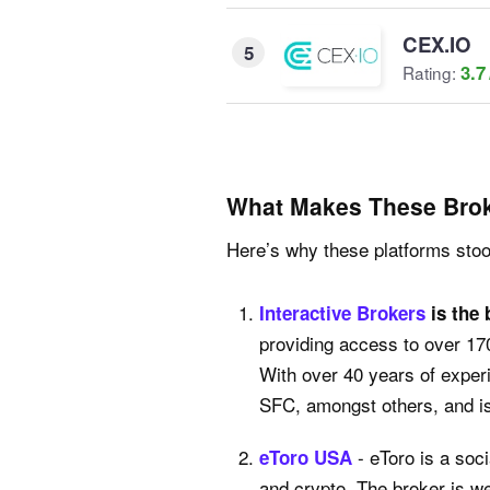
CEX.IO
5
3.7
Rating:
What Makes These Brok
Here’s why these platforms stood
Interactive Brokers
is the 
providing access to over 17
With over 40 years of exper
SFC, amongst others, and is 
- eToro is a soc
eToro USA
and crypto. The broker is w