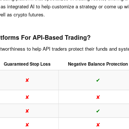
ll as integrated AI to help customize a strategy or come up 
ll as crypto futures.
tforms For API-Based Trading?
worthiness to help API traders protect their funds and sys
Guaranteed Stop Loss
Negative Balance Protection
✘
✔
✘
✘
✘
✔
✘
✘