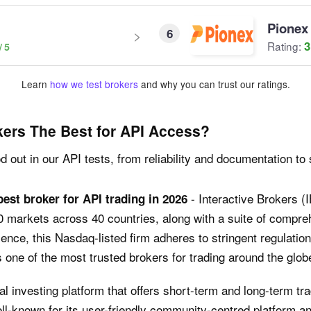
Pionex
6
3
Rating:
Learn
how we test brokers
and why you can trust our ratings.
ers The Best for API Access?
 out in our API tests, from reliability and documentation to 
- Interactive Brokers (
best broker for API trading in 2026
0 markets across 40 countries, along with a suite of compr
ience, this Nasdaq-listed firm adheres to stringent regulat
one of the most trusted brokers for trading around the glob
ial investing platform that offers short-term and long-term t
ell-known for its user-friendly community-centred platform 