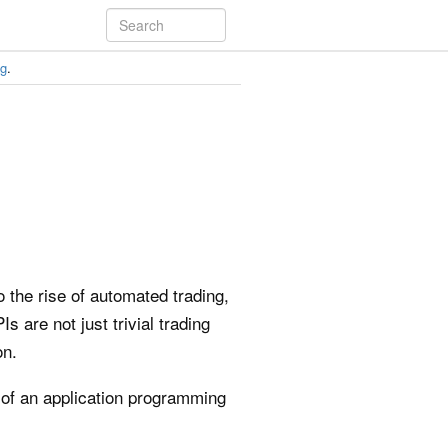
ng
.
 the rise of automated trading,
 are not just trivial trading
on.
 of an application programming