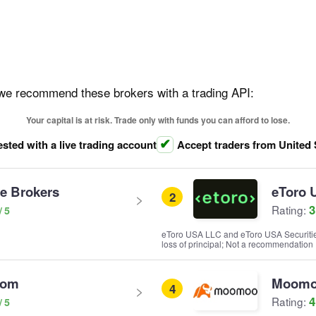
, we recommend these brokers with a trading API:
Your capital is at risk. Trade only with funds you can afford to lose.
ested with a live trading account
Accept traders from United 
ve Brokers
eToro 
2
3
Rating:
eToro USA LLC and eToro USA Securities I
loss of principal; Not a recommendation
com
Moom
4
4
Rating: