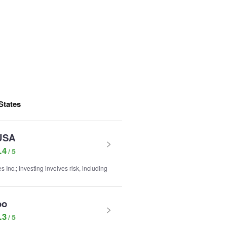
States
USA
.4
nc.; Investing involves risk, including
oo
.3