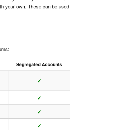
with your own. These can be used
tems:
Segregated Accounts
✔
✔
✔
✔