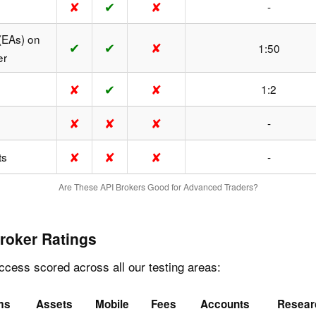
✘
✔
✘
-
(EAs) on
✔
✔
✘
1:50
er
✘
✔
✘
1:2
✘
✘
✘
-
✘
✘
✘
ts
-
Are These API Brokers Good for Advanced Traders?
roker Ratings
cess scored across all our testing areas:
ms
Assets
Mobile
Fees
Accounts
Resear