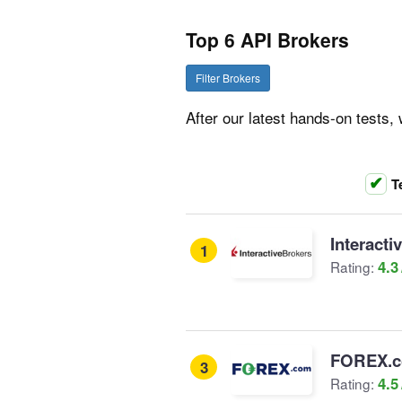
Top 6 API Brokers
Filter Brokers
After our latest hands-on tests
T
Interacti
1
4.3
Rating:
FOREX.
3
4.5
Rating: