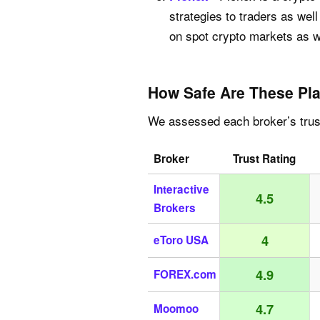
strategies to traders as we
on spot crypto markets as we
How Safe Are These Pla
We assessed each broker’s trust
Broker
Trust Rating
Interactive
4.5
Brokers
4
eToro USA
4.9
FOREX.com
4.7
Moomoo