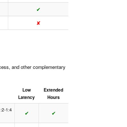
✔
✘
access, and other complementary
Low
Extended
Latency
Hours
1:2-1:4
✔
✔