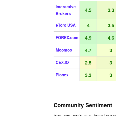
Interactive
4.5
3.3
Brokers
4
3.5
eToro USA
4.9
4.6
FOREX.com
4.7
3
Moomoo
2.5
3
CEX.IO
3.3
3
Pionex
Community Sentiment
See how users rate these broke