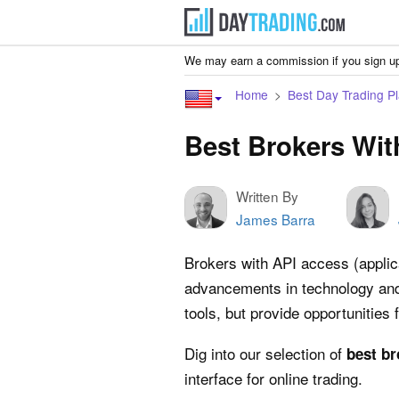
We may earn a commission if you sign up
Home
Best Day Trading Pl
Best Brokers Wit
Written By
James Barra
Brokers with API access (applica
advancements in technology and t
tools, but provide opportunities
Dig into our selection of
best br
interface for online trading.