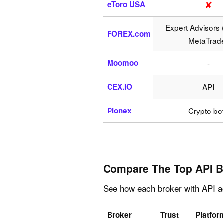
✘
eToro USA
Expert Advisors 
FOREX.com
MetaTrad
Moomoo
-
CEX.IO
API
Pionex
Crypto bo
Compare The Top API B
See how each broker with API ac
Broker
Trust
Platfor