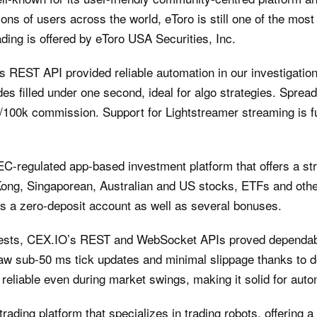
ons of users across the world, eToro is still one of the most
ading is offered by eToro USA Securities, Inc.
REST API provided reliable automation in our investigatio
es filled under one second, ideal for algo strategies. Sprea
7/100k commission. Support for Lightstreamer streaming is fu
C-regulated app-based investment platform that offers a str
Kong, Singaporean, Australian and US stocks, ETFs and other
rs a zero-deposit account as well as several bonuses.
 tests, CEX.IO’s REST and WebSocket APIs proved dependabl
aw sub-50 ms tick updates and minimal slippage thanks to dee
e reliable even during market swings, making it solid for aut
trading platform that specializes in trading robots, offering