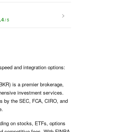
.4
speed and integration options:
IBKR) is a premier brokerage,
ehensive investment services.
ions by the SEC, FCA, CIRO, and
e.
rading on stocks, ETFs, options
and competitive fees. With FINRA