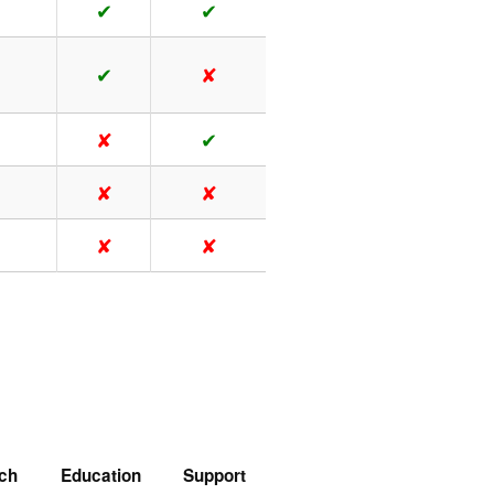
✔
✔
✔
✘
✘
✔
✘
✘
✘
✘
ch
Education
Support