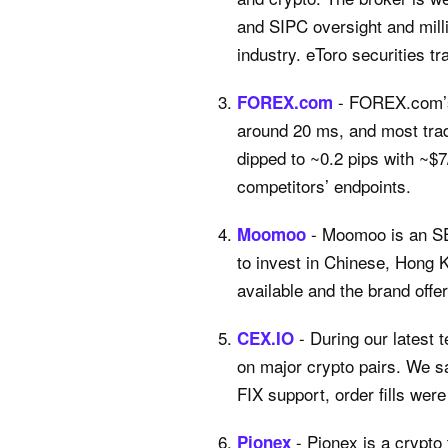
and SIPC oversight and milli
industry. eToro securities tr
- FOREX.com’s 
FOREX.com
around 20 ms, and most trad
dipped to ~0.2 pips with ~$
competitors’ endpoints.
- Moomoo is an SE
Moomoo
to invest in Chinese, Hong 
available and the brand offe
- During our latest
CEX.IO
on major crypto pairs. We s
FIX support, order fills wer
- Pionex is a crypto 
Pionex