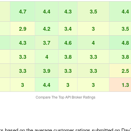
4.7
4.4
4.3
3.5
4.4
2.9
4.2
3.4
3
3.5
4.3
3.7
4.6
4
4.8
3.3
4
3.8
3.3
3.8
3.3
3.9
3.3
3.3
2.5
3
4.4
3
3
1.3
Compare The Top API Broker Ratings
rs based on the average customer ratings submitted on DayT