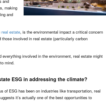
rs and
es, making
ding and
g
real estate
,
is the environmental impact a critical concern
 those involved in real estate (particularly carbon
 everything involved in the environment, real estate might
 to mind.
state ESG in addressing the climate?
s of ESG has been on industries like transportation, real
suggests it’s actually one of the best opportunities to