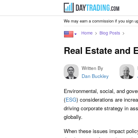
We may earn a commission if you sign up
Home
Blog Posts
Real Estate and
Written By
Dan Buckley
Environmental, social, and gov
(
ESG
) considerations are increa
driving corporate strategy in as
globally.
When these issues impact poli