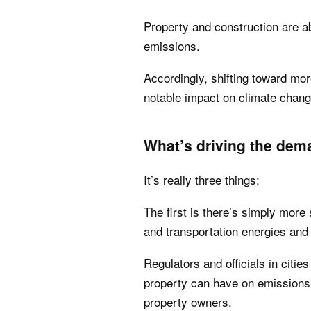
Property and construction are a
emissions.
Accordingly, shifting toward mor
notable impact on climate chan
What’s driving the dem
It’s really three things:
The first is there’s simply more 
and transportation energies and 
Regulators and officials in citi
property can have on emissions
property owners.