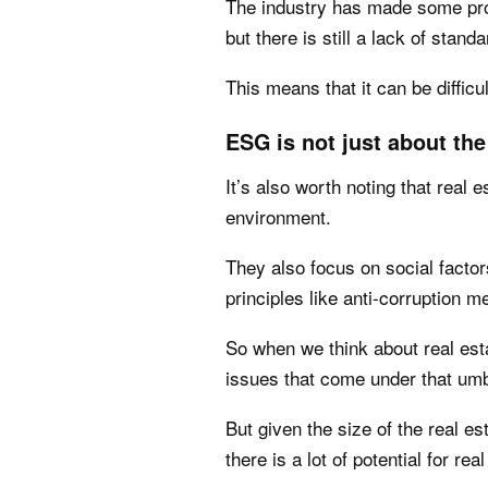
The industry has made some pro
but there is still a lack of standa
This means that it can be diffic
ESG is not just about the
It’s also worth noting that real 
environment.
They also focus on social factor
principles like anti-corruption 
So when we think about real est
issues that come under that umb
But given the size of the real es
there is a lot of potential for re