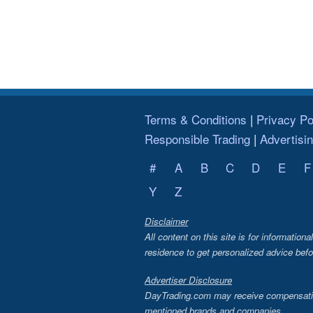
Terms & Conditions
Privacy Po
Responsible Trading
Advertisi
#
A
B
C
D
E
F
Y
Z
Disclaimer
All content on this site is for information
residence to get personalized advice befo
Advertiser Disclosure
DayTrading.com may receive compensation 
mentioned brands and companies.