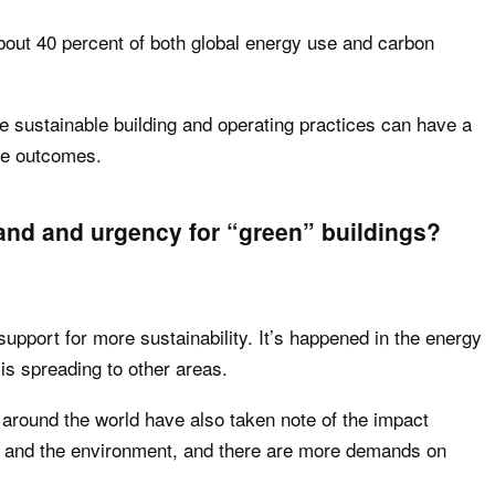
bout 40 percent of both global energy use and carbon
e sustainable building and operating practices can have a
ge outcomes.
and and urgency for “green” buildings?
support for more sustainability. It’s happened in the energy
is spreading to other areas.
es around the world have also taken note of the impact
 and the environment, and there are more demands on