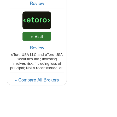
Review
Review
eToro USA LLC and eToro USA
Securities Inc.; Investing
involves risk, including loss of
principal; Not a recommendation
» Compare All Brokers