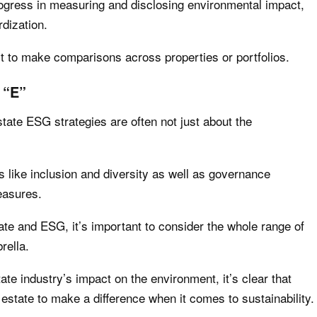
gress in measuring and disclosing environmental impact,
rdization.
ult to make comparisons across properties or portfolios.
 “E”
estate ESG strategies are often not just about the
s like inclusion and diversity as well as governance
measures.
ate and ESG, it’s important to consider the whole range of
rella.
tate industry’s impact on the environment, it’s clear that
al estate to make a difference when it comes to sustainability.