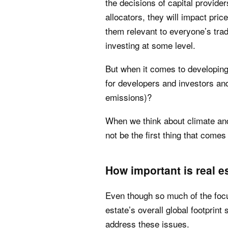
the decisions of capital provide
allocators, they will impact pric
them relevant to everyone’s tra
investing at some level.
But when it comes to developin
for developers and investors and
emissions)?
When we think about climate and
not be the first thing that comes
How important is real e
Even though so much of the focu
estate’s overall global footprint 
address these issues.