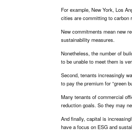
For example, New York, Los Ang
cities are committing to carbon 
New commitments mean new regula
sustainability measures.
Nonetheless, the number of build
to be unable to meet them is ver
Second, tenants increasingly wan
to pay the premium for “green bu
Many tenants of commercial offi
reduction goals. So they may nee
And finally, capital is increasing
have a focus on ESG and sustain