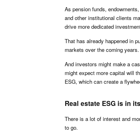
As pension funds, endowments, 
and other institutional clients m
drive more dedicated investmen
That has already happened in publ
markets over the coming years.
And investors might make a ca
might expect more capital will t
ESG, which can create a flywhee
Real estate ESG is in it
There is a lot of interest and m
to go.