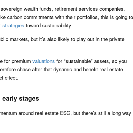
sovereign wealth funds, retirement services companies,
ake carbon commitments with their portfolios, this is going to
t
strategies
toward sustainability.
ic markets, but it’s also likely to play out in the private
se for premium
valuations
for “sustainable” assets, so you
herefore chase after that dynamic and benefit real estate
l effect.
s early stages
omentum around real estate ESG, but there’s still a long way