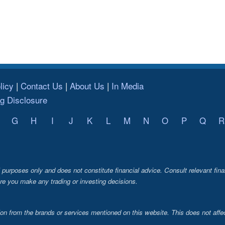
licy
Contact Us
About Us
In Media
ng Disclosure
G
H
I
J
K
L
M
N
O
P
Q
R
al purposes only and does not constitute financial advice. Consult relevant fina
re you make any trading or investing decisions.
from the brands or services mentioned on this website. This does not affec