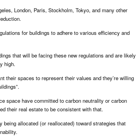
eles, London, Paris, Stockholm, Tokyo, and many other
reduction.
tions for buildings to adhere to various efficiency and
ings that will be facing these new regulations and are likely
y high.
t their spaces to represent their values and they’re willing
ildings”.
ce space have committed to carbon neutrality or carbon
d their real estate to be consistent with that.
ly being allocated (or reallocated) toward strategies that
ability.