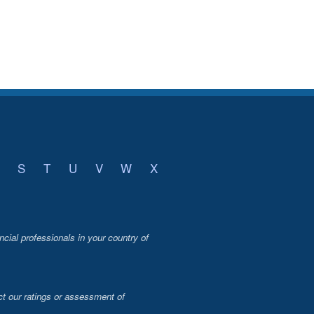
S
T
U
V
W
X
ncial professionals in your country of
t our ratings or assessment of