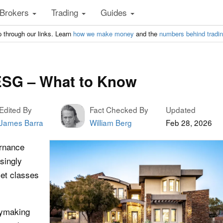
Brokers
Trading
Guides
 through our links. Learn
how we make money
and the
numbers behind tradi
 ESG – What to Know
Edited By
Fact Checked By
Updated
James Barra
William Berg
Feb 28, 2026
ernance
singly
set classes
cymaking