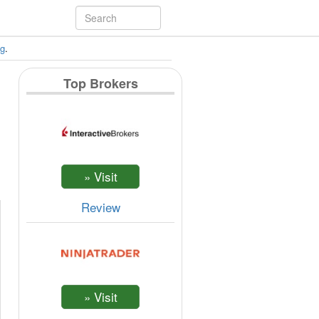
ng
.
Top Brokers
Review