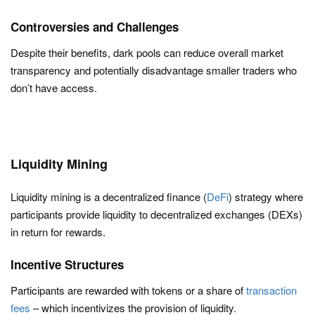
Controversies and Challenges
Despite their benefits, dark pools can reduce overall market
transparency and potentially disadvantage smaller traders who
don’t have access.
Liquidity Mining
Liquidity mining is a decentralized finance (
DeFi
) strategy where
participants provide liquidity to decentralized exchanges (DEXs)
in return for rewards.
Incentive Structures
Participants are rewarded with tokens or a share of
transaction
fees
– which incentivizes the provision of liquidity.