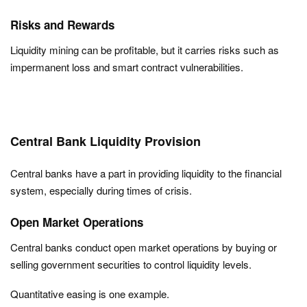
Risks and Rewards
Liquidity mining can be profitable, but it carries risks such as
impermanent loss and smart contract vulnerabilities.
Central Bank Liquidity Provision
Central banks have a part in providing liquidity to the financial
system, especially during times of crisis.
Open Market Operations
Central banks conduct open market operations by buying or
selling government securities to control liquidity levels.
Quantitative easing is one example.