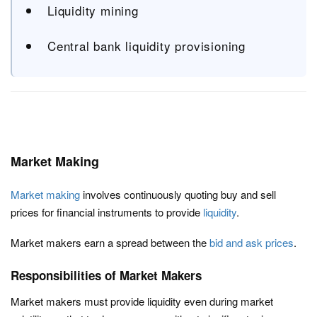
Liquidity mining
Central bank liquidity provisioning
Market Making
Market making
involves continuously quoting buy and sell
prices for financial instruments to provide
liquidity
.
Market makers earn a spread between the
bid and ask prices
.
Responsibilities of Market Makers
Market makers must provide liquidity even during market