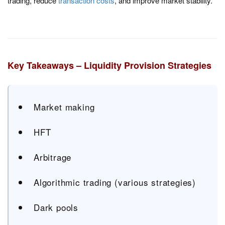
trading, reduce
transaction costs
, and improve market stability.
Key Takeaways – Liquidity Provision Strategies
Market making
HFT
Arbitrage
Algorithmic trading (various strategies)
Dark pools