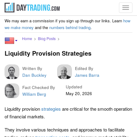
Toggl
navig
We may earn a commission if you sign up through our links. Learn
how
we make money
and the
numbers behind trading
.
Home
Blog Posts
Liquidity Provision Strategies
Written By
Edited By
Dan Buckley
James Barra
Updated
Fact Checked By
May 20, 2026
William Berg
Liquidity provision
strategies
are critical for the smooth operation
of financial markets.
They involve various techniques and approaches to facilitate