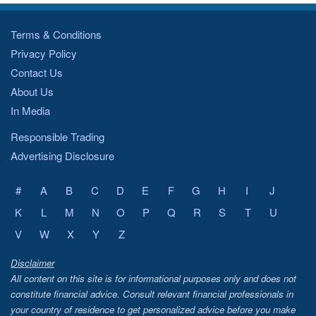
Terms & Conditions
Privacy Policy
Contact Us
About Us
In Media
Responsible Trading
Advertising Disclosure
#
A
B
C
D
E
F
G
H
I
J
K
L
M
N
O
P
Q
R
S
T
U
V
W
X
Y
Z
Disclaimer
All content on this site is for informational purposes only and does not
constitute financial advice. Consult relevant financial professionals in
your country of residence to get personalized advice before you make