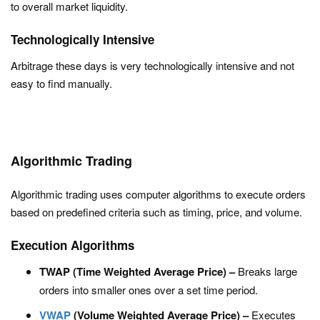
to overall market liquidity.
Technologically Intensive
Arbitrage these days is very technologically intensive and not
easy to find manually.
Algorithmic Trading
Algorithmic trading uses computer algorithms to execute orders
based on predefined criteria such as timing, price, and volume.
Execution Algorithms
TWAP (Time Weighted Average Price) –
Breaks large
orders into smaller ones over a set time period.
VWAP
(Volume Weighted Average Price) –
Executes