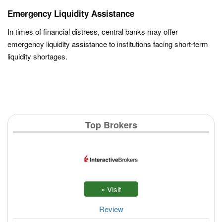
Emergency Liquidity Assistance
In times of financial distress, central banks may offer
emergency liquidity assistance to institutions facing short-term
liquidity shortages.
Top Brokers
Review