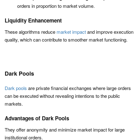
orders in proportion to market volume.
Liquidity Enhancement
These algorithms reduce
market impact
and improve execution
quality, which can contribute to smoother market functioning.
Dark Pools
Dark pools
are private financial exchanges where large orders
can be executed without revealing intentions to the public
markets.
Advantages of Dark Pools
They offer anonymity and minimize market impact for large
institutional orders.