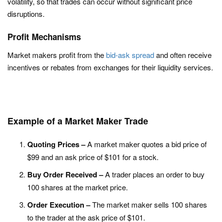
volatility, so that trades can occur without significant price
disruptions.
Profit Mechanisms
Market makers profit from the
bid-ask spread
and often receive
incentives or rebates from exchanges for their liquidity services.
Example of a Market Maker Trade
Quoting Prices –
A market maker quotes a bid price of
$99 and an ask price of $101 for a stock.
Buy Order Received –
A trader places an order to buy
100 shares at the market price.
Order Execution –
The market maker sells 100 shares
to the trader at the ask price of $101.