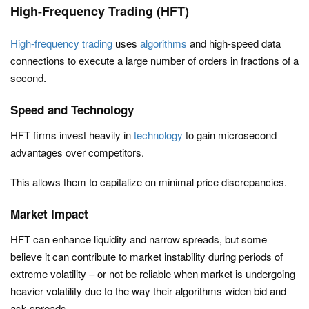
High-Frequency Trading (HFT)
High-frequency trading
uses
algorithms
and high-speed data
connections to execute a large number of orders in fractions of a
second.
Speed and Technology
HFT firms invest heavily in
technology
to gain microsecond
advantages over competitors.
This allows them to capitalize on minimal price discrepancies.
Market Impact
HFT can enhance liquidity and narrow spreads, but some
believe it can contribute to market instability during periods of
extreme volatility – or not be reliable when market is undergoing
heavier volatility due to the way their algorithms widen bid and
ask spreads.