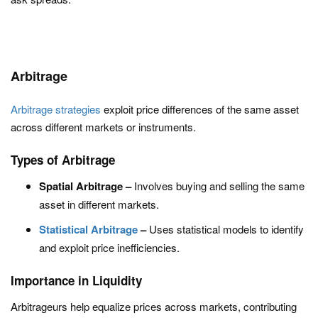
Arbitrage
Arbitrage strategies
exploit price differences of the same asset
across different markets or instruments.
Types of Arbitrage
Spatial Arbitrage –
Involves buying and selling the same
asset in different markets.
Statistical Arbitrage
–
Uses statistical models to identify
and exploit price inefficiencies.
Importance in Liquidity
Arbitrageurs help equalize prices across markets, contributing