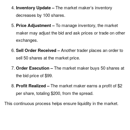
Inventory Update –
The market maker’s inventory
decreases by 100 shares.
Price Adjustment –
To manage inventory, the market
maker may adjust the bid and ask prices or trade on other
exchanges.
Sell Order Received –
Another trader places an order to
sell 50 shares at the market price.
Order Execution –
The market maker buys 50 shares at
the bid price of $99.
Profit Realized –
The market maker earns a profit of $2
per share, totaling $200, from the spread.
This continuous process helps ensure liquidity in the market.