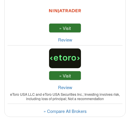
Review
Review
eToro USA LLC and eToro USA Securities Inc.; Investing involves risk,
including loss of principal; Not a recommendation
» Compare All Brokers