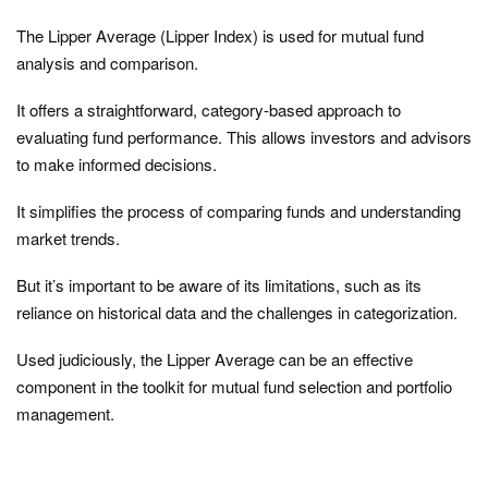
The Lipper Average (Lipper Index) is used for mutual fund
analysis and comparison.
It offers a straightforward, category-based approach to
evaluating fund performance. This allows investors and advisors
to make informed decisions.
It simplifies the process of comparing funds and understanding
market trends.
But it’s important to be aware of its limitations, such as its
reliance on historical data and the challenges in categorization.
Used judiciously, the Lipper Average can be an effective
component in the toolkit for mutual fund selection and portfolio
management.