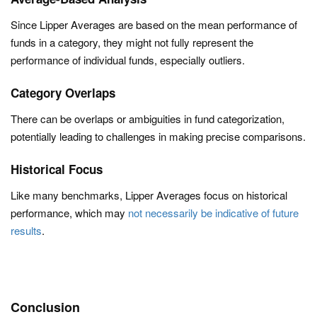
Since Lipper Averages are based on the mean performance of
funds in a category, they might not fully represent the
performance of individual funds, especially outliers.
Category Overlaps
There can be overlaps or ambiguities in fund categorization,
potentially leading to challenges in making precise comparisons.
Historical Focus
Like many benchmarks, Lipper Averages focus on historical
performance, which may
not necessarily be indicative of future
results
.
Conclusion