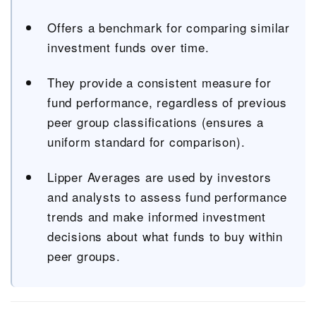
Offers a benchmark for comparing similar
investment funds over time.
They provide a consistent measure for
fund performance, regardless of previous
peer group classifications (ensures a
uniform standard for comparison).
Lipper Averages are used by investors
and analysts to assess fund performance
trends and make informed investment
decisions about what funds to buy within
peer groups.