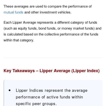
These averages are used to compare the performance of
mutual funds
and other investment vehicles.
Each Lipper Average represents a different category of funds
(such as equity funds, bond funds, or money market funds) and
is calculated based on the collective performance of the funds
within that category.
Key Takeaways – Lipper Average (Lipper Index)
Lipper Indices represent the average
performance of active funds within
specific peer groups.