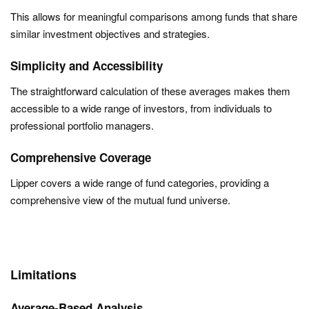
This allows for meaningful comparisons among funds that share
similar investment objectives and strategies.
Simplicity and Accessibility
The straightforward calculation of these averages makes them
accessible to a wide range of investors, from individuals to
professional portfolio managers.
Comprehensive Coverage
Lipper covers a wide range of fund categories, providing a
comprehensive view of the mutual fund universe.
Limitations
Average-Based Analysis