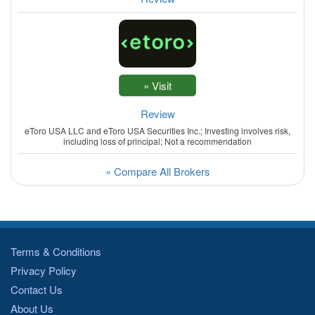
Review
eToro USA LLC and eToro USA Securities Inc.; Investing involves risk,
including loss of principal; Not a recommendation
» Compare All Brokers
Terms & Conditions
Privacy Policy
Contact Us
About Us