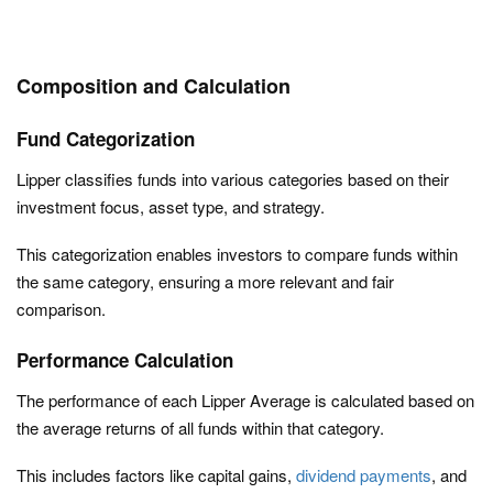
Composition and Calculation
Fund Categorization
Lipper classifies funds into various categories based on their
investment focus, asset type, and strategy.
This categorization enables investors to compare funds within
the same category, ensuring a more relevant and fair
comparison.
Performance Calculation
The performance of each Lipper Average is calculated based on
the average returns of all funds within that category.
This includes factors like capital gains,
dividend payments
, and