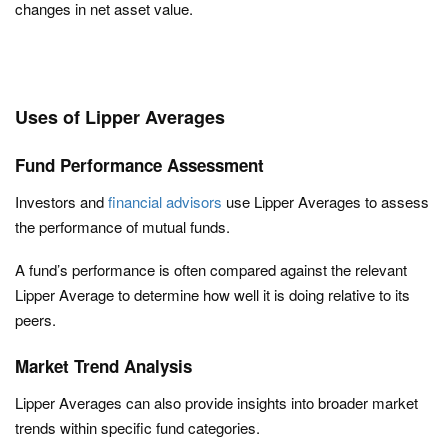
changes in net asset value.
Uses of Lipper Averages
Fund Performance Assessment
Investors and
financial advisors
use Lipper Averages to assess
the performance of mutual funds.
A fund’s performance is often compared against the relevant
Lipper Average to determine how well it is doing relative to its
peers.
Market Trend Analysis
Lipper Averages can also provide insights into broader market
trends within specific fund categories.