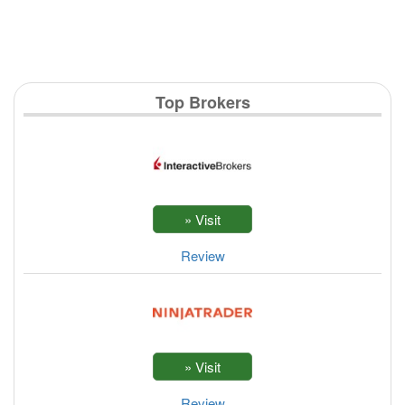
Top Brokers
Review
Review