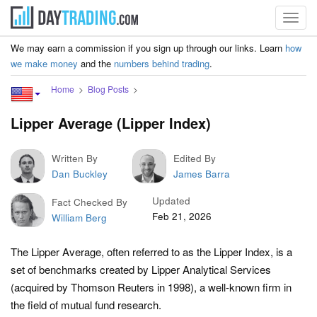
Toggl
navig
We may earn a commission if you sign up through our links. Learn
how
we make money
and the
numbers behind trading
.
Home
Blog Posts
Lipper Average (Lipper Index)
Written By
Edited By
Dan Buckley
James Barra
Updated
Fact Checked By
Feb 21, 2026
William Berg
The Lipper Average, often referred to as the Lipper Index, is a
set of benchmarks created by Lipper Analytical Services
(acquired by Thomson Reuters in 1998), a well-known firm in
the field of mutual fund research.