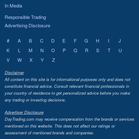
In Media
Responsible Trading
Advertising Disclosure
#
A
B
C
D
E
F
G
H
I
J
K
L
M
N
O
P
Q
R
S
T
U
V
W
X
Y
Z
Disclaimer
All content on this site is for informational purposes only and does not
constitute financial advice. Consult relevant financial professionals in
your country of residence to get personalized advice before you make
any trading or investing decisions.
Advertiser Disclosure
DayTrading.com may receive compensation from the brands or services
mentioned on this website. This does not affect our ratings or
assessment of mentioned brands and companies.