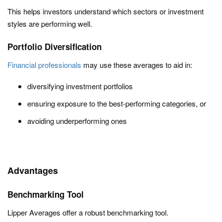
This helps investors understand which sectors or investment
styles are performing well.
Portfolio Diversification
Financial professionals
may use these averages to aid in:
diversifying investment portfolios
ensuring exposure to the best-performing categories, or
avoiding underperforming ones
Advantages
Benchmarking Tool
Lipper Averages offer a robust benchmarking tool.