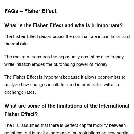
FAQs – Fisher Effect
What is the Fisher Effect and why is it important?
The Fisher Effect decomposes the nominal rate into inflation and
the real rate.
The real rate measures the opportunity cost of holding money,
while inflation erodes the purchasing power of money.
The Fisher Effect is important because it allows economists to
analyze how changes in inflation and interest rates will affect
exchange rates.
What are some of the limitations of the International
Fisher Effect?
The IFE assumes that there is perfect capital mobility between
countries, but in reality there are often restrictions on how capital