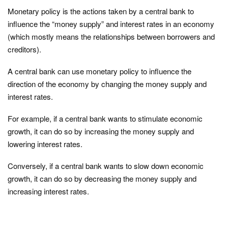
Monetary policy is the actions taken by a central bank to
influence the “money supply” and interest rates in an economy
(which mostly means the relationships between borrowers and
creditors).
A central bank can use monetary policy to influence the
direction of the economy by changing the money supply and
interest rates.
For example, if a central bank wants to stimulate economic
growth, it can do so by increasing the money supply and
lowering interest rates.
Conversely, if a central bank wants to slow down economic
growth, it can do so by decreasing the money supply and
increasing interest rates.