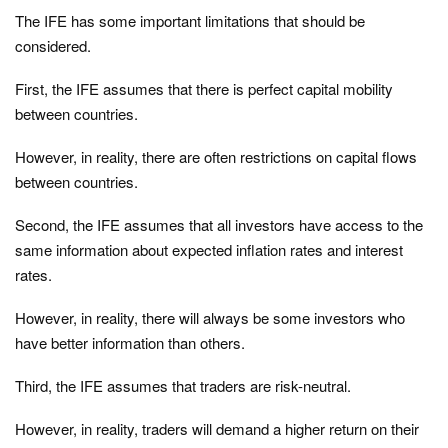
The IFE has some important limitations that should be
considered.
First, the IFE assumes that there is perfect capital mobility
between countries.
However, in reality, there are often restrictions on capital flows
between countries.
Second, the IFE assumes that all investors have access to the
same information about expected inflation rates and interest
rates.
However, in reality, there will always be some investors who
have better information than others.
Third, the IFE assumes that traders are risk-neutral.
However, in reality, traders will demand a higher return on their