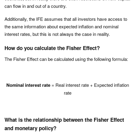
can flow in and out of a country.
Additionally, the IFE assumes that all investors have access to
the same information about expected inflation and nominal
interest rates, but this is not always the case in reality.
How do you calculate the Fisher Effect?
The Fisher Effect can be calculated using the following formula:
Nominal interest rate
= Real interest rate + Expected inflation
rate
What is the relationship between the Fisher Effect
and monetary policy?