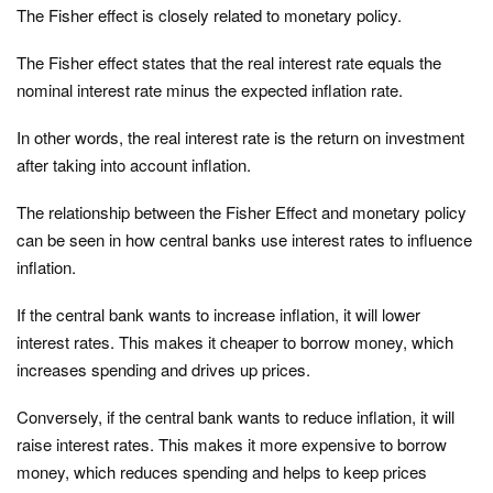
The Fisher effect is closely related to monetary policy.
The Fisher effect states that the real interest rate equals the
nominal interest rate minus the expected inflation rate.
In other words, the real interest rate is the return on investment
after taking into account inflation.
The relationship between the Fisher Effect and monetary policy
can be seen in how central banks use interest rates to influence
inflation.
If the central bank wants to increase inflation, it will lower
interest rates. This makes it cheaper to borrow money, which
increases spending and drives up prices.
Conversely, if the central bank wants to reduce inflation, it will
raise interest rates. This makes it more expensive to borrow
money, which reduces spending and helps to keep prices