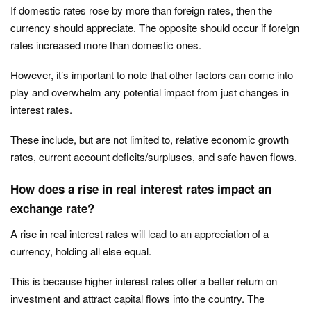
If domestic rates rose by more than foreign rates, then the
currency should appreciate. The opposite should occur if foreign
rates increased more than domestic ones.
However, it’s important to note that other factors can come into
play and overwhelm any potential impact from just changes in
interest rates.
These include, but are not limited to, relative economic growth
rates, current account deficits/surpluses, and safe haven flows.
How does a rise in real interest rates impact an
exchange rate?
A rise in real interest rates will lead to an appreciation of a
currency, holding all else equal.
This is because higher interest rates offer a better return on
investment and attract capital flows into the country. The