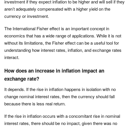
investment if they expect inflation to be higher and will sell if they
aren’t adequately compensated with a higher yield on the
currency or investment.
The International Fisher effect is an important concept in
economics that has a wide range of applications. While it is not
without its limitations, the Fisher effect can be a useful tool for
understanding how interest rates, inflation, and exchange rates
interact.
How does an increase in inflation impact an
exchange rate?
It depends. If the rise in inflation happens in isolation with no
change nominal interest rates, then the currency should fall
because there is less real return.
If the rise in inflation occurs with a concomitant rise in nominal
interest rates, there should be no impact, given there was no