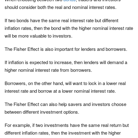
should consider both the real and nominal interest rates.
If two bonds have the same real interest rate but different
inflation rates, then the bond with the higher nominal interest rate
will be more valuable to investors.
The Fisher Effect is also important for lenders and borrowers.
If inflation is expected to increase, then lenders will demand a
higher nominal interest rate from borrowers.
Borrowers, on the other hand, will want to lock in a lower real
interest rate and borrow at a lower nominal interest rate.
The Fisher Effect can also help savers and investors choose
between different investment options.
For example, if two investments have the same real return but
different inflation rates, then the investment with the higher