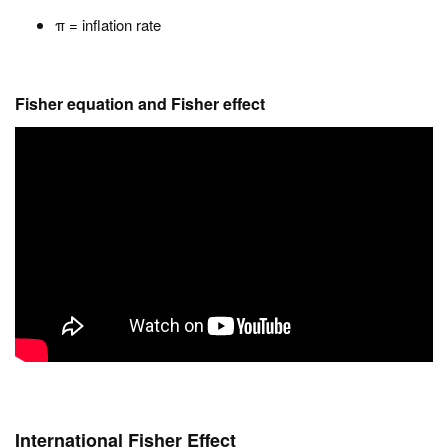
π = inflation rate
Fisher equation and Fisher effect
International Fisher Effect