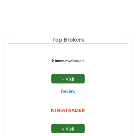
Top Brokers
Review