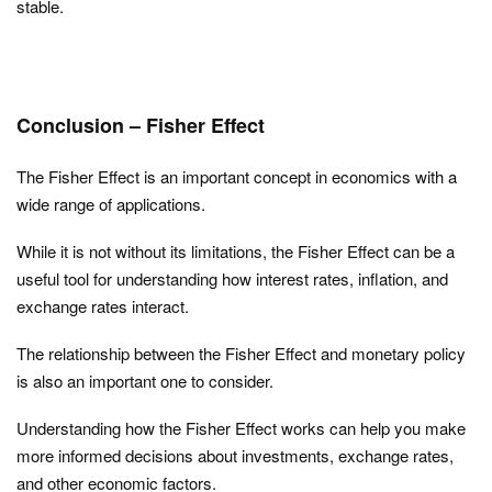
stable.
Conclusion – Fisher Effect
The Fisher Effect is an important concept in economics with a
wide range of applications.
While it is not without its limitations, the Fisher Effect can be a
useful tool for understanding how interest rates, inflation, and
exchange rates interact.
The relationship between the Fisher Effect and monetary policy
is also an important one to consider.
Understanding how the Fisher Effect works can help you make
more informed decisions about investments, exchange rates,
and other economic factors.