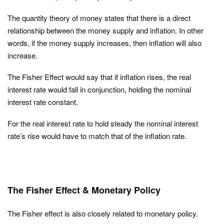
The quantity theory of money states that there is a direct
relationship between the money supply and inflation. In other
words, if the money supply increases, then inflation will also
increase.
The Fisher Effect would say that if inflation rises, the real
interest rate would fall in conjunction, holding the nominal
interest rate constant.
For the real interest rate to hold steady the nominal interest
rate’s rise would have to match that of the inflation rate.
The Fisher Effect & Monetary Policy
The Fisher effect is also closely related to monetary policy.