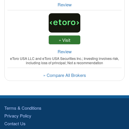
Review
Review
eToro USA LLC and eToro USA Securities Inc.; Investing involves risk,
including loss of principal; Not a recommendation
» Compare All Brokers
Terms & Conditions
Privacy Policy
Contact Us