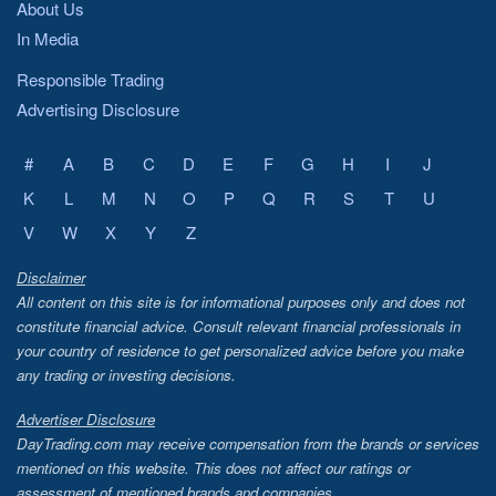
About Us
In Media
Responsible Trading
Advertising Disclosure
#
A
B
C
D
E
F
G
H
I
J
K
L
M
N
O
P
Q
R
S
T
U
V
W
X
Y
Z
Disclaimer
All content on this site is for informational purposes only and does not
constitute financial advice. Consult relevant financial professionals in
your country of residence to get personalized advice before you make
any trading or investing decisions.
Advertiser Disclosure
DayTrading.com may receive compensation from the brands or services
mentioned on this website. This does not affect our ratings or
assessment of mentioned brands and companies.