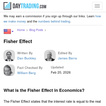
Toggl
navig
We may earn a commission if you sign up through our links. Learn
how
we make money
and the
numbers behind trading
.
Home
Blog Posts
Fisher Effect
Written By
Edited By
Dan Buckley
James Barra
Updated
Fact Checked By
Feb 20, 2026
William Berg
What is the Fisher Effect in Economics?
The Fisher Effect states that the interest rate is equal to the real