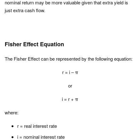
nominal return may be more valuable given that extra yield is
just extra cash flow.
Fisher Effect Equation
The Fisher Effect can be represented by the following equation:
r = i – π
or
i = r + π
where:
r = real interest rate
i = nominal interest rate