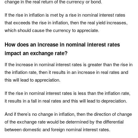
change in the real return of the currency or bond.
If the rise in inflation is met by a rise in nominal interest rates
that exceeds the rise in inflation, then the real yield increases,
which should cause the currency to appreciate.
How does an increase in nominal interest rates
impact an exchange rate?
If the increase in nominal interest rates is greater than the rise in
the inflation rate, then it results in an increase in real rates and
this will lead to appreciation.
If the rise in nominal interest rates is less than the inflation rate,
it results in a fall in real rates and this will lead to depreciation.
And if there’s no change in inflation, then the direction of change
of the exchange rate would be determined by the differential
between domestic and foreign nominal interest rates.