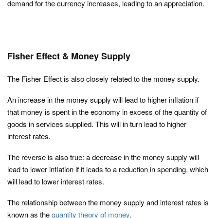
demand for the currency increases, leading to an appreciation.
Fisher Effect & Money Supply
The Fisher Effect is also closely related to the money supply.
An increase in the money supply will lead to higher inflation if
that money is spent in the economy in excess of the quantity of
goods in services supplied. This will in turn lead to higher
interest rates.
The reverse is also true: a decrease in the money supply will
lead to lower inflation if it leads to a reduction in spending, which
will lead to lower interest rates.
The relationship between the money supply and interest rates is
known as the
quantity theory of money
.