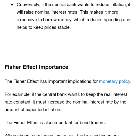
Conversely, if the central bank wants to reduce inflation, it
will raise nominal interest rates. This makes it more
expensive to borrow money, which reduces spending and
helps to keep prices stable.
Fisher Effect Importance
The Fisher Effect has important implications for
monetary policy
.
For example, if the central bank wants to keep the real interest
rate constant, it must increase the nominal interest rate by the
amount of expected inflation.
The Fisher Effect is also important for bond traders.
When choosing between two
bonds
, traders and investors