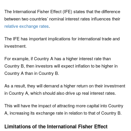
The International Fisher Effect (IFE) states that the difference
between two countries’ nominal interest rates influences their
relative exchange rates
.
The IFE has important implications for international trade and
investment.
For example, if Country A has a higher interest rate than
Country B, then investors will expect inflation to be higher in
Country A than in Country B.
As a result, they will demand a higher return on their investment
in Country A, which should also drive up real interest rates.
This will have the impact of attracting more capital into Country
A, increasing its exchange rate in relation to that of Country B.
Limitations of the International Fisher Effect