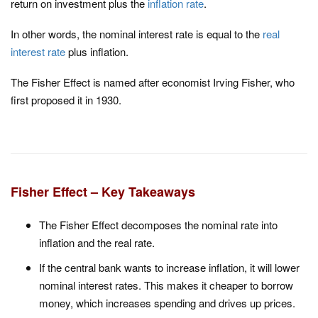
return on investment plus the
inflation rate
.
In other words, the nominal interest rate is equal to the
real
interest rate
plus inflation.
The Fisher Effect is named after economist Irving Fisher, who
first proposed it in 1930.
Fisher Effect – Key Takeaways
The Fisher Effect decomposes the nominal rate into
inflation and the real rate.
If the central bank wants to increase inflation, it will lower
nominal interest rates. This makes it cheaper to borrow
money, which increases spending and drives up prices.