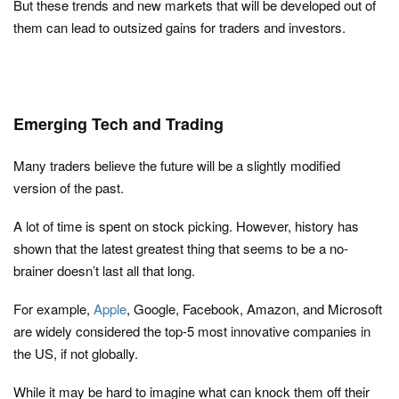
But these trends and new markets that will be developed out of
them can lead to outsized gains for traders and investors.
Emerging Tech and Trading
Many traders believe the future will be a slightly modified
version of the past.
A lot of time is spent on stock picking. However, history has
shown that the latest greatest thing that seems to be a no-
brainer doesn’t last all that long.
For example,
Apple
, Google, Facebook, Amazon, and Microsoft
are widely considered the top-5 most innovative companies in
the US, if not globally.
While it may be hard to imagine what can knock them off their