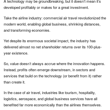
A technology may be groundbreaking, but it doesn’t mean it’s
developed profitably or makes for a great investment.
Take the airline industry: commercial air travel revolutionized the
modern world, enabling global business, shrinking distances,
and transforming economies.
Yet despite its enormous societal impact, the industry has
delivered almost no net shareholder returns over its 100-plus-
year existence.
So, value doesn’t always accrue where the innovation happens.
Instead, profits often emerge downstream, in sectors and
services that build on the technology (or benefit from it) rather
than create it.
In the case of air travel, industries like tourism, hospitality,
logistics, aerospace, and global business services have all
benefited far more economically than the airlines themselves.