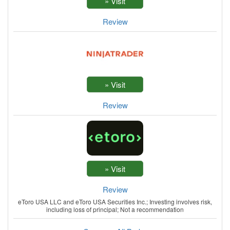
Review
Review
Review
eToro USA LLC and eToro USA Securities Inc.; Investing involves risk,
including loss of principal; Not a recommendation