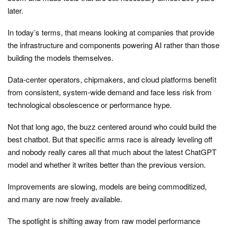
later.
In today’s terms, that means looking at companies that provide
the infrastructure and components powering AI rather than those
building the models themselves.
Data-center operators, chipmakers, and cloud platforms benefit
from consistent, system-wide demand and face less risk from
technological obsolescence or performance hype.
Not that long ago, the buzz centered around who could build the
best chatbot. But that specific arms race is already leveling off
and nobody really cares all that much about the latest ChatGPT
model and whether it writes better than the previous version.
Improvements are slowing, models are being commoditized,
and many are now freely available.
The spotlight is shifting away from raw model performance