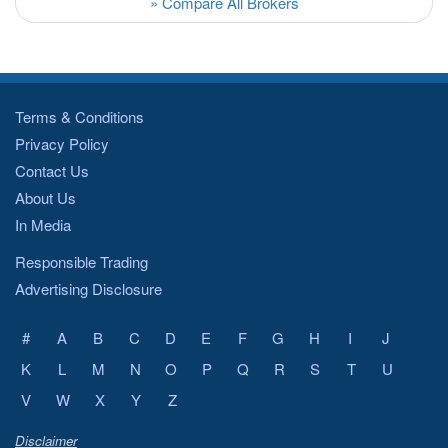
» Compare All Brokers
Terms & Conditions
Privacy Policy
Contact Us
About Us
In Media
Responsible Trading
Advertising Disclosure
#
A
B
C
D
E
F
G
H
I
J
K
L
M
N
O
P
Q
R
S
T
U
V
W
X
Y
Z
Disclaimer