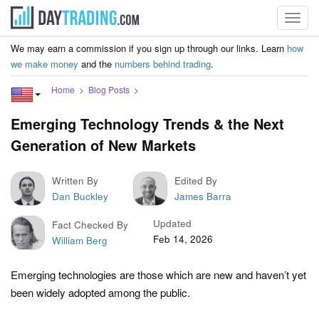
Toggl
navig
We may earn a commission if you sign up through our links. Learn
how
we make money
and the
numbers behind trading
.
Home
Blog Posts
Emerging Technology Trends & the Next
Generation of New Markets
Written By
Edited By
Dan Buckley
James Barra
Updated
Fact Checked By
Feb 14, 2026
William Berg
Emerging technologies are those which are new and haven’t yet
been widely adopted among the public.