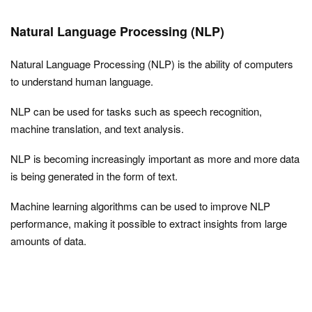
Natural Language Processing (NLP)
Natural Language Processing (NLP) is the ability of computers
to understand human language.
NLP can be used for tasks such as speech recognition,
machine translation, and text analysis.
NLP is becoming increasingly important as more and more data
is being generated in the form of text.
Machine learning algorithms can be used to improve NLP
performance, making it possible to extract insights from large
amounts of data.