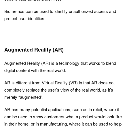
Biometrics can be used to identify unauthorized access and
protect user identities.
Augmented Reality (AR)
Augmented Reality (AR) is a technology that works to blend
digital content with the real world.
AR is different from Virtual Reality (VR) in that AR does not
completely replace the user’s view of the real world, as it’s
merely “augmented”.
AR has many potential applications, such as in retail, where it
can be used to show customers what a product would look like
in their home, or in manufacturing, where it can be used to help