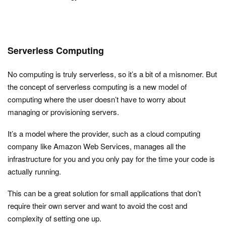
Serverless Computing
No computing is truly serverless, so it’s a bit of a misnomer. But
the concept of serverless computing is a new model of
computing where the user doesn’t have to worry about
managing or provisioning servers.
It’s a model where the provider, such as a cloud computing
company like Amazon Web Services, manages all the
infrastructure for you and you only pay for the time your code is
actually running.
This can be a great solution for small applications that don’t
require their own server and want to avoid the cost and
complexity of setting one up.