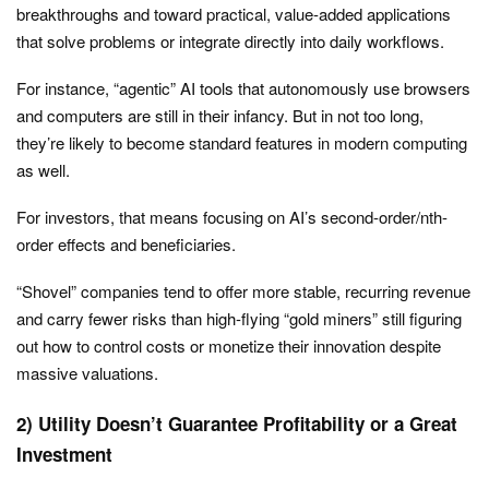
breakthroughs and toward practical, value-added applications
that solve problems or integrate directly into daily workflows.
For instance, “agentic” AI tools that autonomously use browsers
and computers are still in their infancy. But in not too long,
they’re likely to become standard features in modern computing
as well.
For investors, that means focusing on AI’s second-order/nth-
order effects and beneficiaries.
“Shovel” companies tend to offer more stable, recurring revenue
and carry fewer risks than high-flying “gold miners” still figuring
out how to control costs or monetize their innovation despite
massive valuations.
2) Utility Doesn’t Guarantee Profitability or a Great
Investment