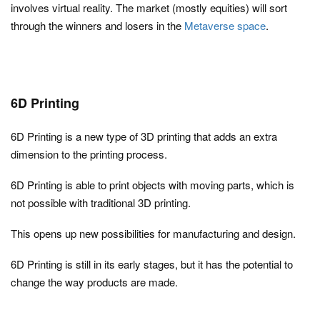
involves virtual reality. The market (mostly equities) will sort
through the winners and losers in the
Metaverse space
.
6D Printing
6D Printing is a new type of 3D printing that adds an extra
dimension to the printing process.
6D Printing is able to print objects with moving parts, which is
not possible with traditional 3D printing.
This opens up new possibilities for manufacturing and design.
6D Printing is still in its early stages, but it has the potential to
change the way products are made.