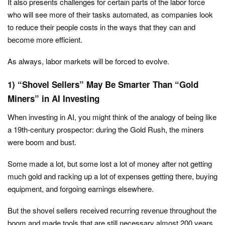
It also presents challenges for certain parts of the labor force
who will see more of their tasks automated, as companies look
to reduce their people costs in the ways that they can and
become more efficient.
As always, labor markets will be forced to evolve.
1) “Shovel Sellers” May Be Smarter Than “Gold
Miners” in AI Investing
When investing in AI, you might think of the analogy of being like
a 19th-century prospector: during the Gold Rush, the miners
were boom and bust.
Some made a lot, but some lost a lot of money after not getting
much gold and racking up a lot of expenses getting there, buying
equipment, and forgoing earnings elsewhere.
But the shovel sellers received recurring revenue throughout the
boom and made tools that are still necessary almost 200 years