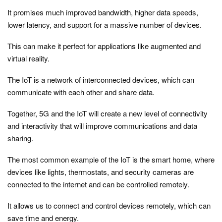
It promises much improved bandwidth, higher data speeds,
lower latency, and support for a massive number of devices.
This can make it perfect for applications like augmented and
virtual reality.
The IoT is a network of interconnected devices, which can
communicate with each other and share data.
Together, 5G and the IoT will create a new level of connectivity
and interactivity that will improve communications and data
sharing.
The most common example of the IoT is the smart home, where
devices like lights, thermostats, and security cameras are
connected to the internet and can be controlled remotely.
It allows us to connect and control devices remotely, which can
save time and energy.