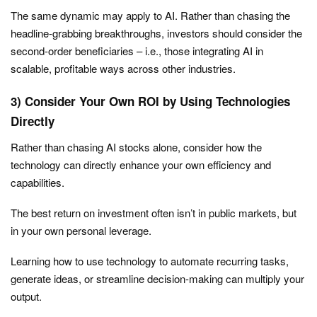
The same dynamic may apply to AI. Rather than chasing the
headline-grabbing breakthroughs, investors should consider the
second-order beneficiaries – i.e., those integrating AI in
scalable, profitable ways across other industries.
3) Consider Your Own ROI by Using Technologies
Directly
Rather than chasing AI stocks alone, consider how the
technology can directly enhance your own efficiency and
capabilities.
The best return on investment often isn’t in public markets, but
in your own personal leverage.
Learning how to use technology to automate recurring tasks,
generate ideas, or streamline decision-making can multiply your
output.