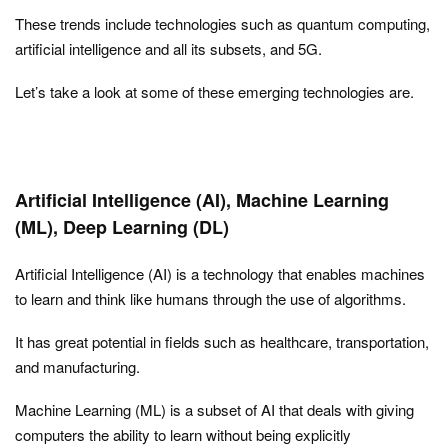
These trends include technologies such as quantum computing,
artificial intelligence and all its subsets, and 5G.
Let’s take a look at some of these emerging technologies are.
Artificial Intelligence (AI), Machine Learning
(ML), Deep Learning (DL)
Artificial Intelligence (AI) is a technology that enables machines
to learn and think like humans through the use of algorithms.
It has great potential in fields such as healthcare, transportation,
and manufacturing.
Machine Learning (ML) is a subset of AI that deals with giving
computers the ability to learn without being explicitly