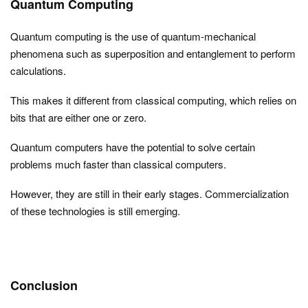
Quantum Computing
Quantum computing is the use of quantum-mechanical
phenomena such as superposition and entanglement to perform
calculations.
This makes it different from classical computing, which relies on
bits that are either one or zero.
Quantum computers have the potential to solve certain
problems much faster than classical computers.
However, they are still in their early stages. Commercialization
of these technologies is still emerging.
Conclusion