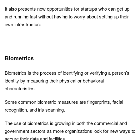
It also presents new opportunities for startups who can get up
and running fast without having to worry about setting up their
own infrastructure.
Biometrics
Biometrics is the process of identifying or verifying a person’s
identity by measuring their physical or behavioral
characteristics.
Some common biometric measures are fingerprints, facial
recognition, and iris scanning.
The use of biometrics is growing in both the commercial and
government sectors as more organizations look for new ways to
secure their data and facilities.