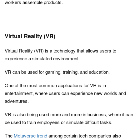
workers assemble products.
Virtual Reality (VR)
Virtual Reality (VR) is a technology that allows users to
experience a simulated environment.
VR can be used for gaming, training, and education.
One of the most common applications for VR is in
entertainment, where users can experience new worlds and
adventures.
VR is also being used more and more in business, where it can
be used to train employees or simulate difficult tasks.
The
Metaverse trend
among certain tech companies also