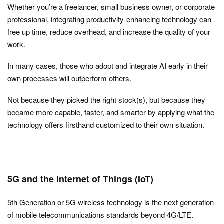
Whether you’re a freelancer, small business owner, or corporate
professional, integrating productivity-enhancing technology can
free up time, reduce overhead, and increase the quality of your
work.
In many cases, those who adopt and integrate AI early in their
own processes will outperform others.
Not because they picked the right stock(s), but because they
became more capable, faster, and smarter by applying what the
technology offers firsthand customized to their own situation.
5G and the Internet of Things (IoT)
5th Generation or 5G wireless technology is the next generation
of mobile telecommunications standards beyond 4G/LTE.