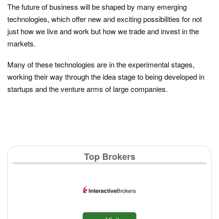
The future of business will be shaped by many emerging
technologies, which offer new and exciting possibilities for not
just how we live and work but how we trade and invest in the
markets.
Many of these technologies are in the experimental stages,
working their way through the idea stage to being developed in
startups and the venture arms of large companies.
Top Brokers