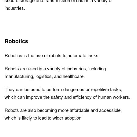
secure storage and transmission of data in a variety of
industries.
Robotics
Robotics is the use of robots to automate tasks.
Robots are used in a variety of industries, including
manufacturing, logistics, and healthcare.
They can be used to perform dangerous or repetitive tasks,
which can improve the safety and efficiency of human workers.
Robots are also becoming more affordable and accessible,
which is likely to lead to wider adoption.