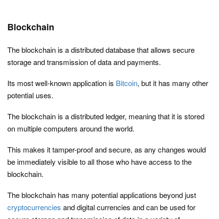
Blockchain
The blockchain is a distributed database that allows secure
storage and transmission of data and payments.
Its most well-known application is
Bitcoin
, but it has many other
potential uses.
The blockchain is a distributed ledger, meaning that it is stored
on multiple computers around the world.
This makes it tamper-proof and secure, as any changes would
be immediately visible to all those who have access to the
blockchain.
The blockchain has many potential applications beyond just
cryptocurrencies
and digital currencies and can be used for