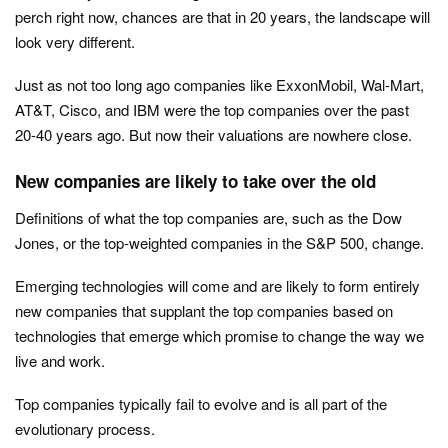
perch right now, chances are that in 20 years, the landscape will
look very different.
Just as not too long ago companies like ExxonMobil, Wal-Mart,
AT&T, Cisco, and IBM were the top companies over the past
20-40 years ago. But now their valuations are nowhere close.
New companies are likely to take over the old
Definitions of what the top companies are, such as the Dow
Jones, or the top-weighted companies in the S&P 500, change.
Emerging technologies will come and are likely to form entirely
new companies that supplant the top companies based on
technologies that emerge which promise to change the way we
live and work.
Top companies typically fail to evolve and is all part of the
evolutionary process.