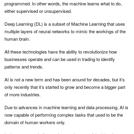
programmed. In other words, the machine learns what to do,
either supervised or unsupervised.
Deep Learning (DL) is a subset of Machine Learning that uses
multiple layers of neural networks to mimic the workings of the
human brain.
All these technologies have the ability to revolutionize how
businesses operate and can be used in trading to identify
patterns and trends.
AI is not a new term and has been around for decades, but it’s
only recently that it’s started to grow and become a bigger part
of more industries.
Due to advances in machine learning and data processing, AI is
now capable of performing complex tasks that used to be the
domain of human workers only.