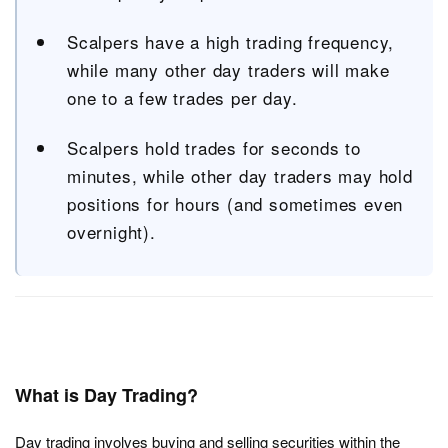
Scalpers have a high trading frequency,
while many other day traders will make
one to a few trades per day.
Scalpers hold trades for seconds to
minutes, while other day traders may hold
positions for hours (and sometimes even
overnight).
What is Day Trading?
Day trading involves buying and selling securities within the