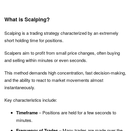
What is Scalping?
Scalping is a trading strategy characterized by an extremely
short holding time for positions.
Scalpers aim to profit from small price changes, often buying
and selling within minutes or even seconds.
This method demands high concentration, fast decision-making,
and the ability to react to market movements almost
instantaneously.
Key characteristics include:
Timeframe
– Positions are held for a few seconds to
minutes.
Frequency of Trades
– Many trades are made over the