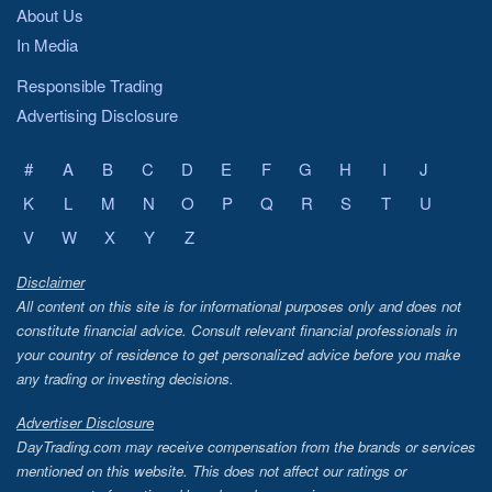
About Us
In Media
Responsible Trading
Advertising Disclosure
#
A
B
C
D
E
F
G
H
I
J
K
L
M
N
O
P
Q
R
S
T
U
V
W
X
Y
Z
Disclaimer
All content on this site is for informational purposes only and does not
constitute financial advice. Consult relevant financial professionals in
your country of residence to get personalized advice before you make
any trading or investing decisions.
Advertiser Disclosure
DayTrading.com may receive compensation from the brands or services
mentioned on this website. This does not affect our ratings or