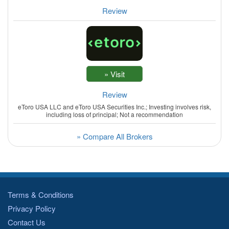
Review
Review
eToro USA LLC and eToro USA Securities Inc.; Investing involves risk,
including loss of principal; Not a recommendation
» Compare All Brokers
Terms & Conditions
Privacy Policy
Contact Us