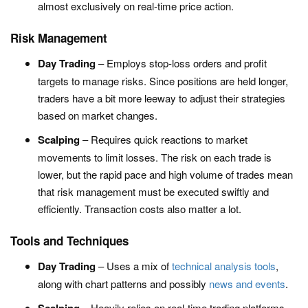
almost exclusively on real-time price action.
Risk Management
Day Trading
– Employs stop-loss orders and profit
targets to manage risks. Since positions are held longer,
traders have a bit more leeway to adjust their strategies
based on market changes.
Scalping
– Requires quick reactions to market
movements to limit losses. The risk on each trade is
lower, but the rapid pace and high volume of trades mean
that risk management must be executed swiftly and
efficiently. Transaction costs also matter a lot.
Tools and Techniques
Day Trading
– Uses a mix of
technical analysis tools
,
along with chart patterns and possibly
news and events
.
– Heavily relies on real-time trading platforms