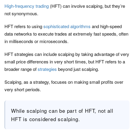
High-frequency trading
(HFT) can involve scalping, but they’re
not synonymous.
HFT refers to using
sophisticated algorithms
and high-speed
data networks to execute trades at extremely fast speeds, often
in milliseconds or microseconds.
HFT strategies can include scalping by taking advantage of very
small price differences in very short times, but HFT refers to a
broader range of
strategies
beyond just scalping.
Scalping, as a strategy, focuses on making small profits over
very short periods.
While scalping can be part of HFT, not all
HFT is considered scalping.