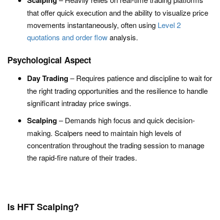
Scalping
that offer quick execution and the ability to visualize price
movements instantaneously, often using
Level 2
quotations and order flow
analysis.
Psychological Aspect
Day Trading
– Requires patience and discipline to wait for
the right trading opportunities and the resilience to handle
significant intraday price swings.
Scalping
– Demands high focus and quick decision-
making. Scalpers need to maintain high levels of
concentration throughout the trading session to manage
the rapid-fire nature of their trades.
Is HFT Scalping?