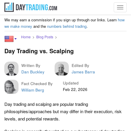
Toggl
navig
We may earn a commission if you sign up through our links. Learn
how
we make money
and the
numbers behind trading
.
Home
Blog Posts
Day Trading vs. Scalping
Written By
Edited By
Dan Buckley
James Barra
Updated
Fact Checked By
Feb 22, 2026
William Berg
Day trading and scalping are popular trading
philosophies/approaches but may differ in their execution, risk
levels, and potential rewards.