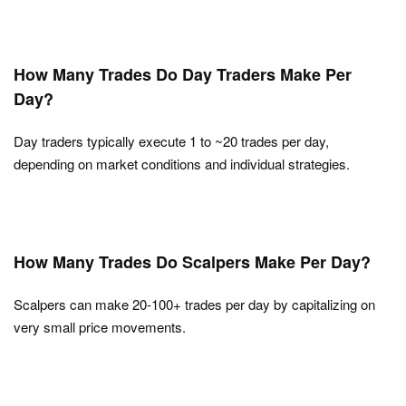
How Many Trades Do Day Traders Make Per
Day?
Day traders typically execute 1 to ~20 trades per day,
depending on market conditions and individual strategies.
How Many Trades Do Scalpers Make Per Day?
Scalpers can make 20-100+ trades per day by capitalizing on
very small price movements.