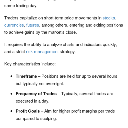
same trading day.
Traders capitalize on short-term price movements in
stocks
,
currencies
,
futures
, among others, entering and exiting positions
to achieve gains by the market’s close.
It requires the ability to analyze charts and indicators quickly,
and a strict
risk management
strategy.
Key characteristics include:
Timeframe
– Positions are held for up to several hours
but typically not overnight.
Frequency of Trades
– Typically, several trades are
executed in a day.
Profit Goals
– Aim for higher profit margins per trade
compared to scalping.