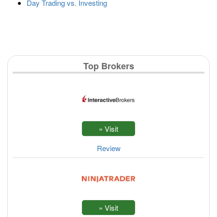
Day Trading vs. Investing
Top Brokers
Review