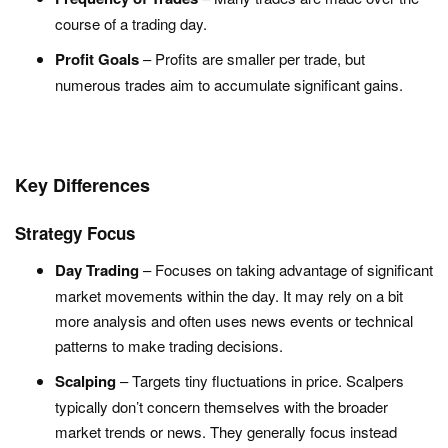
course of a trading day.
Profit Goals
– Profits are smaller per trade, but
numerous trades aim to accumulate significant gains.
Key Differences
Strategy Focus
Day Trading
– Focuses on taking advantage of significant
market movements within the day. It may rely on a bit
more analysis and often uses news events or technical
patterns to make trading decisions.
Scalping
– Targets tiny fluctuations in price. Scalpers
typically don’t concern themselves with the broader
market trends or news. They generally focus instead