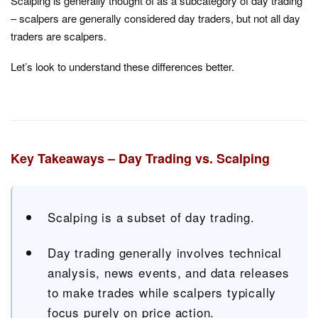
Scalping is generally thought of as a subcategory of day trading
– scalpers are generally considered day traders, but not all day
traders are scalpers.
Let’s look to understand these differences better.
Key Takeaways – Day Trading vs. Scalping
Scalping is a subset of day trading.
Day trading generally involves technical
analysis, news events, and data releases
to make trades while scalpers typically
focus purely on price action.