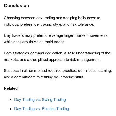
Conclusion
Choosing between day trading and scalping boils down to
individual preference, trading style, and risk tolerance.
Day traders may prefer to leverage larger market movements,
while scalpers thrive on rapid trades.
Both strategies demand dedication, a solid understanding of the
markets, and a disciplined approach to risk management.
Success in either method requires practice, continuous learning,
and a commitment to refining your trading skills.
Related
Day Trading vs. Swing Trading
Day Trading vs. Position Trading