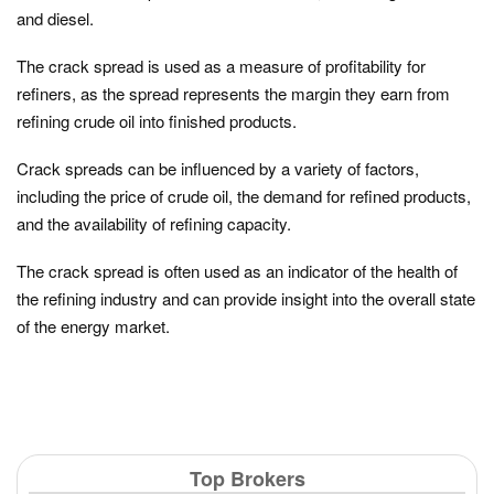
and diesel.
The crack spread is used as a measure of profitability for
refiners, as the spread represents the margin they earn from
refining crude oil into finished products.
Crack spreads can be influenced by a variety of factors,
including the price of crude oil, the demand for refined products,
and the availability of refining capacity.
The crack spread is often used as an indicator of the health of
the refining industry and can provide insight into the overall state
of the energy market.
Top Brokers