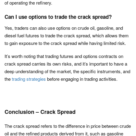
of operating the refinery.
Can I use options to trade the crack spread?
Yes, traders can also use options on crude oil, gasoline, and
diesel fuel futures to trade the crack spread, which allows them
to gain exposure to the crack spread while having limited risk.
It’s worth noting that trading futures and options contracts on
crack spread carries its own risks, and it’s important to have a
deep understanding of the market, the specific instruments, and
the
trading strategies
before engaging in trading activities.
Conclusion – Crack Spread
The crack spread refers to the difference in price between crude
oil and the refined products derived from it, such as gasoline