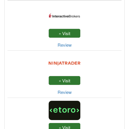
Review
Review