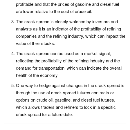
profitable and that the prices of gasoline and diesel fuel
are lower relative to the cost of crude oil.
The crack spread is closely watched by investors and
analysts as it is an indicator of the profitability of refining
companies and the refining industry, which can impact the
value of their stocks.
The crack spread can be used as a market signal,
reflecting the profitability of the refining industry and the
demand for transportation, which can indicate the overall
health of the economy.
One way to hedge against changes in the crack spread is
through the use of crack spread futures contracts or
options on crude oil, gasoline, and diesel fuel futures,
which allows traders and refiners to lock in a specific
crack spread for a future date.