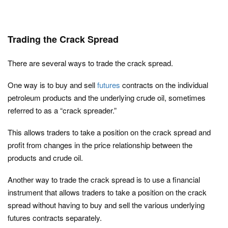
Trading the Crack Spread
There are several ways to trade the crack spread.
One way is to buy and sell
futures
contracts on the individual
petroleum products and the underlying crude oil, sometimes
referred to as a “crack spreader.”
This allows traders to take a position on the crack spread and
profit from changes in the price relationship between the
products and crude oil.
Another way to trade the crack spread is to use a financial
instrument that allows traders to take a position on the crack
spread without having to buy and sell the various underlying
futures contracts separately.