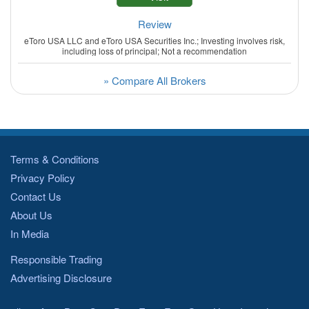
Review
eToro USA LLC and eToro USA Securities Inc.; Investing involves risk,
including loss of principal; Not a recommendation
» Compare All Brokers
Terms & Conditions
Privacy Policy
Contact Us
About Us
In Media
Responsible Trading
Advertising Disclosure