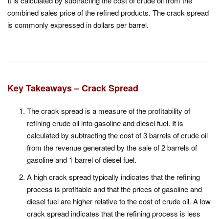
It is calculated by subtracting the cost of crude oil from the
combined sales price of the refined products. The crack spread
is commonly expressed in dollars per barrel.
Key Takeaways – Crack Spread
The crack spread is a measure of the profitability of
refining crude oil into gasoline and diesel fuel. It is
calculated by subtracting the cost of 3 barrels of crude oil
from the revenue generated by the sale of 2 barrels of
gasoline and 1 barrel of diesel fuel.
A high crack spread typically indicates that the refining
process is profitable and that the prices of gasoline and
diesel fuel are higher relative to the cost of crude oil. A low
crack spread indicates that the refining process is less