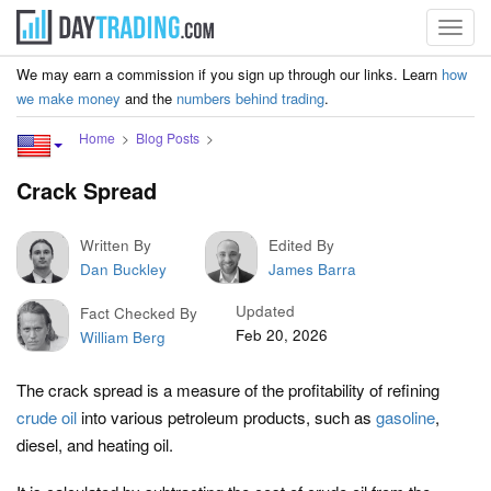
Toggl
navig
We may earn a commission if you sign up through our links. Learn
how
we make money
and the
numbers behind trading
.
Home
Blog Posts
Crack Spread
Written By
Edited By
Dan Buckley
James Barra
Updated
Fact Checked By
Feb 20, 2026
William Berg
The crack spread is a measure of the profitability of refining
crude oil
into various petroleum products, such as
gasoline
,
diesel, and heating oil.