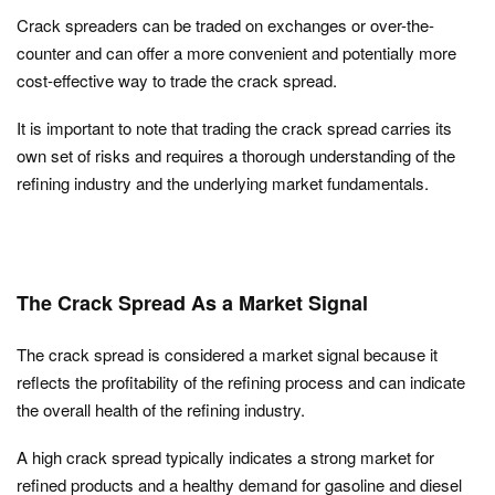
Crack spreaders can be traded on exchanges or over-the-
counter and can offer a more convenient and potentially more
cost-effective way to trade the crack spread.
It is important to note that trading the crack spread carries its
own set of risks and requires a thorough understanding of the
refining industry and the underlying market fundamentals.
The Crack Spread As a Market Signal
The crack spread is considered a market signal because it
reflects the profitability of the refining process and can indicate
the overall health of the refining industry.
A high crack spread typically indicates a strong market for
refined products and a healthy demand for gasoline and diesel