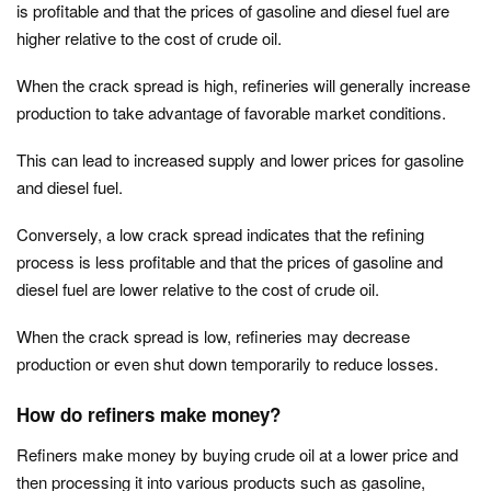
is profitable and that the prices of gasoline and diesel fuel are
higher relative to the cost of crude oil.
When the crack spread is high, refineries will generally increase
production to take advantage of favorable market conditions.
This can lead to increased supply and lower prices for gasoline
and diesel fuel.
Conversely, a low crack spread indicates that the refining
process is less profitable and that the prices of gasoline and
diesel fuel are lower relative to the cost of crude oil.
When the crack spread is low, refineries may decrease
production or even shut down temporarily to reduce losses.
How do refiners make money?
Refiners make money by buying crude oil at a lower price and
then processing it into various products such as gasoline,