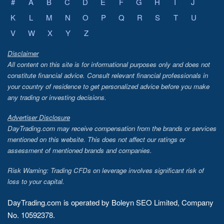
#
A
B
C
D
E
F
G
H
I
J
K
L
M
N
O
P
Q
R
S
T
U
V
W
X
Y
Z
Disclaimer
All content on this site is for informational purposes only and does not
constitute financial advice. Consult relevant financial professionals in
your country of residence to get personalized advice before you make
any trading or investing decisions.
Advertiser Disclosure
DayTrading.com may receive compensation from the brands or services
mentioned on this website. This does not affect our ratings or
assessment of mentioned brands and companies.
Risk Warning: Trading CFDs on leverage involves significant risk of
loss to your capital.
DayTrading.com is operated by Boleyn SEO Limited, Company
No. 10592378.