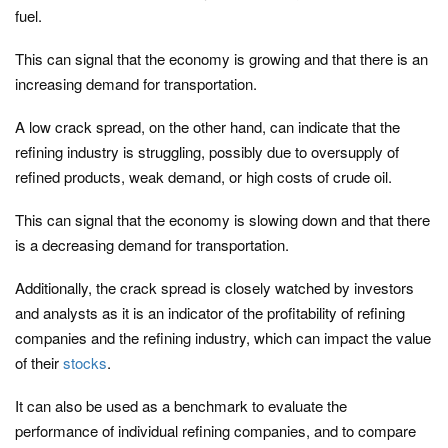
fuel.
This can signal that the economy is growing and that there is an
increasing demand for transportation.
A low crack spread, on the other hand, can indicate that the
refining industry is struggling, possibly due to oversupply of
refined products, weak demand, or high costs of crude oil.
This can signal that the economy is slowing down and that there
is a decreasing demand for transportation.
Additionally, the crack spread is closely watched by investors
and analysts as it is an indicator of the profitability of refining
companies and the refining industry, which can impact the value
of their
stocks
.
It can also be used as a benchmark to evaluate the
performance of individual refining companies, and to compare