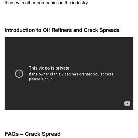
them with other companies in the industry.
Introduction to Oil Refiners and Crack Spreads
FAQs
– Crack Spread