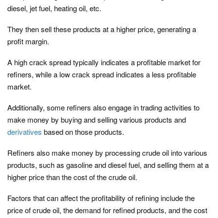
diesel, jet fuel, heating oil, etc.
They then sell these products at a higher price, generating a
profit margin.
A high crack spread typically indicates a profitable market for
refiners, while a low crack spread indicates a less profitable
market.
Additionally, some refiners also engage in trading activities to
make money by buying and selling various products and
derivatives
based on those products.
Refiners also make money by processing crude oil into various
products, such as gasoline and diesel fuel, and selling them at a
higher price than the cost of the crude oil.
Factors that can affect the profitability of refining include the
price of crude oil, the demand for refined products, and the cost