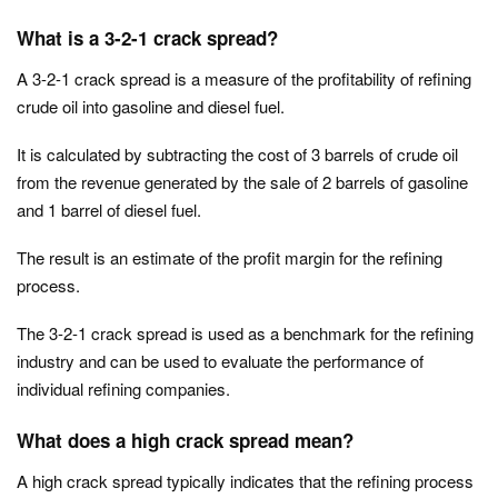
What is a 3-2-1 crack spread?
A 3-2-1 crack spread is a measure of the profitability of refining
crude oil into gasoline and diesel fuel.
It is calculated by subtracting the cost of 3 barrels of crude oil
from the revenue generated by the sale of 2 barrels of gasoline
and 1 barrel of diesel fuel.
The result is an estimate of the profit margin for the refining
process.
The 3-2-1 crack spread is used as a benchmark for the refining
industry and can be used to evaluate the performance of
individual refining companies.
What does a high crack spread mean?
A high crack spread typically indicates that the refining process