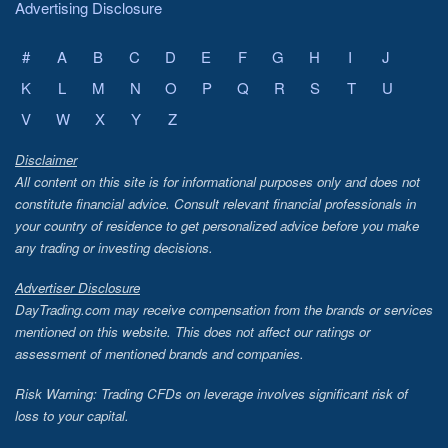
Advertising Disclosure
#
A
B
C
D
E
F
G
H
I
J
K
L
M
N
O
P
Q
R
S
T
U
V
W
X
Y
Z
Disclaimer
All content on this site is for informational purposes only and does not
constitute financial advice. Consult relevant financial professionals in
your country of residence to get personalized advice before you make
any trading or investing decisions.
Advertiser Disclosure
DayTrading.com may receive compensation from the brands or services
mentioned on this website. This does not affect our ratings or
assessment of mentioned brands and companies.
Risk Warning: Trading CFDs on leverage involves significant risk of
loss to your capital.