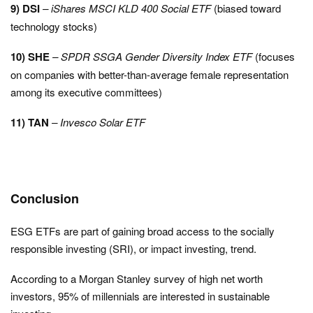
9) DSI
– iShares MSCI KLD 400 Social ETF
(biased toward
technology stocks)
10) SHE
–
SPDR SSGA Gender Diversity Index ETF
(focuses
on companies with better-than-average female representation
among its executive committees)
11) TAN
– Invesco Solar ETF
Conclusion
ESG ETFs are part of gaining broad access to the socially
responsible investing (SRI), or impact investing, trend.
According to a Morgan Stanley survey of high net worth
investors, 95% of millennials are interested in sustainable