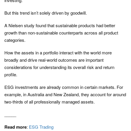
investing.
But this trend isn’t solely driven by goodwill.
A Nielsen study found that sustainable products had better
growth than non-sustainable counterparts across all product
categories.
How the assets in a portfolio interact with the world more
broadly and drive real-world outcomes are important
considerations for understanding its overall risk and return
profile.
ESG investments are already common in certain markets. For
example, in Australia and New Zealand, they account for around
two-thirds of all professionally managed assets.
_____
Read more
:
ESG Trading