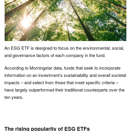
An ESG ETF is designed to focus on the environmental, social,
and governance factors of each company in the fund.
According to Morningstar data, funds that seek to incorporate
information on an investment’s sustainability and overall societal
impacts – and select from those that meet specific criteria –
have largely outperformed their traditional counterparts over the
ten years.
The rising popularity of ESG ETFs