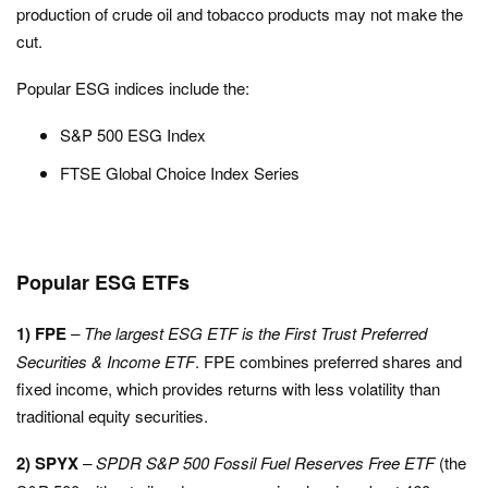
production of crude oil and tobacco products may not make the
cut.
Popular ESG indices include the:
S&P 500 ESG Index
FTSE Global Choice Index Series
Popular ESG ETFs
1) FPE
– The largest ESG ETF is the First Trust Preferred
Securities & Income ETF
. FPE combines preferred shares and
fixed income, which provides returns with less volatility than
traditional equity securities.
2) SPYX
–
SPDR S&P 500 Fossil Fuel Reserves Free ETF
(the