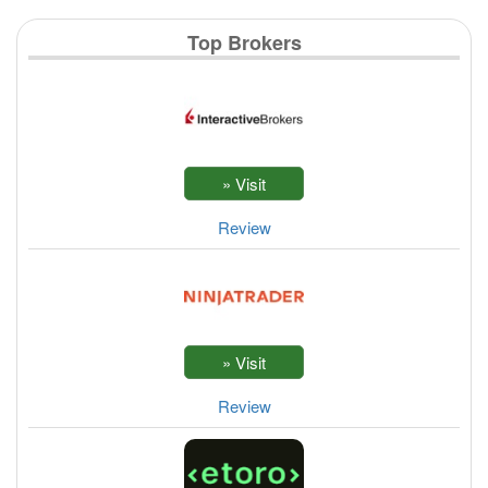
Top Brokers
Review
Review