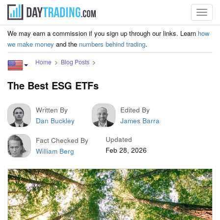
Toggl
navig
We may earn a commission if you sign up through our links. Learn
how
we make money
and the
numbers behind trading
.
Home
Blog Posts
The Best ESG ETFs
Written By
Edited By
Dan Buckley
James Barra
Updated
Fact Checked By
Feb 28, 2026
William Berg