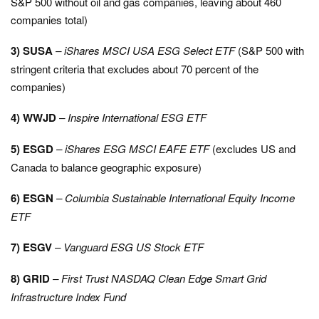
S&P 500 without oil and gas companies, leaving about 460
companies total)
3) SUSA
– iShares MSCI USA ESG Select ETF
(S&P 500 with
stringent criteria that excludes about 70 percent of the
companies)
4) WWJD
– Inspire International ESG ETF
5) ESGD
–
iShares ESG MSCI EAFE ETF
(excludes US and
Canada to balance geographic exposure)
6) ESGN
– Columbia Sustainable International Equity Income
ETF
7) ESGV
– Vanguard ESG US Stock ETF
8) GRID
– First Trust NASDAQ Clean Edge Smart Grid
Infrastructure Index Fund