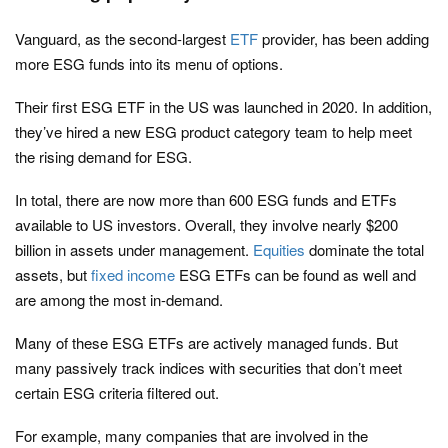
Vanguard, as the second-largest
ETF
provider, has been adding
more ESG funds into its menu of options.
Their first ESG ETF in the US was launched in 2020. In addition,
they’ve hired a new ESG product category team to help meet
the rising demand for ESG.
In total, there are now more than 600 ESG funds and ETFs
available to US investors. Overall, they involve nearly $200
billion in assets under management.
Equities
dominate the total
assets, but
fixed income
ESG ETFs can be found as well and
are among the most in-demand.
Many of these ESG ETFs are actively managed funds. But
many passively track indices with securities that don’t meet
certain ESG criteria filtered out.
For example, many companies that are involved in the