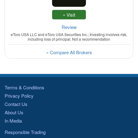
Review
eToro USA LLC and eToro USA Securities Inc.; Investing involves risk,
including loss of principal; Not a recommendation
» Compare All Brokers
Terms & Conditions
Privacy Policy
Contact Us
About Us
In Media
Responsible Trading