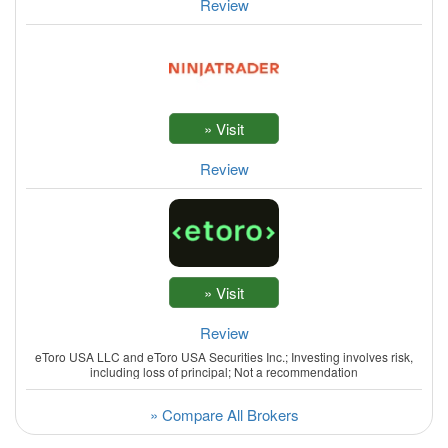
Review
Review
Review
eToro USA LLC and eToro USA Securities Inc.; Investing involves risk,
including loss of principal; Not a recommendation
» Compare All Brokers