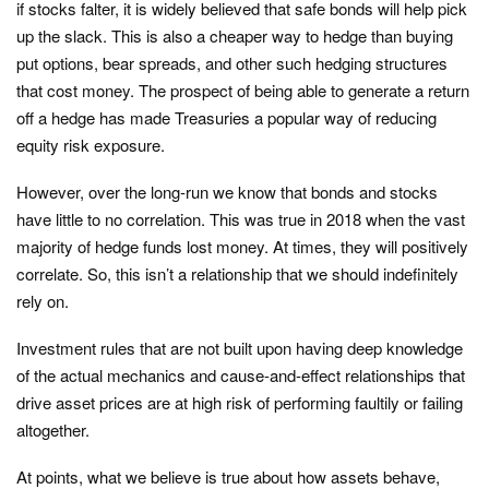
if stocks falter, it is widely believed that safe bonds will help pick
up the slack. This is also a cheaper way to hedge than buying
put options, bear spreads, and other such hedging structures
that cost money. The prospect of being able to generate a return
off a hedge has made Treasuries a popular way of reducing
equity risk exposure.
However, over the long-run we know that bonds and stocks
have little to no correlation. This was true in 2018 when the vast
majority of hedge funds lost money. At times, they will positively
correlate. So, this isn’t a relationship that we should indefinitely
rely on.
Investment rules that are not built upon having deep knowledge
of the actual mechanics and cause-and-effect relationships that
drive asset prices are at high risk of performing faultily or failing
altogether.
At points, what we believe is true about how assets behave,