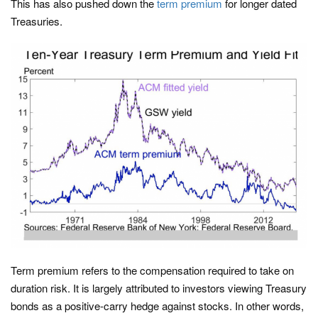
This has also pushed down the
term premium
for longer dated
Treasuries.
Term premium refers to the compensation required to take on
duration risk. It is largely attributed to investors viewing Treasury
bonds as a positive-carry hedge against stocks. In other words,