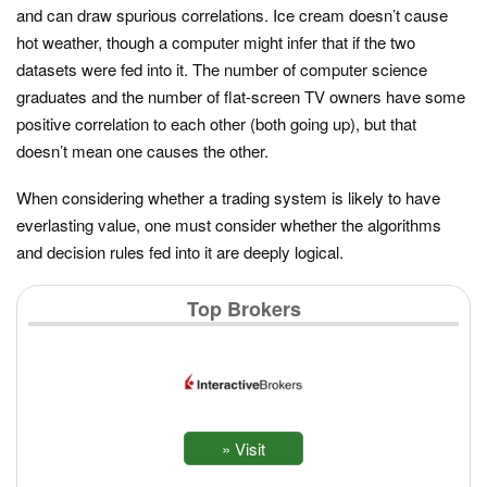
and can draw spurious correlations. Ice cream doesn’t cause
hot weather, though a computer might infer that if the two
datasets were fed into it. The number of computer science
graduates and the number of flat-screen TV owners have some
positive correlation to each other (both going up), but that
doesn’t mean one causes the other.
When considering whether a trading system is likely to have
everlasting value, one must consider whether the algorithms
and decision rules fed into it are deeply logical.
Top Brokers