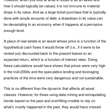
how it should logically be valued, it is not immune to material
drops in its value. And as a large-ticket purchase that is typically
done with ample amounts of debt, a drawdown in its value can
be devastating to an economy when it happens at a pervasive
enough level.
A piece of real estate is an asset whose price is a function of the
hypothetical cash flows it would throw off (i.e., if it were to be
rented out) discounted back to the present based on an
expected return, which is a function of interest rates. Doing
these calculations would have shown that prices were very high
in the mid-2000s and the speculative lending and leveraging
practices of the time were very dangerous and not sustainable.
This is no different than the dynamic that affects all asset
classes. However, for those using data mining and extrapolating
trends based on the past and overfitting models to rely on
what’s mostly happened in the past, they would have missed