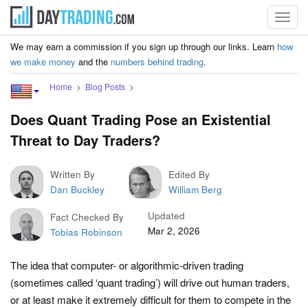
Toggl
navig
We may earn a commission if you sign up through our links. Learn
how
we make money
and the
numbers behind trading
.
Home
Blog Posts
Does Quant Trading Pose an Existential
Threat to Day Traders?
Written By
Edited By
Dan Buckley
William Berg
Updated
Fact Checked By
Mar 2, 2026
Tobias Robinson
The idea that computer- or algorithmic-driven trading
(sometimes called ‘quant trading’) will drive out human traders,
or at least make it extremely difficult for them to compete in the