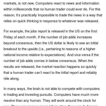
markets, is not new. Computers react to news and information
within milliseconds that no human trader could ever do. For this
reason, it’s practically impossible to trade the news in a way that
relies on quick thinking in response to whatever was released.
For example, the jobs report is released in the US on the first
Friday of each month. If the number of job adds increases
beyond consensus, then the US dollar is likely to see an initial
breakout to the upside (i.e., pertaining to reasons of a higher
national income relative to expectations). And vice versa if the
number of job adds comes in below consensus. When the
results are released, the market reaction happens so quickly
that a human trader can’t react to the initial report and reliably
ride along.
In many ways, the brain is not able to compete with computers
in trading and investing pursuits. Computers have much more
resolve than any human. They will work around the clock for