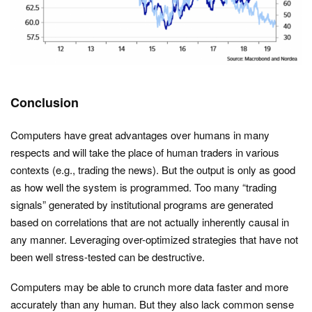
Conclusion
Computers have great advantages over humans in many
respects and will take the place of human traders in various
contexts (e.g., trading the news). But the output is only as good
as how well the system is programmed. Too many “trading
signals” generated by institutional programs are generated
based on correlations that are not actually inherently causal in
any manner. Leveraging over-optimized strategies that have not
been well stress-tested can be destructive.
Computers may be able to crunch more data faster and more
accurately than any human. But they also lack common sense