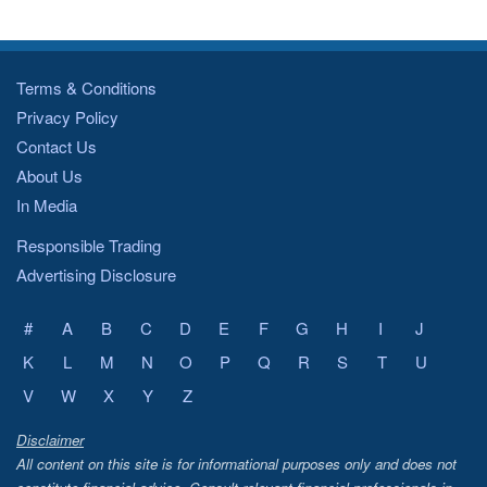
Terms & Conditions
Privacy Policy
Contact Us
About Us
In Media
Responsible Trading
Advertising Disclosure
#
A
B
C
D
E
F
G
H
I
J
K
L
M
N
O
P
Q
R
S
T
U
V
W
X
Y
Z
Disclaimer
All content on this site is for informational purposes only and does not