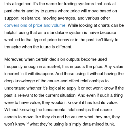
this altogether. It’s the same for trading systems that look at
past charts and try to guess where price will move based on
support, resistance, moving averages, and various other
conversions of price and volume
. While looking at charts can be
helpful, using that as a standalone system is naïve because
what led to that type of price behavior in the past isn’t likely to
transpire when the future is different.
Moreover, when certain decision outputs become used
frequently enough in a market, this impacts the price. Any value
inherent in it will disappear. And those using it without having the
deep knowledge of the cause-and-effect relationships to
understand whether it’s logical to apply it or not won’t know if the
past is relevant to the current situation. And even if such a thing
were to have value, they wouldn’t know if it has lost its value.
Without knowing the fundamental relationships that cause
assets to move like they do and be valued what they are, they
won’t know if what they’re using is simply data-mined bunk.