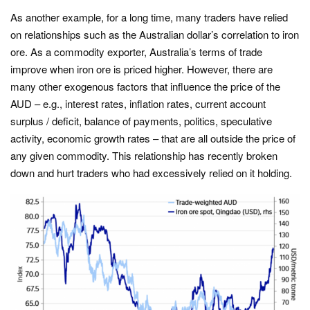
As another example, for a long time, many traders have relied
on relationships such as the Australian dollar’s correlation to iron
ore. As a commodity exporter, Australia’s terms of trade
improve when iron ore is priced higher. However, there are
many other exogenous factors that influence the price of the
AUD – e.g., interest rates, inflation rates, current account
surplus / deficit, balance of payments, politics, speculative
activity, economic growth rates – that are all outside the price of
any given commodity. This relationship has recently broken
down and hurt traders who had excessively relied on it holding.