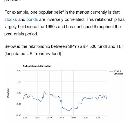
For example, one popular belief in the market currently is that
stocks
and
bonds
are inversely correlated. This relationship has
largely held since the 1990s and has continued throughout the
post-crisis period.
Below is the relationship between SPY (S&P 500 fund) and TLT
(long dated US Treasury fund):