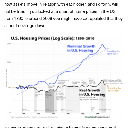
how assets move in relation with each other, and so forth, will
not be true. If you looked at a chart of home prices in the US
from 1890 to around 2006 you might have extrapolated that they
almost never go down.
However, when you look at what a house is as an asset and