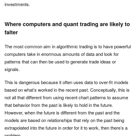
investments.
Where computers and quant trading are likely to
falter
The most common aim in algorithmic trading is to have powerful
computers take in enormous amounts of data and look for
patterns that can then be used to generate trade ideas or
signals.
This is dangerous because it often uses data to over-fit models
based on what’s worked in the recent past. Conceptually, this is
not all that different from using recent chart patterns to assume
that behavior from the past is likely to hold in the future.
However, when the future is different from the past and the
models are based on relationships that rely on the past being
extrapolated into the future in order for it to work, then there’s a
problem.