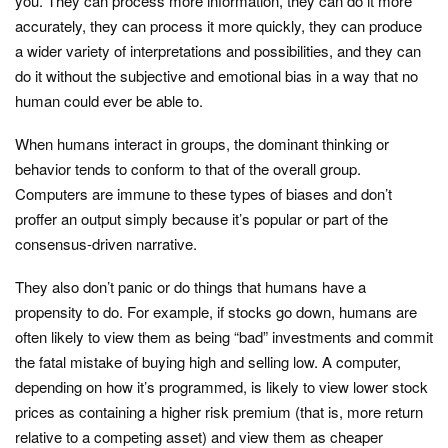
you. They can process more information, they can do it more
accurately, they can process it more quickly, they can produce
a wider variety of interpretations and possibilities, and they can
do it without the subjective and emotional bias in a way that no
human could ever be able to.
When humans interact in groups, the dominant thinking or
behavior tends to conform to that of the overall group.
Computers are immune to these types of biases and don’t
proffer an output simply because it’s popular or part of the
consensus-driven narrative.
They also don’t panic or do things that humans have a
propensity to do. For example, if stocks go down, humans are
often likely to view them as being “bad” investments and commit
the fatal mistake of buying high and selling low. A computer,
depending on how it’s programmed, is likely to view lower stock
prices as containing a higher risk premium (that is, more return
relative to a competing asset) and view them as cheaper