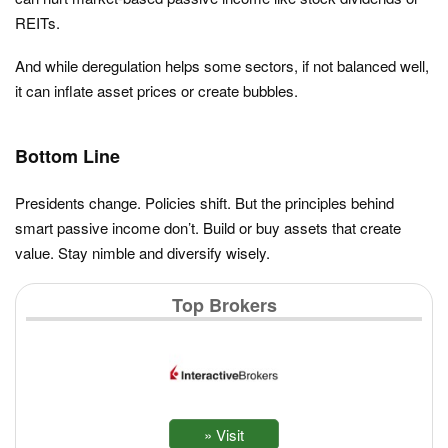
REITs.
And while deregulation helps some sectors, if not balanced well,
it can inflate asset prices or create bubbles.
Bottom Line
Presidents change. Policies shift. But the principles behind
smart passive income don’t. Build or buy assets that create
value. Stay nimble and diversify wisely.
Top Brokers