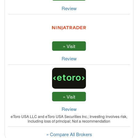
Review
Review
Review
eToro USA LLC and eToro USA Securities Inc.; Investing involves risk,
including loss of principal; Not a recommendation
» Compare All Brokers