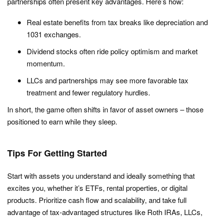
partnerships often present key advantages. Here’s how:
Real estate benefits from tax breaks like depreciation and
1031 exchanges.
Dividend stocks often ride policy optimism and market
momentum.
LLCs and partnerships may see more favorable tax
treatment and fewer regulatory hurdles.
In short, the game often shifts in favor of asset owners – those
positioned to earn while they sleep.
Tips For Getting Started
Start with assets you understand and ideally something that
excites you, whether it’s ETFs, rental properties, or digital
products. Prioritize cash flow and scalability, and take full
advantage of tax-advantaged structures like Roth IRAs, LLCs,