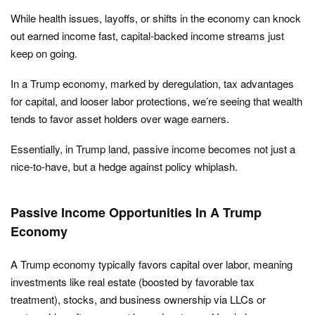
While health issues, layoffs, or shifts in the economy can knock
out earned income fast, capital-backed income streams just
keep on going.
In a Trump economy, marked by deregulation, tax advantages
for capital, and looser labor protections, we’re seeing that wealth
tends to favor asset holders over wage earners.
Essentially, in Trump land, passive income becomes not just a
nice-to-have, but a hedge against policy whiplash.
Passive Income Opportunities In A Trump
Economy
A Trump economy typically favors capital over labor, meaning
investments like real estate (boosted by favorable tax
treatment), stocks, and business ownership via LLCs or