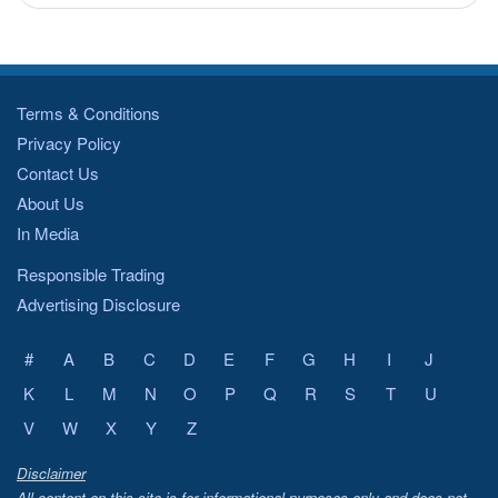
Terms & Conditions
Privacy Policy
Contact Us
About Us
In Media
Responsible Trading
Advertising Disclosure
#
A
B
C
D
E
F
G
H
I
J
K
L
M
N
O
P
Q
R
S
T
U
V
W
X
Y
Z
Disclaimer
All content on this site is for informational purposes only and does not