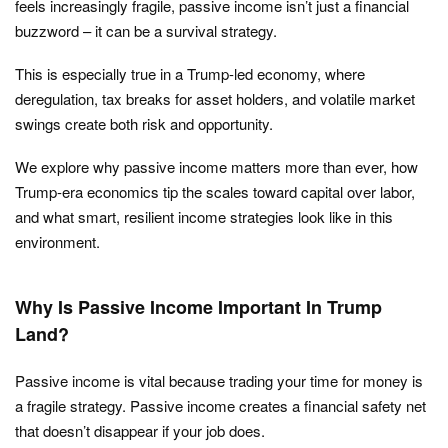
feels increasingly fragile, passive income isn’t just a financial
buzzword – it can be a survival strategy.
This is especially true in a Trump-led economy, where
deregulation, tax breaks for asset holders, and volatile market
swings create both risk and opportunity.
We explore why passive income matters more than ever, how
Trump-era economics tip the scales toward capital over labor,
and what smart, resilient income strategies look like in this
environment.
Why Is Passive Income Important In Trump
Land?
Passive income is vital because trading your time for money is
a fragile strategy. Passive income creates a financial safety net
that doesn’t disappear if your job does.