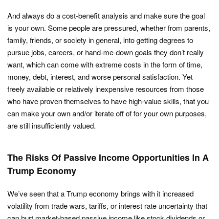
And always do a cost-benefit analysis and make sure the goal
is your own. Some people are pressured, whether from parents,
family, friends, or society in general, into getting degrees to
pursue jobs, careers, or hand-me-down goals they don’t really
want, which can come with extreme costs in the form of time,
money, debt, interest, and worse personal satisfaction. Yet
freely available or relatively inexpensive resources from those
who have proven themselves to have high-value skills, that you
can make your own and/or iterate off of for your own purposes,
are still insufficiently valued.
The Risks Of Passive Income Opportunities In A
Trump Economy
We’ve seen that a Trump economy brings with it increased
volatility from trade wars, tariffs, or interest rate uncertainty that
can hurt market-based passive income like stock dividends or