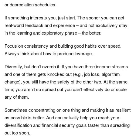
or depreciation schedules.
If something interests you, just start. The sooner you can get
real-world feedback and experience – and not exclusively stay
in the learning and exploratory phase – the better.
Focus on consistency and building good habits over speed.
Always think about how to produce leverage.
Diversify, but don’t overdo it. If you have three income streams
and one of them gets knocked out (e.g., job loss, algorithm
change), you still have the safety of the other two. At the same
time, you aren’t so spread out you can’t effectively do or scale
any of them.
Sometimes concentrating on one thing and making it as resilient
as possible is better. And can actually help you reach your
diversification and financial security goals faster than spreading
out too soon.