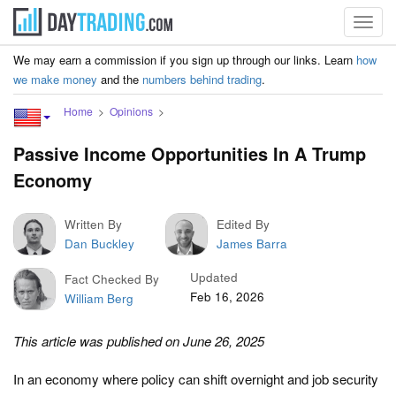
Toggl
navig
We may earn a commission if you sign up through our links. Learn
how
we make money
and the
numbers behind trading
.
Home
Opinions
Passive Income Opportunities In A Trump
Economy
Written By
Edited By
Dan Buckley
James Barra
Updated
Fact Checked By
Feb 16, 2026
William Berg
This article was published on June 26, 2025
In an economy where policy can shift overnight and job security