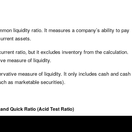
mmon liquidity ratio. It measures a company’s ability to pay
current assets.
current ratio, but it excludes inventory from the calculation.
ve measure of liquidity.
rvative measure of liquidity. It only includes cash and cash
such as marketable securities).
 and Quick Ratio (Acid Test Ratio)