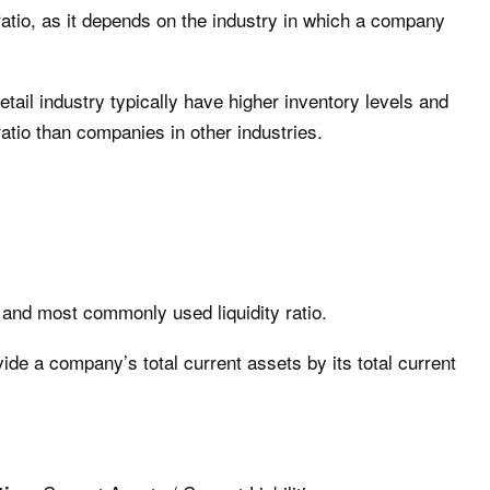
 ratio, as it depends on the industry in which a company
tail industry typically have higher inventory levels and
ratio than companies in other industries.
t and most commonly used liquidity ratio.
ivide a company’s total current assets by its total current