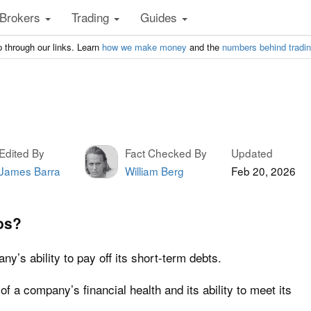
Brokers
Trading
Guides
 through our links. Learn
how we make money
and the
numbers behind tradi
Edited By
Fact Checked By
Updated
James Barra
William Berg
Feb 20, 2026
os?
y’s ability to pay off its short-term debts.
 of a company’s financial health and its ability to meet its