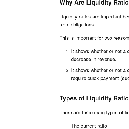
Why Are Liquidity Rati
Liquidity ratios are important 
term obligations.
This is important for two reason
It shows whether or not a c
decrease in revenue.
It shows whether or not a 
require quick payment (suc
Types of Liquidity Rati
There are three main types of liq
The current ratio