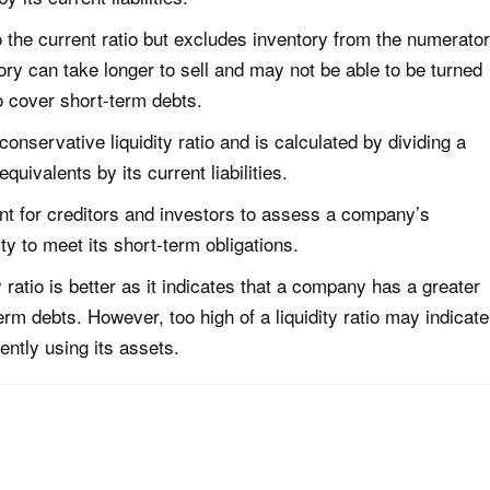
to the current ratio but excludes inventory from the numerator
ory can take longer to sell and may not be able to be turned
o cover short-term debts.
conservative liquidity ratio and is calculated by dividing a
ivalents by its current liabilities.
ant for creditors and investors to assess a company’s
lity to meet its short-term obligations.
y ratio is better as it indicates that a company has a greater
-term debts. However, too high of a liquidity ratio may indicate
ently using its assets.