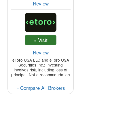
Review
Review
eToro USA LLC and eToro USA
Securities Inc.; Investing
involves risk, including loss of
principal; Not a recommendation
» Compare All Brokers