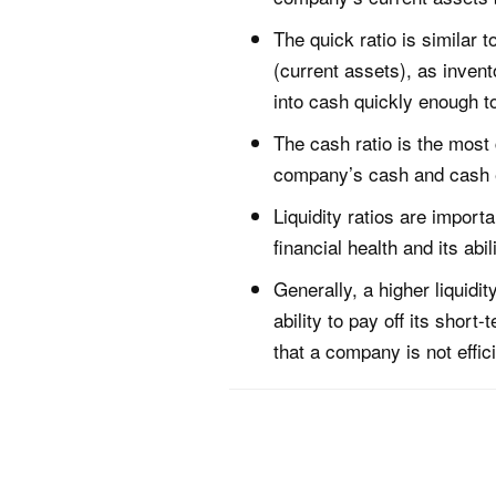
The quick ratio is similar 
(current assets), as invent
into cash quickly enough t
The cash ratio is the most 
company’s cash and cash equ
Liquidity ratios are import
financial health and its abi
Generally, a higher liquidit
ability to pay off its short
that a company is not effici