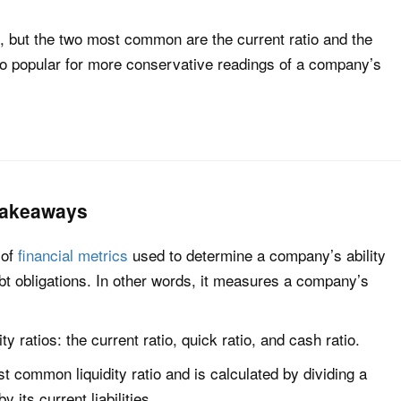
os, but the two most common are the current ratio and the
lso popular for more conservative readings of a company’s
 Takeaways
 of
financial metrics
used to determine a company’s ability
ebt obligations. In other words, it measures a company’s
ty ratios: the current ratio, quick ratio, and cash ratio.
st common liquidity ratio and is calculated by dividing a
its current liabilities.