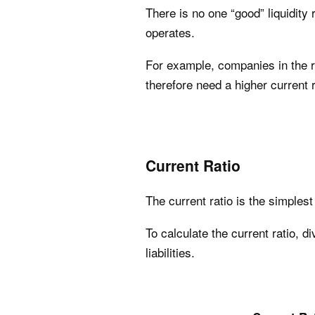
There is no one “good” liquidity
operates.
For example, companies in the re
therefore need a higher current 
Current Ratio
The current ratio is the simples
To calculate the current ratio, d
liabilities.