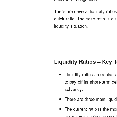
There are several liquidity rati
quick ratio. The cash ratio is a
liquidity situation.
Liquidity Ratios – Key
Liquidity ratios are a class
to pay off its short-term d
solvency.
There are three main liquidi
The current ratio is the mo
company’s current assets by 