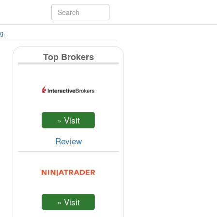
ng
.
Top Brokers
Review