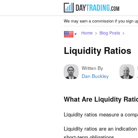
We may earn a commission if you sign up
Home
Blog Posts
Liquidity Ratios
Written By
Dan Buckley
What Are Liquidity Rati
Liquidity ratios measure a compan
Liquidity ratios are an indication
short-term obligations.