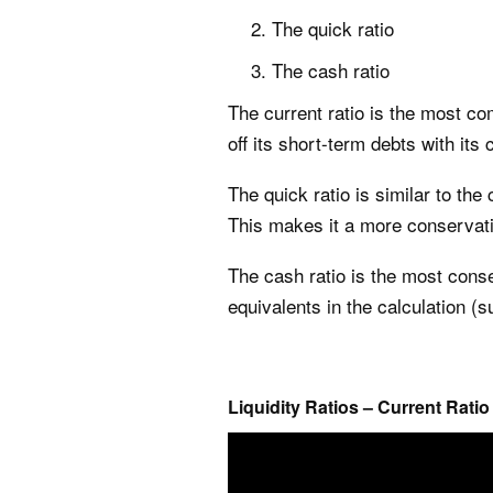
The quick ratio
The cash ratio
The current ratio is the most co
off its short-term debts with its 
The quick ratio is similar to the 
This makes it a more conservati
The cash ratio is the most conse
equivalents in the calculation (
Liquidity Ratios – Current Ratio