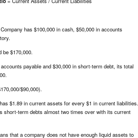
= Current Assets / Current Liabilities
tio
C Company has $100,000 in cash, $50,000 in accounts
tory.
ld be $170,000.
ccounts payable and $30,000 in short-term debt, its total
000.
($170,000/$90,000).
$1.89 in current assets for every $1 in current liabilities
its short-term debts almost two times over with its current
means that a company does not have enough liquid assets to