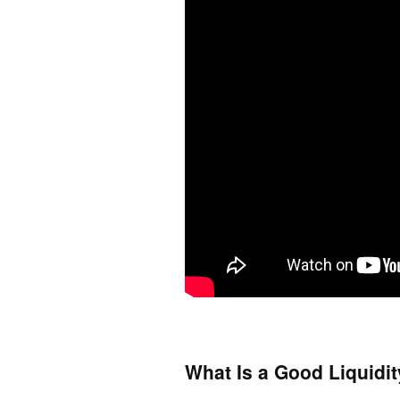
What Is a Good Liquidit