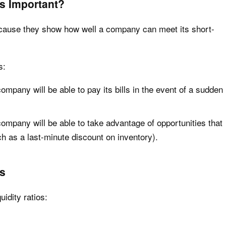
os Important?
because they show how well a company can meet its short-
s:
ompany will be able to pay its bills in the event of a sudden
company will be able to take advantage of opportunities that
h as a last-minute discount on inventory).
os
uidity ratios: