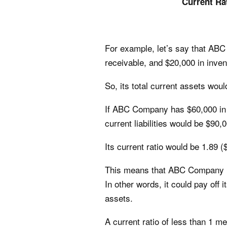
Current Ra
For example, let’s say that AB
receivable, and $20,000 in inven
So, its total current assets wou
If ABC Company has $60,000 in a
current liabilities would be $90,
Its current ratio would be 1.89 
This means that ABC Company has 
In other words, it could pay off 
assets.
A current ratio of less than 1 