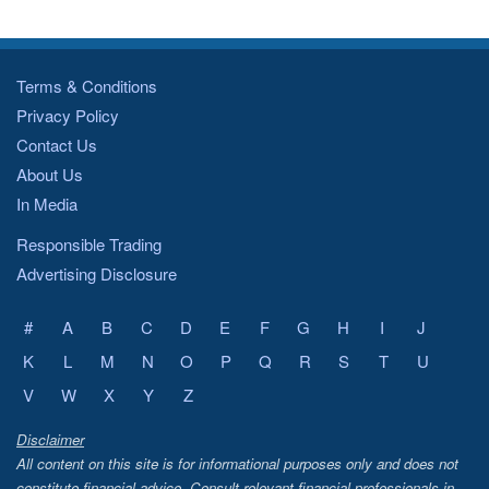
Terms & Conditions
Privacy Policy
Contact Us
About Us
In Media
Responsible Trading
Advertising Disclosure
#
A
B
C
D
E
F
G
H
I
J
K
L
M
N
O
P
Q
R
S
T
U
V
W
X
Y
Z
Disclaimer
All content on this site is for informational purposes only and does not
constitute financial advice. Consult relevant financial professionals in