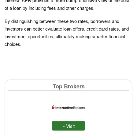
interest, APR provides a more comprehensive view of the cost
of a loan by including fees and other charges.
By distinguishing between these two rates, borrowers and
investors can better evaluate loan offers, credit card rates, and
investment opportunities, ultimately making smarter financial
choices.
Top Brokers