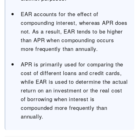
EAR accounts for the effect of
compounding interest, whereas APR does
not. As a result, EAR tends to be higher
than APR when compounding occurs
more frequently than annually.
APR is primarily used for comparing the
cost of different loans and credit cards,
while EAR is used to determine the actual
return on an investment or the real cost
of borrowing when interest is
compounded more frequently than
annually.