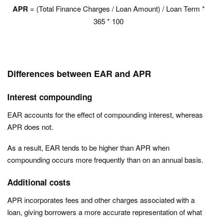
APR
= (Total Finance Charges / Loan Amount) / Loan Term *
365 * 100
Differences between EAR and APR
Interest compounding
EAR accounts for the effect of compounding interest, whereas
APR does not.
As a result, EAR tends to be higher than APR when
compounding occurs more frequently than on an annual basis.
Additional costs
APR incorporates fees and other charges associated with a
loan, giving borrowers a more accurate representation of what