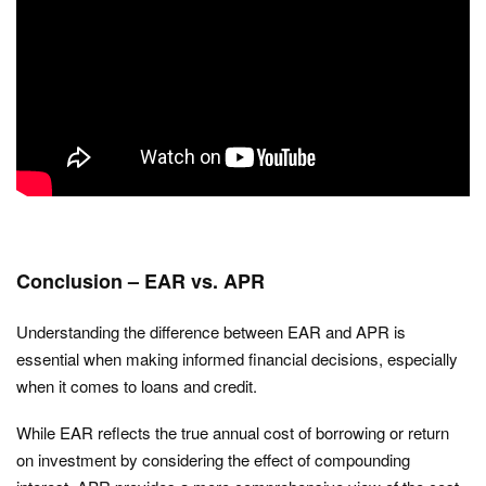
Conclusion – EAR vs. APR
Understanding the difference between EAR and APR is
essential when making informed financial decisions, especially
when it comes to loans and credit.
While EAR reflects the true annual cost of borrowing or return
on investment by considering the effect of compounding