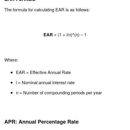
The formula for calculating EAR is as follows:
EAR
= (1 + i/n)^(n) – 1
Where:
EAR = Effective Annual Rate
i = Nominal annual interest rate
n = Number of compounding periods per year
APR: Annual Percentage Rate