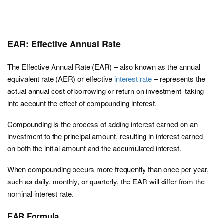
EAR: Effective Annual Rate
The Effective Annual Rate (EAR) – also known as the annual
equivalent rate (AER) or effective
interest rate
– represents the
actual annual cost of borrowing or return on investment, taking
into account the effect of compounding interest.
Compounding is the process of adding interest earned on an
investment to the principal amount, resulting in interest earned
on both the initial amount and the accumulated interest.
When compounding occurs more frequently than once per year,
such as daily, monthly, or quarterly, the EAR will differ from the
nominal interest rate.
EAR Formula