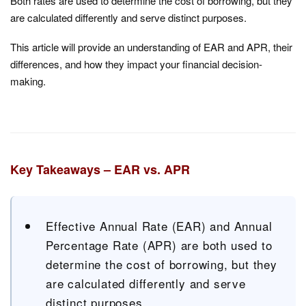
Both rates are used to determine the cost of borrowing, but they
are calculated differently and serve distinct purposes.
This article will provide an understanding of EAR and APR, their
differences, and how they impact your financial decision-
making.
Key Takeaways – EAR vs. APR
Effective Annual Rate (EAR) and Annual
Percentage Rate (APR) are both used to
determine the cost of borrowing, but they
are calculated differently and serve
distinct purposes.