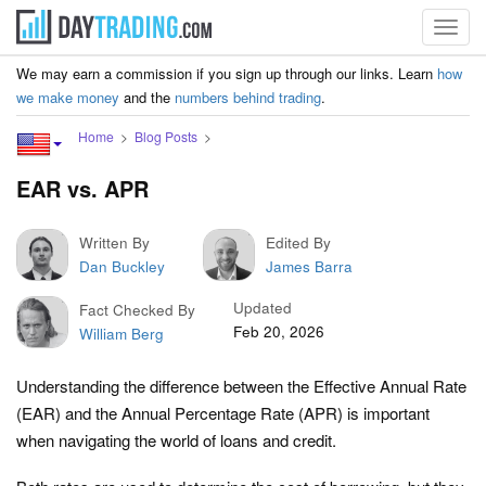
Toggl
navig
We may earn a commission if you sign up through our links. Learn
how
we make money
and the
numbers behind trading
.
Home
Blog Posts
EAR vs. APR
Written By
Edited By
Dan Buckley
James Barra
Updated
Fact Checked By
Feb 20, 2026
William Berg
Understanding the difference between the Effective Annual Rate
(EAR) and the Annual Percentage Rate (APR) is important
when navigating the world of loans and credit.