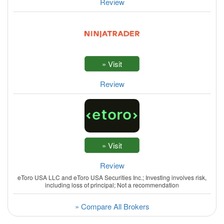
Review
Review
Review
eToro USA LLC and eToro USA Securities Inc.; Investing involves risk,
including loss of principal; Not a recommendation
» Compare All Brokers