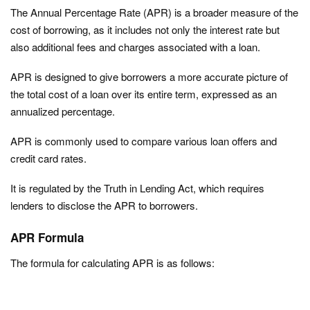
The Annual Percentage Rate (APR) is a broader measure of the
cost of borrowing, as it includes not only the interest rate but
also additional fees and charges associated with a loan.
APR is designed to give borrowers a more accurate picture of
the total cost of a loan over its entire term, expressed as an
annualized percentage.
APR is commonly used to compare various loan offers and
credit card rates.
It is regulated by the Truth in Lending Act, which requires
lenders to disclose the APR to borrowers.
APR Formula
The formula for calculating APR is as follows: