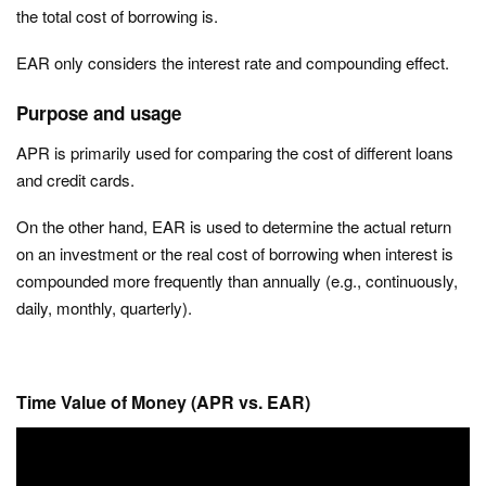
the total cost of borrowing is.
EAR only considers the interest rate and compounding effect.
Purpose and usage
APR is primarily used for comparing the cost of different loans
and credit cards.
On the other hand, EAR is used to determine the actual return
on an investment or the real cost of borrowing when interest is
compounded more frequently than annually (e.g., continuously,
daily, monthly, quarterly).
Time Value of Money (APR vs. EAR)