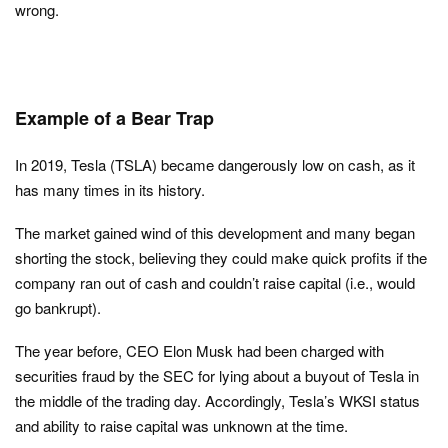
wrong.
Example of a Bear Trap
In 2019, Tesla (TSLA) became dangerously low on cash, as it
has many times in its history.
The market gained wind of this development and many began
shorting the stock, believing they could make quick profits if the
company ran out of cash and couldn’t raise capital (i.e., would
go bankrupt).
The year before, CEO Elon Musk had been charged with
securities fraud by the SEC for lying about a buyout of Tesla in
the middle of the trading day. Accordingly, Tesla’s WKSI status
and ability to raise capital was unknown at the time.