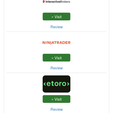
Review
Review
Review