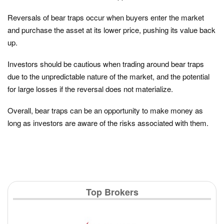
Reversals of bear traps occur when buyers enter the market
and purchase the asset at its lower price, pushing its value back
up.
Investors should be cautious when trading around bear traps
due to the unpredictable nature of the market, and the potential
for large losses if the reversal does not materialize.
Overall, bear traps can be an opportunity to make money as
long as investors are aware of the risks associated with them.
Top Brokers