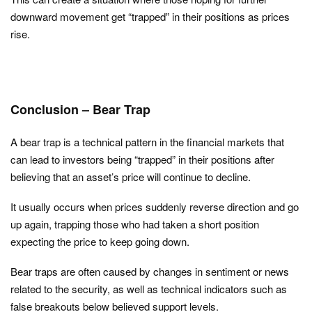
downward movement get “trapped” in their positions as prices
rise.
Conclusion – Bear Trap
A bear trap is a technical pattern in the financial markets that
can lead to investors being “trapped” in their positions after
believing that an asset’s price will continue to decline.
It usually occurs when prices suddenly reverse direction and go
up again, trapping those who had taken a short position
expecting the price to keep going down.
Bear traps are often caused by changes in sentiment or news
related to the security, as well as technical indicators such as
false breakouts below believed support levels.