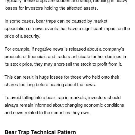
Typically, these drops are sudden and steep, resulting in heavy
losses for investors holding the affected assets.
In some cases, bear traps can be caused by market
speculation or news events that have a significant impact on the
price of a security.
For example, if negative news is released about a company’s
products or financials and traders anticipate further declines in
its stock price, they may short-sell the stock to profit from it.
This can result in huge losses for those who held onto their
shares too long before hearing about the news.
To avoid falling into a bear trap in markets, investors should
always remain informed about changing economic conditions
and news related to the securities they own.
Bear Trap Technical Pattern