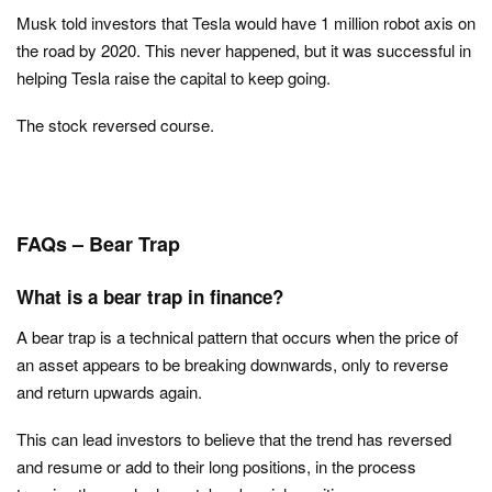
Musk told investors that Tesla would have 1 million robot axis on
the road by 2020. This never happened, but it was successful in
helping Tesla raise the capital to keep going.
The stock reversed course.
FAQs – Bear Trap
What is a bear trap in finance?
A bear trap is a technical pattern that occurs when the price of
an asset appears to be breaking downwards, only to reverse
and return upwards again.
This can lead investors to believe that the trend has reversed
and resume or add to their long positions, in the process