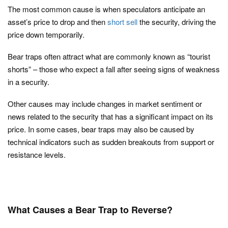
The most common cause is when speculators anticipate an
asset’s price to drop and then
short sell
the security, driving the
price down temporarily.
Bear traps often attract what are commonly known as “tourist
shorts” – those who expect a fall after seeing signs of weakness
in a security.
Other causes may include changes in market sentiment or
news related to the security that has a significant impact on its
price. In some cases, bear traps may also be caused by
technical indicators such as sudden breakouts from support or
resistance levels.
What Causes a Bear Trap to Reverse?