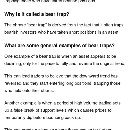
trapping those who have taken bearish positions.
Why is it called a bear trap?
The phrase “bear trap” is derived from the fact that it often traps
bearish investors who have taken short positions in an asset.
What are some general examples of bear traps?
One example of a bear trap is when an asset appears to be
declining, only for the price to rally and reverse the original trend.
This can lead traders to believe that the downward trend has
reversed and they start entering long positions, trapping those
who held onto their shorts.
Another example is when a period of high-volume trading sets
up a false break of support levels which causes prices to
temporarily dip before bouncing back up.
This can create a situation where those hoping for further