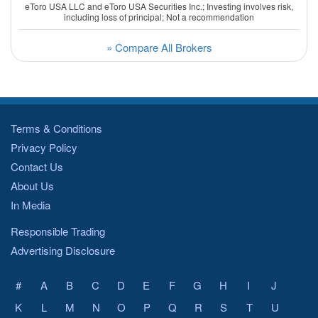
eToro USA LLC and eToro USA Securities Inc.; Investing involves risk,
including loss of principal; Not a recommendation
» Compare All Brokers
Terms & Conditions
Privacy Policy
Contact Us
About Us
In Media
Responsible Trading
Advertising Disclosure
#
A
B
C
D
E
F
G
H
I
J
K
L
M
N
O
P
Q
R
S
T
U