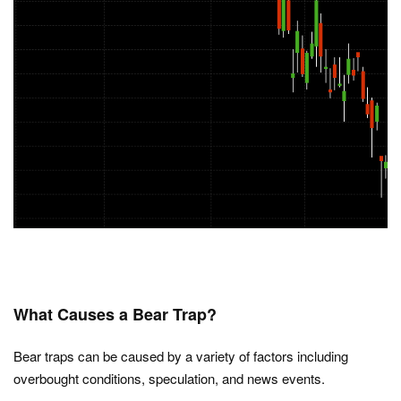
What Causes a Bear Trap?
Bear traps can be caused by a variety of factors including
overbought conditions, speculation, and news events.