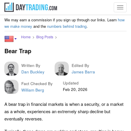
Toggl
navig
We may earn a commission if you sign up through our links. Learn
how
we make money
and the
numbers behind trading
.
Home
Blog Posts
Bear Trap
Written By
Edited By
Dan Buckley
James Barra
Updated
Fact Checked By
Feb 20, 2026
William Berg
A bear trap in financial markets is when a security, or a market
as a whole, experiences an extremely sharp decline but
eventually reverses.