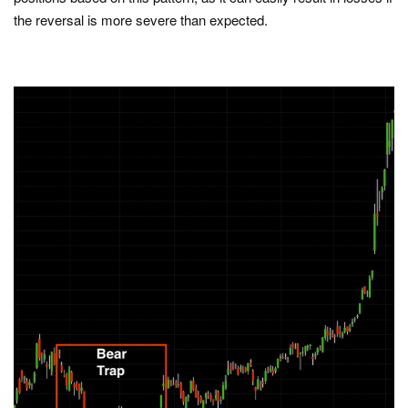
the reversal is more severe than expected.