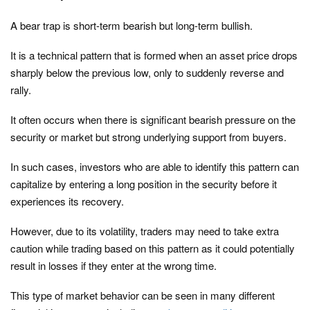
A bear trap is short-term bearish but long-term bullish.
It is a technical pattern that is formed when an asset price drops
sharply below the previous low, only to suddenly reverse and
rally.
It often occurs when there is significant bearish pressure on the
security or market but strong underlying support from buyers.
In such cases, investors who are able to identify this pattern can
capitalize by entering a long position in the security before it
experiences its recovery.
However, due to its volatility, traders may need to take extra
caution while trading based on this pattern as it could potentially
result in losses if they enter at the wrong time.
This type of market behavior can be seen in many different