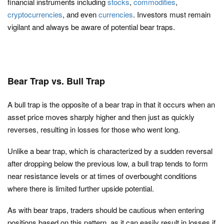
financial instruments including
stocks
,
commodities
,
cryptocurrencies
, and even
currencies
. Investors must remain
vigilant and always be aware of potential bear traps.
Bear Trap vs. Bull Trap
A bull trap is the opposite of a bear trap in that it occurs when an
asset price moves sharply higher and then just as quickly
reverses, resulting in losses for those who went long.
Unlike a bear trap, which is characterized by a sudden reversal
after dropping below the previous low, a bull trap tends to form
near resistance levels or at times of overbought conditions
where there is limited further upside potential.
As with bear traps, traders should be cautious when entering
positions based on this pattern, as it can easily result in losses if