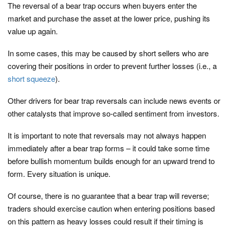
The reversal of a bear trap occurs when buyers enter the
market and purchase the asset at the lower price, pushing its
value up again.
In some cases, this may be caused by short sellers who are
covering their positions in order to prevent further losses (i.e., a
short squeeze
).
Other drivers for bear trap reversals can include news events or
other catalysts that improve so-called sentiment from investors.
It is important to note that reversals may not always happen
immediately after a bear trap forms – it could take some time
before bullish momentum builds enough for an upward trend to
form. Every situation is unique.
Of course, there is no guarantee that a bear trap will reverse;
traders should exercise caution when entering positions based
on this pattern as heavy losses could result if their timing is