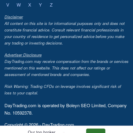
V
W
X
Y
Z
Disclaimer
All content on this site is for informational purposes only and does not
constitute financial advice. Consult relevant financial professionals in
your country of residence to get personalized advice before you make
any trading or investing decisions.
Advertiser Disclosure
DayTrading.com may receive compensation from the brands or services
mentioned on this website. This does not affect our ratings or
assessment of mentioned brands and companies.
Risk Warning: Trading CFDs on leverage involves significant risk of
loss to your capital.
DayTrading.com is operated by Boleyn SEO Limited, Company
No. 10592378.
Copyright © 2026 - DayTrading.com
Our top broker