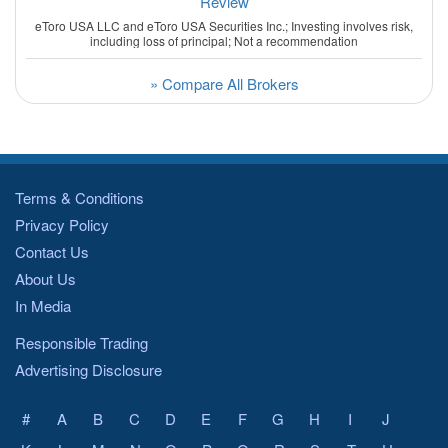
Review
eToro USA LLC and eToro USA Securities Inc.; Investing involves risk,
including loss of principal; Not a recommendation
» Compare All Brokers
Terms & Conditions
Privacy Policy
Contact Us
About Us
In Media
Responsible Trading
Advertising Disclosure
#
A
B
C
D
E
F
G
H
I
J