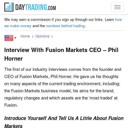
Toggl
navig
We may earn a commission if you sign up through our links. Learn
how
we make money
and the
numbers behind trading
.
Home
Opinions
Interview With Fusion Markets CEO – Phil
Horner
The first of our industry interviews comes from the founder and
CEO of Fusion Markets, Phil Horner. He gave us his thoughts
on many aspects of the current trading environment, including;
the Fusion Markets business model, his aims for the brand,
regulatory changes and which assets are the ‘most traded’ at
Fusion.
Introduce Yourself And Tell Us A Little About Fusion
Markets