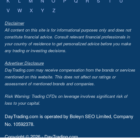
K
L
M
N
O
P
Q
R
S
T
U
V
W
X
Y
Z
Disclaimer
All content on this site is for informational purposes only and does not
constitute financial advice. Consult relevant financial professionals in
your country of residence to get personalized advice before you make
any trading or investing decisions.
Advertiser Disclosure
DayTrading.com may receive compensation from the brands or services
mentioned on this website. This does not affect our ratings or
assessment of mentioned brands and companies.
Risk Warning: Trading CFDs on leverage involves significant risk of
loss to your capital.
DayTrading.com is operated by Boleyn SEO Limited, Company
No. 10592378.
Copyright © 2026 - DayTrading.com