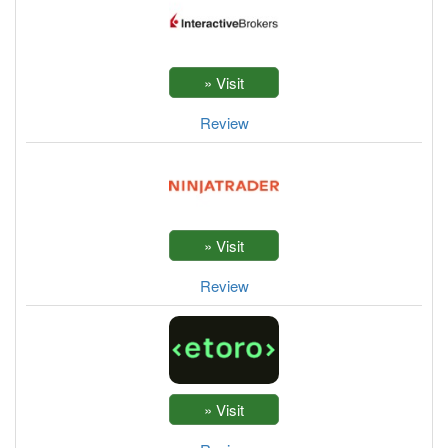
Review
Review