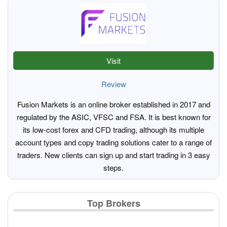
Visit
Review
Fusion Markets is an online broker established in 2017 and
regulated by the ASIC, VFSC and FSA. It is best known for
its low-cost forex and CFD trading, although its multiple
account types and copy trading solutions cater to a range of
traders. New clients can sign up and start trading in 3 easy
steps.
Top Brokers