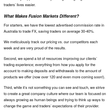
traders’ lives easier.
What Makes Fusion Markets Different?
For starters, we have the lowest advertised commission rate in
Australia to trade FX, saving traders on average 30-40%.
We meticulously track our pricing vs. our competitors each
week and are very proud of the results.
Second, we spend a lot of resources improving our clients’
trading experience; everything from how you apply for the
account to making deposits and withdrawals to the amount of
products we offer (now over 120 and even more coming soon!).
Third, while it’s not something you can see and touch, we strive
to create a great company culture where our team is focused on
always growing as human beings and trying to think up ways to
change the game and traders’ expectations of their provider.