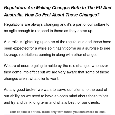
Regulators Are Making Changes Both In The EU And
Australia. How Do Feel About Those Changes?
Regulations are always changing and it’s a part of our culture to
be agile enough to respond to these as they come up.
Australia is tightening up some of the regulations and these have
been expected for a while so it hasn’t come as a surprise to see
leverage restrictions coming in along with other changes.
We are of course going to abide by the rule changes whenever
they come into effect but we are very aware that some of these
changes aren’t what clients want.
As any good broker we want to serve our clients to the best of
our ability so we need to have an open mind about these things
and try and think long term and what’s best for our clients.
Your capital is at risk. Trade only with funds you can afford to lose.