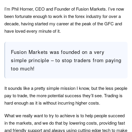
I’m Phil Horner, CEO and Founder of Fusion Markets. I’ve now
been fortunate enough to work in the forex industry for over a
decade, having started my career at the peak of the GFC and
have loved every minute of it.
Fusion Markets was founded on a very
simple principle – to stop traders from paying
too much!
It sounds like a pretty simple mission I know, but the less people
pay to trade, the more potential success they’ll see. Trading is
hard enough as it is without incurring higher costs.
What we really want to try to achieve is to help people succeed
in the markets, and we do that by lowering costs, providing fast
and friendly support and always using cutting edge tech to make